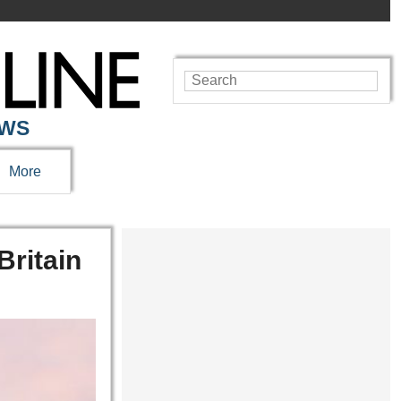
EWS
More
Britain