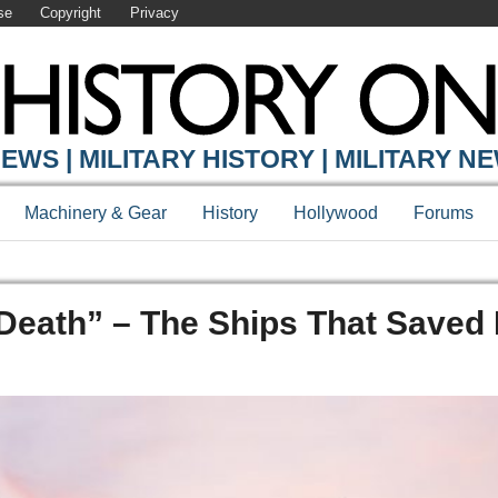
se
Copyright
Privacy
EWS | MILITARY HISTORY | MILITARY N
Machinery & Gear
History
Hollywood
Forums
Death” – The Ships That Saved 