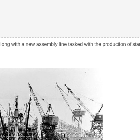
long with a new assembly line tasked with the production of st