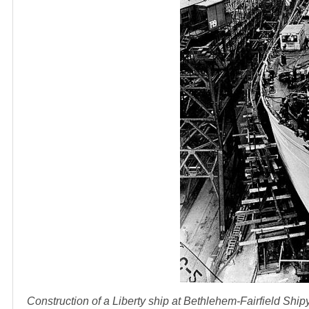
Construction of a Liberty ship at Bethlehem-Fairfield Shi