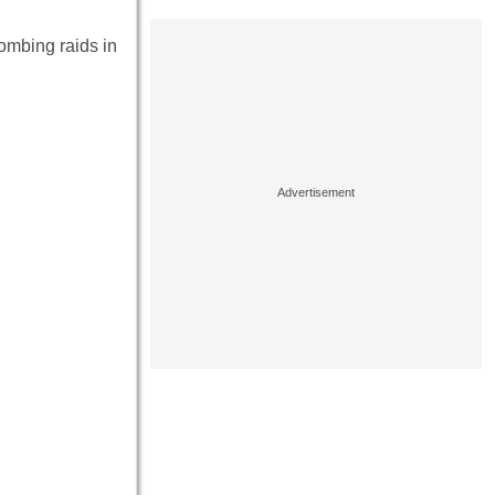
bombing raids in