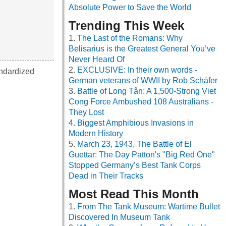
Absolute Power to Save the World
Trending This Week
The Last of the Romans: Why
Belisarius is the Greatest General You’ve
Never Heard Of
EXCLUSIVE: In their own words -
andardized
German veterans of WWII by Rob Schäfer
Battle of Long Tân: A 1,500-Strong Viet
Cong Force Ambushed 108 Australians -
They Lost
Biggest Amphibious Invasions in
Modern History
March 23, 1943, The Battle of El
Guettar: The Day Patton's "Big Red One"
Stopped Germany’s Best Tank Corps
Dead in Their Tracks
Most Read This Month
From The Tank Museum: Wartime Bullet
Discovered In Museum Tank