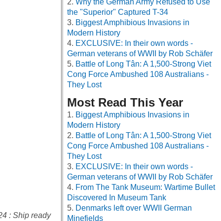
Why the German Army Refused to Use
the "Superior" Captured T-34
Biggest Amphibious Invasions in
Modern History
EXCLUSIVE: In their own words -
German veterans of WWII by Rob Schäfer
Battle of Long Tân: A 1,500-Strong Viet
Cong Force Ambushed 108 Australians -
They Lost
Most Read This Year
Biggest Amphibious Invasions in
Modern History
Battle of Long Tân: A 1,500-Strong Viet
Cong Force Ambushed 108 Australians -
They Lost
EXCLUSIVE: In their own words -
German veterans of WWII by Rob Schäfer
From The Tank Museum: Wartime Bullet
Discovered In Museum Tank
Denmarks left over WWII German
24 : Ship ready
Minefields