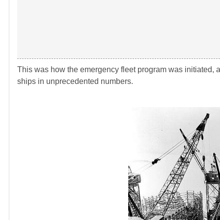
This was how the emergency fleet program was initiated, a
ships in unprecedented numbers.