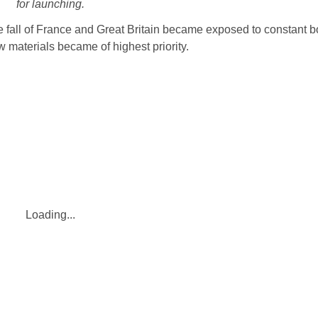
for launching.
the fall of France and Great Britain became exposed to constant 
 materials became of highest priority.
Loading...