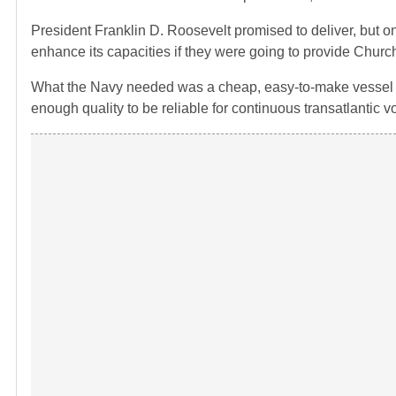
President Franklin D. Roosevelt promised to deliver, but 
enhance its capacities if they were going to provide Church
What the Navy needed was a cheap, easy-to-make vessel wh
enough quality to be reliable for continuous transatlantic