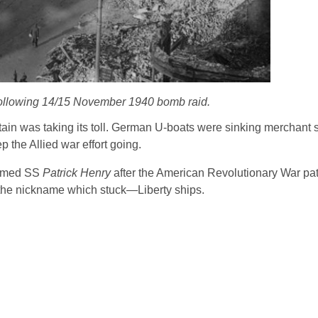
 following 14/15 November 1940 bomb raid.
ritain was taking its toll. German U-boats were sinking merchant 
 the Allied war effort going.
 named SS
Patrick Henry
after the American Revolutionary War pat
 the nickname which stuck―Liberty ships.