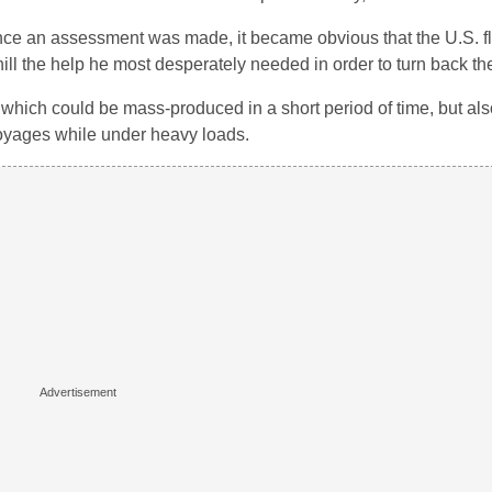
once an assessment was made, it became obvious that the U.S. fl
ill the help he most desperately needed in order to turn back the
ich could be mass-produced in a short period of time, but als
 voyages while under heavy loads.