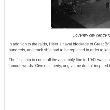
Coventry city centre
In addition to the raids, Hitler’s naval blockade of Great B
hundreds, and each ship had to be replaced in order to keep
The first ship to come off the assembly line in 1941 was
famous words “Give me liberty, or give me death” inspired