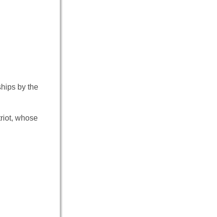
ships by the
riot, whose