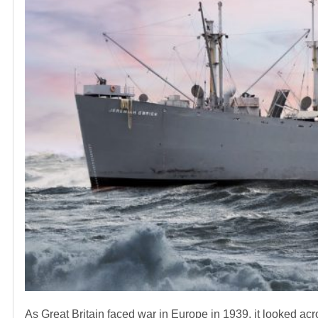
As Great Britain faced war in Europe in 1939, it looked acro