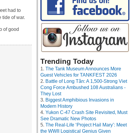
eet had to
 tide of war.
o of good
Trending Today
The Tank Museum Announces More
Guest Vehicles for TANKFEST 2026
Battle of Long Tân: A 1,500-Strong Viet
Cong Force Ambushed 108 Australians -
They Lost
Biggest Amphibious Invasions in
Modern History
Yukon C-47 Crash Site Revisited, Must
See Dramatic New Photos
The Real-Life ‘Project Hail Mary’: Meet
the WWII Logistical Genius Given