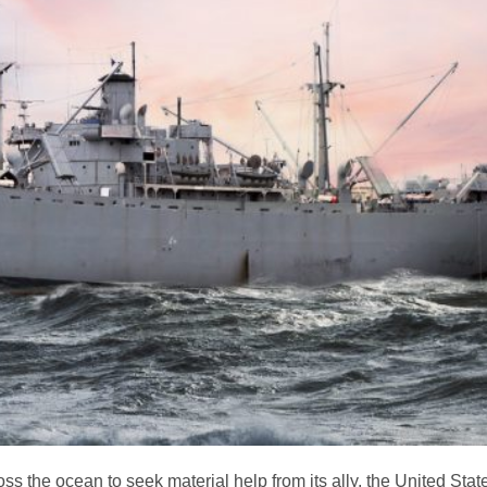
ss the ocean to seek material help from its ally, the United Stat