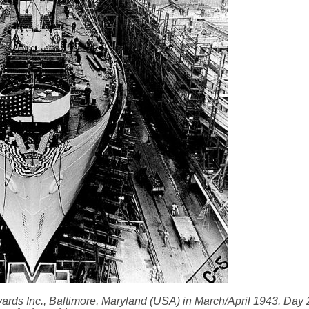
pyards Inc., Baltimore, Maryland (USA) in March/April 1943. Day 