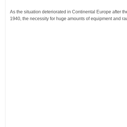
As the situation deteriorated in Continental Europe after 
1940, the necessity for huge amounts of equipment and raw