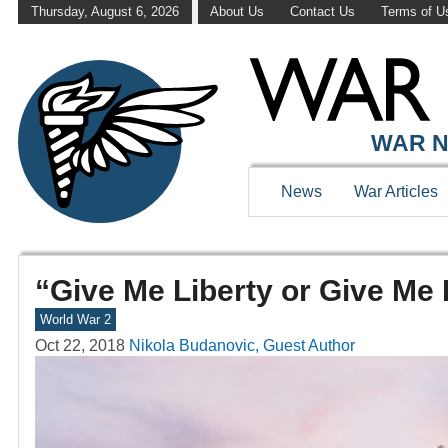
Thursday, August 6, 2026
About Us
Contact Us
Terms of U
WAR N
News
War Articles
“Give Me Liberty or Give Me 
World War 2
Oct 22, 2018
Nikola Budanovic, Guest Author