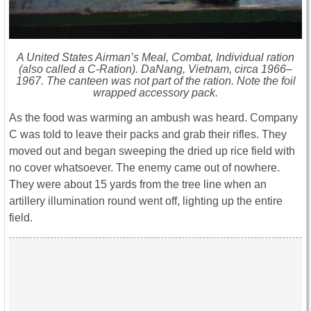
A United States Airman’s Meal, Combat, Individual ration
(also called a C-Ration). DaNang, Vietnam, circa 1966–
1967. The canteen was not part of the ration. Note the foil
wrapped accessory pack.
As the food was warming an ambush was heard. Company
C was told to leave their packs and grab their rifles. They
moved out and began sweeping the dried up rice field with
no cover whatsoever. The enemy came out of nowhere.
They were about 15 yards from the tree line when an
artillery illumination round went off, lighting up the entire
field.