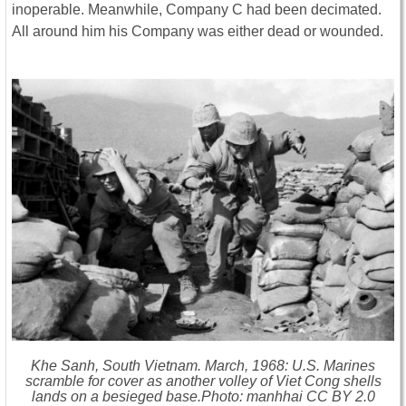
inoperable. Meanwhile, Company C had been decimated.
All around him his Company was either dead or wounded.
Khe Sanh, South Vietnam. March, 1968: U.S. Marines
scramble for cover as another volley of Viet Cong shells
lands on a besieged base.Photo: manhhai CC BY 2.0