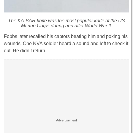
The KA-BAR knife was the most popular knife of the US
Marine Corps during and after World War II.
Fobbs later recalled his captors beating him and poking his
wounds. One NVA soldier heard a sound and left to check it
out. He didn’t return.