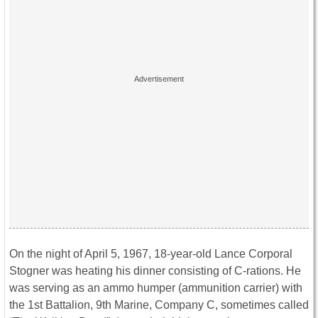
On the night of April 5, 1967, 18-year-old Lance Corporal
Stogner was heating his dinner consisting of C-rations. He
was serving as an ammo humper (ammunition carrier) with
the 1st Battalion, 9th Marine, Company C, sometimes called