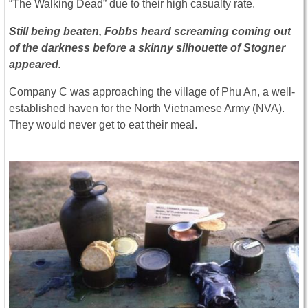
“The Walking Dead” due to their high casualty rate.
Still being beaten, Fobbs heard screaming coming out
of the darkness before a skinny silhouette of Stogner
appeared.
Company C was approaching the village of Phu An, a well-
established haven for the North Vietnamese Army (NVA).
They would never get to eat their meal.