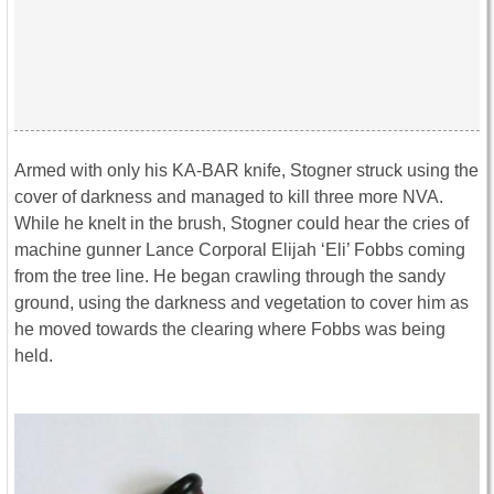
Armed with only his KA-BAR knife, Stogner struck using the
cover of darkness and managed to kill three more NVA.
While he knelt in the brush, Stogner could hear the cries of
machine gunner Lance Corporal Elijah ‘Eli’ Fobbs coming
from the tree line. He began crawling through the sandy
ground, using the darkness and vegetation to cover him as
he moved towards the clearing where Fobbs was being
held.