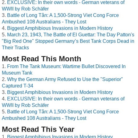
EXCLUSIVE: In their own words - German veterans of
WWII by Rob Schäfer
Battle of Long Tân: A 1,500-Strong Viet Cong Force
Ambushed 108 Australians - They Lost
Biggest Amphibious Invasions in Modern History
March 23, 1943, The Battle of El Guettar: The Day Patton's
"Big Red One" Stopped Germany’s Best Tank Corps Dead in
Their Tracks
Most Read This Month
From The Tank Museum: Wartime Bullet Discovered In
Museum Tank
Why the German Army Refused to Use the "Superior"
Captured T-34
Biggest Amphibious Invasions in Modern History
EXCLUSIVE: In their own words - German veterans of
WWII by Rob Schäfer
Battle of Long Tân: A 1,500-Strong Viet Cong Force
Ambushed 108 Australians - They Lost
Most Read This Year
Biggest Amphibious Invasions in Modern History