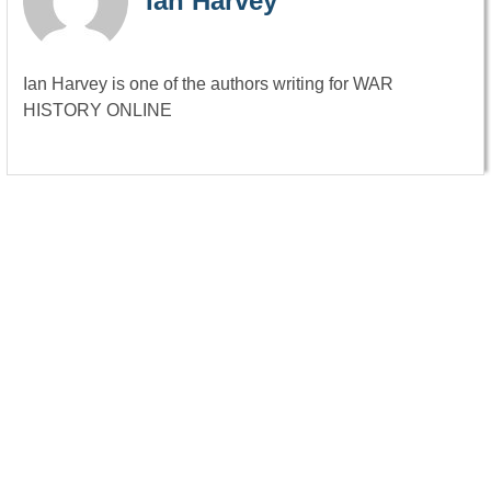
Ian Harvey
Ian Harvey is one of the authors writing for WAR
HISTORY ONLINE