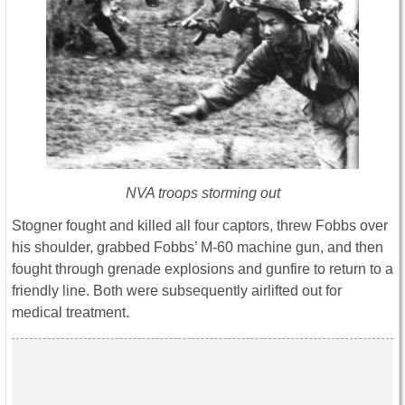
NVA troops storming out
Stogner fought and killed all four captors, threw Fobbs over
his shoulder, grabbed Fobbs’ M-60 machine gun, and then
fought through grenade explosions and gunfire to return to a
friendly line. Both were subsequently airlifted out for
medical treatment.