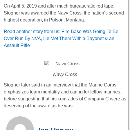
On April 5, 2019 and after much bureaucratic red tape,
Stogner was awarded the Navy Cross, the nation’s second
highest decoration, in Polson, Montana.
Read another story from us: Fire Base Was Going To Be
Over Run By NVA, He Met Them With a Bayonet & an
Assault Rifle
Navy Cross
Stogner later said in an interview that the Marine Corps
emphasizes team mentality and caring for fellow marines,
before suggesting that his comrades of Company C were as
deserving of the award as he was.