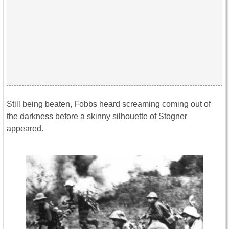
Still being beaten, Fobbs heard screaming coming out of
the darkness before a skinny silhouette of Stogner
appeared.