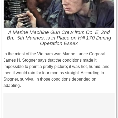
A Marine Machine Gun Crew from Co. E, 2nd
Bn., 5th Marines, is in Place on Hill 170 During
Operation Essex
In the midst of the Vietnam war, Marine Lance Corporal
James H. Stogner says that the conditions made it
impossible to paint a pretty picture; it was hot, humid, and
then it would rain for four months straight. According to
Stogner, survival in those conditions depended on
adapting.