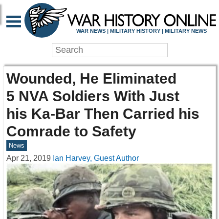
WAR NEWS | MILITARY HISTORY | MILITARY NEWS
Wounded, He Eliminated
5 NVA Soldiers With Just
his Ka-Bar Then Carried his
Comrade to Safety
News
Apr 21, 2019
Ian Harvey, Guest Author