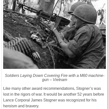
Soldiers Laying Down Covering Fire with a M60 machine-
gun – Vietnam
Like many other award recommendations, Stogner’s was
lost in the rigors of war. It would be another 52 years before
Lance Corporal James Stogner was recognized for his
heroism and bravery.