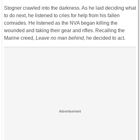
Stogner crawled into the darkness. As he laid deciding what
to do next, he listened to cries for help from his fallen
comrades. He listened as the NVA began killing the
wounded and taking their gear and rifles. Recalling the
Marine creed,
Leave no man behind
, he decided to act.