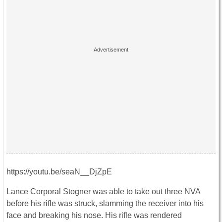
https://youtu.be/seaN__DjZpE
Lance Corporal Stogner was able to take out three NVA
before his rifle was struck, slamming the receiver into his
face and breaking his nose. His rifle was rendered