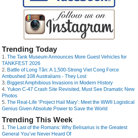
Trending Today
The Tank Museum Announces More Guest Vehicles for
TANKFEST 2026
Battle of Long Tân: A 1,500-Strong Viet Cong Force
Ambushed 108 Australians - They Lost
Biggest Amphibious Invasions in Modern History
Yukon C-47 Crash Site Revisited, Must See Dramatic New
Photos
The Real-Life ‘Project Hail Mary’: Meet the WWII Logistical
Genius Given Absolute Power to Save the World
Trending This Week
The Last of the Romans: Why Belisarius is the Greatest
General You’ve Never Heard Of