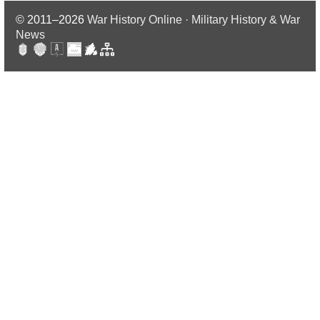
© 2011–2026
War History Online · Military History & War
News