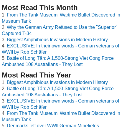
Most Read This Month
From The Tank Museum: Wartime Bullet Discovered In
Museum Tank
Why the German Army Refused to Use the "Superior"
Captured T-34
Biggest Amphibious Invasions in Modern History
EXCLUSIVE: In their own words - German veterans of
WWII by Rob Schäfer
Battle of Long Tân: A 1,500-Strong Viet Cong Force
Ambushed 108 Australians - They Lost
Most Read This Year
Biggest Amphibious Invasions in Modern History
Battle of Long Tân: A 1,500-Strong Viet Cong Force
Ambushed 108 Australians - They Lost
EXCLUSIVE: In their own words - German veterans of
WWII by Rob Schäfer
From The Tank Museum: Wartime Bullet Discovered In
Museum Tank
Denmarks left over WWII German Minefields