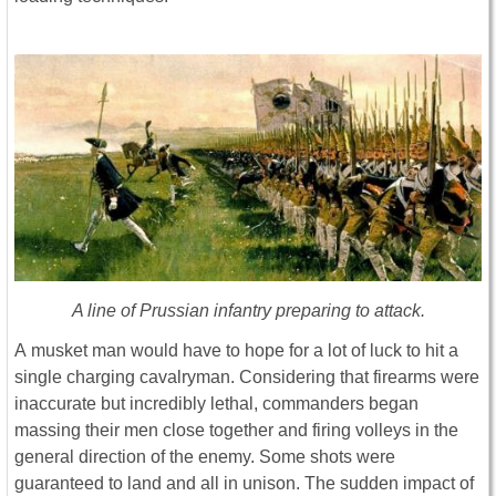
A line of Prussian infantry preparing to attack.
A musket man would have to hope for a lot of luck to hit a
single charging cavalryman. Considering that firearms were
inaccurate but incredibly lethal, commanders began
massing their men close together and firing volleys in the
general direction of the enemy. Some shots were
guaranteed to land and all in unison. The sudden impact of