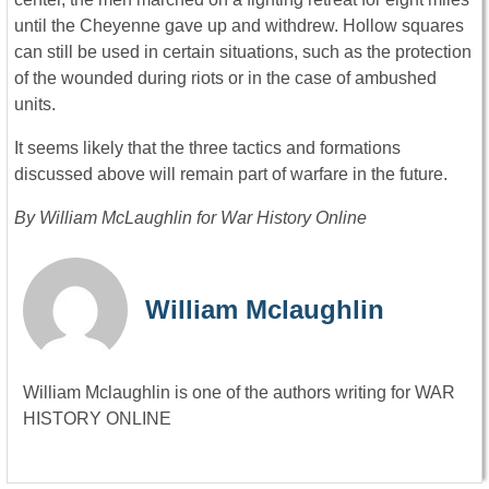
until the Cheyenne gave up and withdrew. Hollow squares
can still be used in certain situations, such as the protection
of the wounded during riots or in the case of ambushed
units.
It seems likely that the three tactics and formations
discussed above will remain part of warfare in the future.
By William McLaughlin for War History Online
William Mclaughlin
William Mclaughlin is one of the authors writing for WAR
HISTORY ONLINE