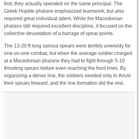
first, they actually operated on the same principal. The
Greek Hoplite phalanx emphasized teamwork, but also
required great individual talent. While the Macedonian
phalanx still required excellent discipline, it focused on the
collective devastation of a barrage of spear points.
The 13-20 ft long sarissa spears were terribly unwieldy for
one-on-one combat, but when the average soldier charged
at a Macedonian phalanx they had to fight through 5-10
thrusting spears before even reaching the front lines. By
organizing a dense line, the soldiers needed only to thrust
their spears forward, and the line formation did the rest.