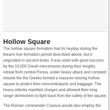
Hollow Square
The hollow square formation had its heyday during the
firearm line formation period described above, but it
originated in ancient times. It was used with great success
by the 10,000 Greek mercenaries during their lengthy
retreat from central Persia. under heavy attack and constant
missile fire the Greeks formed a massive moving hollow
square to protect their noncombatants and baggage. The
heavy infantry repelled charges and allowed their long
range skirmishers to fight back from the safety of the square.
The Roman commander Crassus would also employ the