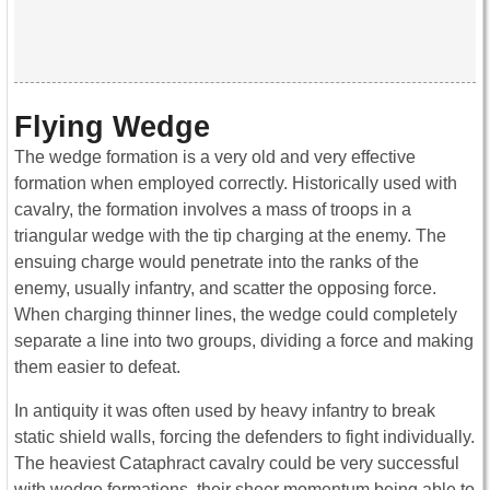
Flying Wedge
The wedge formation is a very old and very effective
formation when employed correctly. Historically used with
cavalry, the formation involves a mass of troops in a
triangular wedge with the tip charging at the enemy. The
ensuing charge would penetrate into the ranks of the
enemy, usually infantry, and scatter the opposing force.
When charging thinner lines, the wedge could completely
separate a line into two groups, dividing a force and making
them easier to defeat.
In antiquity it was often used by heavy infantry to break
static shield walls, forcing the defenders to fight individually.
The heaviest Cataphract cavalry could be very successful
with wedge formations, their sheer momentum being able to