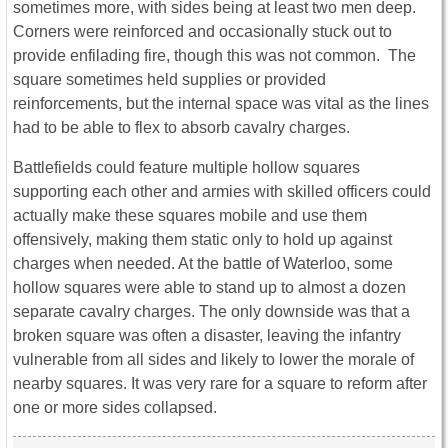
sometimes more, with sides being at least two men deep.
Corners were reinforced and occasionally stuck out to
provide enfilading fire, though this was not common. The
square sometimes held supplies or provided
reinforcements, but the internal space was vital as the lines
had to be able to flex to absorb cavalry charges.
Battlefields could feature multiple hollow squares
supporting each other and armies with skilled officers could
actually make these squares mobile and use them
offensively, making them static only to hold up against
charges when needed. At the battle of Waterloo, some
hollow squares were able to stand up to almost a dozen
separate cavalry charges. The only downside was that a
broken square was often a disaster, leaving the infantry
vulnerable from all sides and likely to lower the morale of
nearby squares. It was very rare for a square to reform after
one or more sides collapsed.