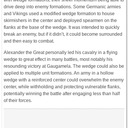
drive deep into enemy formations. Some Germanic armies
and Vikings used a modified wedge formation to house
skirmishers in the center and deployed spearmen on the
flanks at the base of the wedge. It was intended to quickly
break an enemy, but if it didn’t, it could become surrounded
and then easy to combat.
Alexander the Great personally led his cavalry in a flying
wedge to great effect in many battles, most notably his
resounding victory at Gaugamela. The wedge could also be
applied to multiple unit formations. An army in a hollow
wedge with a reinforced center could overwhelm the enemy
center, while withholding and protecting vulnerable flanks,
potentially winning the battle after engaging less than half
of their forces.