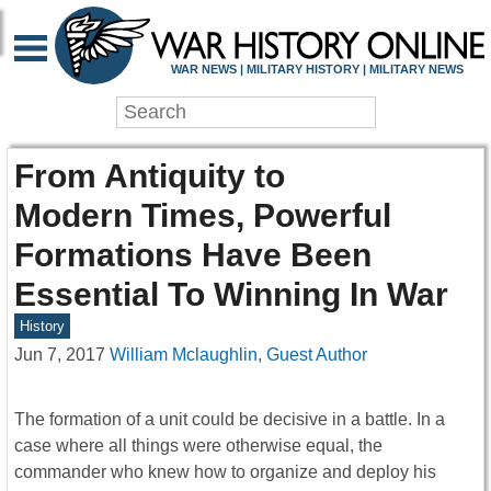
WAR NEWS | MILITARY HISTORY | MILITARY NEWS
From Antiquity to
Modern Times, Powerful
Formations Have Been
Essential To Winning In War
History
Jun 7, 2017
William Mclaughlin, Guest Author
The formation of a unit could be decisive in a battle. In a
case where all things were otherwise equal, the
commander who knew how to organize and deploy his