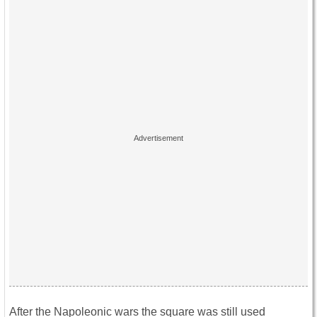
After the Napoleonic wars the square was still used