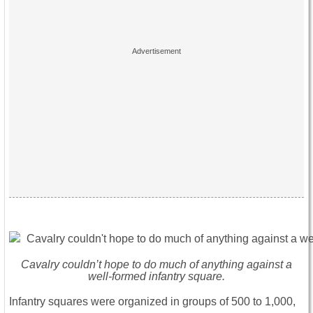
Cavalry couldn’t hope to do much of anything against a
well-formed infantry square.
Infantry squares were organized in groups of 500 to 1,000,