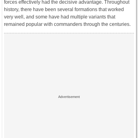
forces effectively had the decisive advantage. Throughout
history, there have been several formations that worked
very well, and some have had multiple variants that
remained popular with commanders through the centuries.