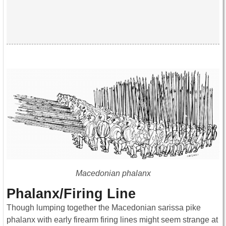
Macedonian phalanx
Phalanx/Firing Line
Though lumping together the Macedonian sarissa pike
phalanx with early firearm firing lines might seem strange at