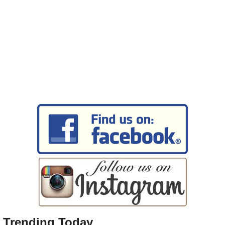
Trending Today