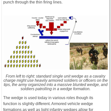
punch through the thin firing lines.
From left to right: standard single unit wedge as a cavalry
charge might use heavily armored soldiers or officers on the
tips, the army organized into a massive blunted wedge, and
soldiers patrolling in a wedge formation.
The wedge is used today in various roles though its
function is slightly different. Armored vehicle wedge
formations as well as light infantry wedges allow for