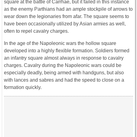
square at the battle of Carrhae, but it failed in this instance
as the enemy Parthians had an ample stockpile of arrows to
wear down the legionaries from afar. The square seems to
have been occasionally utilized by Asian armies as well,
often to repel cavalry charges.
In the age of the Napoleonic wars the hollow square
developed into a highly flexible formation. Soldiers formed
an infantry square almost always in response to cavalry
charges. Cavalry during the Napoleonic wars could be
especially deadly, being armed with handguns, but also
with lances and sabres and had the speed to close on a
formation quickly.