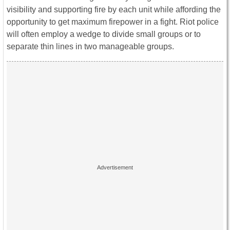
visibility and supporting fire by each unit while affording the
opportunity to get maximum firepower in a fight. Riot police
will often employ a wedge to divide small groups or to
separate thin lines in two manageable groups.