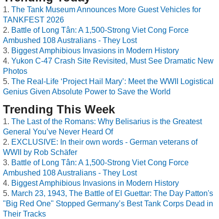
The Tank Museum Announces More Guest Vehicles for
TANKFEST 2026
Battle of Long Tân: A 1,500-Strong Viet Cong Force
Ambushed 108 Australians - They Lost
Biggest Amphibious Invasions in Modern History
Yukon C-47 Crash Site Revisited, Must See Dramatic New
Photos
The Real-Life ‘Project Hail Mary’: Meet the WWII Logistical
Genius Given Absolute Power to Save the World
Trending This Week
The Last of the Romans: Why Belisarius is the Greatest
General You’ve Never Heard Of
EXCLUSIVE: In their own words - German veterans of
WWII by Rob Schäfer
Battle of Long Tân: A 1,500-Strong Viet Cong Force
Ambushed 108 Australians - They Lost
Biggest Amphibious Invasions in Modern History
March 23, 1943, The Battle of El Guettar: The Day Patton's
"Big Red One" Stopped Germany’s Best Tank Corps Dead in
Their Tracks