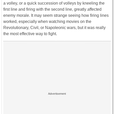
a volley, or a quick succession of volleys by kneeling the
first line and firing with the second line, greatly affected
enemy morale. It may seem strange seeing how firing lines
worked, especially when watching movies on the
Revolutionary, Civil, or Napoleonic wars, but it was really
the most effective way to fight.