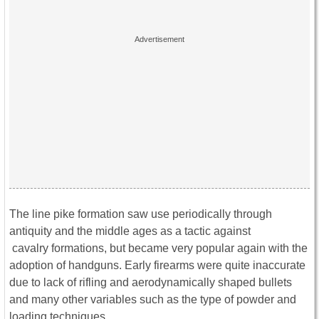
The line pike formation saw use periodically through
antiquity and the middle ages as a tactic against
cavalry formations, but became very popular again with the
adoption of handguns. Early firearms were quite inaccurate
due to lack of rifling and aerodynamically shaped bullets
and many other variables such as the type of powder and
loading techniques.