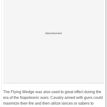
The Flying Wedge was also used to great effect during the
era of the Napoleonic wars. Cavalry armed with guns could
maximize their fire and then utilize lances or sabers to