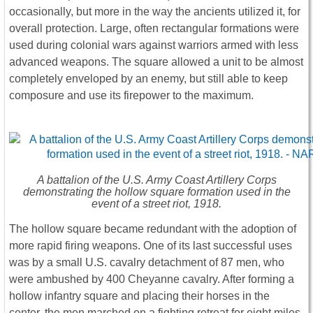
occasionally, but more in the way the ancients utilized it, for
overall protection. Large, often rectangular formations were
used during colonial wars against warriors armed with less
advanced weapons. The square allowed a unit to be almost
completely enveloped by an enemy, but still able to keep
composure and use its firepower to the maximum.
A battalion of the U.S. Army Coast Artillery Corps
demonstrating the hollow square formation used in the
event of a street riot, 1918.
The hollow square became redundant with the adoption of
more rapid firing weapons. One of its last successful uses
was by a small U.S. cavalry detachment of 87 men, who
were ambushed by 400 Cheyanne cavalry. After forming a
hollow infantry square and placing their horses in the
center, the men marched on a fighting retreat for eight miles