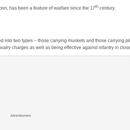
th
pon, has been a feature of warfare since the 17
century.
ed into two types – those carrying muskets and those carrying p
avalry charges as well as being effective against infantry in clo