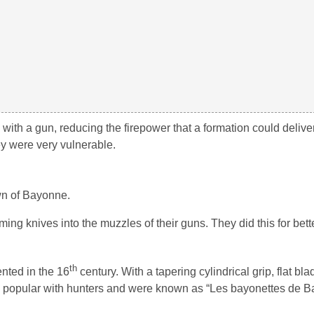
h a gun, reducing the firepower that a formation could deliver.
y were very vulnerable.
wn of Bayonne.
g knives into the muzzles of their guns. They did this for bette
th
ented in the 16
century. With a tapering cylindrical grip, flat bl
me popular with hunters and were known as “Les bayonettes de B