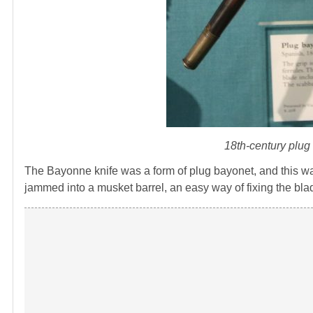
18th-century plu
The Bayonne knife was a form of plug bayonet, and this wa
jammed into a musket barrel, an easy way of fixing the blad