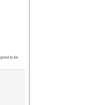
igned to be