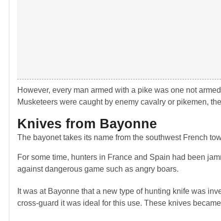
However, every man armed with a pike was one not armed wit
Musketeers were caught by enemy cavalry or pikemen, the
Knives from Bayonne
The bayonet takes its name from the southwest French to
For some time, hunters in France and Spain had been jammin
against dangerous game such as angry boars.
It was at Bayonne that a new type of hunting knife was inv
cross-guard it was ideal for this use. These knives beca