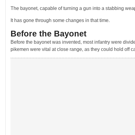
The bayonet, capable of turning a gun into a stabbing wea
It has gone through some changes in that time.
Before the Bayonet
Before the bayonet was invented, most infantry were divid
pikemen were vital at close range, as they could hold off c