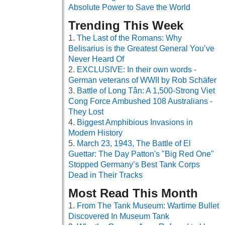
Absolute Power to Save the World
Trending This Week
The Last of the Romans: Why
Belisarius is the Greatest General You’ve
Never Heard Of
EXCLUSIVE: In their own words -
German veterans of WWII by Rob Schäfer
Battle of Long Tân: A 1,500-Strong Viet
Cong Force Ambushed 108 Australians -
They Lost
Biggest Amphibious Invasions in
Modern History
March 23, 1943, The Battle of El
Guettar: The Day Patton's "Big Red One"
Stopped Germany’s Best Tank Corps
Dead in Their Tracks
Most Read This Month
From The Tank Museum: Wartime Bullet
Discovered In Museum Tank