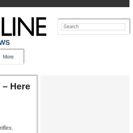
EWS
More
 – Here
ifles.