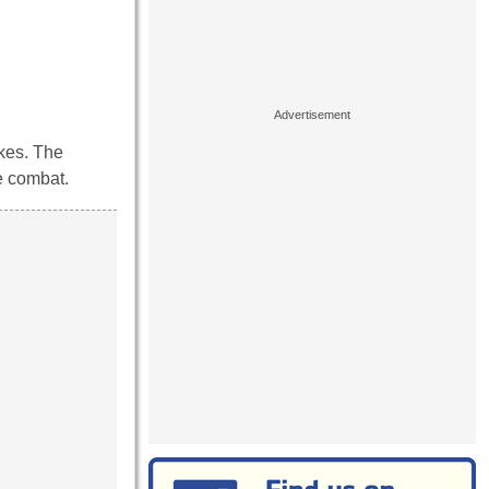
ikes. The
se combat.