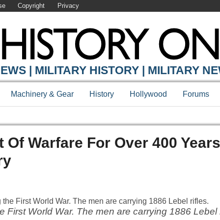
se
Copyright
Privacy
EWS | MILITARY HISTORY | MILITARY N
Machinery & Gear
History
Hollywood
Forums
 Of Warfare For Over 400 Years
ry
e First World War. The men are carrying 1886 Lebel r