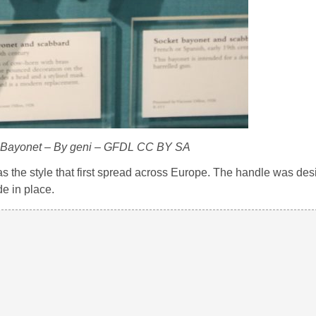
g Bayonet – By geni – GFDL CC BY SA
s the style that first spread across Europe. The handle was des
e in place.