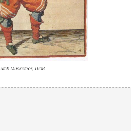
utch Musketeer, 1608