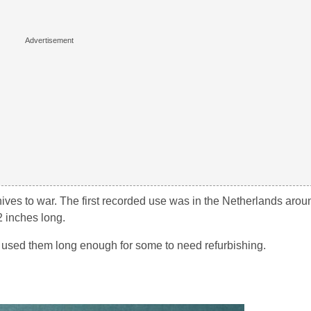
knives to war. The first recorded use was in the Netherlands aro
2 inches long.
d used them long enough for some to need refurbishing.