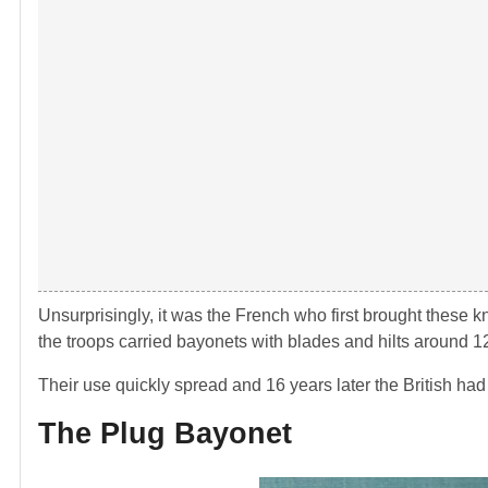
Unsurprisingly, it was the French who first brought these 
the troops carried bayonets with blades and hilts around 1
Their use quickly spread and 16 years later the British ha
The Plug Bayonet