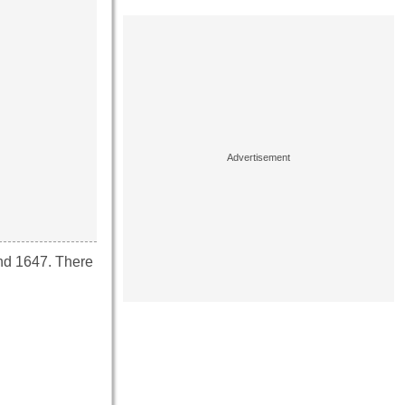
und 1647. There