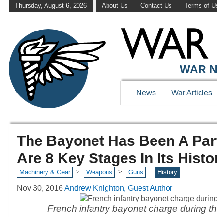
Thursday, August 6, 2026
About Us
Contact Us
Terms of U
WAR N
News
War Articles
The Bayonet Has Been A Part
Are 8 Key Stages In Its Histo
>
>
Machinery & Gear
Weapons
Guns
History
Nov 30, 2016
Andrew Knighton, Guest Author
French infantry bayonet charge during th