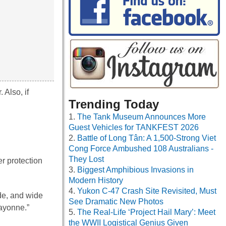
 Also, if
Trending Today
The Tank Museum Announces More
Guest Vehicles for TANKFEST 2026
Battle of Long Tân: A 1,500-Strong Viet
Cong Force Ambushed 108 Australians -
They Lost
r protection
Biggest Amphibious Invasions in
Modern History
Yukon C-47 Crash Site Revisited, Must
ade, and wide
See Dramatic New Photos
ayonne.”
The Real-Life ‘Project Hail Mary’: Meet
the WWII Logistical Genius Given