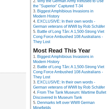
Why the German Army Refused to Use
the "Superior" Captured T-34
Biggest Amphibious Invasions in
Modern History
EXCLUSIVE: In their own words -
German veterans of WWII by Rob Schäfer
Battle of Long Tân: A 1,500-Strong Viet
Cong Force Ambushed 108 Australians -
They Lost
Most Read This Year
Biggest Amphibious Invasions in
Modern History
Battle of Long Tân: A 1,500-Strong Viet
Cong Force Ambushed 108 Australians -
They Lost
EXCLUSIVE: In their own words -
German veterans of WWII by Rob Schäfer
From The Tank Museum: Wartime Bullet
Discovered In Museum Tank
Denmarks left over WWII German
Minefields