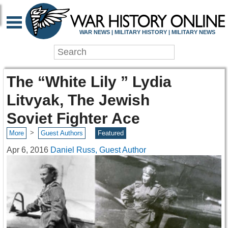
WAR NEWS | MILITARY HISTORY | MILITARY NEWS
The “White Lily ” Lydia
Litvyak, The Jewish
Soviet Fighter Ace
>
More
Guest Authors
Featured
Apr 6, 2016
Daniel Russ, Guest Author