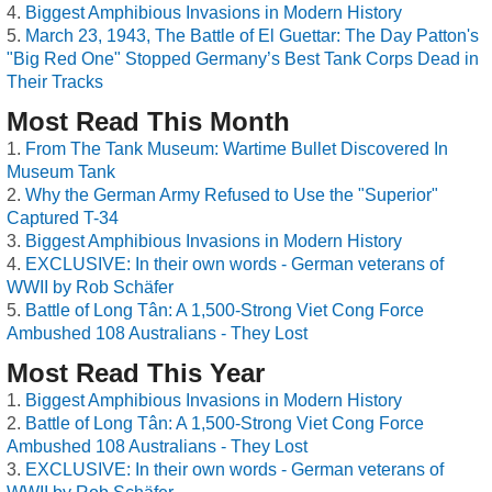
Biggest Amphibious Invasions in Modern History
March 23, 1943, The Battle of El Guettar: The Day Patton's
"Big Red One" Stopped Germany’s Best Tank Corps Dead in
Their Tracks
Most Read This Month
From The Tank Museum: Wartime Bullet Discovered In
Museum Tank
Why the German Army Refused to Use the "Superior"
Captured T-34
Biggest Amphibious Invasions in Modern History
EXCLUSIVE: In their own words - German veterans of
WWII by Rob Schäfer
Battle of Long Tân: A 1,500-Strong Viet Cong Force
Ambushed 108 Australians - They Lost
Most Read This Year
Biggest Amphibious Invasions in Modern History
Battle of Long Tân: A 1,500-Strong Viet Cong Force
Ambushed 108 Australians - They Lost
EXCLUSIVE: In their own words - German veterans of