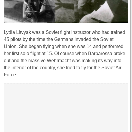
Lydia Litvyak was a Soviet flight instructor who had trained
45 pilots by the time the Germans invaded the Soviet
Union. She began flying when she was 14 and performed
her first solo flight at 15. Of course when Barbarossa broke
out and the massive Wehrmacht was making its way into
the interior of the country, she tried to fly for the Soviet Air
Force.