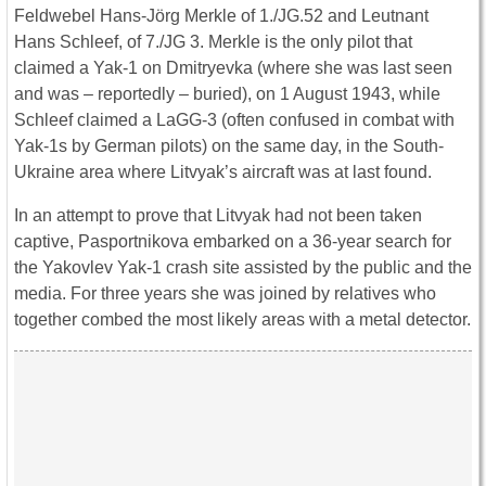
Feldwebel Hans-Jörg Merkle of 1./JG.52 and Leutnant
Hans Schleef, of 7./JG 3. Merkle is the only pilot that
claimed a Yak-1 on Dmitryevka (where she was last seen
and was – reportedly – buried), on 1 August 1943, while
Schleef claimed a LaGG-3 (often confused in combat with
Yak-1s by German pilots) on the same day, in the South-
Ukraine area where Litvyak’s aircraft was at last found.
In an attempt to prove that Litvyak had not been taken
captive, Pasportnikova embarked on a 36-year search for
the Yakovlev Yak-1 crash site assisted by the public and the
media. For three years she was joined by relatives who
together combed the most likely areas with a metal detector.