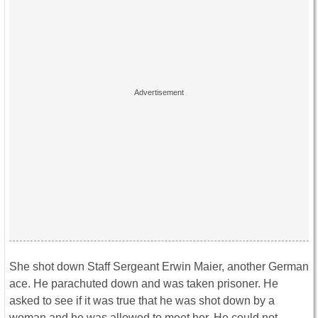
She shot down Staff Sergeant Erwin Maier, another German
ace. He parachuted down and was taken prisoner. He
asked to see if it was true that he was shot down by a
woman and he was allowed to meet her. He could not