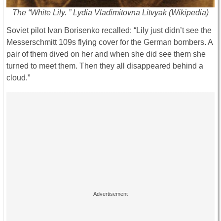
The “White Lily. ” Lydia Vladimitovna Litvyak (Wikipedia)
Soviet pilot Ivan Borisenko recalled: “Lily just didn’t see the
Messerschmitt 109s flying cover for the German bombers. A
pair of them dived on her and when she did see them she
turned to meet them. Then they all disappeared behind a
cloud.”