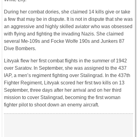
During her combat dories, she claimed 14 kills give or take
a few that may be in dispute. It is not in dispute that she was
an aggressive and highly skilled aviator who was obsessed
with flying and fighting the invading Nazis. She claimed
several Me-109s and Focke Wolfe 190s and Junkers 87
Dive Bombers.
Litvyak flew her first combat flights in the summer of 1942
over Saratov. In September, she was assigned to the 437
IAP, a men’s regiment fighting over Stalingrad. In the 437th
Fighter Regiment, Litvyak scored her first two kills on 13
September, three days after her arrival and on her third
mission to cover Stalingrad, becoming the first woman
fighter pilot to shoot down an enemy aircraft.