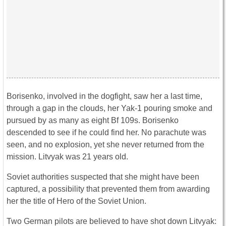
Borisenko, involved in the dogfight, saw her a last time,
through a gap in the clouds, her Yak-1 pouring smoke and
pursued by as many as eight Bf 109s. Borisenko
descended to see if he could find her. No parachute was
seen, and no explosion, yet she never returned from the
mission. Litvyak was 21 years old.
Soviet authorities suspected that she might have been
captured, a possibility that prevented them from awarding
her the title of Hero of the Soviet Union.
Two German pilots are believed to have shot down Litvyak: