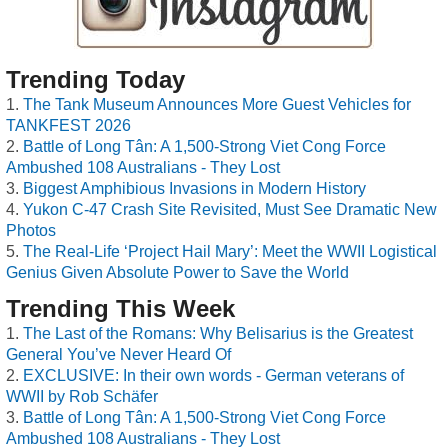
Trending Today
The Tank Museum Announces More Guest Vehicles for
TANKFEST 2026
Battle of Long Tân: A 1,500-Strong Viet Cong Force
Ambushed 108 Australians - They Lost
Biggest Amphibious Invasions in Modern History
Yukon C-47 Crash Site Revisited, Must See Dramatic New
Photos
The Real-Life ‘Project Hail Mary’: Meet the WWII Logistical
Genius Given Absolute Power to Save the World
Trending This Week
The Last of the Romans: Why Belisarius is the Greatest
General You’ve Never Heard Of
EXCLUSIVE: In their own words - German veterans of
WWII by Rob Schäfer
Battle of Long Tân: A 1,500-Strong Viet Cong Force
Ambushed 108 Australians - They Lost