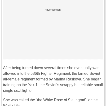
After being turned down several times she eventually was
allowed into the 586th Fighter Regiment, the famed Soviet
all-female regiment formed by Marina Raskova. She began
training on the Yak-1, the Soviet’s scrappy but reliable small
single seat fighter.
She was called the “the White Rose of Stalingrad”, or the
White Lily.