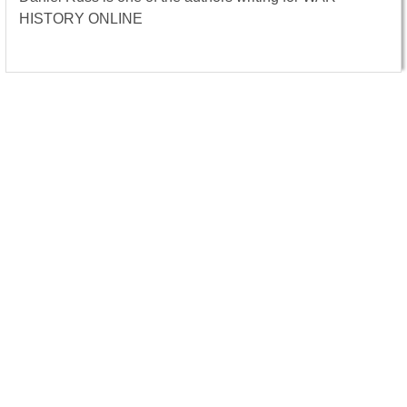
HISTORY ONLINE