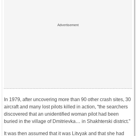
In 1979, after uncovering more than 90 other crash sites, 30
aircraft and many lost pilots killed in action, “the searchers
discovered that an unidentified woman pilot had been
buried in the village of Dmitrievka… in Shakhterski district.”
It was then assumed that it was Litvyak and that she had