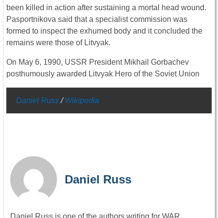
been killed in action after sustaining a mortal head wound.
Pasportnikova said that a specialist commission was
formed to inspect the exhumed body and it concluded the
remains were those of Litvyak.
On May 6, 1990, USSR President Mikhail Gorbachev
posthumously awarded Litvyak Hero of the Soviet Union
Daniel Russ
/
Wikipedia
Daniel Russ
Daniel Russ is one of the authors writing for WAR