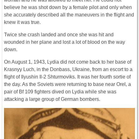
believe he was shot down by a female pilot and only when
she accurately described all the maneuvers in the flight and
knew it was true.
Twice she crash landed and once she was hit and
wounded in her plane and lost a lot of blood on the way
down.
On August 1, 1943, Lydia did not come back to her base of
Krasnyy Luch, in the Donbass, Ukraine, from an escort to a
flight of Ilyushin Il-2 Shturmoviks. It was her fourth sortie of
the day. As the Soviets were returning to base near Orel, a
pair of Bf 109 fighters dived on Lydia while she was
attacking a large group of German bombers.