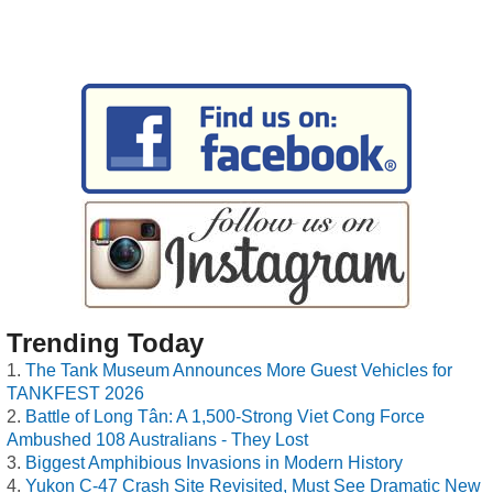
Trending Today
The Tank Museum Announces More Guest Vehicles for
TANKFEST 2026
Battle of Long Tân: A 1,500-Strong Viet Cong Force
Ambushed 108 Australians - They Lost
Biggest Amphibious Invasions in Modern History
Yukon C-47 Crash Site Revisited, Must See Dramatic New