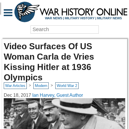
WAR NEWS | MILITARY HISTORY | MILITARY NEWS
Video Surfaces Of US
Woman Carla de Vries
Kissing Hitler at 1936
Olympics
>
>
War Articles
Modern
World War 2
Dec 18, 2017
Ian Harvey, Guest Author