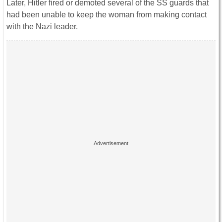
Later, Hitler fired or demoted several of the SS guards that
had been unable to keep the woman from making contact
with the Nazi leader.