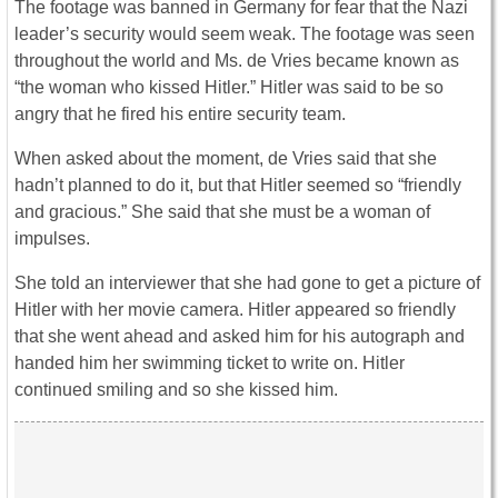
The footage was banned in Germany for fear that the Nazi
leader’s security would seem weak. The footage was seen
throughout the world and Ms. de Vries became known as
“the woman who kissed Hitler.” Hitler was said to be so
angry that he fired his entire security team.
When asked about the moment, de Vries said that she
hadn’t planned to do it, but that Hitler seemed so “friendly
and gracious.” She said that she must be a woman of
impulses.
She told an interviewer that she had gone to get a picture of
Hitler with her movie camera. Hitler appeared so friendly
that she went ahead and asked him for his autograph and
handed him her swimming ticket to write on. Hitler
continued smiling and so she kissed him.