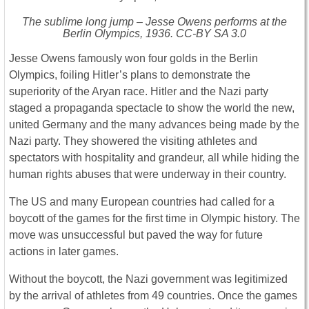
The sublime long jump – Jesse Owens performs at the
Berlin Olympics, 1936. CC-BY SA 3.0
Jesse Owens famously won four golds in the Berlin
Olympics, foiling Hitler’s plans to demonstrate the
superiority of the Aryan race. Hitler and the Nazi party
staged a propaganda spectacle to show the world the new,
united Germany and the many advances being made by the
Nazi party. They showered the visiting athletes and
spectators with hospitality and grandeur, all while hiding the
human rights abuses that were underway in their country.
The US and many European countries had called for a
boycott of the games for the first time in Olympic history. The
move was unsuccessful but paved the way for future
actions in later games.
Without the boycott, the Nazi government was legitimized
by the arrival of athletes from 49 countries. Once the games