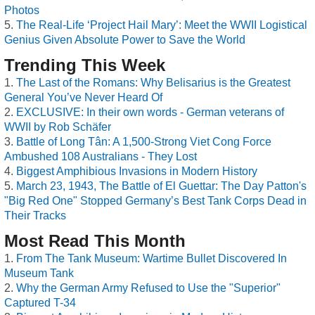
Photos
The Real-Life ‘Project Hail Mary’: Meet the WWII Logistical
Genius Given Absolute Power to Save the World
Trending This Week
The Last of the Romans: Why Belisarius is the Greatest
General You’ve Never Heard Of
EXCLUSIVE: In their own words - German veterans of
WWII by Rob Schäfer
Battle of Long Tân: A 1,500-Strong Viet Cong Force
Ambushed 108 Australians - They Lost
Biggest Amphibious Invasions in Modern History
March 23, 1943, The Battle of El Guettar: The Day Patton's
"Big Red One" Stopped Germany’s Best Tank Corps Dead in
Their Tracks
Most Read This Month
From The Tank Museum: Wartime Bullet Discovered In
Museum Tank
Why the German Army Refused to Use the "Superior"
Captured T-34