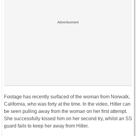
Footage has recently surfaced of the woman from Norwalk,
California, who was forty at the time. In the video, Hitler can
be seen pulling away from the woman on her first attempt.
She successfully kissed him on her second try, whilst an SS
guard fails to keep her away from Hitler.