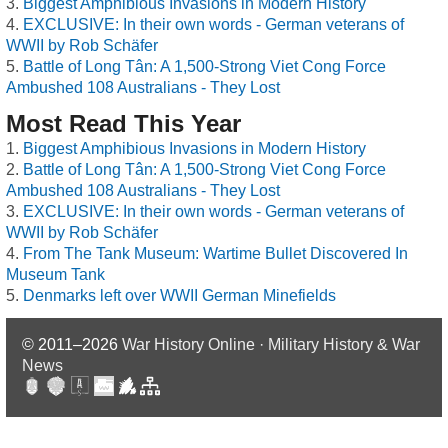
Biggest Amphibious Invasions in Modern History
EXCLUSIVE: In their own words - German veterans of
WWII by Rob Schäfer
Battle of Long Tân: A 1,500-Strong Viet Cong Force
Ambushed 108 Australians - They Lost
Most Read This Year
Biggest Amphibious Invasions in Modern History
Battle of Long Tân: A 1,500-Strong Viet Cong Force
Ambushed 108 Australians - They Lost
EXCLUSIVE: In their own words - German veterans of
WWII by Rob Schäfer
From The Tank Museum: Wartime Bullet Discovered In
Museum Tank
Denmarks left over WWII German Minefields
© 2011–2026
War History Online · Military History & War
News