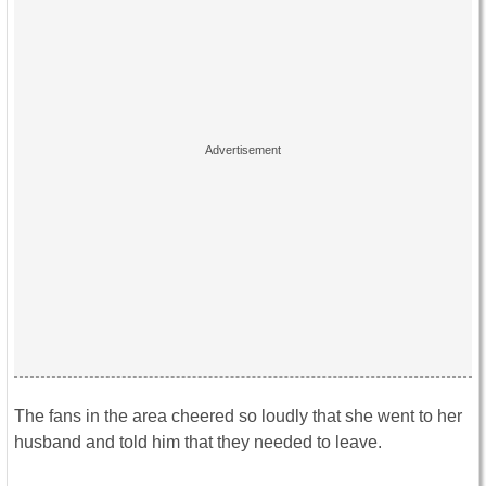
The fans in the area cheered so loudly that she went to her
husband and told him that they needed to leave.