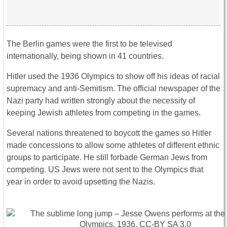
The Berlin games were the first to be televised
internationally, being shown in 41 countries.
Hitler used the 1936 Olympics to show off his ideas of racial
supremacy and anti-Semitism. The official newspaper of the
Nazi party had written strongly about the necessity of
keeping Jewish athletes from competing in the games.
Several nations threatened to boycott the games so Hitler
made concessions to allow some athletes of different ethnic
groups to participate. He still forbade German Jews from
competing. US Jews were not sent to the Olympics that
year in order to avoid upsetting the Nazis.