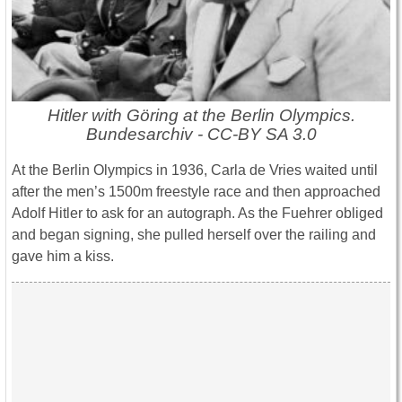
Hitler with Göring at the Berlin Olympics.
Bundesarchiv - CC-BY SA 3.0
At the Berlin Olympics in 1936, Carla de Vries waited until
after the men’s 1500m freestyle race and then approached
Adolf Hitler to ask for an autograph. As the Fuehrer obliged
and began signing, she pulled herself over the railing and
gave him a kiss.