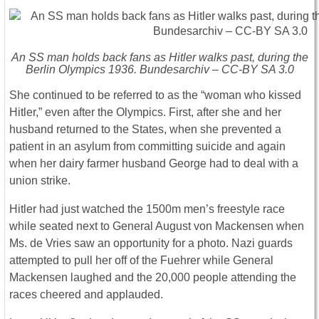
An SS man holds back fans as Hitler walks past, during the
Berlin Olympics 1936. Bundesarchiv – CC-BY SA 3.0
She continued to be referred to as the “woman who kissed
Hitler,” even after the Olympics. First, after she and her
husband returned to the States, when she prevented a
patient in an asylum from committing suicide and again
when her dairy farmer husband George had to deal with a
union strike.
Hitler had just watched the 1500m men’s freestyle race
while seated next to General August von Mackensen when
Ms. de Vries saw an opportunity for a photo. Nazi guards
attempted to pull her off of the Fuehrer while General
Mackensen laughed and the 20,000 people attending the
races cheered and applauded.