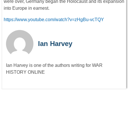
were over, Germany began the Holocaust and its expansion
into Europe in earnest.
https://www.youtube.com/watch?v=zHgBu-vcTQY
Ian Harvey
Ian Harvey is one of the authors writing for WAR
HISTORY ONLINE