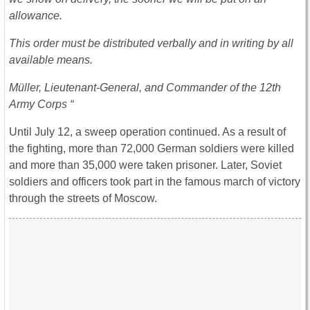
allowance.
This order must be distributed verbally and in writing by all
available means.
Müller, Lieutenant-General, and Commander of the 12th
Army Corps “
Until July 12, a sweep operation continued. As a result of
the fighting, more than 72,000 German soldiers were killed
and more than 35,000 were taken prisoner. Later, Soviet
soldiers and officers took part in the famous march of victory
through the streets of Moscow.