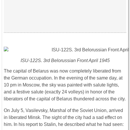
ISU-122S. 3rd Belorussian Front April 1945
The capital of Belarus was now completely liberated from
the German occupation. In the evening of the same day, at
10 pm in Moscow, the sky was painted with salute lights,
and a festive salute (exactly 24 volleys) in honor of the
liberators of the capital of Belarus thundered across the city.
On July 5, Vasilevsky, Marshal of the Soviet Union, arrived
in liberated Minsk. The sight of the city had a sad effect on
him. In his report to Stalin, he described what he had seen: