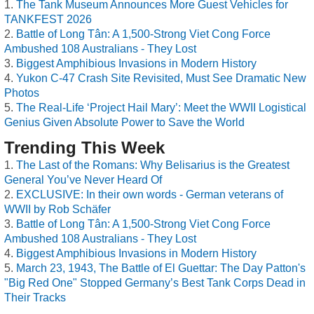
The Tank Museum Announces More Guest Vehicles for
TANKFEST 2026
Battle of Long Tân: A 1,500-Strong Viet Cong Force
Ambushed 108 Australians - They Lost
Biggest Amphibious Invasions in Modern History
Yukon C-47 Crash Site Revisited, Must See Dramatic New
Photos
The Real-Life ‘Project Hail Mary’: Meet the WWII Logistical
Genius Given Absolute Power to Save the World
Trending This Week
The Last of the Romans: Why Belisarius is the Greatest
General You’ve Never Heard Of
EXCLUSIVE: In their own words - German veterans of
WWII by Rob Schäfer
Battle of Long Tân: A 1,500-Strong Viet Cong Force
Ambushed 108 Australians - They Lost
Biggest Amphibious Invasions in Modern History
March 23, 1943, The Battle of El Guettar: The Day Patton's
"Big Red One" Stopped Germany’s Best Tank Corps Dead in
Their Tracks