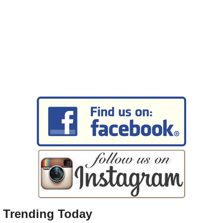
Trending Today