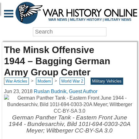
WAR NEWS | MILITARY HISTORY | MILITARY NEWS
The Minsk Offensive
1944 – Bagging German
Army Group Center
>
>
War Articles
Modern
World War 2
Military Vehicles
Jun 23, 2018
Ruslan Budnik, Guest Author
German Panther Tank - Eastern Front June
1944 - Bundesarchiv, Bild 101I-694-0303-20A
Meyer; Wiltberger CC-BY-SA 3.0