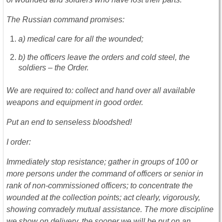
The Russian command promises:
a) medical care for all the wounded;
b) the officers leave the orders and cold steel, the
soldiers – the Order.
We are required to: collect and hand over all available
weapons and equipment in good order.
Put an end to senseless bloodshed!
I order:
Immediately stop resistance; gather in groups of 100 or
more persons under the command of officers or senior in
rank of non-commissioned officers; to concentrate the
wounded at the collection points; act clearly, vigorously,
showing comradely mutual assistance. The more discipline
we show on delivery, the sooner we will be put on an