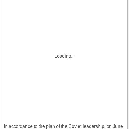
Loading...
In accordance to the plan of the Soviet leadership, on June