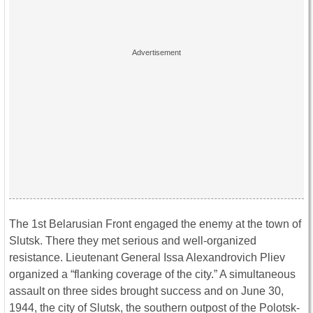
The 1st Belarusian Front engaged the enemy at the town of
Slutsk. There they met serious and well-organized
resistance. Lieutenant General Issa Alexandrovich Pliev
organized a “flanking coverage of the city.” A simultaneous
assault on three sides brought success and on June 30,
1944, the city of Slutsk, the southern outpost of the Polotsk-