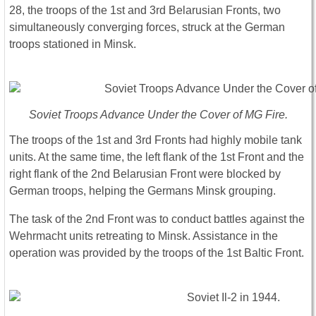
28, the troops of the 1st and 3rd Belarusian Fronts, two
simultaneously converging forces, struck at the German
troops stationed in Minsk.
Soviet Troops Advance Under the Cover of MG Fire.
The troops of the 1st and 3rd Fronts had highly mobile tank
units. At the same time, the left flank of the 1st Front and the
right flank of the 2nd Belarusian Front were blocked by
German troops, helping the Germans Minsk grouping.
The task of the 2nd Front was to conduct battles against the
Wehrmacht units retreating to Minsk. Assistance in the
operation was provided by the troops of the 1st Baltic Front.