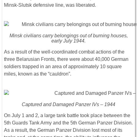
Minsk-Slutsk defensive line, was liberated.
Minsk civilians carry belongings out of burning houses,
early July 1944.
As a result of the well-coordinated combat actions of the
three Belarusian Fronts, there were about 40,000 German
soldiers trapped in an area of approximately 10 square
miles, known as the “cauldron”.
Captured and Damaged Panzer IVs – 1944
On July 1 and 2, a large tank battle took place between the
5th Guards Tank Army and the 5th German Panzer Division.
As a result, the German Panzer Division lost most of its