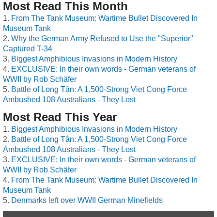
Most Read This Month
From The Tank Museum: Wartime Bullet Discovered In
Museum Tank
Why the German Army Refused to Use the "Superior"
Captured T-34
Biggest Amphibious Invasions in Modern History
EXCLUSIVE: In their own words - German veterans of
WWII by Rob Schäfer
Battle of Long Tân: A 1,500-Strong Viet Cong Force
Ambushed 108 Australians - They Lost
Most Read This Year
Biggest Amphibious Invasions in Modern History
Battle of Long Tân: A 1,500-Strong Viet Cong Force
Ambushed 108 Australians - They Lost
EXCLUSIVE: In their own words - German veterans of
WWII by Rob Schäfer
From The Tank Museum: Wartime Bullet Discovered In
Museum Tank
Denmarks left over WWII German Minefields