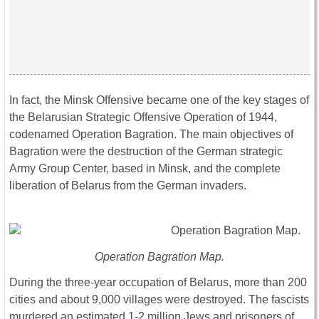
In fact, the Minsk Offensive became one of the key stages of
the Belarusian Strategic Offensive Operation of 1944,
codenamed Operation Bagration. The main objectives of
Bagration were the destruction of the German strategic
Army Group Center, based in Minsk, and the complete
liberation of Belarus from the German invaders.
Operation Bagration Map.
During the three-year occupation of Belarus, more than 200
cities and about 9,000 villages were destroyed. The fascists
murdered an estimated 1-2 million Jews and prisoners of