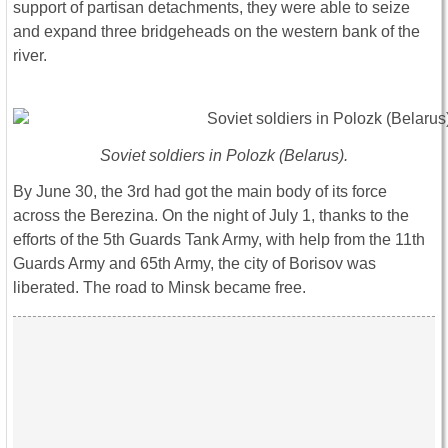
support of partisan detachments, they were able to seize
and expand three bridgeheads on the western bank of the
river.
Soviet soldiers in Polozk (Belarus).
By June 30, the 3rd had got the main body of its force
across the Berezina. On the night of July 1, thanks to the
efforts of the 5th Guards Tank Army, with help from the 11th
Guards Army and 65th Army, the city of Borisov was
liberated. The road to Minsk became free.