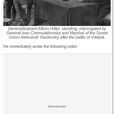
Generalleutnant Alfons Hitter, standing, interrogated by
General Ivan Chernyakhovsky and Marshal of the Soviet
Union Aleksandr Vasilevsky after the battle of Vitebsk.
He immediately wrote the following order: