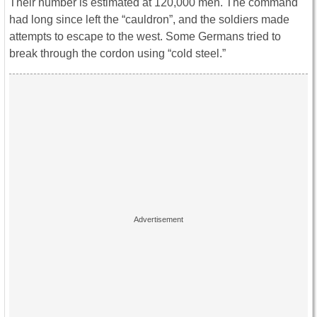
Their number is estimated at 120,000 men. The command
had long since left the “cauldron”, and the soldiers made
attempts to escape to the west. Some Germans tried to
break through the cordon using “cold steel.”