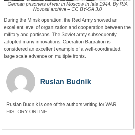
German prisoners of war in Moscow in late 1944. By RIA
Novosti archive – CC BY-SA 3.0
During the Minsk operation, the Red Army showed an
excellent level of organization and cooperation between the
military and partisans. The Soviet army subsequently
adopted many innovations. Operation Bagration is
considered an excellent example of a well-coordinated,
large scale advance on multiple fronts.
Ruslan Budnik
Ruslan Budnik is one of the authors writing for WAR
HISTORY ONLINE