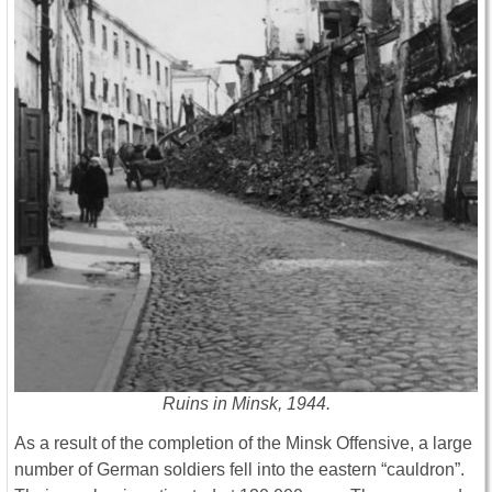
Ruins in Minsk, 1944.
As a result of the completion of the Minsk Offensive, a large
number of German soldiers fell into the eastern “cauldron”.