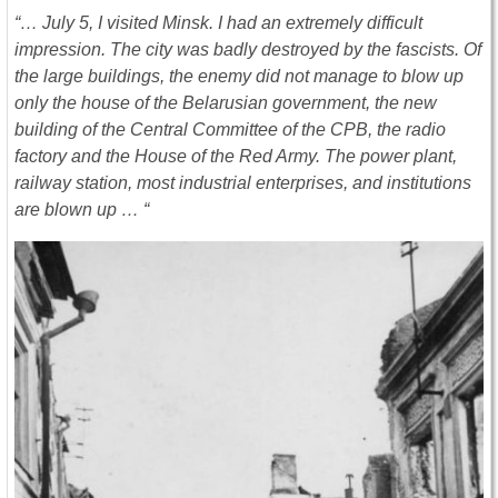
“… July 5, I visited Minsk. I had an extremely difficult
impression. The city was badly destroyed by the fascists. Of
the large buildings, the enemy did not manage to blow up
only the house of the Belarusian government, the new
building of the Central Committee of the CPB, the radio
factory and the House of the Red Army. The power plant,
railway station, most industrial enterprises, and institutions
are blown up … “