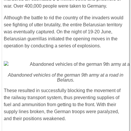
war. Over 400,000 people were taken to Germany.
Although the battle to rid the country of the invaders would
see fighting of utter brutality, the entire Belarusian territory
was eventually captured. On the night of 19-20 June,
Belarusian guerrillas initiated the opening moves in the
operation by conducting a series of explosions.
Abandoned vehicles of the german 9th army at a road in
Belarus.
These resulted in successfully blocking the movement of
the railway transport system, thus preventing supplies of
fuel and ammunition from getting to the front. With their
supply lines broken, the German troops were paralyzed,
and their positions weakened.