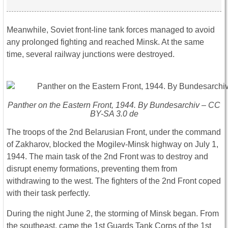
Meanwhile, Soviet front-line tank forces managed to avoid
any prolonged fighting and reached Minsk. At the same
time, several railway junctions were destroyed.
Panther on the Eastern Front, 1944. By Bundesarchiv – CC
BY-SA 3.0 de
The troops of the 2nd Belarusian Front, under the command
of Zakharov, blocked the Mogilev-Minsk highway on July 1,
1944. The main task of the 2nd Front was to destroy and
disrupt enemy formations, preventing them from
withdrawing to the west. The fighters of the 2nd Front coped
with their task perfectly.
During the night June 2, the storming of Minsk began. From
the southeast, came the 1st Guards Tank Corps of the 1st