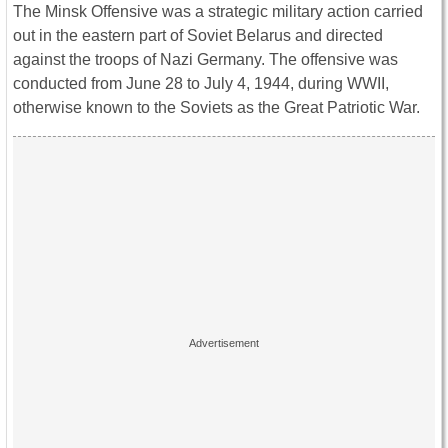
The Minsk Offensive was a strategic military action carried
out in the eastern part of Soviet Belarus and directed
against the troops of Nazi Germany. The offensive was
conducted from June 28 to July 4, 1944, during WWII,
otherwise known to the Soviets as the Great Patriotic War.