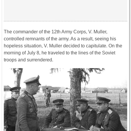
The commander of the 12th Army Corps, V. Muller,
controlled remnants of the army. As a result, seeing his
hopeless situation, V. Muller decided to capitulate. On the
morning of July 8, he traveled to the lines of the Soviet
troops and surrendered.