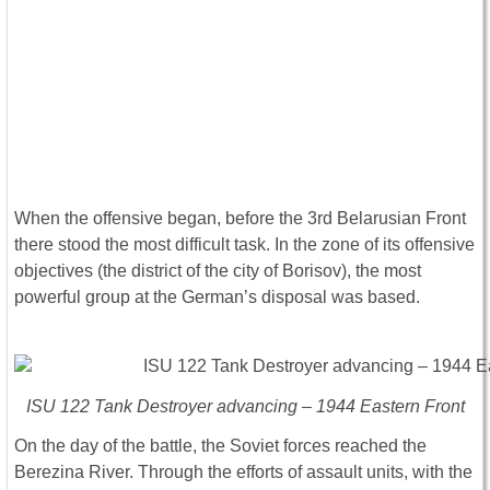
When the offensive began, before the 3rd Belarusian Front
there stood the most difficult task. In the zone of its offensive
objectives (the district of the city of Borisov), the most
powerful group at the German’s disposal was based.
ISU 122 Tank Destroyer advancing – 1944 Eastern Front
On the day of the battle, the Soviet forces reached the
Berezina River. Through the efforts of assault units, with the