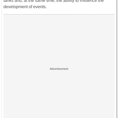
tanks and, at the same time, the ability to influence the
development of events.