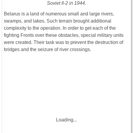
Soviet Il-2 in 1944.
Belarus is a land of numerous small and large rivers,
swamps, and lakes. Such terrain brought additional
complexity to the operation. In order to get each of the
fighting Fronts over these obstacles, special military units
were created. Their task was to prevent the destruction of
bridges and the seizure of river crossings.
Loading...