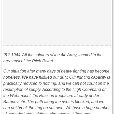
“8.7.1944. All the soldiers of the 4th Army, located in the
area east of the Ptich River!
Our situation after many days of heavy fighting has become
hopeless. We have fulfilled our duty. Our fighting capacity is
practically reduced to nothing, and we can not count on the
resumption of supply. According to the High Command of
the Wehrmacht, the Russian troops are already under
Baranovichi. The path along the river is blocked, and we
can not break the ring on our own. We have a huge number
of wounded and soldiers who have lost their parts.