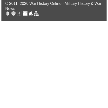
© 2011–2026
War History Online · Military History & War
News