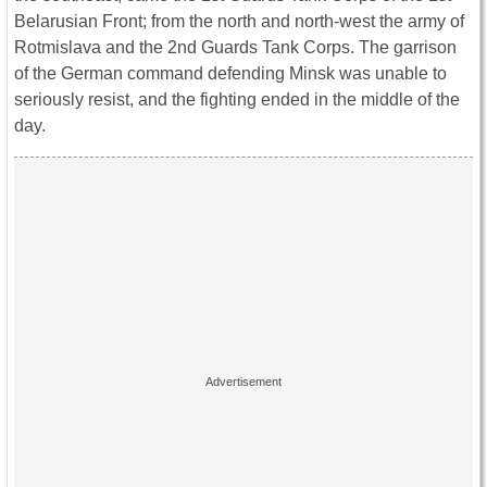
Belarusian Front; from the north and north-west the army of
Rotmislava and the 2nd Guards Tank Corps. The garrison
of the German command defending Minsk was unable to
seriously resist, and the fighting ended in the middle of the
day.