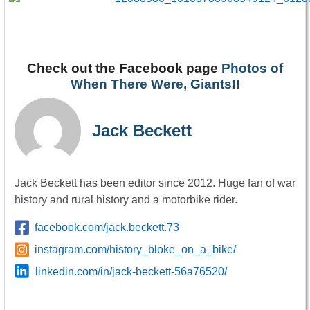
Check out the Facebook page
Photos of
When There Were, Giants!!
Jack Beckett
Jack Beckett has been editor since 2012. Huge fan of war
history and rural history and a motorbike rider.
facebook.com/jack.beckett.73
instagram.com/history_bloke_on_a_bike/
linkedin.com/in/jack-beckett-56a76520/