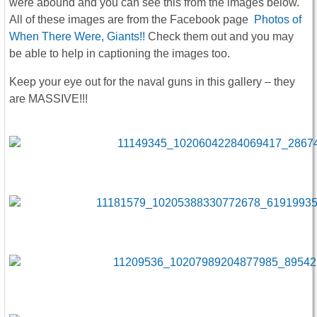
were abound and you can see this from the images below.
All of these images are from the Facebook page
Photos of
When There Were, Giants!!
Check them out and you may
be able to help in captioning the images too.
Keep your eye out for the naval guns in this gallery – they
are MASSIVE!!!