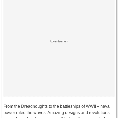
From the Dreadnoughts to the battleships of WWII – naval
power ruled the waves. Amazing designs and revolutions