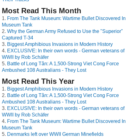
Most Read This Month
From The Tank Museum: Wartime Bullet Discovered In
Museum Tank
Why the German Army Refused to Use the "Superior"
Captured T-34
Biggest Amphibious Invasions in Modern History
EXCLUSIVE: In their own words - German veterans of
WWII by Rob Schäfer
Battle of Long Tân: A 1,500-Strong Viet Cong Force
Ambushed 108 Australians - They Lost
Most Read This Year
Biggest Amphibious Invasions in Modern History
Battle of Long Tân: A 1,500-Strong Viet Cong Force
Ambushed 108 Australians - They Lost
EXCLUSIVE: In their own words - German veterans of
WWII by Rob Schäfer
From The Tank Museum: Wartime Bullet Discovered In
Museum Tank
Denmarks left over WWII German Minefields