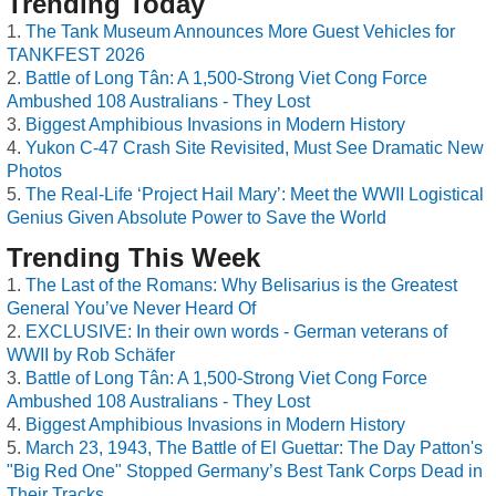
Trending Today
The Tank Museum Announces More Guest Vehicles for
TANKFEST 2026
Battle of Long Tân: A 1,500-Strong Viet Cong Force
Ambushed 108 Australians - They Lost
Biggest Amphibious Invasions in Modern History
Yukon C-47 Crash Site Revisited, Must See Dramatic New
Photos
The Real-Life ‘Project Hail Mary’: Meet the WWII Logistical
Genius Given Absolute Power to Save the World
Trending This Week
The Last of the Romans: Why Belisarius is the Greatest
General You’ve Never Heard Of
EXCLUSIVE: In their own words - German veterans of
WWII by Rob Schäfer
Battle of Long Tân: A 1,500-Strong Viet Cong Force
Ambushed 108 Australians - They Lost
Biggest Amphibious Invasions in Modern History
March 23, 1943, The Battle of El Guettar: The Day Patton's
"Big Red One" Stopped Germany’s Best Tank Corps Dead in
Their Tracks