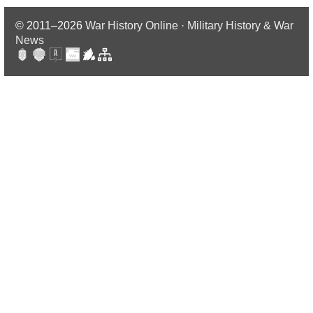
© 2011–2026
War History Online · Military History & War
News