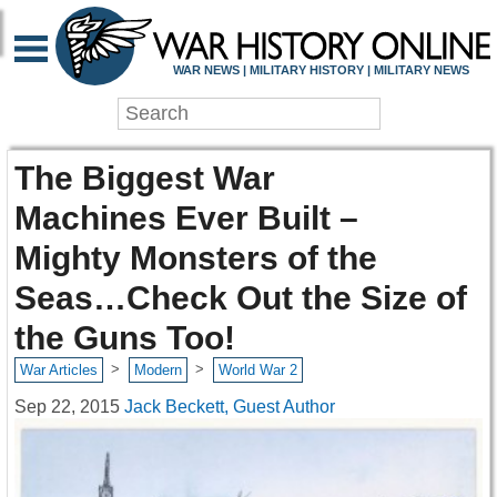
WAR NEWS | MILITARY HISTORY | MILITARY NEWS
The Biggest War
Machines Ever Built –
Mighty Monsters of the
Seas…Check Out the Size of
the Guns Too!
>
>
War Articles
Modern
World War 2
Sep 22, 2015
Jack Beckett, Guest Author