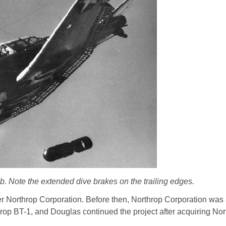
 Note the extended dive brakes on the trailing edges.
r Northrop Corporation. Before then, Northrop Corporation was
op BT-1, and Douglas continued the project after acquiring Nor