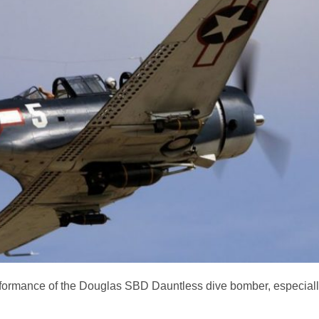
ormance of the Douglas SBD Dauntless dive bomber, especially