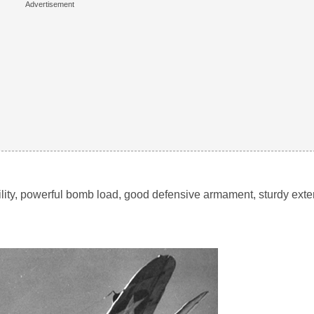
bility, powerful bomb load, good defensive armament, sturdy exte