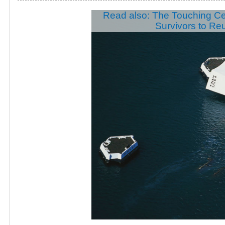
Read also: The Touching C
Survivors to Re