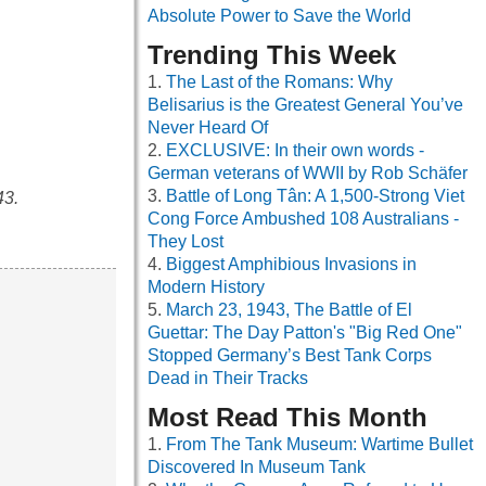
Absolute Power to Save the World
Trending This Week
The Last of the Romans: Why
Belisarius is the Greatest General You’ve
Never Heard Of
EXCLUSIVE: In their own words -
German veterans of WWII by Rob Schäfer
Battle of Long Tân: A 1,500-Strong Viet
43.
Cong Force Ambushed 108 Australians -
They Lost
Biggest Amphibious Invasions in
Modern History
March 23, 1943, The Battle of El
Guettar: The Day Patton's "Big Red One"
Stopped Germany’s Best Tank Corps
Dead in Their Tracks
Most Read This Month
From The Tank Museum: Wartime Bullet
Discovered In Museum Tank