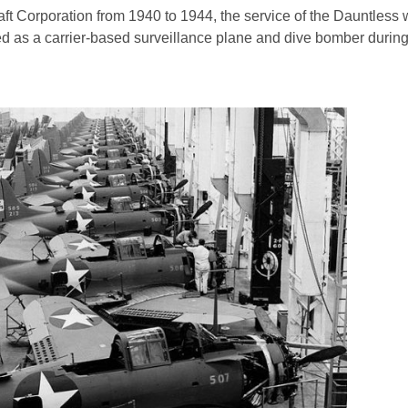
 Corporation from 1940 to 1944, the service of the Dauntless w
ed as a carrier-based surveillance plane and dive bomber durin