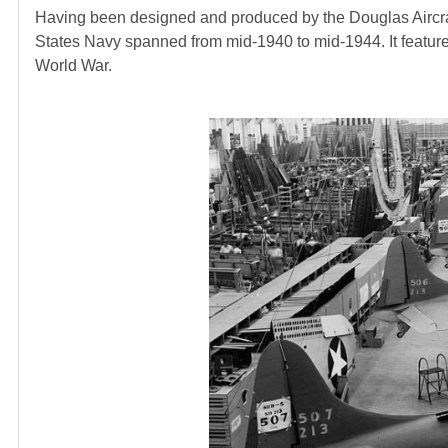
Having been designed and produced by the Douglas Aircraft
States Navy spanned from mid-1940 to mid-1944. It featur
World War.