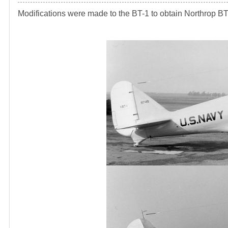
Modifications were made to the BT-1 to obtain Northrop BT-