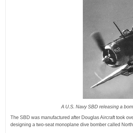
A U.S. Navy SBD releasing a bomb.
The SBD was manufactured after Douglas Aircraft took ove
designing a two-seat monoplane dive bomber called Northr