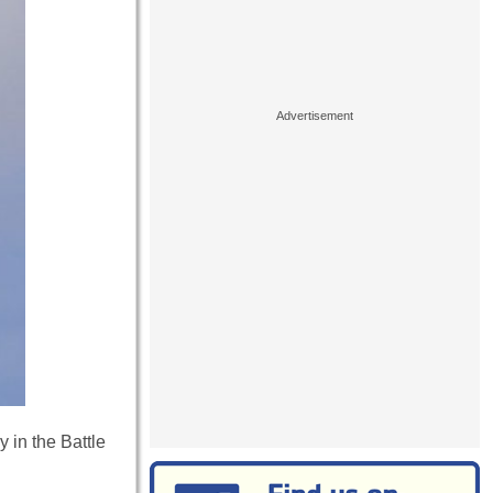
 in the Battle