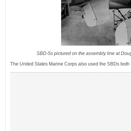
SBD-5s pictured on the assembly line at Doug
The United States Marine Corps also used the SBDs both fr