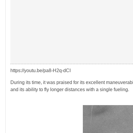
https://youtu.be/pa8-H2q-dCI
During its time, it was praised for its excellent maneuvera
and its ability to fly longer distances with a single fueling.