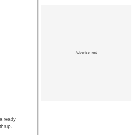
 already
thrup.