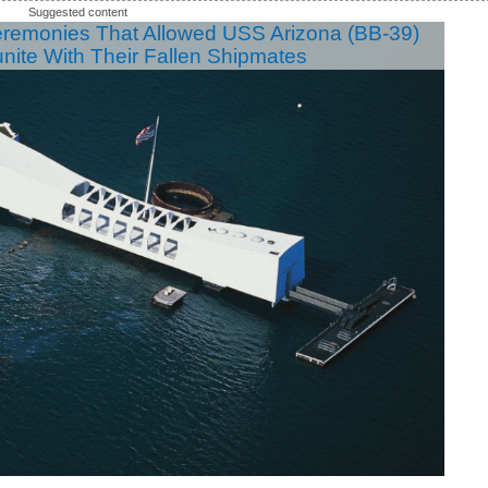
eremonies That Allowed USS Arizona (BB-39)
unite With Their Fallen Shipmates