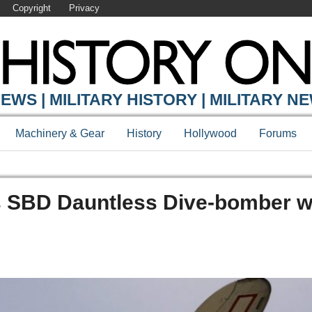
Copyright
Privacy
EWS | MILITARY HISTORY | MILITARY N
Machinery & Gear
History
Hollywood
Forums
s SBD Dauntless Dive-bomber w