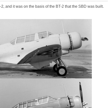
2, and it was on the basis of the BT-2 that the SBD was built.