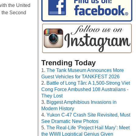
ith the United
g the Second
Trending Today
The Tank Museum Announces More
Guest Vehicles for TANKFEST 2026
Battle of Long Tân: A 1,500-Strong Viet
Cong Force Ambushed 108 Australians -
They Lost
Biggest Amphibious Invasions in
Modern History
Yukon C-47 Crash Site Revisited, Must
See Dramatic New Photos
The Real-Life ‘Project Hail Mary’: Meet
the WWII Logistical Genius Given