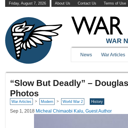
Friday, August 7, 2026
About Us
Contact Us
Terms of Use
WAR N
News
War Articles
“Slow But Deadly” – Dougla
Photos
>
>
War Articles
Modern
World War 2
History
Sep 1, 2018
Micheal Chimaobi Kalu, Guest Author