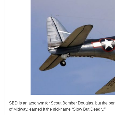
SBD is an acronym for Scout Bomber Douglas, but the perf
of Midway, earned it the nickname “Slow But Deadly.”