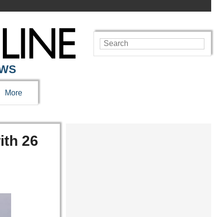
EWS
More
ith 26