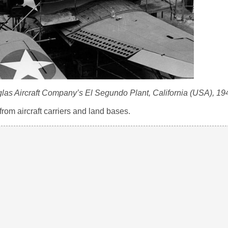
las Aircraft Company’s El Segundo Plant, California (USA), 19
om aircraft carriers and land bases.