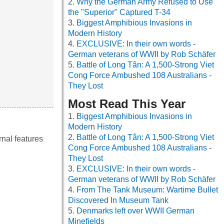
Why the German Army Refused to Use
the "Superior" Captured T-34
Biggest Amphibious Invasions in
Modern History
EXCLUSIVE: In their own words -
German veterans of WWII by Rob Schäfer
Battle of Long Tân: A 1,500-Strong Viet
Cong Force Ambushed 108 Australians -
They Lost
Most Read This Year
Biggest Amphibious Invasions in
Modern History
Battle of Long Tân: A 1,500-Strong Viet
rnal features
Cong Force Ambushed 108 Australians -
They Lost
EXCLUSIVE: In their own words -
German veterans of WWII by Rob Schäfer
From The Tank Museum: Wartime Bullet
Discovered In Museum Tank
Denmarks left over WWII German
Minefields