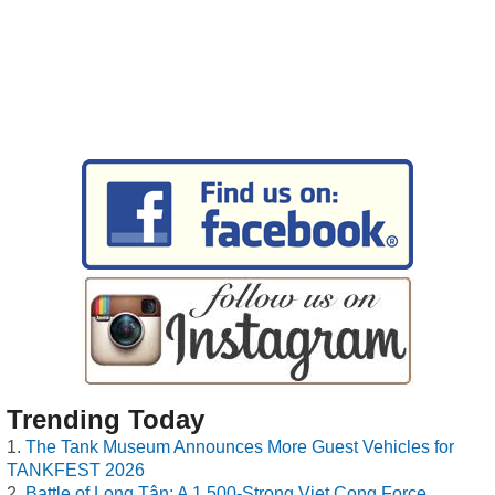
Trending Today
The Tank Museum Announces More Guest Vehicles for
TANKFEST 2026
Battle of Long Tân: A 1,500-Strong Viet Cong Force