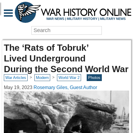
WAR NEWS | MILITARY HISTORY | MILITARY NEWS
The ‘Rats of Tobruk’
Lived Underground
During the Second World War
>
>
War Articles
Modern
World War 2
Photos
May 19, 2023
Rosemary Giles, Guest Author