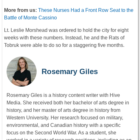
More from us:
These Nurses Had a Front Row Seat to the
Battle of Monte Cassino
Lt. Leslie Morshead was ordered to hold the city for eight
weeks with these numbers. Instead, he and the Rats of
Tobruk were able to do so for a staggering five months.
Rosemary Giles
Rosemary Giles is a history content writer with Hive
Media. She received both her bachelor of arts degree in
history, and her master of arts degree in history from
Western University. Her research focused on military,
environmental, and Canadian history with a specific
focus on the Second World War. As a student, she