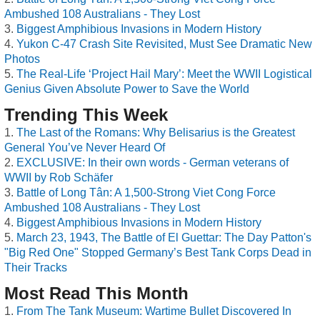
Ambushed 108 Australians - They Lost
Biggest Amphibious Invasions in Modern History
Yukon C-47 Crash Site Revisited, Must See Dramatic New
Photos
The Real-Life ‘Project Hail Mary’: Meet the WWII Logistical
Genius Given Absolute Power to Save the World
Trending This Week
The Last of the Romans: Why Belisarius is the Greatest
General You’ve Never Heard Of
EXCLUSIVE: In their own words - German veterans of
WWII by Rob Schäfer
Battle of Long Tân: A 1,500-Strong Viet Cong Force
Ambushed 108 Australians - They Lost
Biggest Amphibious Invasions in Modern History
March 23, 1943, The Battle of El Guettar: The Day Patton's
"Big Red One" Stopped Germany’s Best Tank Corps Dead in
Their Tracks
Most Read This Month
From The Tank Museum: Wartime Bullet Discovered In