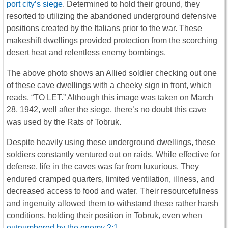
port city’s siege
. Determined to hold their ground, they
resorted to utilizing the abandoned underground defensive
positions created by the Italians prior to the war. These
makeshift dwellings provided protection from the scorching
desert heat and relentless enemy bombings.
The above photo shows an Allied soldier checking out one
of these cave dwellings with a cheeky sign in front, which
reads, “TO LET.” Although this image was taken on March
28, 1942, well after the siege, there’s no doubt this cave
was used by the Rats of Tobruk.
Despite heavily using these underground dwellings, these
soldiers constantly ventured out on raids. While effective for
defense, life in the caves was far from luxurious. They
endured cramped quarters, limited ventilation, illness, and
decreased access to food and water. Their resourcefulness
and ingenuity allowed them to withstand these rather harsh
conditions, holding their position in Tobruk, even when
outnumbered by the enemy 2:1
.