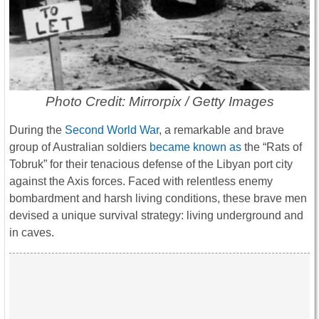
Photo Credit: Mirrorpix / Getty Images
During the
Second World War
, a remarkable and brave
group of Australian soldiers
became known as
the “Rats of
Tobruk” for their tenacious defense of the Libyan port city
against the Axis forces. Faced with relentless enemy
bombardment and harsh living conditions, these brave men
devised a unique survival strategy: living underground and
in caves.