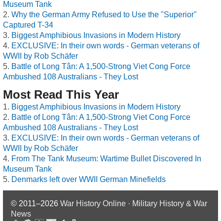
Museum Tank
Why the German Army Refused to Use the "Superior"
Captured T-34
Biggest Amphibious Invasions in Modern History
EXCLUSIVE: In their own words - German veterans of
WWII by Rob Schäfer
Battle of Long Tân: A 1,500-Strong Viet Cong Force
Ambushed 108 Australians - They Lost
Most Read This Year
Biggest Amphibious Invasions in Modern History
Battle of Long Tân: A 1,500-Strong Viet Cong Force
Ambushed 108 Australians - They Lost
EXCLUSIVE: In their own words - German veterans of
WWII by Rob Schäfer
From The Tank Museum: Wartime Bullet Discovered In
Museum Tank
Denmarks left over WWII German Minefields
© 2011–2026
War History Online · Military History & War
News