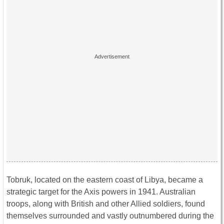
Tobruk, located on the eastern coast of Libya, became a
strategic target for the Axis powers in 1941. Australian
troops, along with British and other Allied soldiers, found
themselves surrounded and vastly outnumbered during the