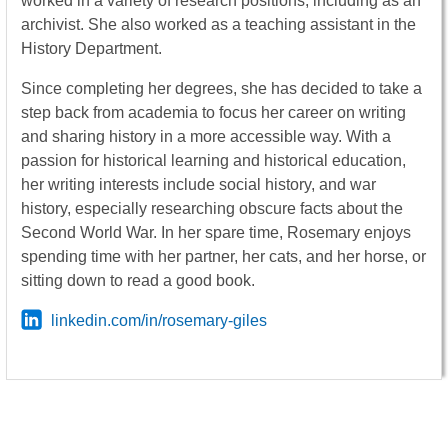
worked in a variety of research positions, including as an
archivist. She also worked as a teaching assistant in the
History Department.
Since completing her degrees, she has decided to take a
step back from academia to focus her career on writing
and sharing history in a more accessible way. With a
passion for historical learning and historical education,
her writing interests include social history, and war
history, especially researching obscure facts about the
Second World War. In her spare time, Rosemary enjoys
spending time with her partner, her cats, and her horse, or
sitting down to read a good book.
linkedin.com/in/rosemary-giles