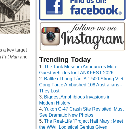
s a key target
h
Fat Man
and
Trending Today
The Tank Museum Announces More
Guest Vehicles for TANKFEST 2026
Battle of Long Tân: A 1,500-Strong Viet
Cong Force Ambushed 108 Australians -
They Lost
Biggest Amphibious Invasions in
Modern History
Yukon C-47 Crash Site Revisited, Must
See Dramatic New Photos
The Real-Life ‘Project Hail Mary’: Meet
the WWII Logistical Genius Given