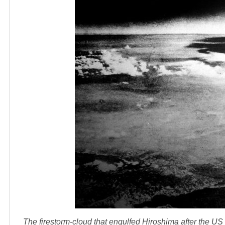
The firestorm-cloud that engulfed Hiroshima after the 