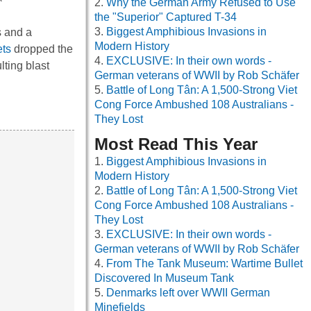
Why the German Army Refused to Use
the "Superior" Captured T-34
Biggest Amphibious Invasions in
s and a
Modern History
ets
dropped the
EXCLUSIVE: In their own words -
ting blast
German veterans of WWII by Rob Schäfer
Battle of Long Tân: A 1,500-Strong Viet
Cong Force Ambushed 108 Australians -
They Lost
Most Read This Year
Biggest Amphibious Invasions in
Modern History
Battle of Long Tân: A 1,500-Strong Viet
Cong Force Ambushed 108 Australians -
They Lost
EXCLUSIVE: In their own words -
German veterans of WWII by Rob Schäfer
From The Tank Museum: Wartime Bullet
Discovered In Museum Tank
Denmarks left over WWII German
Minefields