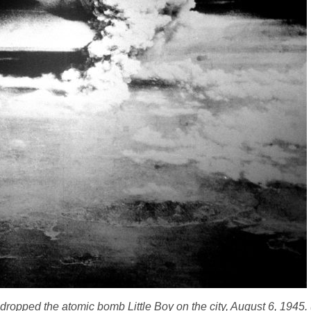
US dropped the atomic bomb
Little Boy
on the city, August 6, 1945.