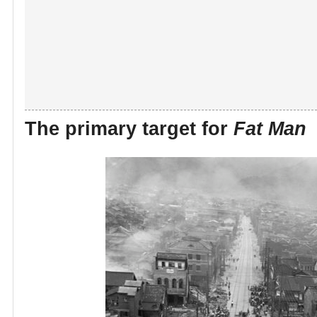
The primary target for
Fat Man