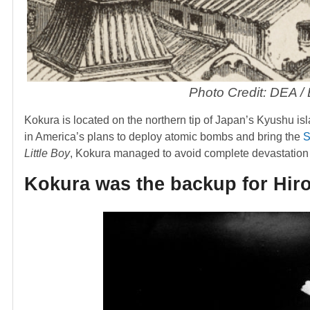
Photo Credit: DEA /
Kokura is located on the northern tip of Japan’s Kyushu isla
in America’s plans to deploy atomic bombs and bring the
S
Little Boy
, Kokura managed to avoid complete devastation 
Kokura was the backup for Hir