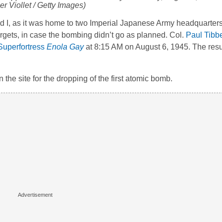
r Viollet / Getty Images)
rd I, as it was home to two Imperial Japanese Army headquarter
rgets, in case the bombing didn’t go as planned. Col.
Paul Tibb
Superfortress
Enola Gay
at 8:15 AM on August 6, 1945. The resul
he site for the dropping of the first atomic bomb.