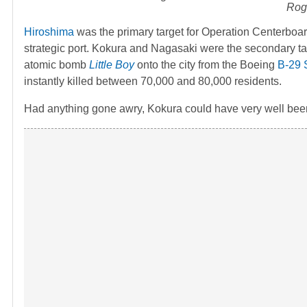
Roge
Hiroshima
was the primary target for Operation Centerboa
strategic port. Kokura and Nagasaki were the secondary ta
atomic bomb
Little Boy
onto the city from the Boeing
B-29 
instantly killed between 70,000 and 80,000 residents.
Had anything gone awry, Kokura could have very well been t