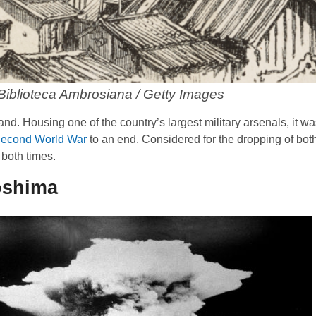
 Biblioteca Ambrosiana / Getty Images
nd. Housing one of the country’s largest military arsenals, it wa
econd World War
to an end. Considered for the dropping of bot
both times.
oshima