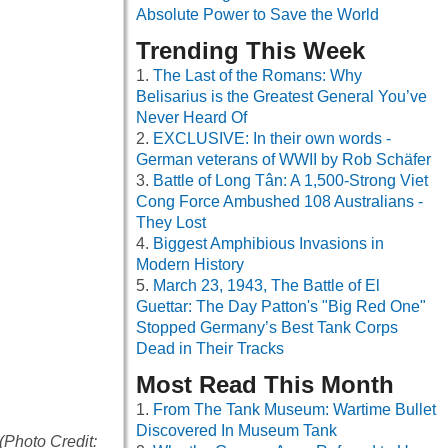
Absolute Power to Save the World
Trending This Week
The Last of the Romans: Why
Belisarius is the Greatest General You’ve
Never Heard Of
EXCLUSIVE: In their own words -
German veterans of WWII by Rob Schäfer
Battle of Long Tân: A 1,500-Strong Viet
Cong Force Ambushed 108 Australians -
They Lost
Biggest Amphibious Invasions in
Modern History
March 23, 1943, The Battle of El
Guettar: The Day Patton's "Big Red One"
Stopped Germany’s Best Tank Corps
Dead in Their Tracks
Most Read This Month
From The Tank Museum: Wartime Bullet
Discovered In Museum Tank
 (Photo Credit: