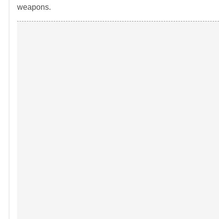
weapons.