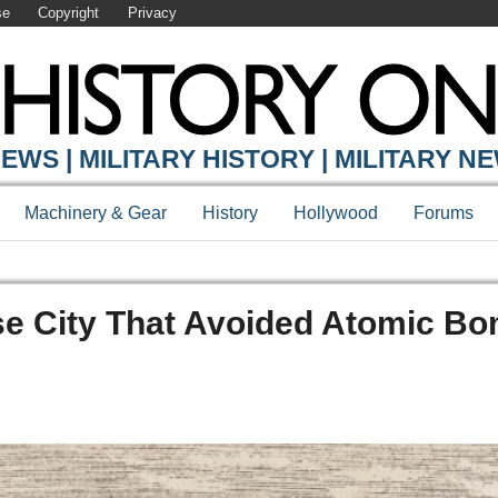
se
Copyright
Privacy
EWS | MILITARY HISTORY | MILITARY N
Machinery & Gear
History
Hollywood
Forums
se City That Avoided Atomic Bo