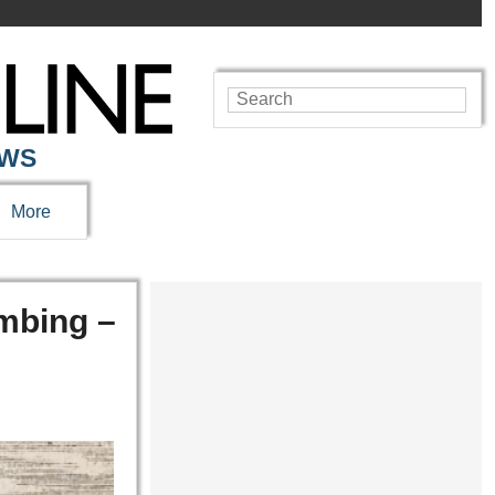
EWS
More
mbing –