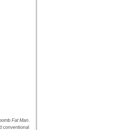
c bomb
Fat Man
.
d conventional