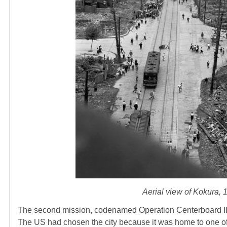
Aerial view of Kokura, 
The second mission, codenamed Operation Centerboard II,
The US had chosen the city because it was home to one of