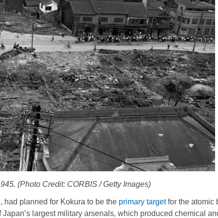
1945. (Photo Credit: CORBIS / Getty Images)
 had planned for Kokura to be the
primary target
for the atomi
 Japan’s largest military arsenals, which produced chemical an