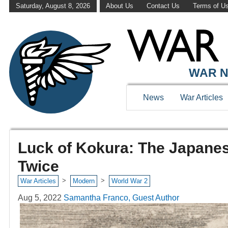
Saturday, August 8, 2026
About Us
Contact Us
Terms of U
WAR N
News
War Articles
Luck of Kokura: The Japane
Twice
>
>
War Articles
Modern
World War 2
Aug 5, 2022
Samantha Franco, Guest Author