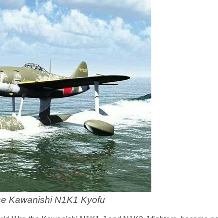
e Kawanishi N1K1 Kyofu