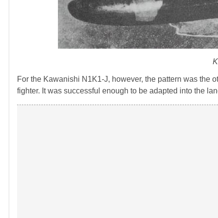
K
For the Kawanishi N1K1-J, however, the pattern was the 
fighter. It was successful enough to be adapted into the l