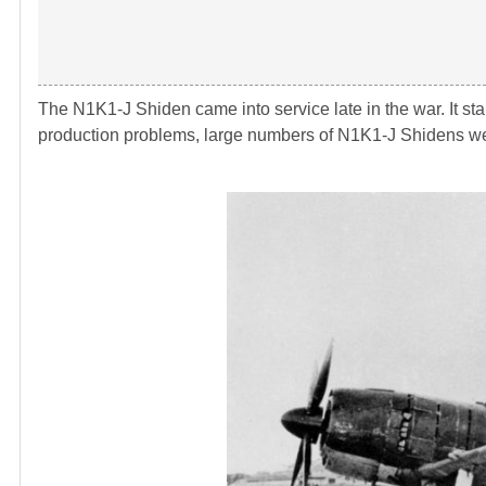
The N1K1-J Shiden came into service late in the war. It sta
production problems, large numbers of N1K1-J Shidens wer