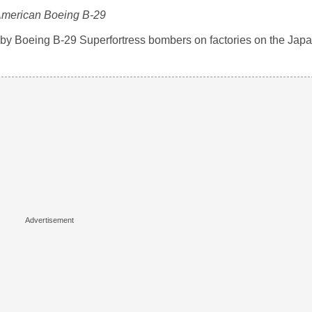
merican Boeing B-29
 by Boeing B-29 Superfortress bombers on factories on the Ja