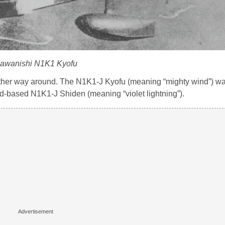
awanishi N1K1 Kyofu
other way around. The N1K1-J Kyofu (meaning “mighty wind”) w
and-based N1K1-J Shiden (meaning “violet lightning”).