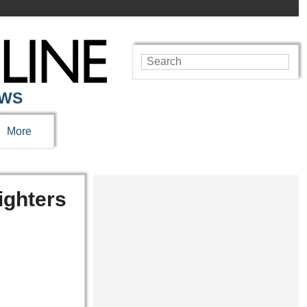
EWS
More
ighters