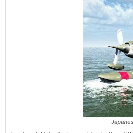
Japanes