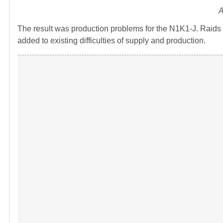
A
The result was production problems for the N1K1-J. Raids
added to existing difficulties of supply and production.