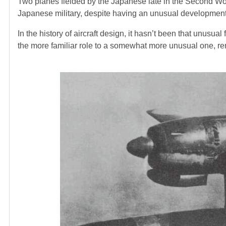
Two planes fielded by the Japanese late in the Second Wo
Japanese military, despite having an unusual development 
In the history of aircraft design, it hasn’t been that unusua
the more familiar role to a somewhat more unusual one, re