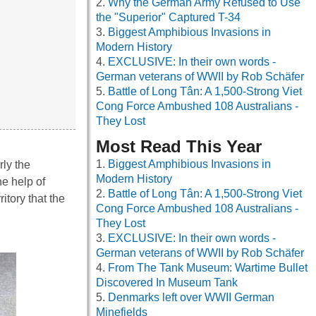
Why the German Army Refused to Use
the "Superior" Captured T-34
Biggest Amphibious Invasions in
Modern History
EXCLUSIVE: In their own words -
German veterans of WWII by Rob Schäfer
Battle of Long Tân: A 1,500-Strong Viet
Cong Force Ambushed 108 Australians -
They Lost
Most Read This Year
Biggest Amphibious Invasions in
rly the
Modern History
he help of
Battle of Long Tân: A 1,500-Strong Viet
itory that the
Cong Force Ambushed 108 Australians -
They Lost
EXCLUSIVE: In their own words -
German veterans of WWII by Rob Schäfer
From The Tank Museum: Wartime Bullet
Discovered In Museum Tank
Denmarks left over WWII German
Minefields