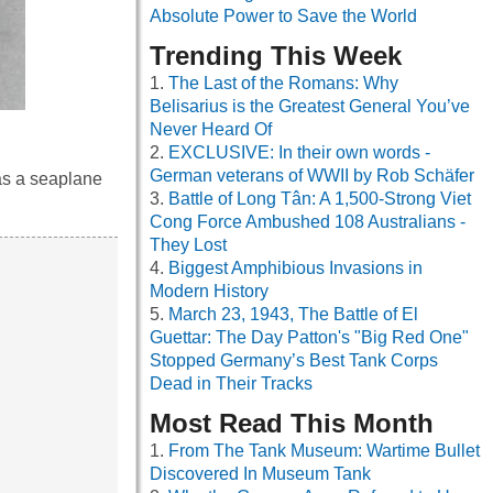
Absolute Power to Save the World
Trending This Week
The Last of the Romans: Why
Belisarius is the Greatest General You’ve
Never Heard Of
EXCLUSIVE: In their own words -
German veterans of WWII by Rob Schäfer
as a seaplane
Battle of Long Tân: A 1,500-Strong Viet
Cong Force Ambushed 108 Australians -
They Lost
Biggest Amphibious Invasions in
Modern History
March 23, 1943, The Battle of El
Guettar: The Day Patton's "Big Red One"
Stopped Germany’s Best Tank Corps
Dead in Their Tracks
Most Read This Month
From The Tank Museum: Wartime Bullet
Discovered In Museum Tank