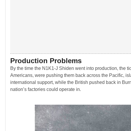
Production Problems
By the time the N1K1-J Shiden went into production, the tid
Americans, were pushing them back across the Pacific, isla
international support, while the British pushed back in Burm
nation’s factories could operate in.