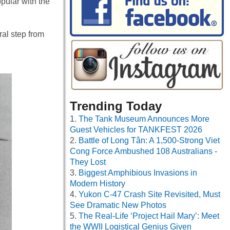
pular with the
ral step from
Trending Today
The Tank Museum Announces More
Guest Vehicles for TANKFEST 2026
Battle of Long Tân: A 1,500-Strong Viet
Cong Force Ambushed 108 Australians -
They Lost
Biggest Amphibious Invasions in
Modern History
Yukon C-47 Crash Site Revisited, Must
See Dramatic New Photos
The Real-Life ‘Project Hail Mary’: Meet
the WWII Logistical Genius Given