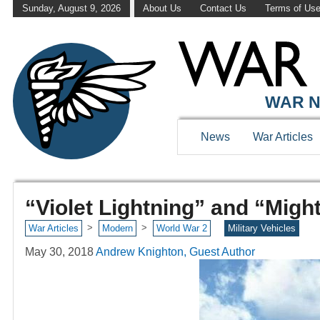
Sunday, August 9, 2026
About Us
Contact Us
Terms of Us
WAR N
News
War Articles
“Violet Lightning” and “Migh
>
>
War Articles
Modern
World War 2
Military Vehicles
May 30, 2018
Andrew Knighton, Guest Author