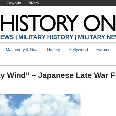
e
Copyright
Privacy
EWS | MILITARY HISTORY | MILITARY N
Machinery & Gear
History
Hollywood
Forums
ty Wind” – Japanese Late War F