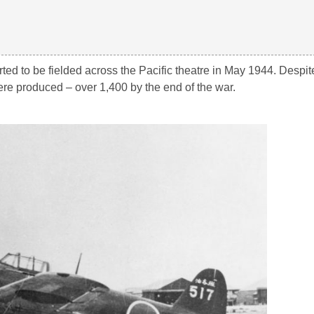
rted to be fielded across the Pacific theatre in May 1944. Despit
e produced – over 1,400 by the end of the war.