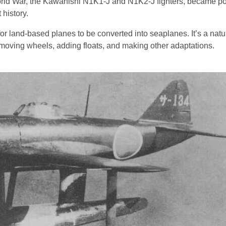
rld War, the Kawanishi N1K1-J and N1K2-J fighters, became po
history.
l for land-based planes to be converted into seaplanes. It’s a natu
moving wheels, adding floats, and making other adaptations.