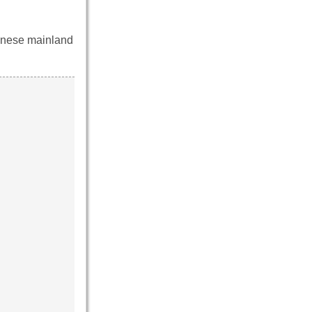
panese mainland