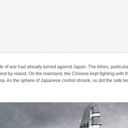
e of war had already turned against Japan. The Allies, particula
nd by island. On the mainland, the Chinese kept fighting with t
a. As the sphere of Japanese control shrank, so did the safe terr