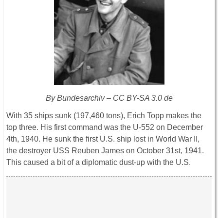
By Bundesarchiv – CC BY-SA 3.0 de
With 35 ships sunk (197,460 tons), Erich Topp makes the
top three. His first command was the U-552 on December
4th, 1940. He sunk the first U.S. ship lost in World War II,
the destroyer USS Reuben James on October 31st, 1941.
This caused a bit of a diplomatic dust-up with the U.S.