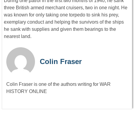
During one patrol in the first two months of 1940, he sank
three British armed merchant cruisers, two in one night. He
was known for only taking one torpedo to sink his prey,
exemplary conduct and helping the survivors of the ships
he sank with supplies and given them bearings to the
nearest land.
Colin Fraser
Colin Fraser is one of the authors writing for WAR
HISTORY ONLINE