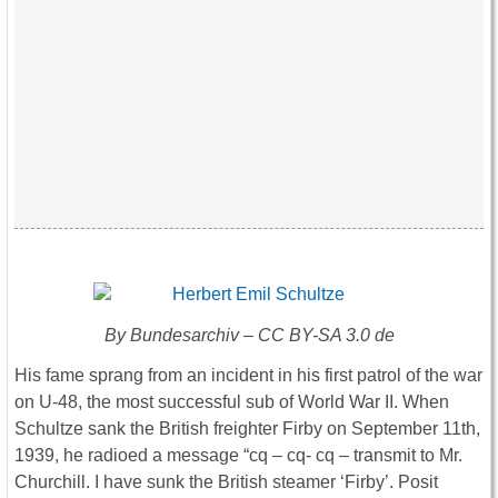
By Bundesarchiv – CC BY-SA 3.0 de
His fame sprang from an incident in his first patrol of the war
on U-48, the most successful sub of World War II. When
Schultze sank the British freighter Firby on September 11th,
1939, he radioed a message “cq – cq- cq – transmit to Mr.
Churchill. I have sunk the British steamer ‘Firby’. Posit