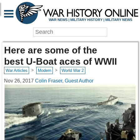
WAR NEWS | MILITARY HISTORY | MILITARY NEWS
Here are some of the
best U-Boat aces of WWII
>
>
War Articles
Modern
World War 2
Nov 26, 2017
Colin Fraser, Guest Author