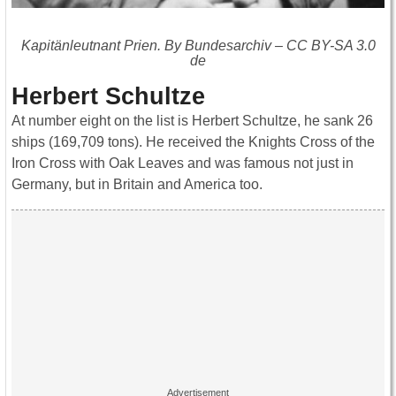
Kapitänleutnant Prien. By Bundesarchiv – CC BY-SA 3.0
de
Herbert Schultze
At number eight on the list is Herbert Schultze, he sank 26
ships (169,709 tons). He received the Knights Cross of the
Iron Cross with Oak Leaves and was famous not just in
Germany, but in Britain and America too.