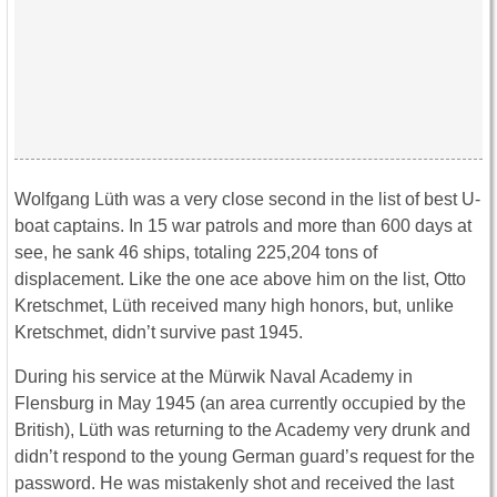
Wolfgang Lüth was a very close second in the list of best U-
boat captains. In 15 war patrols and more than 600 days at
see, he sank 46 ships, totaling 225,204 tons of
displacement. Like the one ace above him on the list, Otto
Kretschmet, Lüth received many high honors, but, unlike
Kretschmet, didn’t survive past 1945.
During his service at the Mürwik Naval Academy in
Flensburg in May 1945 (an area currently occupied by the
British), Lüth was returning to the Academy very drunk and
didn’t respond to the young German guard’s request for the
password. He was mistakenly shot and received the last