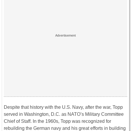
Despite that history with the U.S. Navy, after the war, Topp
served in Washington, D.C. as NATO’s Military Committee
Chief of Staff. In the 1960s, Topp was recognized for
rebuilding the German navy and his great efforts in building