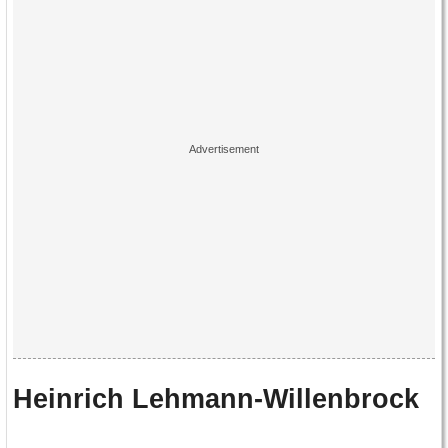
Heinrich Lehmann-Willenbrock