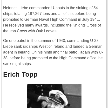
Heinrich Liebe commanded U-boats in the sinking of 34
ships, totaling 187,267 tons and all of this before being
promoted to German Naval High Command in July 1941.
He received many awards, including the Knights Cross of
the Iron Cross with Oak Leaves.
On one patrol in the summer of 1940, commanding U-38,
Liebe sank six ships West of Ireland and landed a German
agent in Ireland. On his ninth and final patrol, again with U-
38, before being promoted to the High Command office, he
sank eight ships.
Erich Topp