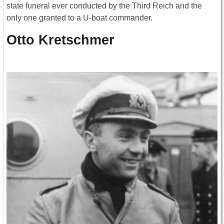
state funeral ever conducted by the Third Reich and the
only one granted to a U-boat commander.
Otto Kretschmer