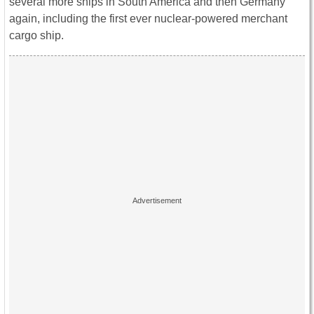
several more ships in South America and then Germany
again, including the first ever nuclear-powered merchant
cargo ship.