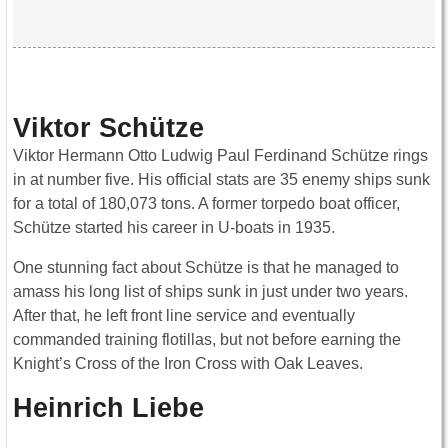
Viktor Schütze
Viktor Hermann Otto Ludwig Paul Ferdinand Schütze rings
in at number five. His official stats are 35 enemy ships sunk
for a total of 180,073 tons. A former torpedo boat officer,
Schütze started his career in U-boats in 1935.
One stunning fact about Schütze is that he managed to
amass his long list of ships sunk in just under two years.
After that, he left front line service and eventually
commanded training flotillas, but not before earning the
Knight’s Cross of the Iron Cross with Oak Leaves.
Heinrich Liebe