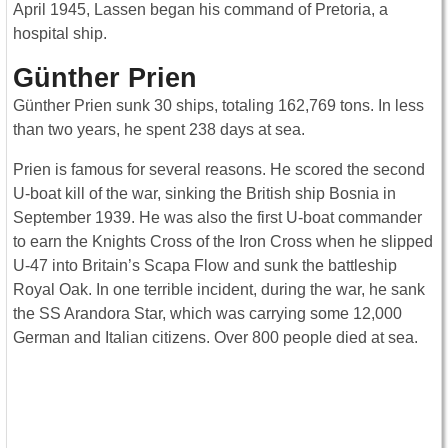
April 1945, Lassen began his command of Pretoria, a
hospital ship.
Günther Prien
Günther Prien sunk 30 ships, totaling 162,769 tons. In less
than two years, he spent 238 days at sea.
Prien is famous for several reasons. He scored the second
U-boat kill of the war, sinking the British ship Bosnia in
September 1939. He was also the first U-boat commander
to earn the Knights Cross of the Iron Cross when he slipped
U-47 into Britain’s Scapa Flow and sunk the battleship
Royal Oak. In one terrible incident, during the war, he sank
the SS Arandora Star, which was carrying some 12,000
German and Italian citizens. Over 800 people died at sea.