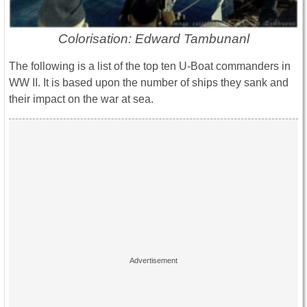
Colorisation: Edward Tambunanl
The following is a list of the top ten U-Boat commanders in
WW II. It is based upon the number of ships they sank and
their impact on the war at sea.