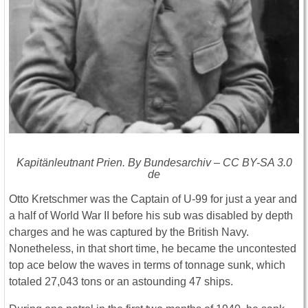
Kapitänleutnant Prien. By Bundesarchiv – CC BY-SA 3.0
de
Otto Kretschmer was the Captain of U-99 for just a year and
a half of World War II before his sub was disabled by depth
charges and he was captured by the British Navy.
Nonetheless, in that short time, he became the uncontested
top ace below the waves in terms of tonnage sunk, which
totaled 27,043 tons or an astounding 47 ships.