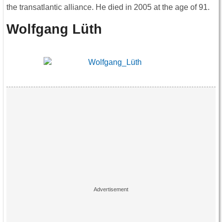
the transatlantic alliance. He died in 2005 at the age of 91.
Wolfgang Lüth