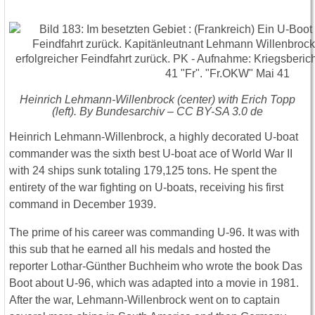
Heinrich Lehmann-Willenbrock (center) with Erich Topp
(left). By Bundesarchiv – CC BY-SA 3.0 de
Heinrich Lehmann-Willenbrock, a highly decorated U-boat
commander was the sixth best U-boat ace of World War II
with 24 ships sunk totaling 179,125 tons. He spent the
entirety of the war fighting on U-boats, receiving his first
command in December 1939.
The prime of his career was commanding U-96. It was with
this sub that he earned all his medals and hosted the
reporter Lothar-Günther Buchheim who wrote the book Das
Boot about U-96, which was adapted into a movie in 1981.
After the war, Lehmann-Willenbrock went on to captain