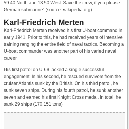
59.40 North and 13.50 West. Save the crew, if you please.
German submarine” (source: wikipedia.org).
Karl-Friedrich Merten
Karl-Friedrich Merten received his first U-boat command in
early 1941. Prior to this, he had received years of intensive
training ranging the entire field of naval tactics. Becoming a
U-boat commander was another part of his varied naval
career.
His first patrol on U-68 lacked a single successful
engagement. In his second, he rescued survivors from the
cruiser Atlantis sunk by the British. On his third patrol, he
sunk seven ships. During his fourth patrol, he sunk another
seven and earned his first Knight Cross medal. In total, he
sank 29 ships (170,151 tons).