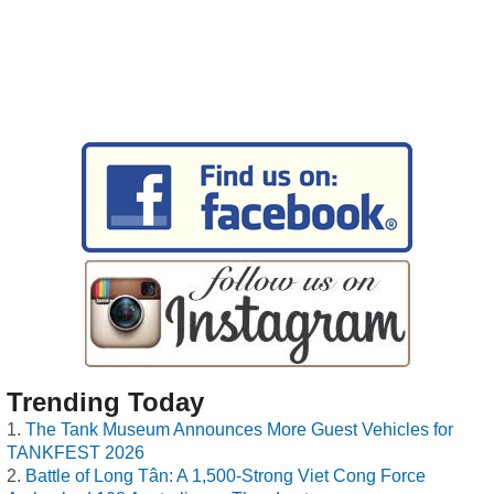
Trending Today
The Tank Museum Announces More Guest Vehicles for
TANKFEST 2026
Battle of Long Tân: A 1,500-Strong Viet Cong Force