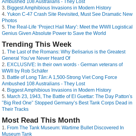
Ambushed 108 Australians - They Lost
Biggest Amphibious Invasions in Modern History
Yukon C-47 Crash Site Revisited, Must See Dramatic New
Photos
The Real-Life ‘Project Hail Mary’: Meet the WWII Logistical
Genius Given Absolute Power to Save the World
Trending This Week
The Last of the Romans: Why Belisarius is the Greatest
General You’ve Never Heard Of
EXCLUSIVE: In their own words - German veterans of
WWII by Rob Schäfer
Battle of Long Tân: A 1,500-Strong Viet Cong Force
Ambushed 108 Australians - They Lost
Biggest Amphibious Invasions in Modern History
March 23, 1943, The Battle of El Guettar: The Day Patton's
"Big Red One" Stopped Germany’s Best Tank Corps Dead in
Their Tracks
Most Read This Month
From The Tank Museum: Wartime Bullet Discovered In
Museum Tank