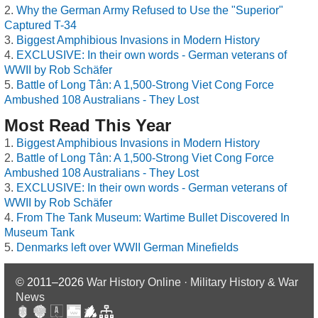
Why the German Army Refused to Use the "Superior"
Captured T-34
Biggest Amphibious Invasions in Modern History
EXCLUSIVE: In their own words - German veterans of
WWII by Rob Schäfer
Battle of Long Tân: A 1,500-Strong Viet Cong Force
Ambushed 108 Australians - They Lost
Most Read This Year
Biggest Amphibious Invasions in Modern History
Battle of Long Tân: A 1,500-Strong Viet Cong Force
Ambushed 108 Australians - They Lost
EXCLUSIVE: In their own words - German veterans of
WWII by Rob Schäfer
From The Tank Museum: Wartime Bullet Discovered In
Museum Tank
Denmarks left over WWII German Minefields
© 2011–2026
War History Online · Military History & War
News