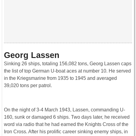
Georg Lassen
Sinking 26 ships, totaling 156,082 tons, Georg Lassen caps
the list of top German U-boat aces at number 10. He served
in the Kriegsmarine from 1935 to 1945 and averaged
39,020 tons per patrol.
On the night of 3-4 March 1943, Lassen, commanding U-
160, sunk or damaged 6 ships. Two days later, he received
word via radio that he had earned the Knights Cross of the
Iron Cross. After his prolific career sinking enemy ships, in