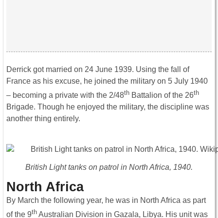
Derrick got married on 24 June 1939. Using the fall of
France as his excuse, he joined the military on 5 July 1940
th
th
– becoming a private with the 2/48
Battalion of the 26
Brigade. Though he enjoyed the military, the discipline was
another thing entirely.
British Light tanks on patrol in North Africa, 1940.
North Africa
By March the following year, he was in North Africa as part
th
of the 9
Australian Division in Gazala, Libya. His unit was