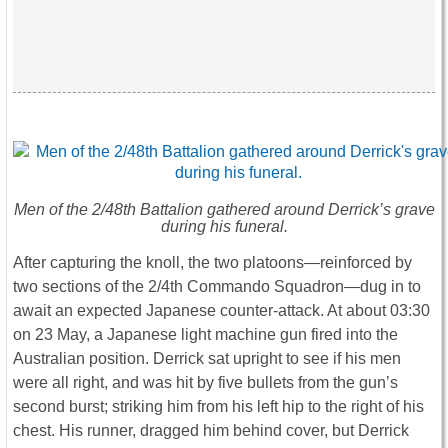
Men of the 2/48th Battalion gathered around Derrick’s grave
during his funeral.
After capturing the knoll, the two platoons—reinforced by
two sections of the 2/4th Commando Squadron—dug in to
await an expected Japanese counter-attack. At about 03:30
on 23 May, a Japanese light machine gun fired into the
Australian position. Derrick sat upright to see if his men
were all right, and was hit by five bullets from the gun’s
second burst; striking him from his left hip to the right of his
chest. His runner, dragged him behind cover, but Derrick