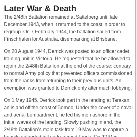
Later War & Death
The 2/48th Battalion remained at Sattelberg until late
December 1943, when it returned to the coast in order to
regroup. On 7 February 1944, the battalion sailed from
Finschhafen for Australia, disembarking at Brisbane.
On 20 August 1944, Derrick was posted to an officer cadet
training unit in Victoria. He requested that he be allowed to
rejoin the 2/48th Battalion at the end of the course; contrary
to normal Army policy that prevented officers commissioned
from the ranks from returning to their previous units. An
exemption was granted to Derrick only after much lobbying.
On 1 May 1945, Derrick took part in the landing at Tarakan;
an island off the coast of Borneo. Under the cover of a naval
and aerial bombardment, he led his men ashore in the
initial waves of the landing. Slowly pushing inland, the
2/48th Battalion’s main task from 19 May was to capture a
heavily defended hill code-named Freda. On 22 May,