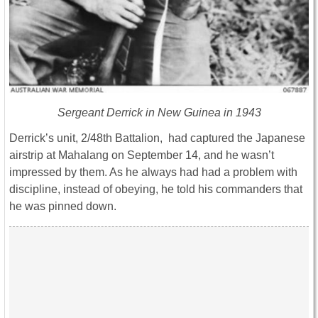
Sergeant Derrick in New Guinea in 1943
Derrick’s unit, 2/48th Battalion, had captured the Japanese
airstrip at Mahalang on September 14, and he wasn’t
impressed by them. As he always had had a problem with
discipline, instead of obeying, he told his commanders that
he was pinned down.