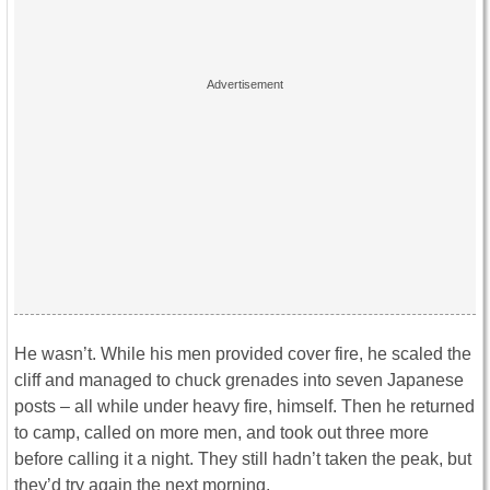
He wasn’t. While his men provided cover fire, he scaled the
cliff and managed to chuck grenades into seven Japanese
posts – all while under heavy fire, himself. Then he returned
to camp, called on more men, and took out three more
before calling it a night. They still hadn’t taken the peak, but
they’d try again the next morning.