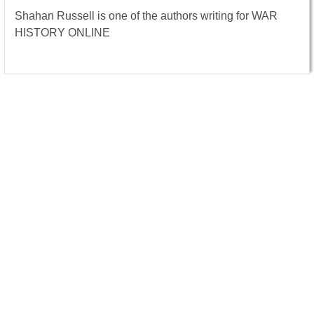
Shahan Russell is one of the authors writing for WAR
HISTORY ONLINE