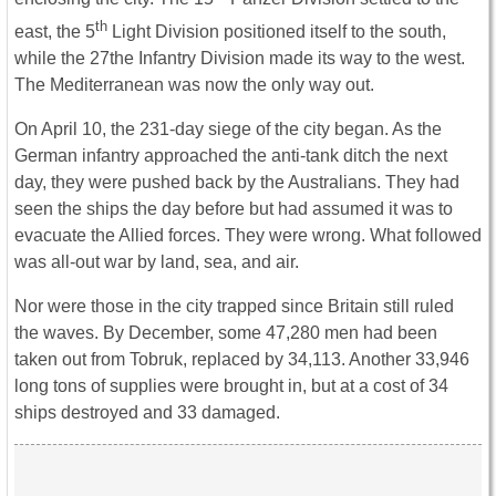
th
east, the 5
Light Division positioned itself to the south,
while the 27the Infantry Division made its way to the west.
The Mediterranean was now the only way out.
On April 10, the 231-day siege of the city began. As the
German infantry approached the anti-tank ditch the next
day, they were pushed back by the Australians. They had
seen the ships the day before but had assumed it was to
evacuate the Allied forces. They were wrong. What followed
was all-out war by land, sea, and air.
Nor were those in the city trapped since Britain still ruled
the waves. By December, some 47,280 men had been
taken out from Tobruk, replaced by 34,113. Another 33,946
long tons of supplies were brought in, but at a cost of 34
ships destroyed and 33 damaged.