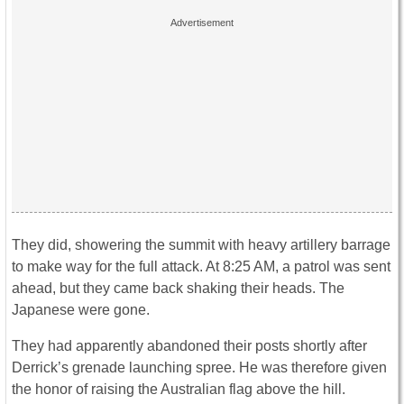
They did, showering the summit with heavy artillery barrage
to make way for the full attack. At 8:25 AM, a patrol was sent
ahead, but they came back shaking their heads. The
Japanese were gone.
They had apparently abandoned their posts shortly after
Derrick’s grenade launching spree. He was therefore given
the honor of raising the Australian flag above the hill.