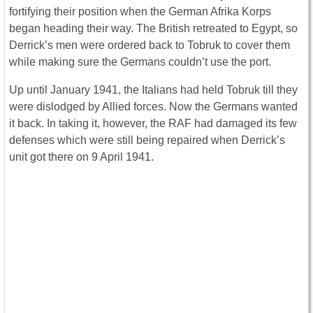
fortifying their position when the German Afrika Korps
began heading their way. The British retreated to Egypt, so
Derrick’s men were ordered back to Tobruk to cover them
while making sure the Germans couldn’t use the port.
Up until January 1941, the Italians had held Tobruk till they
were dislodged by Allied forces. Now the Germans wanted
it back. In taking it, however, the RAF had damaged its few
defenses which were still being repaired when Derrick’s
unit got there on 9 April 1941.