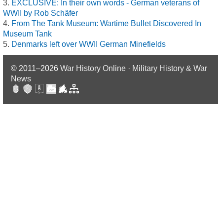
EXCLUSIVE: In their own words - German veterans of
WWII by Rob Schäfer
From The Tank Museum: Wartime Bullet Discovered In
Museum Tank
Denmarks left over WWII German Minefields
© 2011–2026
War History Online · Military History & War
News