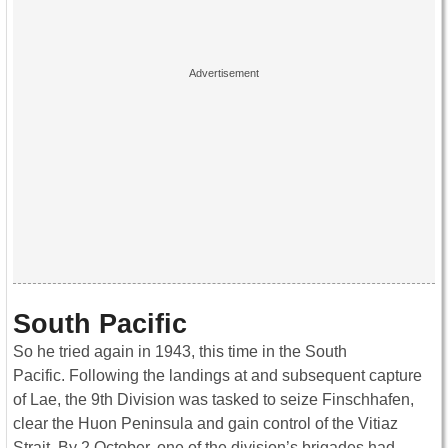
South Pacific
So he tried again in 1943, this time in the South
Pacific. Following the landings at and subsequent capture
of Lae, the 9th Division was tasked to seize Finschhafen,
clear the Huon Peninsula and gain control of the Vitiaz
Strait. By 2 October, one of the division’s brigades had