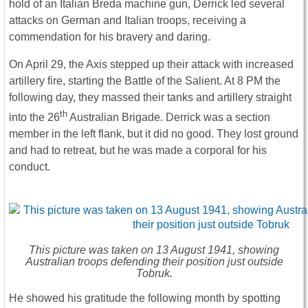
hold of an Italian Breda machine gun, Derrick led several
attacks on German and Italian troops, receiving a
commendation for his bravery and daring.
On April 29, the Axis stepped up their attack with increased
artillery fire, starting the Battle of the Salient. At 8 PM the
following day, they massed their tanks and artillery straight
th
into the 26
Australian Brigade. Derrick was a section
member in the left flank, but it did no good. They lost ground
and had to retreat, but he was made a corporal for his
conduct.
This picture was taken on 13 August 1941, showing
Australian troops defending their position just outside
Tobruk.
He showed his gratitude the following month by spotting