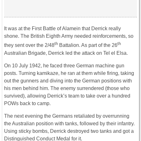
It was at the First Battle of Alamein that Derrick really
shone. The British Eighth Army needed reinforcements, so
th
th
they sent over the 2/48
Battalion. As part of the 26
Australian Brigade, Derrick led the attack on Tel el Elsa.
On 10 July 1942, he faced three German machine gun
posts. Turning kamikaze, he ran at them while firing, taking
out the gunners and diving into the German positions with
his men behind him. The enemy surrendered (those who
survived), allowing Derrick’s team to take over a hundred
POWs back to camp.
The next evening the Germans retaliated by overrunning
the Australian position with tanks, followed by their infantry.
Using sticky bombs, Derrick destroyed two tanks and got a
Distinguished Conduct Medal for it.