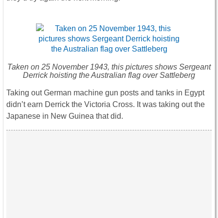
Taken on 25 November 1943, this pictures shows Sergeant
Derrick hoisting the Australian flag over Sattleberg
Taking out German machine gun posts and tanks in Egypt
didn’t earn Derrick the Victoria Cross. It was taking out the
Japanese in New Guinea that did.