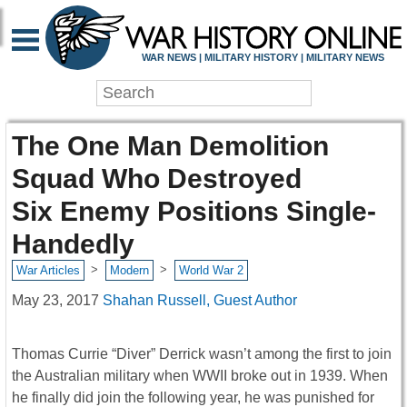
WAR NEWS | MILITARY HISTORY | MILITARY NEWS
The One Man Demolition
Squad Who Destroyed
Six Enemy Positions Single-
Handedly
>
>
War Articles
Modern
World War 2
May 23, 2017
Shahan Russell, Guest Author
Thomas Currie “Diver” Derrick wasn’t among the first to join
the Australian military when WWII broke out in 1939. When
he finally did join the following year, he was punished for