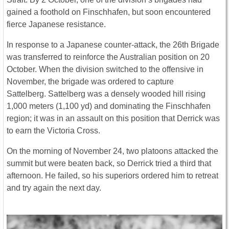
gained a foothold on Finschhafen, but soon encountered
fierce Japanese resistance.
In response to a Japanese counter-attack, the 26th Brigade
was transferred to reinforce the Australian position on 20
October. When the division switched to the offensive in
November, the brigade was ordered to capture
Sattelberg. Sattelberg was a densely wooded hill rising
1,000 meters (1,100 yd) and dominating the Finschhafen
region; it was in an assault on this position that Derrick was
to earn the Victoria Cross.
On the morning of November 24, two platoons attacked the
summit but were beaten back, so Derrick tried a third that
afternoon. He failed, so his superiors ordered him to retreat
and try again the next day.