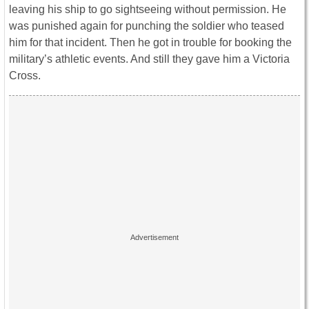
leaving his ship to go sightseeing without permission. He
was punished again for punching the soldier who teased
him for that incident. Then he got in trouble for booking the
military’s athletic events. And still they gave him a Victoria
Cross.