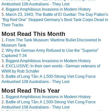
Ambushed 108 Australians - They Lost
Biggest Amphibious Invasions in Modern History
March 23, 1943, The Battle of El Guettar: The Day Patton's
"Big Red One" Stopped Germany’s Best Tank Corps Dead in
Their Tracks
Most Read This Month
From The Tank Museum: Wartime Bullet Discovered In
Museum Tank
Why the German Army Refused to Use the "Superior"
Captured T-34
Biggest Amphibious Invasions in Modern History
EXCLUSIVE: In their own words - German veterans of
WWII by Rob Schäfer
Battle of Long Tân: A 1,500-Strong Viet Cong Force
Ambushed 108 Australians - They Lost
Most Read This Year
Biggest Amphibious Invasions in Modern History
Battle of Long Tân: A 1,500-Strong Viet Cong Force
Ambushed 108 Australians - They Lost