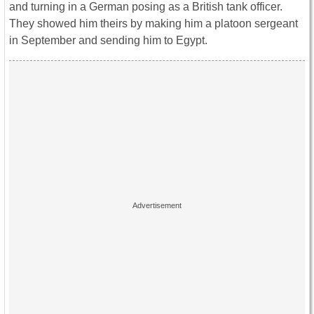
and turning in a German posing as a British tank officer.
They showed him theirs by making him a platoon sergeant
in September and sending him to Egypt.