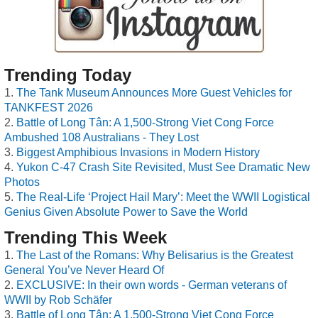
Trending Today
The Tank Museum Announces More Guest Vehicles for
TANKFEST 2026
Battle of Long Tân: A 1,500-Strong Viet Cong Force
Ambushed 108 Australians - They Lost
Biggest Amphibious Invasions in Modern History
Yukon C-47 Crash Site Revisited, Must See Dramatic New
Photos
The Real-Life ‘Project Hail Mary’: Meet the WWII Logistical
Genius Given Absolute Power to Save the World
Trending This Week
The Last of the Romans: Why Belisarius is the Greatest
General You’ve Never Heard Of
EXCLUSIVE: In their own words - German veterans of
WWII by Rob Schäfer
Battle of Long Tân: A 1,500-Strong Viet Cong Force