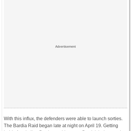
With this influx, the defenders were able to launch sorties.
The Bardia Raid began late at night on April 19. Getting