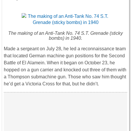
The making of an Anti-Tank No. 74 S.T. Grenade (sticky
bombs) in 1940.
Made a sergeant on July 28, he led a reconnaissance team
that located German machine gun positions for the Second
Battle of El Alamein. When it began on October 23, he
hopped on a gun carrier and knocked out three of them with
a Thompson submachine gun. Those who saw him thought
he’d get a Victoria Cross for that, but he didn’t.