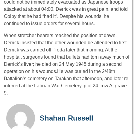
could not be immediately evacuated as Japanese troops
attacked at about 04:00. Derrick was in great pain, and told
Colby that he had “had it”. Despite his wounds, he
continued to issue orders for several hours.
When stretcher bearers reached the position at dawn,
Derrick insisted that the other wounded be attended to first.
Derrick was carried off Freda later that morning. At the
hospital, surgeons found that bullets had torn away much of
Derrick’s liver; he died on 24 May 1945 during a second
operation on his wounds.He was buried in the 2/48th
Battalion’s cemetery on Tarakan that afternoon, and later re-
interred at the Labuan War Cemetery, plot 24, row A, grave
9.
Shahan Russell