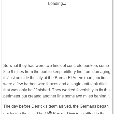
Loading...
So what they had were two lines of concrete bunkers some
8 to 9 miles from the port to keep artillery fire from damaging
it. Just outside the city at the Bardia-El Adem road junction
were a few barbed wire fences and a single anti-tank ditch
that was only half finished. They worked feverishly to fix this
perimeter but created another line some two miles behind it.
The day before Derrick’s team arrived, the Germans began
th
enclosing the city. The 15
Panzer Division settled to the