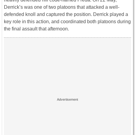
Derrick’s was one of two platoons that attacked a well-
defended knoll and captured the position. Derrick played a
key role in this action, and coordinated both platoons during
the final assault that afternoon.