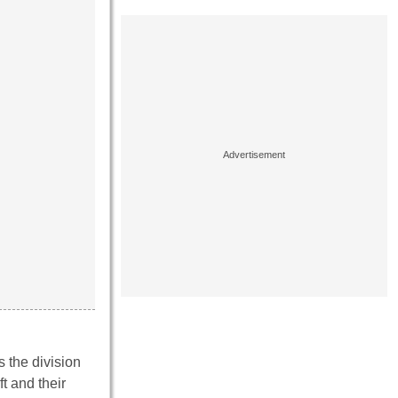
s the division
t and their