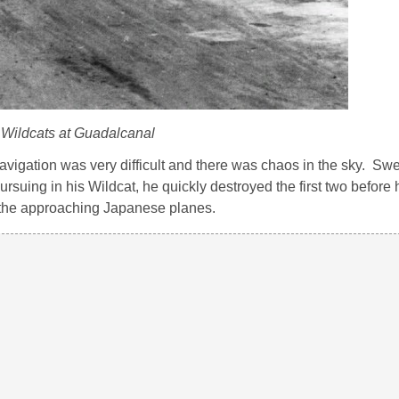
Wildcats at Guadalcanal
 navigation was very difficult and there was chaos in the sky. Swe
ursuing in his Wildcat, he quickly destroyed the first two before
ing the approaching Japanese planes.