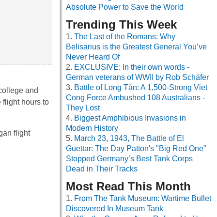
Absolute Power to Save the World
Trending This Week
The Last of the Romans: Why
Belisarius is the Greatest General You’ve
Never Heard Of
EXCLUSIVE: In their own words -
German veterans of WWII by Rob Schäfer
Battle of Long Tân: A 1,500-Strong Viet
college and
Cong Force Ambushed 108 Australians -
flight hours to
They Lost
Biggest Amphibious Invasions in
Modern History
an flight
March 23, 1943, The Battle of El
Guettar: The Day Patton's "Big Red One"
Stopped Germany’s Best Tank Corps
Dead in Their Tracks
Most Read This Month
From The Tank Museum: Wartime Bullet
Discovered In Museum Tank