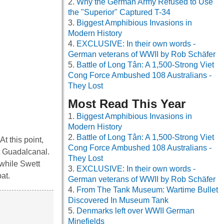
Why the German Army Refused to Use
the "Superior" Captured T-34
Biggest Amphibious Invasions in
Modern History
EXCLUSIVE: In their own words -
German veterans of WWII by Rob Schäfer
Battle of Long Tân: A 1,500-Strong Viet
Cong Force Ambushed 108 Australians -
They Lost
Most Read This Year
Biggest Amphibious Invasions in
Modern History
Battle of Long Tân: A 1,500-Strong Viet
 this point,
Cong Force Ambushed 108 Australians -
at Guadalcanal.
They Lost
while Swett
EXCLUSIVE: In their own words -
bat.
German veterans of WWII by Rob Schäfer
From The Tank Museum: Wartime Bullet
Discovered In Museum Tank
Denmarks left over WWII German
Minefields