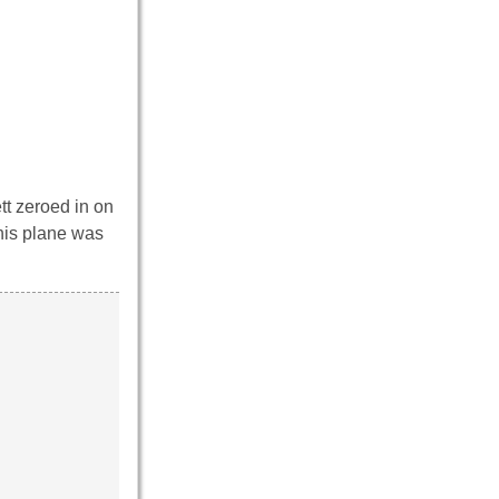
tt zeroed in on
 his plane was