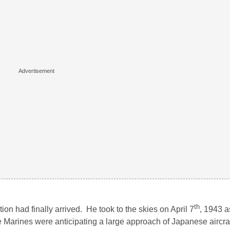
th
ion had finally arrived. He took to the skies on April 7
, 1943 a
e Marines were anticipating a large approach of Japanese aircraf