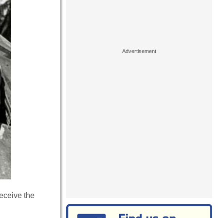
eceive the