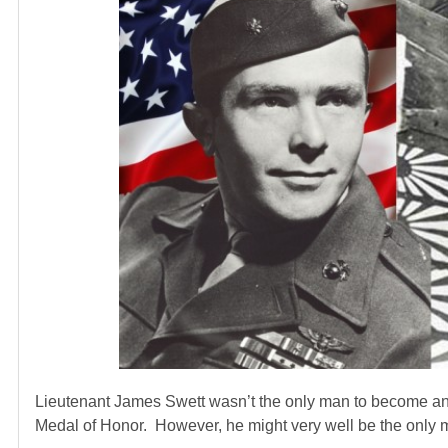
Lieutenant James Swett wasn’t the only man to become an 
Medal of Honor. However, he might very well be the only ma