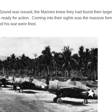
Sound was issued, the Marines knew they had found their target
s ready for action. Coming into their sights was the massive form
f his war were fired.