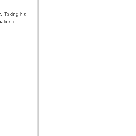
. Taking his
ation of