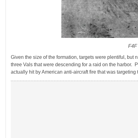
F4F 
Given the size of the formation, targets were plentiful, but
three Vals that were descending for a raid on the harbor. P
actually hit by American anti-aircraft fire that was target