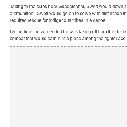
Taking to the skies near Guadalcanal, Swett would down s
ammunition. Swett would go on to serve with distinction t
required rescue for indigenous tribes in a canoe.
By the time the war ended he was taking off from the decks of
combat that would earn him a place among the fighter ace e