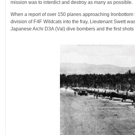
mission was to interdict and destroy as many as possible.
When a report of over 150 planes approaching Ironbottom 
division of F4F Wildcats into the fray, Lieutenant Swett wa
Japanese Aichi D3A (Val) dive bombers and the first shots o