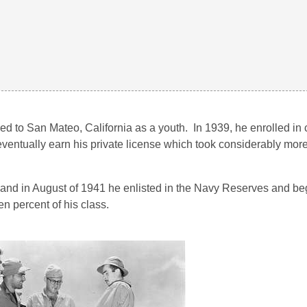
 to San Mateo, California as a youth. In 1939, he enrolled in 
ventually earn his private license which took considerably more 
 and in August of 1941 he enlisted in the Navy Reserves and beg
en percent of his class.