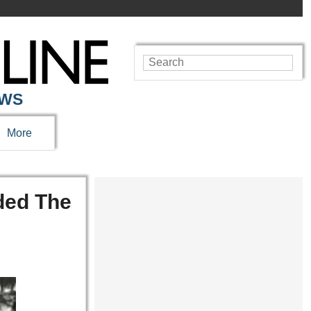
EWS
More
ded The