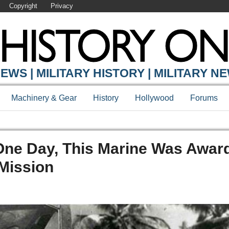
Copyright
Privacy
EWS | MILITARY HISTORY | MILITARY N
Machinery & Gear
History
Hollywood
Forums
 One Day, This Marine Was Awar
 Mission