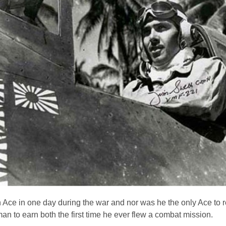
Ace in one day during the war and nor was he the only Ace to r
n to earn both the first time he ever flew a combat mission.