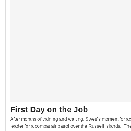
First Day on the Job
After months of training and waiting, Swett’s moment for act
leader for a combat air patrol over the Russell Islands. Th