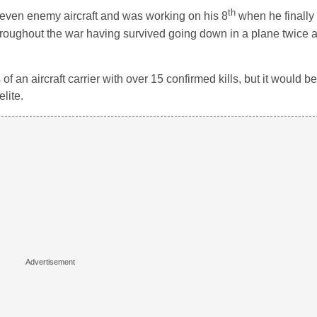
th
even enemy aircraft and was working on his 8
when he finally 
hroughout the war having survived going down in a plane twice
 an aircraft carrier with over 15 confirmed kills, but it would be 
lite.