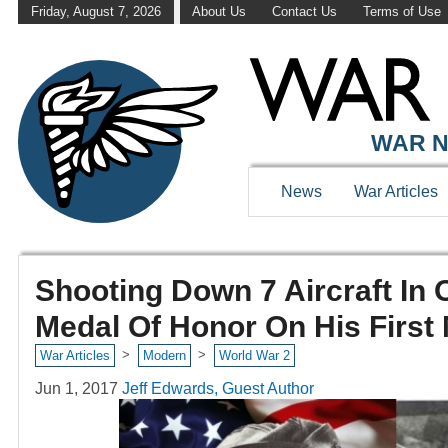
Friday, August 7, 2026
About Us
Contact Us
Terms of Use
WAR N
News
War Articles
Shooting Down 7 Aircraft In
Medal Of Honor On His First
>
>
War Articles
Modern
World War 2
Jun 1, 2017
Jeff Edwards, Guest Author