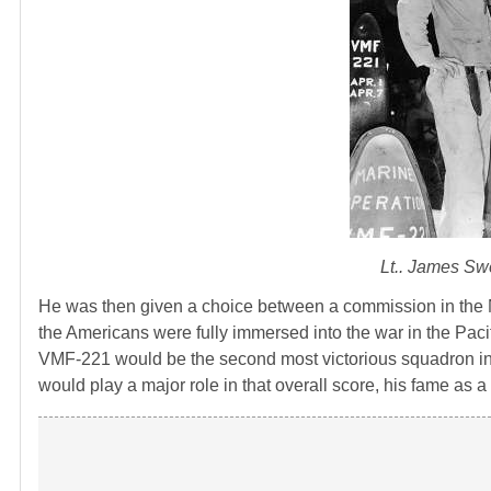
Lt.. James Sw
He was then given a choice between a commission in the N
the Americans were fully immersed into the war in the Pac
VMF-221 would be the second most victorious squadron i
would play a major role in that overall score, his fame as a f