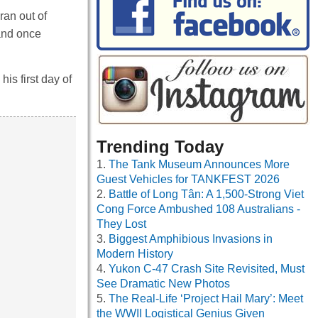
ran out of
 and once
his first day of
Trending Today
The Tank Museum Announces More
Guest Vehicles for TANKFEST 2026
Battle of Long Tân: A 1,500-Strong Viet
Cong Force Ambushed 108 Australians -
They Lost
Biggest Amphibious Invasions in
Modern History
Yukon C-47 Crash Site Revisited, Must
See Dramatic New Photos
The Real-Life ‘Project Hail Mary’: Meet
the WWII Logistical Genius Given