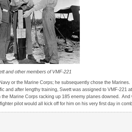
ett and other members of VMF-221
avy or the Marine Corps; he subsequently chose the Marines. At
ific and after lengthy training, Swett was assigned to VMF-221 
n the Marine Corps racking up 185 enemy planes downed. And 
ighter pilot would all kick off for him on his very first day in com