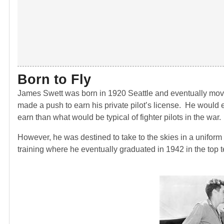
Born to Fly
James Swett was born in 1920 Seattle and eventually moved
made a push to earn his private pilot’s license. He would e
earn than what would be typical of fighter pilots in the war.
However, he was destined to take to the skies in a uniform
training where he eventually graduated in 1942 in the top t