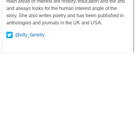
main areas of interest are history, education and the arts
and always looks for the human interest angle of the
story. She also writes poetry and has been published in
anthologies and journals in the UK and USA.
@elly_farrelly