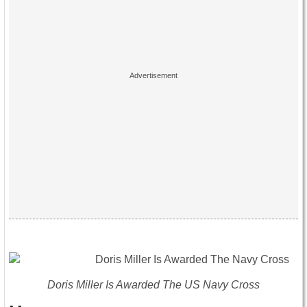
Doris Miller Is Awarded The US Navy Cross