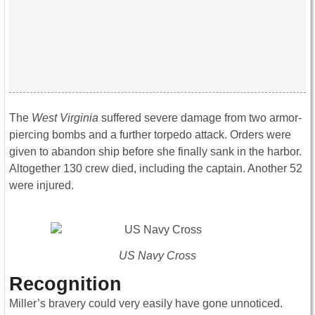
The
West Virginia
suffered severe damage from two armor-
piercing bombs and a further torpedo attack. Orders were
given to abandon ship before she finally sank in the harbor.
Altogether 130 crew died, including the captain. Another 52
were injured.
US Navy Cross
Recognition
Miller’s bravery could very easily have gone unnoticed.