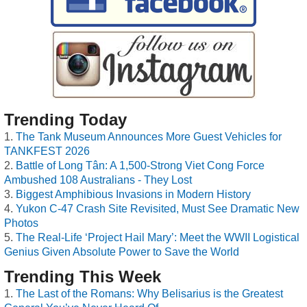
Trending Today
The Tank Museum Announces More Guest Vehicles for
TANKFEST 2026
Battle of Long Tân: A 1,500-Strong Viet Cong Force
Ambushed 108 Australians - They Lost
Biggest Amphibious Invasions in Modern History
Yukon C-47 Crash Site Revisited, Must See Dramatic New
Photos
The Real-Life ‘Project Hail Mary’: Meet the WWII Logistical
Genius Given Absolute Power to Save the World
Trending This Week
The Last of the Romans: Why Belisarius is the Greatest