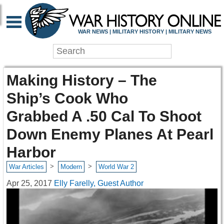
WAR NEWS | MILITARY HISTORY | MILITARY NEWS
Making History – The
Ship’s Cook Who
Grabbed A .50 Cal To Shoot
Down Enemy Planes At Pearl
Harbor
>
>
War Articles
Modern
World War 2
Apr 25, 2017
Elly Farelly, Guest Author