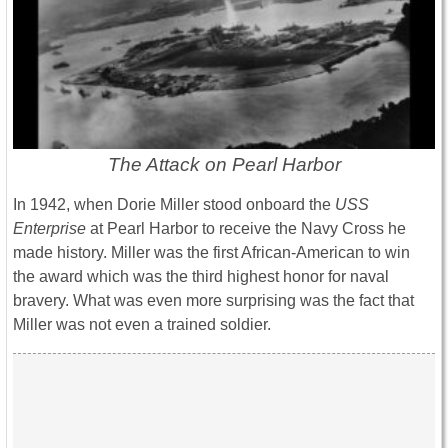
The Attack on Pearl Harbor
In 1942, when Dorie Miller stood onboard the
USS
Enterprise
at Pearl Harbor to receive the Navy Cross he
made history. Miller was the first African-American to win
the award which was the third highest honor for naval
bravery. What was even more surprising was the fact that
Miller was not even a trained soldier.