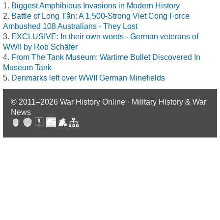
Biggest Amphibious Invasions in Modern History
Battle of Long Tân: A 1,500-Strong Viet Cong Force
Ambushed 108 Australians - They Lost
EXCLUSIVE: In their own words - German veterans of
WWII by Rob Schäfer
From The Tank Museum: Wartime Bullet Discovered In
Museum Tank
Denmarks left over WWII German Minefields
© 2011–2026
War History Online · Military History & War
News