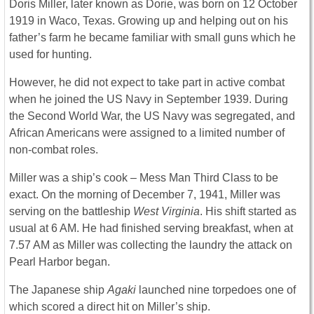
Doris Miller, later known as Dorie, was born on 12 October
1919 in Waco, Texas. Growing up and helping out on his
father’s farm he became familiar with small guns which he
used for hunting.
However, he did not expect to take part in active combat
when he joined the US Navy in September 1939. During
the Second World War, the US Navy was segregated, and
African Americans were assigned to a limited number of
non-combat roles.
Miller was a ship’s cook – Mess Man Third Class to be
exact. On the morning of December 7, 1941, Miller was
serving on the battleship
West Virginia
. His shift started as
usual at 6 AM. He had finished serving breakfast, when at
7.57 AM as Miller was collecting the laundry the attack on
Pearl Harbor began.
The Japanese ship
Agaki
launched nine torpedoes one of
which scored a direct hit on Miller’s ship.