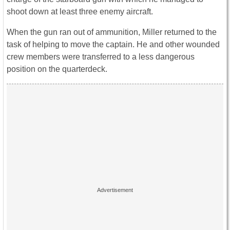
shoot down at least three enemy aircraft.
When the gun ran out of ammunition, Miller returned to the
task of helping to move the captain. He and other wounded
crew members were transferred to a less dangerous
position on the quarterdeck.