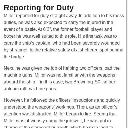
Reporting for Duty
Miller reported for duty straight away. In addition to his mess
duties, he was also expected to carry the injured in the
event of a battle. At 6’3”, the former football player and
boxer he was well suited to this role. His first task was to
carry the ship’s captain, who had been severely wounded
by shrapnel, to the relative safety of a sheltered spot behind
the bridge.
Next, he was given the job of helping two officers load the
machine guns. Miller was not familiar with the weapons
aboard the ship – in this case, two Browning .50 caliber
anti-aircraft machine guns.
However, he followed the officers’ instructions and quickly
understood the weapons’ workings. Then, as an officer’s
attention was distracted, Miller began to fire. Seeing that
Miller was obviously doing the job well, he was put in
charge of the starboard gun with which he managed to