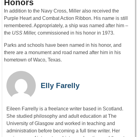
Honors
In addition to the Navy Cross, Miller also received the
Purple Heart and Combat Action Ribbon. His name is still
remembered. Appropriately, a ship was named after him –
the
USS Miller,
commissioned in his honor in 1973.
Parks and schools have been named in his honor, and
there are a monument and road named after him in his
hometown of Waco, Texas.
Elly Farelly
Eileen Farrelly is a freelance writer based in Scotland.
She studied philosophy and adult education at The
University of Glasgow and worked in teaching and
administration before becoming a full time writer. Her