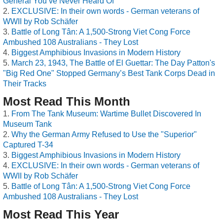
General You’ve Never Heard Of
EXCLUSIVE: In their own words - German veterans of
WWII by Rob Schäfer
Battle of Long Tân: A 1,500-Strong Viet Cong Force
Ambushed 108 Australians - They Lost
Biggest Amphibious Invasions in Modern History
March 23, 1943, The Battle of El Guettar: The Day Patton's
"Big Red One" Stopped Germany’s Best Tank Corps Dead in
Their Tracks
Most Read This Month
From The Tank Museum: Wartime Bullet Discovered In
Museum Tank
Why the German Army Refused to Use the "Superior"
Captured T-34
Biggest Amphibious Invasions in Modern History
EXCLUSIVE: In their own words - German veterans of
WWII by Rob Schäfer
Battle of Long Tân: A 1,500-Strong Viet Cong Force
Ambushed 108 Australians - They Lost
Most Read This Year