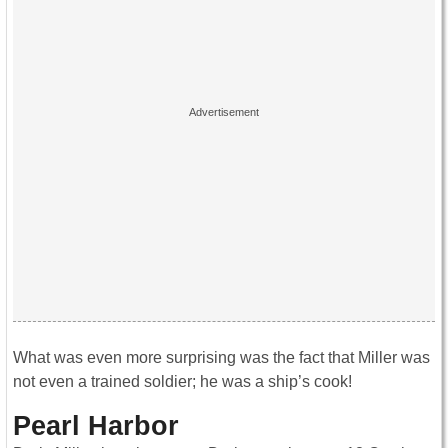
What was even more surprising was the fact that Miller was
not even a trained soldier; he was a ship’s cook!
Pearl Harbor