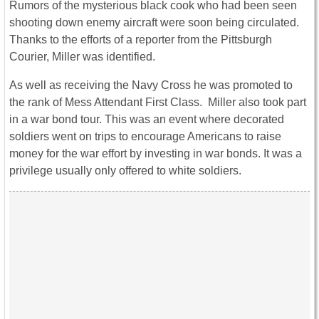
Rumors of the mysterious black cook who had been seen
shooting down enemy aircraft were soon being circulated.
Thanks to the efforts of a reporter from the Pittsburgh
Courier, Miller was identified.
As well as receiving the Navy Cross he was promoted to
the rank of Mess Attendant First Class. Miller also took part
in a war bond tour. This was an event where decorated
soldiers went on trips to encourage Americans to raise
money for the war effort by investing in war bonds. It was a
privilege usually only offered to white soldiers.