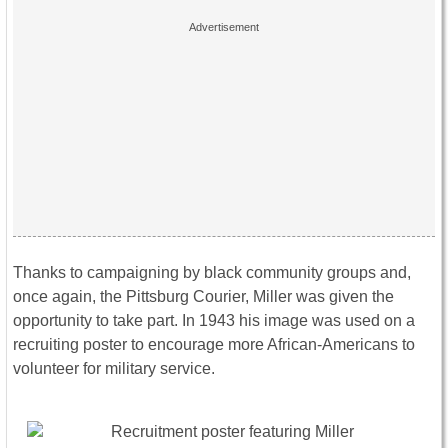
Thanks to campaigning by black community groups and,
once again, the Pittsburg Courier, Miller was given the
opportunity to take part. In 1943 his image was used on a
recruiting poster to encourage more African-Americans to
volunteer for military service.