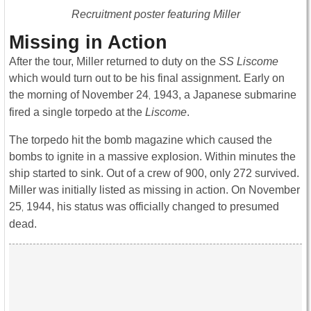
Recruitment poster featuring Miller
Missing in Action
After the tour, Miller returned to duty on the
SS Liscome
which would turn out to be his final assignment. Early on
the morning of November 24
1943, a Japanese submarine
,
fired a single torpedo at the
Liscome
.
The torpedo hit the bomb magazine which caused the
bombs to ignite in a massive explosion. Within minutes the
ship started to sink. Out of a crew of 900, only 272 survived.
Miller was initially listed as missing in action. On November
25
1944, his status was officially changed to presumed
,
dead.