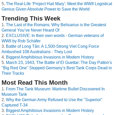
The Real-Life ‘Project Hail Mary’: Meet the WWII Logistical
Genius Given Absolute Power to Save the World
Trending This Week
The Last of the Romans: Why Belisarius is the Greatest
General You’ve Never Heard Of
EXCLUSIVE: In their own words - German veterans of
WWII by Rob Schäfer
Battle of Long Tân: A 1,500-Strong Viet Cong Force
Ambushed 108 Australians - They Lost
Biggest Amphibious Invasions in Modern History
March 23, 1943, The Battle of El Guettar: The Day Patton's
"Big Red One" Stopped Germany’s Best Tank Corps Dead in
Their Tracks
Most Read This Month
From The Tank Museum: Wartime Bullet Discovered In
Museum Tank
Why the German Army Refused to Use the "Superior"
Captured T-34
Biggest Amphibious Invasions in Modern History