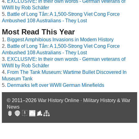
EXCLUSIVE: In their own words - German veterans of
WWII by Rob Schäfer
Battle of Long Tân: A 1,500-Strong Viet Cong Force
Ambushed 108 Australians - They Lost
Most Read This Year
Biggest Amphibious Invasions in Modern History
Battle of Long Tân: A 1,500-Strong Viet Cong Force
Ambushed 108 Australians - They Lost
EXCLUSIVE: In their own words - German veterans of
WWII by Rob Schäfer
From The Tank Museum: Wartime Bullet Discovered In
Museum Tank
Denmarks left over WWII German Minefields
© 2011–2026
War History Online · Military History & War
News