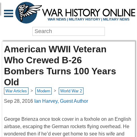
WAR NEWS | MILITARY HISTORY | MILITARY NEWS
American WWII Veteran
Who Crewed B-26
Bombers Turns 100 Years
Old
>
>
War Articles
Modern
World War 2
Sep 28, 2016
Ian Harvey, Guest Author
George Brienza once took cover in a foxhole on an English
airbase, escaping the German rockets flying overhead. He
wondered then if he’d ever get home to see his wife and