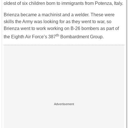
oldest of six children born to immigrants from Potenza, Italy.
Brienza became a machinist and a welder. These were
skills the Army was looking for as they went to war, so
Brienza went to work working on B-26 bombers as part of
th
the Eighth Air Force’s 387
Bombardment Group.