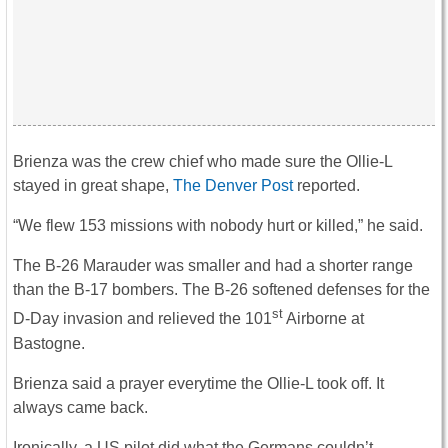
Brienza was the crew chief who made sure the Ollie-L
stayed in great shape,
The Denver Post
reported.
“We flew 153 missions with nobody hurt or killed,” he said.
The B-26 Marauder was smaller and had a shorter range
than the B-17 bombers. The B-26 softened defenses for the
st
D-Day invasion and relieved the 101
Airborne at
Bastogne.
Brienza said a prayer everytime the Ollie-L took off. It
always came back.
Ironically, a US pilot did what the Germans couldn’t.