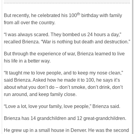
th
But recently, he celebrated his 100
birthday with family
from all over the country.
“I was always scared. They bombed us 24 hours a day,”
recalled Brienza. “War is nothing but death and destruction.”
But through the experience of war, Brienza learned to live
his life in a better way.
“It taught me to love people, and to keep my nose clean,”
said Brienza. Asked how he made it to 100, he says it’s
about what you don’t do – don’t smoke, don’t drink, don’t
run around, and keep family close.
“Love a lot, love your family, love people,” Brienza said.
Brienza has 14 grandchildren and 12 great-grandchildren.
He grew up in a small house in Denver. He was the second