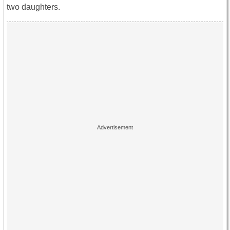
two daughters.