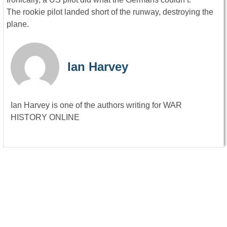
The rookie pilot landed short of the runway, destroying the
plane.
Ian Harvey
Ian Harvey is one of the authors writing for WAR
HISTORY ONLINE