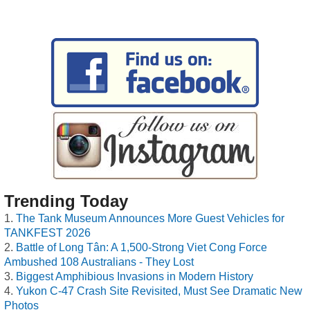
Trending Today
The Tank Museum Announces More Guest Vehicles for
TANKFEST 2026
Battle of Long Tân: A 1,500-Strong Viet Cong Force
Ambushed 108 Australians - They Lost
Biggest Amphibious Invasions in Modern History
Yukon C-47 Crash Site Revisited, Must See Dramatic New
Photos