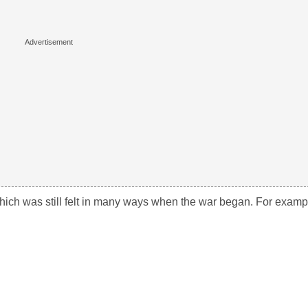
which was still felt in many ways when the war began. For exampl