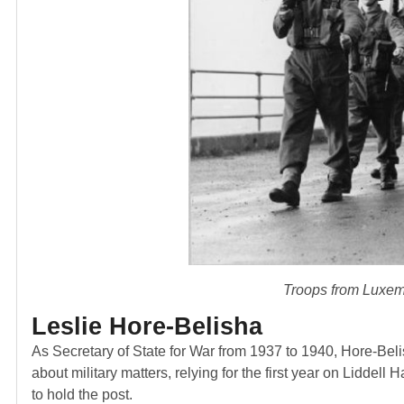
Troops from Luxem
Leslie Hore-Belisha
As Secretary of State for War from 1937 to 1940, Hore-Bel
about military matters, relying for the first year on Liddell Ha
to hold the post.