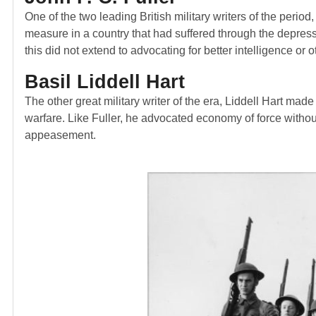
One of the two leading British military writers of the perio
measure in a country that had suffered through the depress
this did not extend to advocating for better intelligence or
Basil Liddell Hart
The other great military writer of the era, Liddell Hart made
warfare. Like Fuller, he advocated economy of force without
appeasement.