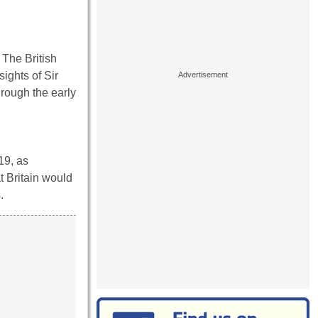
 The British
ights of Sir
hrough the early
19, as
t Britain would
.