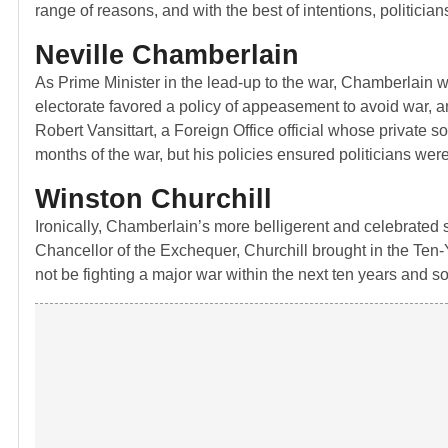
range of reasons, and with the best of intentions, politicians
Neville Chamberlain
As Prime Minister in the lead-up to the war, Chamberlain w
electorate favored a policy of appeasement to avoid war, 
Robert Vansittart, a Foreign Office official whose private
months of the war, but his policies ensured politicians wer
Winston Churchill
Ironically, Chamberlain’s more belligerent and celebrated 
Chancellor of the Exchequer, Churchill brought in the Ten-Y
not be fighting a major war within the next ten years and so