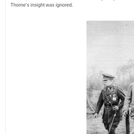
Thorne’s insight was ignored.