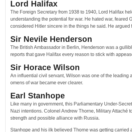
Lord Halifax
The Foreign Secretary from 1938 to 1940, Lord Halifax held
understanding the potential for war. He hated war, feared
considered Hitler sincere in the things he said. He argued fo
Sir Nevile Henderson
The British Ambassador in Berlin, Henderson was a gullible
reports that gave Halifax every reason to stick with appea
Sir Horace Wilson
An influential civil servant, Wilson was one of the leadi
omens of war became ever clearer.
Earl Stanhope
Like many in government, this Parliamentary Under-Secretar
Nazi intentions. Colonel Andrew Thorne, Military Attaché t
strength and possible alliance with Russia.
Stanhope and his ilk believed Thorne was getting carrie