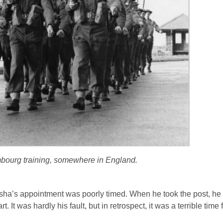
bourg training, somewhere in England.
isha’s appointment was poorly timed. When he took the post, h
rt. It was hardly his fault, but in retrospect, it was a terrible tim