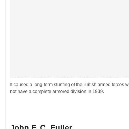
It caused a long-term stunting of the British armed forces 
not have a complete armored division in 1939.
John F. C. Fuller