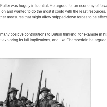
d, Fuller was hugely influential. He argued for an economy of forc
ion and wanted to do the most it could with the least resources.
 other measures that might allow stripped-down forces to be effect
 many positive contributions to British thinking, for example in h
 exploring its full implications, and like Chamberlain he argued 