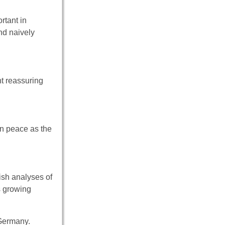
rtant in
nd naively
nt reassuring
on peace as the
ish analyses of
s growing
 Germany.