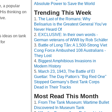
Absolute Power to Save the World
e, a popular
Trending This Week
 His thinking on
ive.
The Last of the Romans: Why
Belisarius is the Greatest General You’ve
Never Heard Of
EXCLUSIVE: In their own words -
is ideas on tank
German veterans of WWII by Rob Schäfer
for
Battle of Long Tân: A 1,500-Strong Viet
Cong Force Ambushed 108 Australians -
They Lost
Biggest Amphibious Invasions in
Modern History
March 23, 1943, The Battle of El
Guettar: The Day Patton's "Big Red One"
Stopped Germany’s Best Tank Corps
Dead in Their Tracks
Most Read This Month
From The Tank Museum: Wartime Bullet
Discovered In Museum Tank