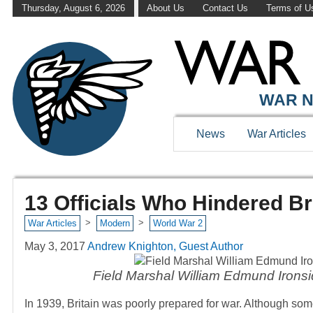
Thursday, August 6, 2026
About Us
Contact Us
Terms of U
WAR N
News
War Articles
13 Officials Who Hindered Br
>
>
War Articles
Modern
World War 2
May 3, 2017
Andrew Knighton, Guest Author
Field Marshal William Edmund Ironside
In 1939, Britain was poorly prepared for war. Although som