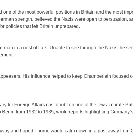
 one of the most powerful positions in Britain and the most impo
 German strength, believed the Nazis were open to persuasion, a
r policies that left Britain unprepared.
 man in a nest of liars. Unable to see through the Nazis, he se
sement.
ng appeasers. His influence helped to keep Chamberlain focused 
y for Foreign Affairs cast doubt on one of the few accurate Brit
o Berlin from 1932 to 1935, wrote reports highlighting Germany’
d away and hoped Thorne would calm down in a post away from