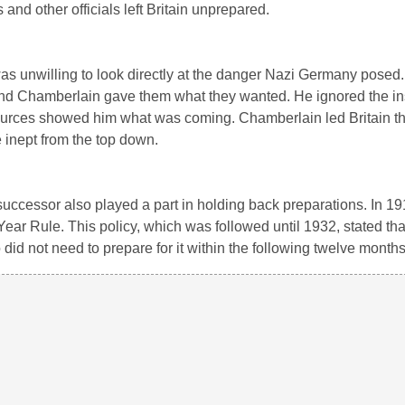
 and other officials left Britain unprepared.
as unwilling to look directly at the danger Nazi Germany posed.
and Chamberlain gave them what they wanted. He ignored the ins
 sources showed him what was coming. Chamberlain led Britain t
e inept from the top down.
successor also played a part in holding back preparations. In 19
ear Rule. This policy, which was followed until 1932, stated tha
 did not need to prepare for it within the following twelve months