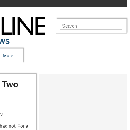
EWS
More
r Two
40
had not. For a