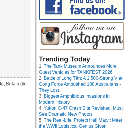
Trending Today
The Tank Museum Announces More
Guest Vehicles for TANKFEST 2026
Battle of Long Tân: A 1,500-Strong Viet
e, Britain did
Cong Force Ambushed 108 Australians -
They Lost
Biggest Amphibious Invasions in
Modern History
Yukon C-47 Crash Site Revisited, Must
See Dramatic New Photos
The Real-Life ‘Project Hail Mary’: Meet
the WWII Logistical Genius Given