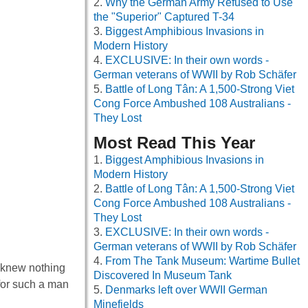
Why the German Army Refused to Use
the "Superior" Captured T-34
Biggest Amphibious Invasions in
Modern History
EXCLUSIVE: In their own words -
German veterans of WWII by Rob Schäfer
Battle of Long Tân: A 1,500-Strong Viet
Cong Force Ambushed 108 Australians -
They Lost
Most Read This Year
Biggest Amphibious Invasions in
Modern History
Battle of Long Tân: A 1,500-Strong Viet
Cong Force Ambushed 108 Australians -
They Lost
EXCLUSIVE: In their own words -
German veterans of WWII by Rob Schäfer
From The Tank Museum: Wartime Bullet
e knew nothing
Discovered In Museum Tank
e for such a man
Denmarks left over WWII German
Minefields