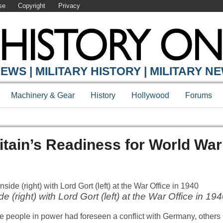
se
Copyright
Privacy
EWS | MILITARY HISTORY | MILITARY N
Machinery & Gear
History
Hollywood
Forums
itain’s Readiness for World Wa
 (right) with Lord Gort (left) at the War Office in 19
e people in power had foreseen a conflict with Germany, others 