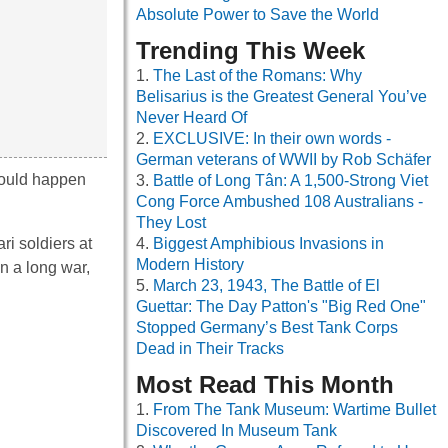
Absolute Power to Save the World
Trending This Week
The Last of the Romans: Why
Belisarius is the Greatest General You’ve
Never Heard Of
EXCLUSIVE: In their own words -
German veterans of WWII by Rob Schäfer
 would happen
Battle of Long Tân: A 1,500-Strong Viet
Cong Force Ambushed 108 Australians -
They Lost
i soldiers at
Biggest Amphibious Invasions in
Modern History
n a long war,
March 23, 1943, The Battle of El
Guettar: The Day Patton's "Big Red One"
Stopped Germany’s Best Tank Corps
Dead in Their Tracks
Most Read This Month
From The Tank Museum: Wartime Bullet
Discovered In Museum Tank