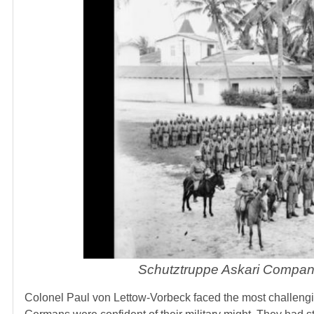
Schutztruppe Askari Compan
Colonel Paul von Lettow-Vorbeck faced the most challengi