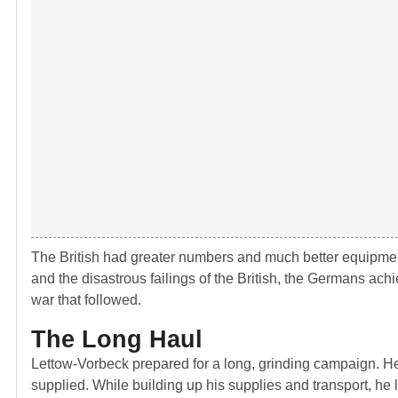
The British had greater numbers and much better equipmen
and the disastrous failings of the British, the Germans ach
war that followed.
The Long Haul
Lettow-Vorbeck prepared for a long, grinding campaign. He
supplied. While building up his supplies and transport, he 