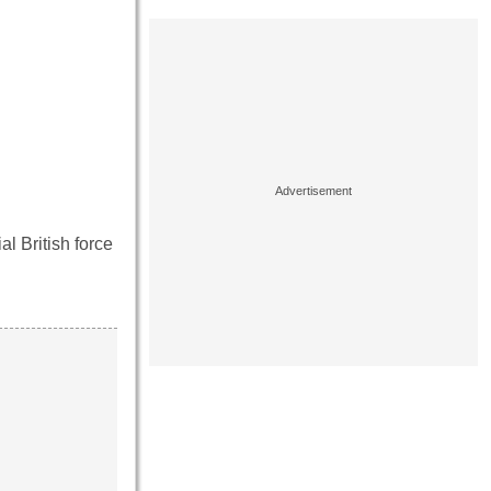
al British force