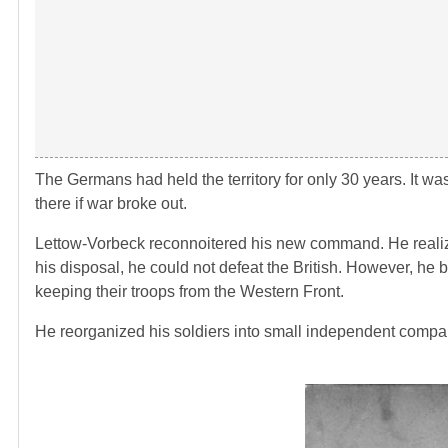
The Germans had held the territory for only 30 years. It w
there if war broke out.
Lettow-Vorbeck reconnoitered his new command. He realize
his disposal, he could not defeat the British. However, he 
keeping their troops from the Western Front.
He reorganized his soldiers into small independent companie