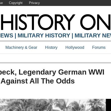
se
Copyright
Privacy
EWS | MILITARY HISTORY | MILITARY N
Machinery & Gear
History
Hollywood
Forums
rbeck, Legendary German WWI
gainst All The Odds