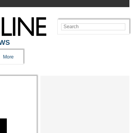
EWS
More