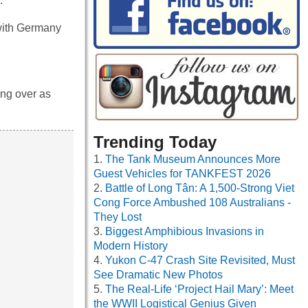
.
 with Germany
ing over as
Trending Today
The Tank Museum Announces More
Guest Vehicles for TANKFEST 2026
Battle of Long Tân: A 1,500-Strong Viet
Cong Force Ambushed 108 Australians -
They Lost
Biggest Amphibious Invasions in
Modern History
Yukon C-47 Crash Site Revisited, Must
See Dramatic New Photos
The Real-Life ‘Project Hail Mary’: Meet
the WWII Logistical Genius Given