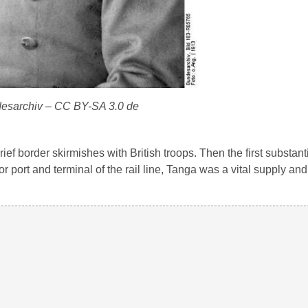
esarchiv – CC BY-SA 3.0 de
ef border skirmishes with British troops. Then the first substanti
 port and terminal of the rail line, Tanga was a vital supply and