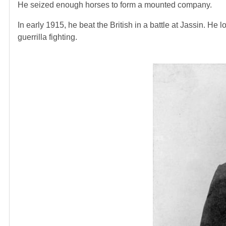
He seized enough horses to form a mounted company.
In early 1915, he beat the British in a battle at Jassin. He
guerrilla fighting.