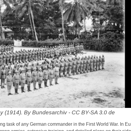
y (1914). By Bundesarchiv - CC BY-SA 3.0 de
ng task of any German commander in the First World War. In Eu