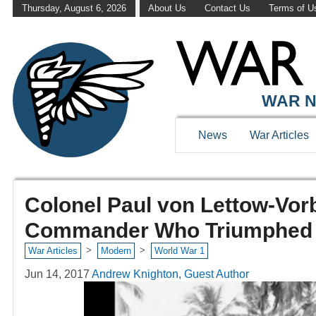
Thursday, August 6, 2026
About Us
Contact Us
Terms of U
WAR N
News
War Articles
Colonel Paul von Lettow-Vo
Commander Who Triumphed A
>
>
War Articles
Modern
World War 1
Jun 14, 2017
Andrew Knighton, Guest Author