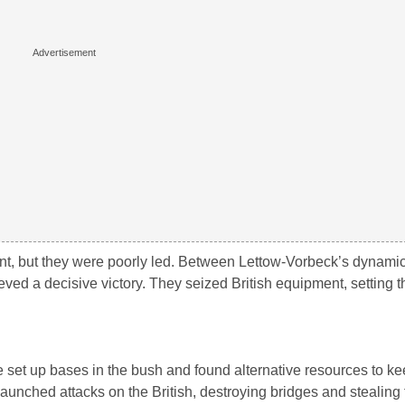
t, but they were poorly led. Between Lettow-Vorbeck’s dynami
ieved a decisive victory. They seized British equipment, setting t
 set up bases in the bush and found alternative resources to k
launched attacks on the British, destroying bridges and stealing 