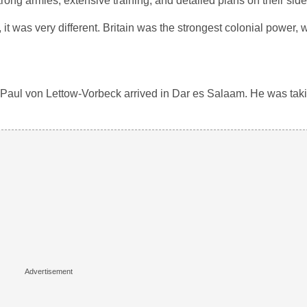
rong armies, extensive training, and detailed plans on their side
t was very different. Britain was the strongest colonial power,
 Paul von Lettow-Vorbeck arrived in Dar es Salaam. He was tak