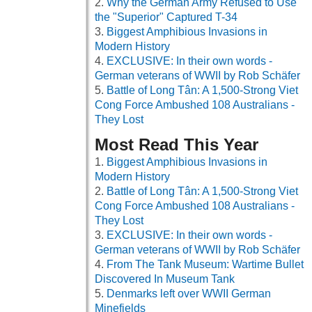
Why the German Army Refused to Use
the "Superior" Captured T-34
Biggest Amphibious Invasions in
Modern History
EXCLUSIVE: In their own words -
German veterans of WWII by Rob Schäfer
Battle of Long Tân: A 1,500-Strong Viet
Cong Force Ambushed 108 Australians -
They Lost
Most Read This Year
Biggest Amphibious Invasions in
Modern History
Battle of Long Tân: A 1,500-Strong Viet
Cong Force Ambushed 108 Australians -
They Lost
EXCLUSIVE: In their own words -
German veterans of WWII by Rob Schäfer
From The Tank Museum: Wartime Bullet
Discovered In Museum Tank
Denmarks left over WWII German
Minefields