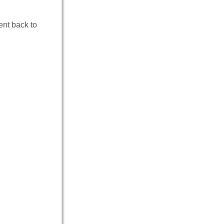
ent back to