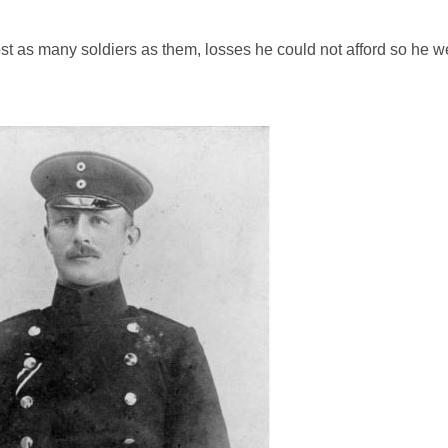
 lost as many soldiers as them, losses he could not afford so he w