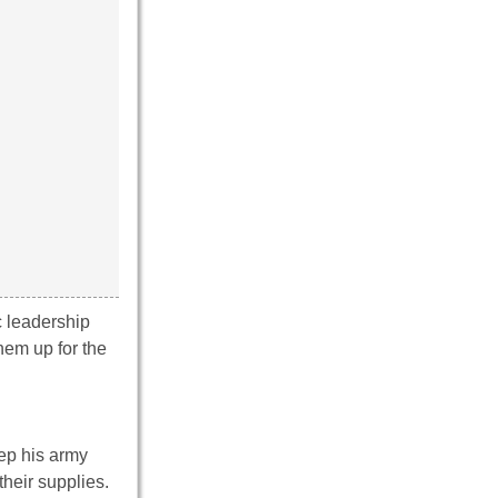
c leadership
hem up for the
eep his army
their supplies.