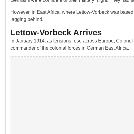
Germans were confident of their military might. They had st
However, in East Africa, where Lettow-Vorbeck was based, i
lagging behind.
Lettow-Vorbeck Arrives
In January 1914, as tensions rose across Europe, Colonel
commander of the colonial forces in German East Africa.