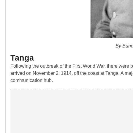
By Bund
Tanga
Following the outbreak of the First World War, there were bri
arrived on November 2, 1914, off the coast at Tanga. A major
communication hub.