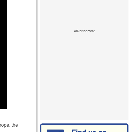
rope, the