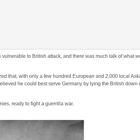
as vulnerable to British attack, and there was much talk of what
d that, with only a few hundred European and 2,000 local Askar
believed he could best serve Germany by tying the British down i
s, ready to fight a guerrilla war.