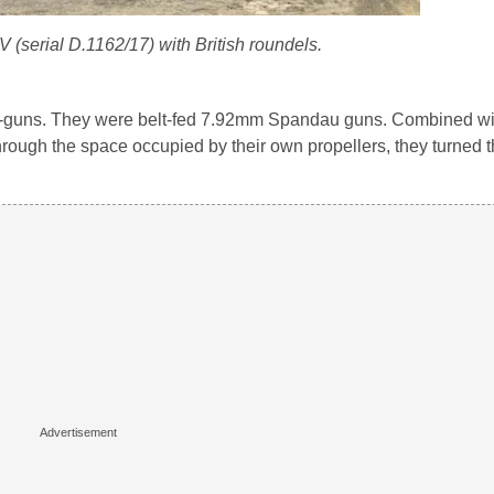
 (serial D.1162/17) with British roundels.
ne-guns. They were belt-fed 7.92mm Spandau guns. Combined wi
 through the space occupied by their own propellers, they turned 