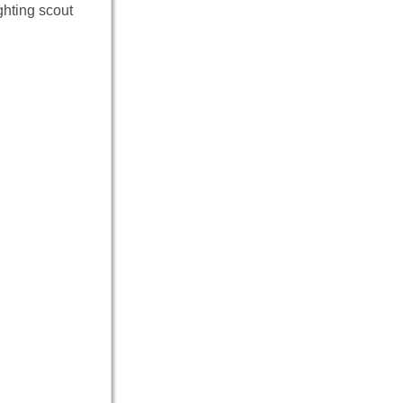
ghting scout