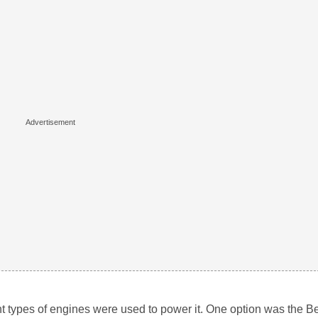
t types of engines were used to power it. One option was the Ben