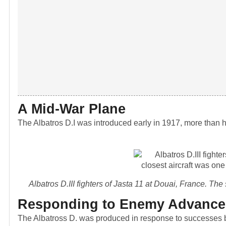
A Mid-War Plane
The Albatros D.I was introduced early in 1917, more than 
Albatros D.III fighters of Jasta 11 at Douai, France. Th
Responding to Enemy Advance
The Albatross D. was produced in response to successes b