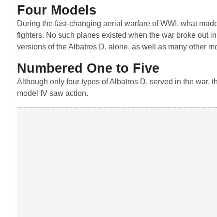
Four Models
During the fast-changing aerial warfare of WWI, what made 
fighters. No such planes existed when the war broke out in 
versions of the Albatros D. alone, as well as many other m
Numbered One to Five
Although only four types of Albatros D. served in the war, th
model IV saw action.