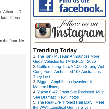
he Albatros D.
four different
n the front. No
Trending Today
The Tank Museum Announces More
Guest Vehicles for TANKFEST 2026
Battle of Long Tân: A 1,500-Strong Viet
Cong Force Ambushed 108 Australians -
They Lost
Biggest Amphibious Invasions in
Modern History
Yukon C-47 Crash Site Revisited, Must
See Dramatic New Photos
The Real-Life ‘Project Hail Mary’: Meet
the WWII Logistical Genius Given