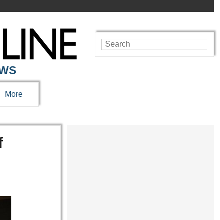
EWS
More
f