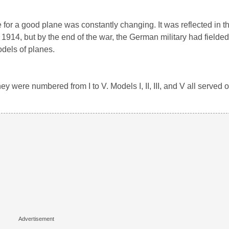
for a good plane was constantly changing. It was reflected in t
1914, but by the end of the war, the German military had fielded 
odels of planes.
ey were numbered from I to V. Models I, II, III, and V all served o