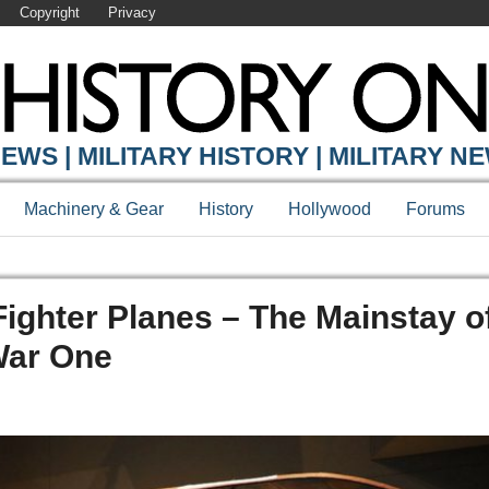
Copyright
Privacy
EWS | MILITARY HISTORY | MILITARY N
Machinery & Gear
History
Hollywood
Forums
ighter Planes – The Mainstay o
War One