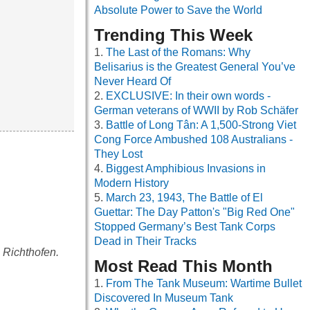
Absolute Power to Save the World
Trending This Week
The Last of the Romans: Why
Belisarius is the Greatest General You’ve
Never Heard Of
EXCLUSIVE: In their own words -
German veterans of WWII by Rob Schäfer
Battle of Long Tân: A 1,500-Strong Viet
Cong Force Ambushed 108 Australians -
They Lost
Biggest Amphibious Invasions in
Modern History
March 23, 1943, The Battle of El
Guettar: The Day Patton's "Big Red One"
Stopped Germany’s Best Tank Corps
Dead in Their Tracks
n Richthofen.
Most Read This Month
From The Tank Museum: Wartime Bullet
Discovered In Museum Tank