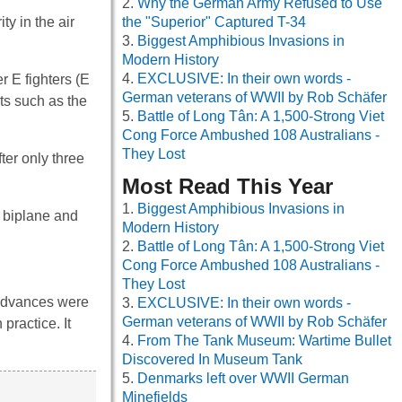
Why the German Army Refused to Use
y in the air
the "Superior" Captured T-34
Biggest Amphibious Invasions in
Modern History
EXCLUSIVE: In their own words -
 E fighters (E
German veterans of WWII by Rob Schäfer
ts such as the
Battle of Long Tân: A 1,500-Strong Viet
Cong Force Ambushed 108 Australians -
They Lost
ter only three
Most Read This Year
Biggest Amphibious Invasions in
n biplane and
Modern History
Battle of Long Tân: A 1,500-Strong Viet
Cong Force Ambushed 108 Australians -
They Lost
 advances were
EXCLUSIVE: In their own words -
German veterans of WWII by Rob Schäfer
practice. It
From The Tank Museum: Wartime Bullet
Discovered In Museum Tank
Denmarks left over WWII German
Minefields