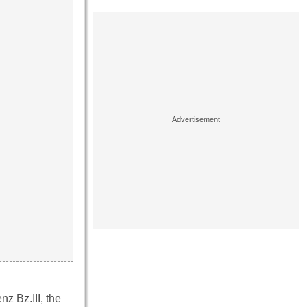
z Bz.III, the