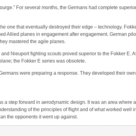
ourge.” For several months, the Germans had complete superiorit
 one that eventually destroyed their edge – technology. Fokker
ormed Allied planes in engagement after engagement. German pilo
hey mastered the agile planes.
nd Nieuport fighting scouts proved superior to the Fokker E. Af
 plane; the Fokker E series was obsolete.
the Germans were preparing a response. They developed their ow
 was a step forward in aerodynamic design. It was an area where
rstanding of the principles of flight and of what worked well in 
than the opponents it went up against.