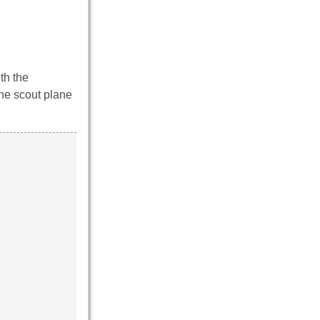
th the
the scout plane