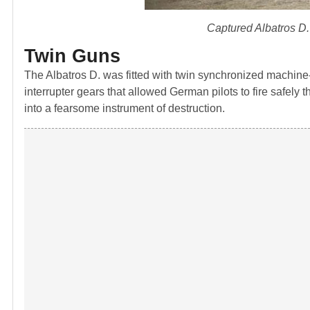
Captured Albatros D.V
Twin Guns
The Albatros D. was fitted with twin synchronized machi
interrupter gears that allowed German pilots to fire safely
into a fearsome instrument of destruction.