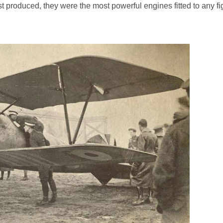
t produced, they were the most powerful engines fitted to any fi