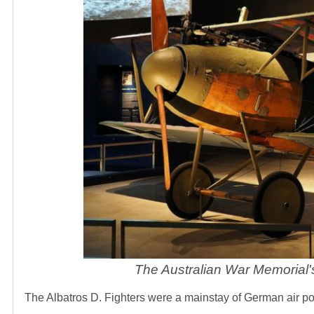
The Australian War Memorial'
The Albatros D. Fighters were a mainstay of German air p