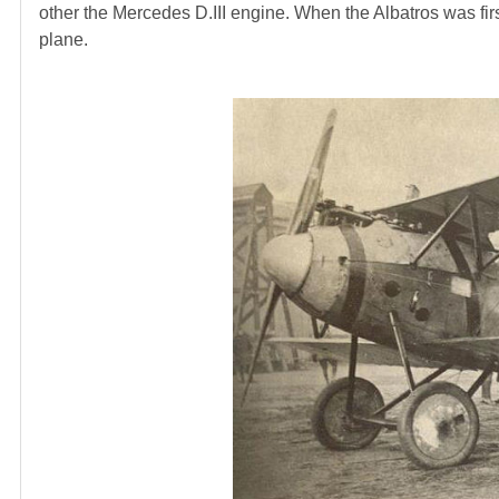
other the Mercedes D.III engine. When the Albatros was firs
plane.