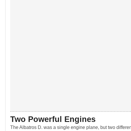
Two Powerful Engines
The Albatros D. was a single engine plane, but two differen