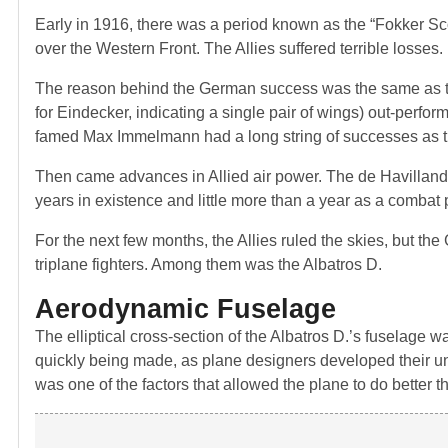
Early in 1916, there was a period known as the “Fokker Sc
over the Western Front. The Allies suffered terrible losses.
The reason behind the German success was the same as the
for Eindecker, indicating a single pair of wings) out-perf
famed Max Immelmann had a long string of successes as t
Then came advances in Allied air power. The de Havilland a
years in existence and little more than a year as a combat
For the next few months, the Allies ruled the skies, but 
triplane fighters. Among them was the Albatros D.
Aerodynamic Fuselage
The elliptical cross-section of the Albatros D.’s fuselage
quickly being made, as plane designers developed their unde
was one of the factors that allowed the plane to do better 