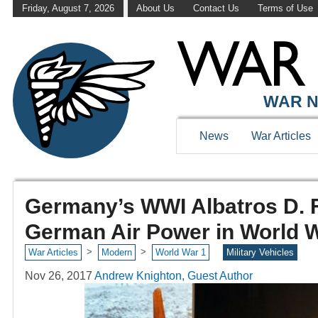
Friday, August 7, 2026
About Us
Contact Us
Terms of Use
WAR N
News
War Articles
Germany’s WWI Albatros D. F
German Air Power in World 
>
>
War Articles
Modern
World War 1
Military Vehicles
Nov 26, 2017
Andrew Knighton, Guest Author