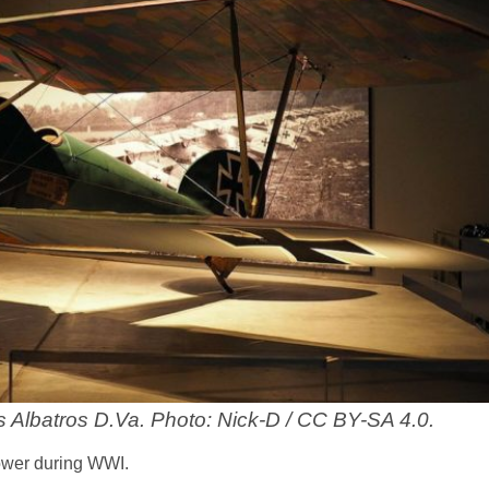
s Albatros D.Va. Photo: Nick-D / CC BY-SA 4.0.
ower during WWI.