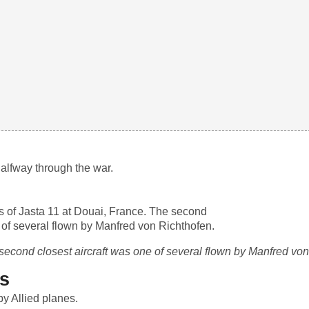
halfway through the war.
e second closest aircraft was one of several flown by Manfred vo
s
y Allied planes.