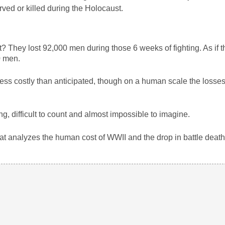
ved or killed during the Holocaust.
? They lost 92,000 men during those 6 weeks of fighting. As if t
0 men.
less costly than anticipated, though on a human scale the losses 
, difficult to count and almost impossible to imagine.
hat analyzes the human cost of WWII and the drop in battle death