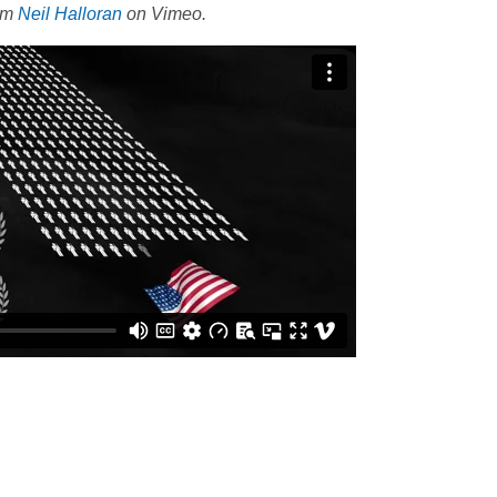
om
Neil Halloran
on Vimeo.