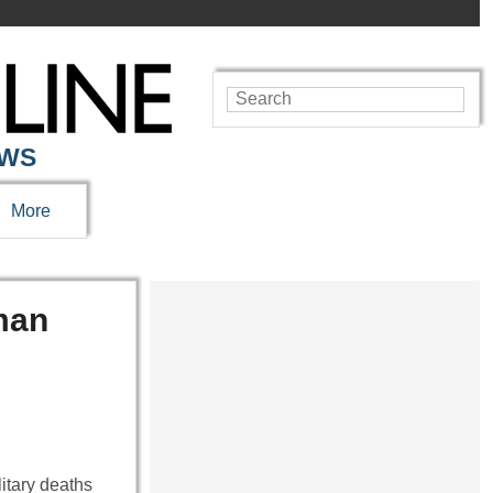
EWS
More
man
itary deaths