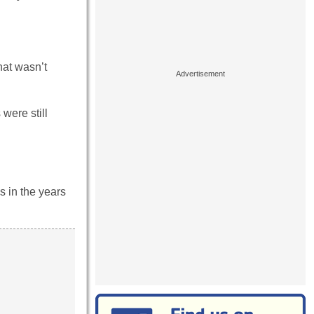
hat wasn’t
were still
s in the years