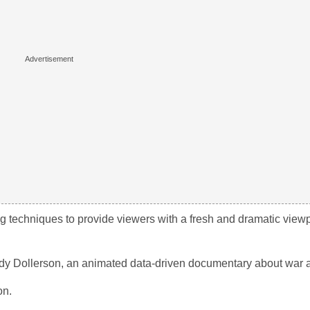
ng techniques to provide viewers with a fresh and dramatic viewp
Andy Dollerson, an animated data-driven documentary about war
on.