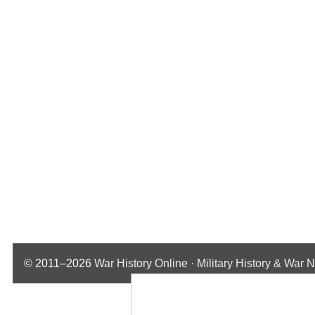
© 2011–2026
War History Online · Military History & War