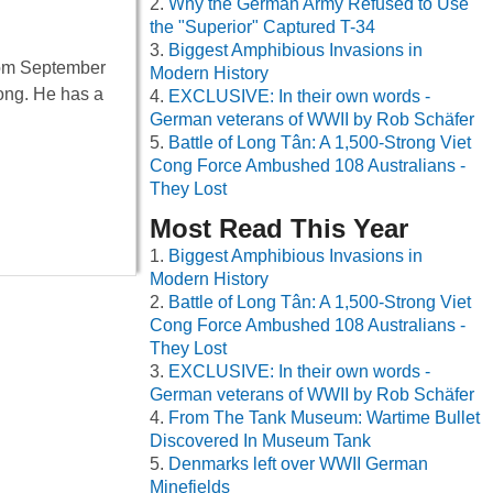
Why the German Army Refused to Use
the "Superior" Captured T-34
Biggest Amphibious Invasions in
from September
Modern History
long. He has a
EXCLUSIVE: In their own words -
German veterans of WWII by Rob Schäfer
Battle of Long Tân: A 1,500-Strong Viet
Cong Force Ambushed 108 Australians -
They Lost
Most Read This Year
Biggest Amphibious Invasions in
Modern History
Battle of Long Tân: A 1,500-Strong Viet
Cong Force Ambushed 108 Australians -
They Lost
EXCLUSIVE: In their own words -
German veterans of WWII by Rob Schäfer
From The Tank Museum: Wartime Bullet
Discovered In Museum Tank
Denmarks left over WWII German
Minefields