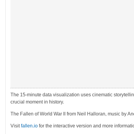
The 15-minute data visualization uses cinematic storytelli
crucial moment in history.
The Fallen of World War II from Neil Halloran, music by 
Visit
fallen.io
for the interactive version and more informati