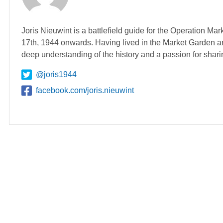
Joris Nieuwint is a battlefield guide for the Operation Ma
17th, 1944 onwards. Having lived in the Market Garden ar
deep understanding of the history and a passion for shari
@joris1944
facebook.com/joris.nieuwint