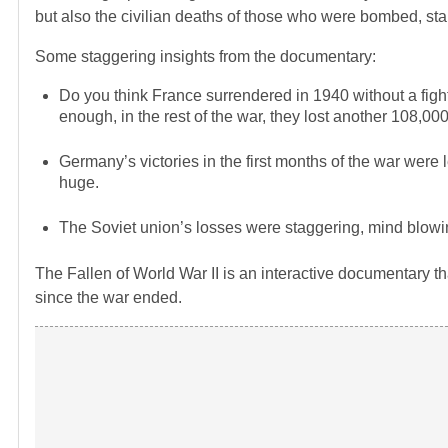
but also the civilian deaths of those who were bombed, star
Some staggering insights from the documentary:
Do you think France surrendered in 1940 without a fight
enough, in the rest of the war, they lost another 108,00
Germany’s victories in the first months of the war were 
huge.
The Soviet union’s losses were staggering, mind blowing
The Fallen of World War II is an interactive documentary t
since the war ended.