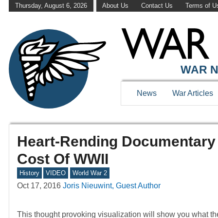
Thursday, August 6, 2026
About Us
Contact Us
Terms of U
WAR N
News
War Articles
Heart-Rending Documentary 
Cost Of WWII
History
VIDEO
World War 2
Oct 17, 2016
Joris Nieuwint, Guest Author
This thought provoking visualization will show you what th