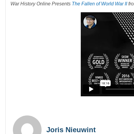
War History Online Presents
The Fallen of World War II
fr
Joris Nieuwint