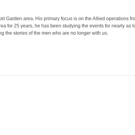
rket Garden area. His primary focus is on the Allied operations 
ea for 25 years, he has been studying the events for nearly as 
ng the stories of the men who are no longer with us.