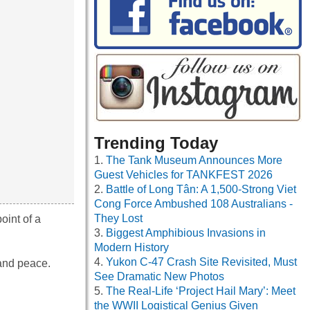
Trending Today
The Tank Museum Announces More
Guest Vehicles for TANKFEST 2026
Battle of Long Tân: A 1,500-Strong Viet
Cong Force Ambushed 108 Australians -
They Lost
oint of a
Biggest Amphibious Invasions in
Modern History
Yukon C-47 Crash Site Revisited, Must
 and peace.
See Dramatic New Photos
The Real-Life ‘Project Hail Mary’: Meet
the WWII Logistical Genius Given