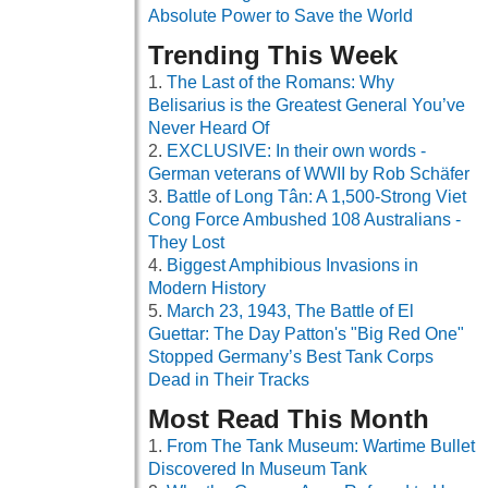
Absolute Power to Save the World
Trending This Week
The Last of the Romans: Why
Belisarius is the Greatest General You’ve
Never Heard Of
EXCLUSIVE: In their own words -
German veterans of WWII by Rob Schäfer
Battle of Long Tân: A 1,500-Strong Viet
Cong Force Ambushed 108 Australians -
They Lost
Biggest Amphibious Invasions in
Modern History
March 23, 1943, The Battle of El
Guettar: The Day Patton's "Big Red One"
Stopped Germany’s Best Tank Corps
Dead in Their Tracks
Most Read This Month
From The Tank Museum: Wartime Bullet
Discovered In Museum Tank