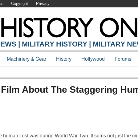
se
Copyright
Privacy
EWS | MILITARY HISTORY | MILITARY N
Machinery & Gear
History
Hollywood
Forums
Film About The Staggering Hu
e human cost was during World War Two. It sums not just the mil