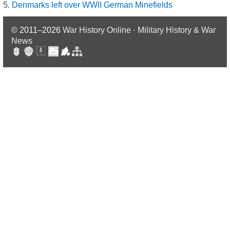
Denmarks left over WWII German Minefields
© 2011–2026
War History Online · Military History & War
News