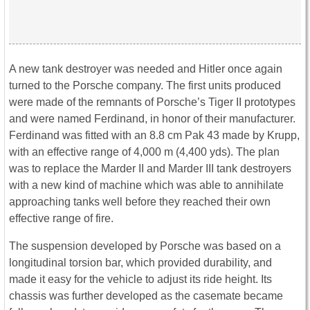
A new tank destroyer was needed and Hitler once again
turned to the Porsche company. The first units produced
were made of the remnants of Porsche’s Tiger II prototypes
and were named Ferdinand, in honor of their manufacturer.
Ferdinand was fitted with an 8.8 cm Pak 43 made by Krupp,
with an effective range of 4,000 m (4,400 yds). The plan
was to replace the Marder II and Marder III tank destroyers
with a new kind of machine which was able to annihilate
approaching tanks well before they reached their own
effective range of fire.
The suspension developed by Porsche was based on a
longitudinal torsion bar, which provided durability, and
made it easy for the vehicle to adjust its ride height. Its
chassis was further developed as the casemate became