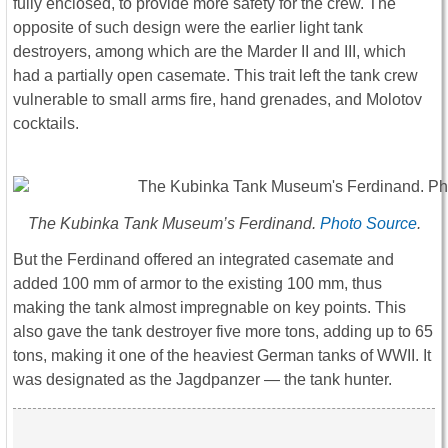
fully enclosed, to provide more safety for the crew. The
opposite of such design were the earlier light tank
destroyers, among which are the Marder II and III, which
had a partially open casemate. This trait left the tank crew
vulnerable to small arms fire, hand grenades, and Molotov
cocktails.
The Kubinka Tank Museum’s Ferdinand.
Photo Source
.
But the Ferdinand offered an integrated casemate and
added 100 mm of armor to the existing 100 mm, thus
making the tank almost impregnable on key points. This
also gave the tank destroyer five more tons, adding up to 65
tons, making it one of the heaviest German tanks of WWII. It
was designated as the Jagdpanzer ― the tank hunter.