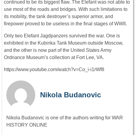
continued to be its biggest flaw. The Elefant was not able to
use most of the roads and bridges. With such limitations to
its mobility, the tank destroyer’s superior armor, and
firepower proved to be useless in the final stages of WWII.
Only two Elefant Jagdpanzers survived the war. One is
exhibited in the Kubinka Tank Museum outside Moscow,
and the other is now part of the United States Army
Ordnance Museum’s collection at Fort Lee, VA.
https://www.youtube.com/watch?v=Co_i-i1rWf8
Nikola Budanovic
Nikola Budanovic is one of the authors writing for WAR
HISTORY ONLINE