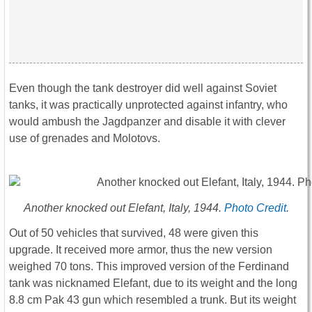
Even though the tank destroyer did well against Soviet
tanks, it was practically unprotected against infantry, who
would ambush the Jagdpanzer and disable it with clever
use of grenades and Molotovs.
Another knocked out Elefant, Italy, 1944.
Photo Credit
.
Out of 50 vehicles that survived, 48 were given this
upgrade. It received more armor, thus the new version
weighed 70 tons. This improved version of the Ferdinand
tank was nicknamed Elefant, due to its weight and the long
8.8 cm Pak 43 gun which resembled a trunk. But its weight