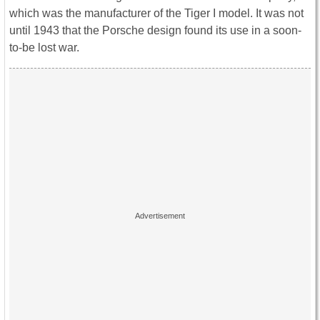
which was the manufacturer of the Tiger I model. It was not
until 1943 that the Porsche design found its use in a soon-
to-be lost war.