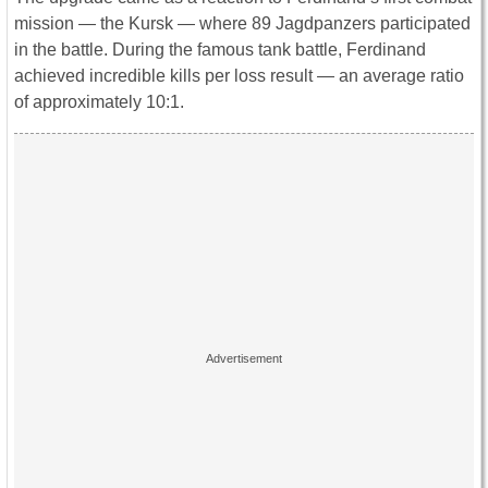
mission ― the Kursk ― where 89 Jagdpanzers participated
in the battle. During the famous tank battle, Ferdinand
achieved incredible kills per loss result ― an average ratio
of approximately 10:1.