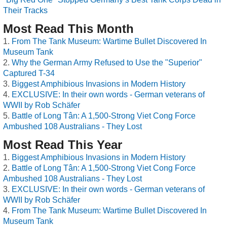
Their Tracks
Most Read This Month
From The Tank Museum: Wartime Bullet Discovered In
Museum Tank
Why the German Army Refused to Use the "Superior"
Captured T-34
Biggest Amphibious Invasions in Modern History
EXCLUSIVE: In their own words - German veterans of
WWII by Rob Schäfer
Battle of Long Tân: A 1,500-Strong Viet Cong Force
Ambushed 108 Australians - They Lost
Most Read This Year
Biggest Amphibious Invasions in Modern History
Battle of Long Tân: A 1,500-Strong Viet Cong Force
Ambushed 108 Australians - They Lost
EXCLUSIVE: In their own words - German veterans of
WWII by Rob Schäfer
From The Tank Museum: Wartime Bullet Discovered In
Museum Tank