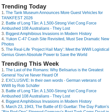
Trending Today
The Tank Museum Announces More Guest Vehicles for
TANKFEST 2026
Battle of Long Tân: A 1,500-Strong Viet Cong Force
Ambushed 108 Australians - They Lost
Biggest Amphibious Invasions in Modern History
Yukon C-47 Crash Site Revisited, Must See Dramatic New
Photos
The Real-Life ‘Project Hail Mary’: Meet the WWII Logistical
Genius Given Absolute Power to Save the World
Trending This Week
The Last of the Romans: Why Belisarius is the Greatest
General You’ve Never Heard Of
EXCLUSIVE: In their own words - German veterans of
WWII by Rob Schäfer
Battle of Long Tân: A 1,500-Strong Viet Cong Force
Ambushed 108 Australians - They Lost
Biggest Amphibious Invasions in Modern History
March 23, 1943, The Battle of El Guettar: The Day Patton's
"Big Red One" Stopped Germany’s Best Tank Corps Dead in