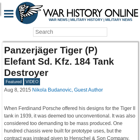
WAR NEWS | MILITARY HISTORY | MILITARY NEWS
Panzerjäger Tiger (P)
Elefant Sd. Kfz. 184 Tank
Destroyer
Featured
VIDEO
Aug 8, 2015
Nikola Budanovic, Guest Author
When Ferdinand Porsche offered his designs for the Tiger II
tank in 1939, it was deemed too unconventional. It was also
considered too demanding to be mass produced. One
hundred chassis were built for prototype uses, but the
contract was instead given to Henschel & Son Company,