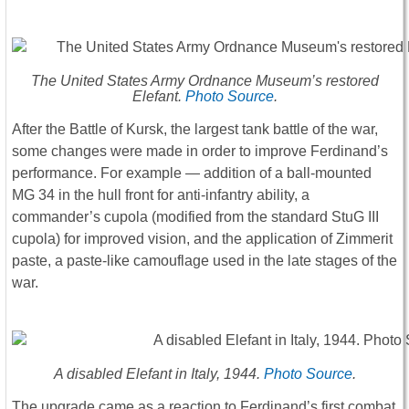
The United States Army Ordnance Museum’s restored
Elefant.
Photo Source
.
After the Battle of Kursk, the largest tank battle of the war,
some changes were made in order to improve Ferdinand’s
performance. For example ― addition of a ball-mounted
MG 34 in the hull front for anti-infantry ability, a
commander’s cupola (modified from the standard StuG III
cupola) for improved vision, and the application of Zimmerit
paste, a paste-like camouflage used in the late stages of the
war.
A disabled Elefant in Italy, 1944.
Photo Source
.
The upgrade came as a reaction to Ferdinand’s first combat