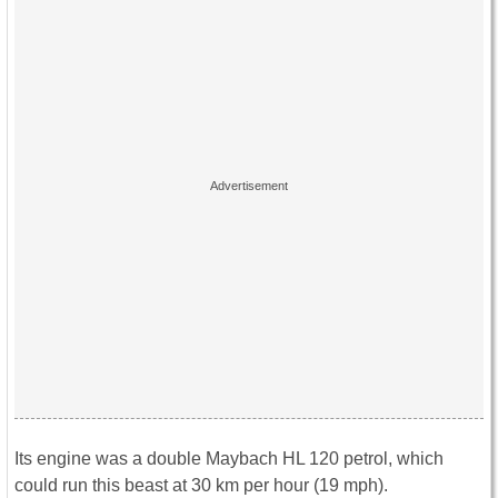
Its engine was a double Maybach HL 120 petrol, which
could run this beast at 30 km per hour (19 mph).