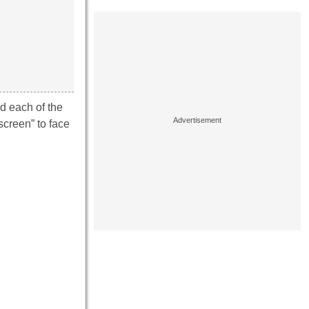
d each of the
screen” to face