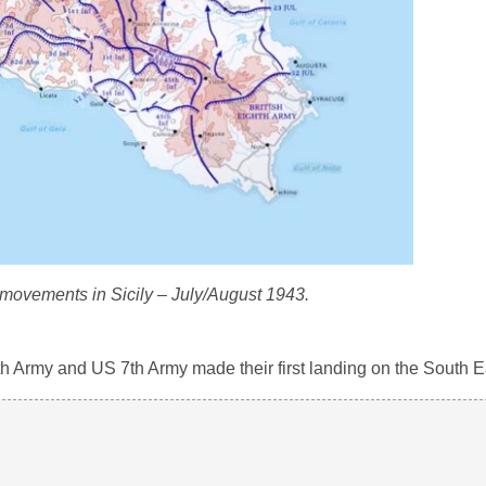
 movements in Sicily – July/August 1943.
h 8th Army and US 7th Army made their first landing on the South E