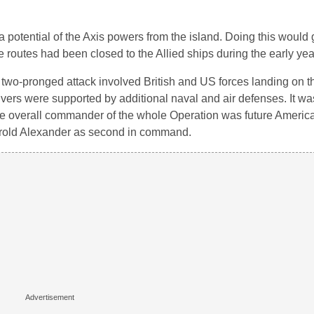
potential of the Axis powers from the island. Doing this would g
routes had been closed to the Allied ships during the early year
 two-pronged attack involved British and US forces landing on t
vers were supported by additional naval and air defenses. It w
 The overall commander of the whole Operation was future Americ
arold Alexander as second in command.