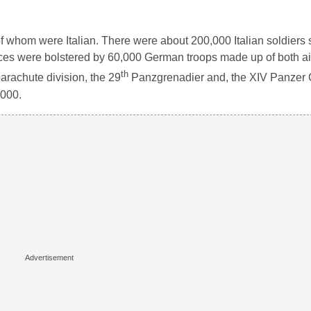
of whom were Italian. There were about 200,000 Italian soldiers 
forces were bolstered by 60,000 German troops made up of both a
th
arachute division, the 29
Panzgrenadier and, the XIV Panzer 
,000.