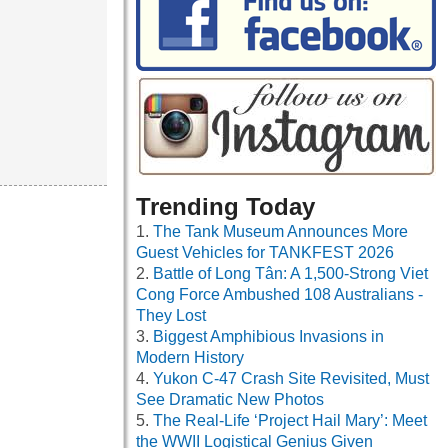
Trending Today
The Tank Museum Announces More
Guest Vehicles for TANKFEST 2026
Battle of Long Tân: A 1,500-Strong Viet
Cong Force Ambushed 108 Australians -
They Lost
Biggest Amphibious Invasions in
Modern History
Yukon C-47 Crash Site Revisited, Must
See Dramatic New Photos
The Real-Life ‘Project Hail Mary’: Meet
the WWII Logistical Genius Given