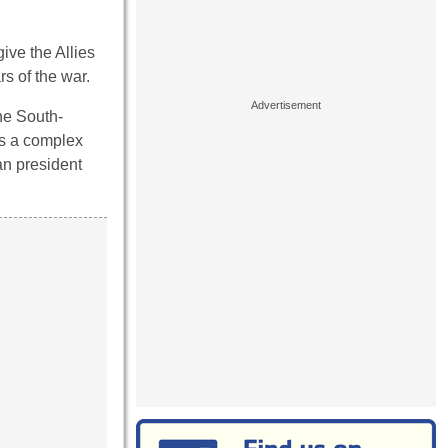
ive the Allies
s of the war.
he South-
as a complex
an president