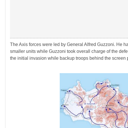
The Axis forces were led by General Alfred Guzzoni. He h
smaller units while Guzzoni took overall charge of the defe
the initial invasion while backup troops behind the screen 