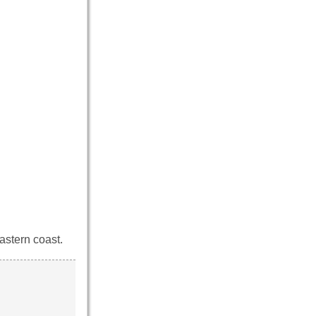
astern coast.