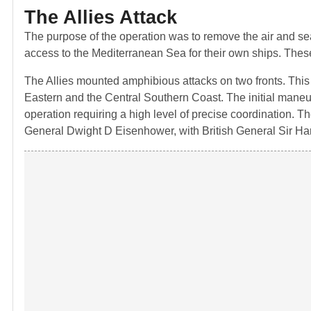
The Allies Attack
The purpose of the operation was to remove the air and sea 
access to the Mediterranean Sea for their own ships. These 
The Allies mounted amphibious attacks on two fronts. This
Eastern and the Central Southern Coast. The initial maneu
operation requiring a high level of precise coordination.
General Dwight D Eisenhower, with British General Sir H