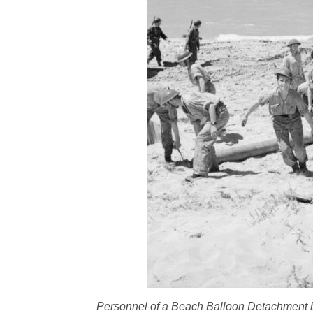
Personnel of a Beach Balloon Detachment bri