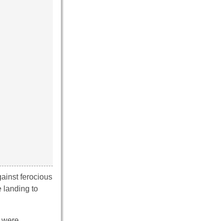
gainst ferocious
e landing to
y were