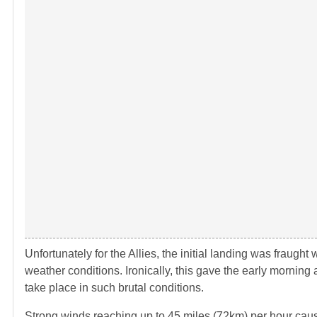
Unfortunately for the Allies, the initial landing was fraught
weather conditions. Ironically, this gave the early morning
take place in such brutal conditions.
Strong winds reaching up to 45 miles (72km) per hour caus