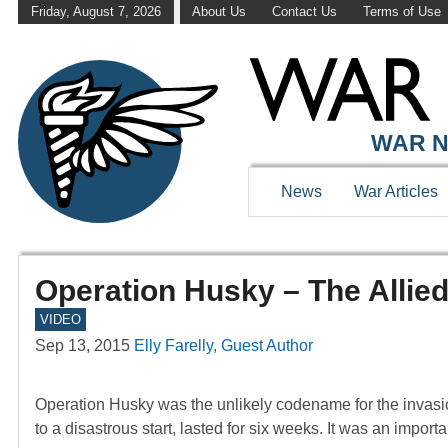
Friday, August 7, 2026
About Us
Contact Us
Terms of Use
WAR N
News
War Articles
Operation Husky – The Allied 
VIDEO
Sep 13, 2015
Elly Farelly, Guest Author
Operation Husky was the unlikely codename for the invasion
to a disastrous start, lasted for six weeks. It was an impor