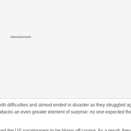
 with difficulties and almost ended in disaster as they struggled a
 attacks an even greater element of surprise: no one expected th
ed the US paratroopers to be blown off course. As a result, the