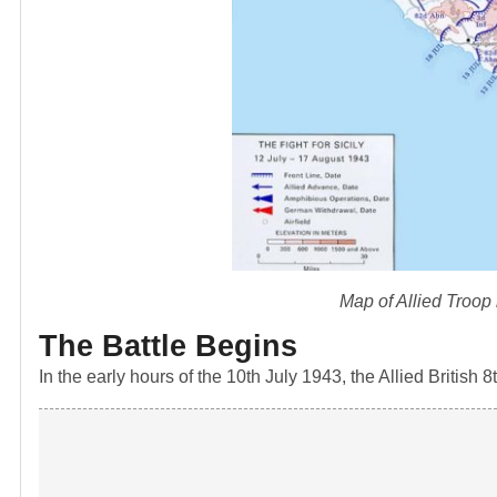
Map of Allied Troop
The Battle Begins
In the early hours of the 10th July 1943, the Allied Britis