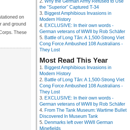
Why the German Army Refused to Use
the "Superior" Captured T-34
Biggest Amphibious Invasions in
stationed on
Modern History
ir and ground
EXCLUSIVE: In their own words -
German veterans of WWII by Rob Schäfer
Corps. These
Battle of Long Tân: A 1,500-Strong Viet
Cong Force Ambushed 108 Australians -
They Lost
Most Read This Year
Biggest Amphibious Invasions in
Modern History
Battle of Long Tân: A 1,500-Strong Viet
Cong Force Ambushed 108 Australians -
They Lost
EXCLUSIVE: In their own words -
German veterans of WWII by Rob Schäfer
From The Tank Museum: Wartime Bullet
Discovered In Museum Tank
Denmarks left over WWII German
Minefields