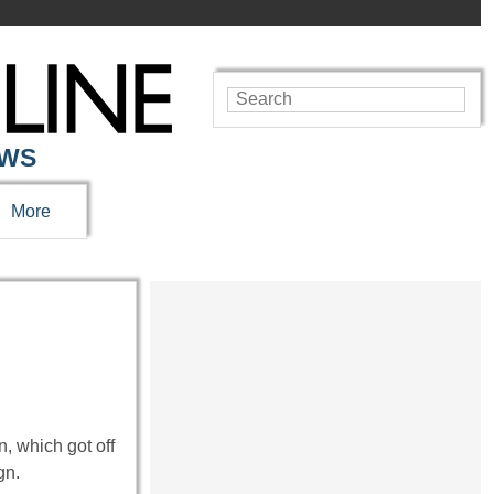
EWS
More
, which got off
gn.