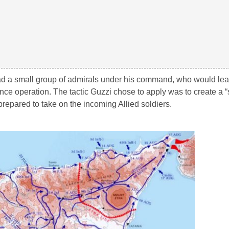
ad a small group of admirals under his command, who would lea
nce operation. The tactic Guzzi chose to apply was to create a “
prepared to take on the incoming Allied soldiers.