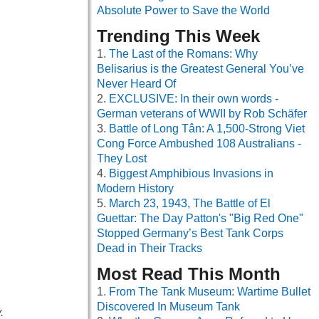
Absolute Power to Save the World
Trending This Week
The Last of the Romans: Why
Belisarius is the Greatest General You’ve
Never Heard Of
EXCLUSIVE: In their own words -
German veterans of WWII by Rob Schäfer
Battle of Long Tân: A 1,500-Strong Viet
Cong Force Ambushed 108 Australians -
They Lost
Biggest Amphibious Invasions in
Modern History
March 23, 1943, The Battle of El
Guettar: The Day Patton's "Big Red One"
Stopped Germany’s Best Tank Corps
Dead in Their Tracks
Most Read This Month
From The Tank Museum: Wartime Bullet
Discovered In Museum Tank
.