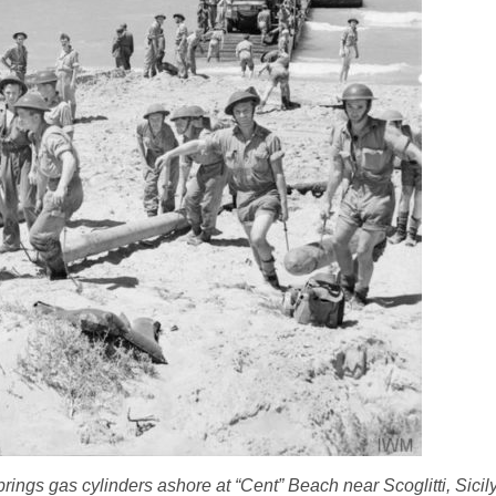
ngs gas cylinders ashore at “Cent” Beach near Scoglitti, Sicily