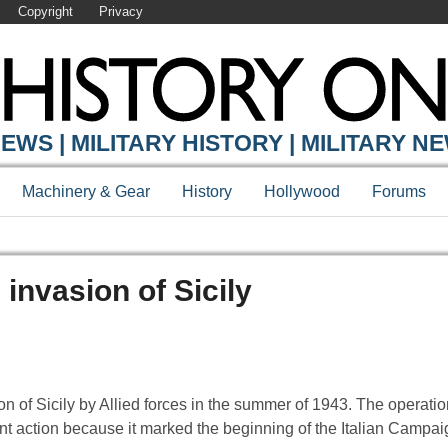
Copyright
Privacy
EWS | MILITARY HISTORY | MILITARY N
Machinery & Gear
History
Hollywood
Forums
invasion of Sicily
 of Sicily by Allied forces in the summer of 1943. The operation
tant action because it marked the beginning of the Italian Campai