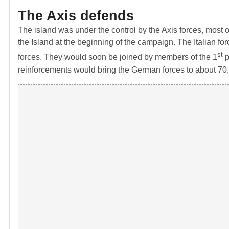
The Axis defends
The island was under the control by the Axis forces, most 
the Island at the beginning of the campaign. The Italian 
st
forces. They would soon be joined by members of the 1
p
reinforcements would bring the German forces to about 70