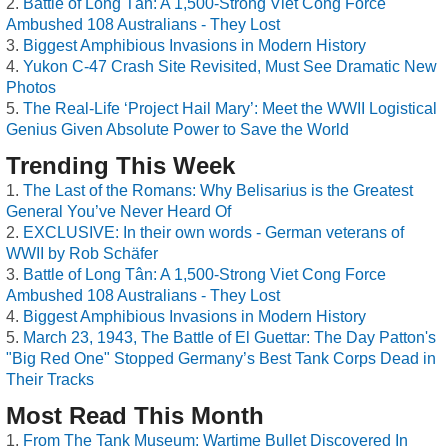
Battle of Long Tân: A 1,500-Strong Viet Cong Force
Ambushed 108 Australians - They Lost
Biggest Amphibious Invasions in Modern History
Yukon C-47 Crash Site Revisited, Must See Dramatic New
Photos
The Real-Life ‘Project Hail Mary’: Meet the WWII Logistical
Genius Given Absolute Power to Save the World
Trending This Week
The Last of the Romans: Why Belisarius is the Greatest
General You’ve Never Heard Of
EXCLUSIVE: In their own words - German veterans of
WWII by Rob Schäfer
Battle of Long Tân: A 1,500-Strong Viet Cong Force
Ambushed 108 Australians - They Lost
Biggest Amphibious Invasions in Modern History
March 23, 1943, The Battle of El Guettar: The Day Patton's
"Big Red One" Stopped Germany’s Best Tank Corps Dead in
Their Tracks
Most Read This Month
From The Tank Museum: Wartime Bullet Discovered In