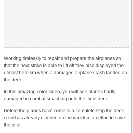
Working tirelessly to repair and prepare the airplanes so
that the next strike is able to lift off they also displayed the
utmost heroism when a damaged airplane crash landed on
the deck.
In this amazing color video, you will see planes badly
damaged in combat smashing onto the flight deck.
Before the planes have come to a complete stop the deck
crew has already climbed on the wreck in an effort to save
the pilot.