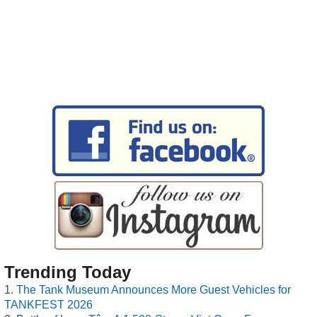
Trending Today
The Tank Museum Announces More Guest Vehicles for
TANKFEST 2026