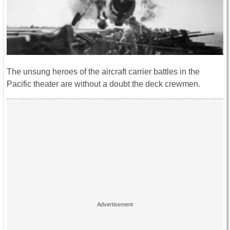
The unsung heroes of the aircraft carrier battles in the
Pacific theater are without a doubt the deck crewmen.