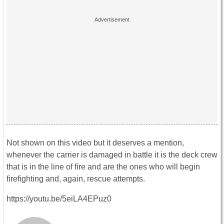
Not shown on this video but it deserves a mention,
whenever the carrier is damaged in battle it is the deck crew
that is in the line of fire and are the ones who will begin
firefighting and, again, rescue attempts.
https://youtu.be/5eiLA4EPuz0