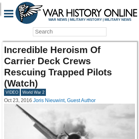
WAR NEWS | MILITARY HISTORY | MILITARY NEWS
Incredible Heroism Of
Carrier Deck Crews
Rescuing Trapped Pilots
(Watch)
VIDEO
World War 2
Oct 23, 2016
Joris Nieuwint, Guest Author