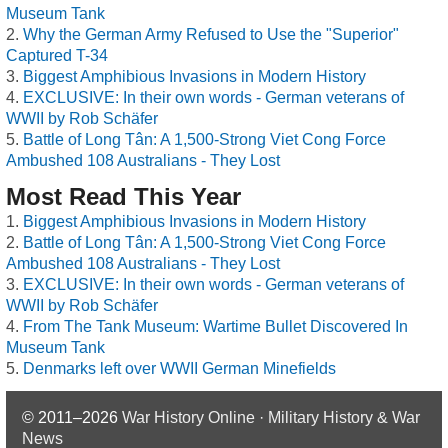
Museum Tank
Why the German Army Refused to Use the "Superior"
Captured T-34
Biggest Amphibious Invasions in Modern History
EXCLUSIVE: In their own words - German veterans of
WWII by Rob Schäfer
Battle of Long Tân: A 1,500-Strong Viet Cong Force
Ambushed 108 Australians - They Lost
Most Read This Year
Biggest Amphibious Invasions in Modern History
Battle of Long Tân: A 1,500-Strong Viet Cong Force
Ambushed 108 Australians - They Lost
EXCLUSIVE: In their own words - German veterans of
WWII by Rob Schäfer
From The Tank Museum: Wartime Bullet Discovered In
Museum Tank
Denmarks left over WWII German Minefields
© 2011–2026
War History Online · Military History & War
News