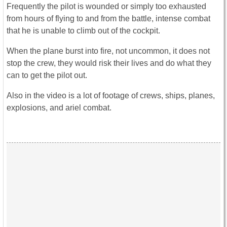
Frequently the pilot is wounded or simply too exhausted
from hours of flying to and from the battle, intense combat
that he is unable to climb out of the cockpit.
When the plane burst into fire, not uncommon, it does not
stop the crew, they would risk their lives and do what they
can to get the pilot out.
Also in the video is a lot of footage of crews, ships, planes,
explosions, and ariel combat.