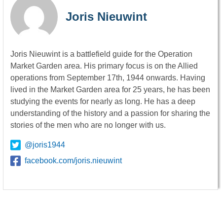
Joris Nieuwint
Joris Nieuwint is a battlefield guide for the Operation
Market Garden area. His primary focus is on the Allied
operations from September 17th, 1944 onwards. Having
lived in the Market Garden area for 25 years, he has been
studying the events for nearly as long. He has a deep
understanding of the history and a passion for sharing the
stories of the men who are no longer with us.
@joris1944
facebook.com/joris.nieuwint