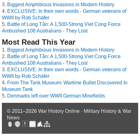
Biggest Amphibious Invasions in Modern History
EXCLUSIVE: In their own words - German veterans of
WWII by Rob Schäfer
Battle of Long Tân: A 1,500-Strong Viet Cong Force
Ambushed 108 Australians - They Lost
Most Read This Year
Biggest Amphibious Invasions in Modern History
Battle of Long Tân: A 1,500-Strong Viet Cong Force
Ambushed 108 Australians - They Lost
EXCLUSIVE: In their own words - German veterans of
WWII by Rob Schäfer
From The Tank Museum: Wartime Bullet Discovered In
Museum Tank
Denmarks left over WWII German Minefields
© 2011–2026
War History Online · Military History & War
News