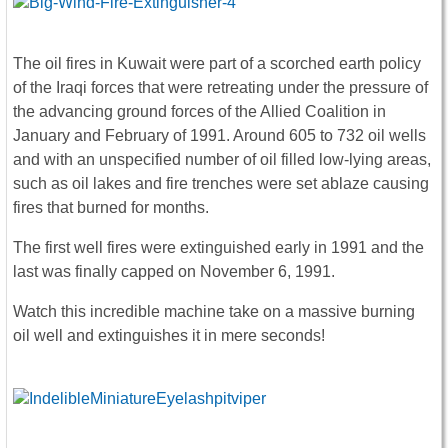
The oil fires in Kuwait were part of a scorched earth policy
of the Iraqi forces that were retreating under the pressure of
the advancing ground forces of the Allied Coalition in
January and February of 1991. Around 605 to 732 oil wells
and with an unspecified number of oil filled low-lying areas,
such as oil lakes and fire trenches were set ablaze causing
fires that burned for months.
The first well fires were extinguished early in 1991 and the
last was finally capped on November 6, 1991.
Watch this incredible machine take on a massive burning
oil well and extinguishes it in mere seconds!