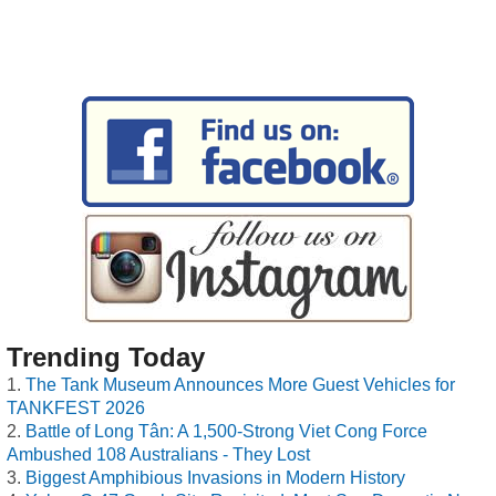
Trending Today
The Tank Museum Announces More Guest Vehicles for
TANKFEST 2026
Battle of Long Tân: A 1,500-Strong Viet Cong Force
Ambushed 108 Australians - They Lost
Biggest Amphibious Invasions in Modern History