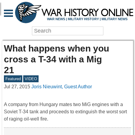
WAR NEWS | MILITARY HISTORY | MILITARY NEWS
What happens when you
cross a T-34 with a Mig
21
Featured
VIDEO
Jul 27, 2015
Joris Nieuwint, Guest Author
A company from Hungary mates two MiG engines with a
Soviet T-34 tank and proceeds to extinguish the worst sort
of raging oil-well fire.