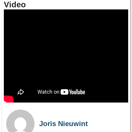
Video
Joris Nieuwint