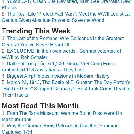
Yukon C-47 Crash Site Revisited, Must See Dramatic New
Photos
The Real-Life ‘Project Hail Mary’: Meet the WWII Logistical
Genius Given Absolute Power to Save the World
Trending This Week
The Last of the Romans: Why Belisarius is the Greatest
General You’ve Never Heard Of
EXCLUSIVE: In their own words - German veterans of
WWII by Rob Schäfer
Battle of Long Tân: A 1,500-Strong Viet Cong Force
Ambushed 108 Australians - They Lost
Biggest Amphibious Invasions in Modern History
March 23, 1943, The Battle of El Guettar: The Day Patton's
"Big Red One" Stopped Germany’s Best Tank Corps Dead in
Their Tracks
Most Read This Month
From The Tank Museum: Wartime Bullet Discovered In
Museum Tank
Why the German Army Refused to Use the "Superior"
Captured T-34