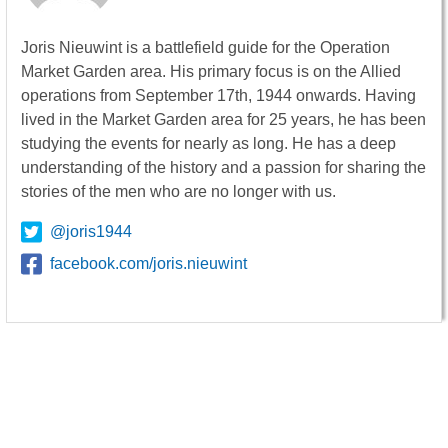
Joris Nieuwint is a battlefield guide for the Operation
Market Garden area. His primary focus is on the Allied
operations from September 17th, 1944 onwards. Having
lived in the Market Garden area for 25 years, he has been
studying the events for nearly as long. He has a deep
understanding of the history and a passion for sharing the
stories of the men who are no longer with us.
@joris1944
facebook.com/joris.nieuwint