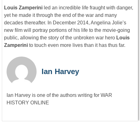
Louis Zamperini
led an incredible life fraught with danger,
yet he made it through the end of the war and many
decades thereafter. In December 2014, Angelina Jolie’s
new film will portray portions of his life to the movie-going
public, allowing the story of the unbroken war hero
Louis
Zamperini
to touch even more lives than it has thus far.
Ian Harvey
Ian Harvey is one of the authors writing for WAR
HISTORY ONLINE