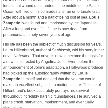
forces, but wound up stranded in the middle of the Pacific
Ocean with two of his comrades after an unfortunate craft.
After about a month and a half of being lost at sea,
Louis
Zamperini
was found and imprisoned by the Japanese.
After a long and eventful life, he is now dead from
pneumonia at ninety-seven years of age.
His life has been the subject of much discussion for years.
Laura Hillenbrand, author of
Seabiscuit
, told his story in her
novel
Unbroken
. That novel is now to become the basis for
a new film directed by Angelina Jolie. Even before the
announcement of Jolie’s adaptation, a Hollywood producer
had picked up the autobiography written by
Louis
Zamperini
himself and decided that the veteran would
make an excellent subject for a motion picture. The title of
Hillenbrand’s book accurately portrays his survival
throughout incredibly harsh circumstances. He survived a
plane crash, starvation, imprisonment, and eventually
alcoholism.