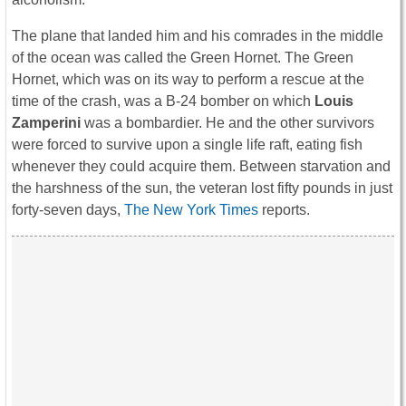
The plane that landed him and his comrades in the middle
of the ocean was called the Green Hornet. The Green
Hornet, which was on its way to perform a rescue at the
time of the crash, was a B-24 bomber on which
Louis
Zamperini
was a bombardier. He and the other survivors
were forced to survive upon a single life raft, eating fish
whenever they could acquire them. Between starvation and
the harshness of the sun, the veteran lost fifty pounds in just
forty-seven days,
The New York Times
reports.