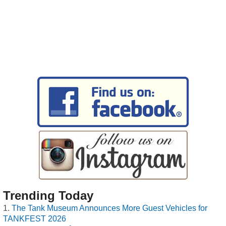
Trending Today
The Tank Museum Announces More Guest Vehicles for
TANKFEST 2026