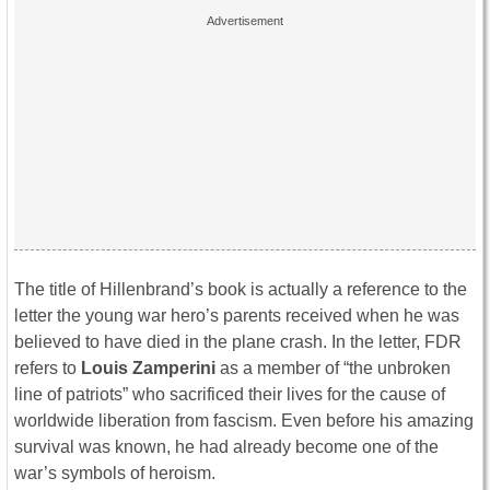
The title of Hillenbrand’s book is actually a reference to the
letter the young war hero’s parents received when he was
believed to have died in the plane crash. In the letter, FDR
refers to
Louis Zamperini
as a member of “the unbroken
line of patriots” who sacrificed their lives for the cause of
worldwide liberation from fascism. Even before his amazing
survival was known, he had already become one of the
war’s symbols of heroism.