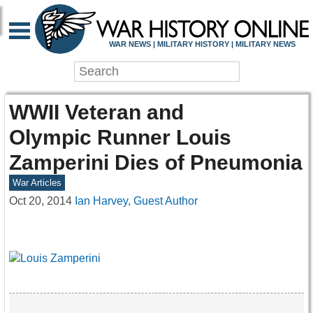
WAR NEWS | MILITARY HISTORY | MILITARY NEWS
WWII Veteran and
Olympic Runner Louis
Zamperini Dies of Pneumonia
War Articles
Oct 20, 2014
Ian Harvey, Guest Author