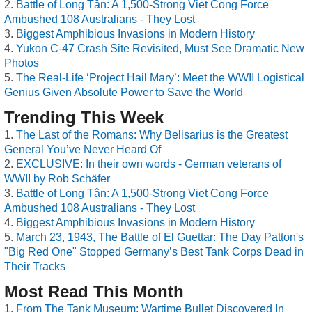
Battle of Long Tân: A 1,500-Strong Viet Cong Force
Ambushed 108 Australians - They Lost
Biggest Amphibious Invasions in Modern History
Yukon C-47 Crash Site Revisited, Must See Dramatic New
Photos
The Real-Life ‘Project Hail Mary’: Meet the WWII Logistical
Genius Given Absolute Power to Save the World
Trending This Week
The Last of the Romans: Why Belisarius is the Greatest
General You’ve Never Heard Of
EXCLUSIVE: In their own words - German veterans of
WWII by Rob Schäfer
Battle of Long Tân: A 1,500-Strong Viet Cong Force
Ambushed 108 Australians - They Lost
Biggest Amphibious Invasions in Modern History
March 23, 1943, The Battle of El Guettar: The Day Patton's
"Big Red One" Stopped Germany’s Best Tank Corps Dead in
Their Tracks
Most Read This Month
From The Tank Museum: Wartime Bullet Discovered In