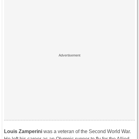
Louis Zamperini
was a veteran of the Second World War.
He left his career as an Olympic runner to fly for the Allied