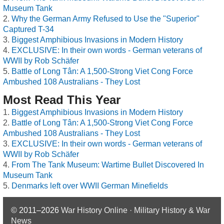
Museum Tank
Why the German Army Refused to Use the "Superior"
Captured T-34
Biggest Amphibious Invasions in Modern History
EXCLUSIVE: In their own words - German veterans of
WWII by Rob Schäfer
Battle of Long Tân: A 1,500-Strong Viet Cong Force
Ambushed 108 Australians - They Lost
Most Read This Year
Biggest Amphibious Invasions in Modern History
Battle of Long Tân: A 1,500-Strong Viet Cong Force
Ambushed 108 Australians - They Lost
EXCLUSIVE: In their own words - German veterans of
WWII by Rob Schäfer
From The Tank Museum: Wartime Bullet Discovered In
Museum Tank
Denmarks left over WWII German Minefields
© 2011–2026
War History Online · Military History & War
News