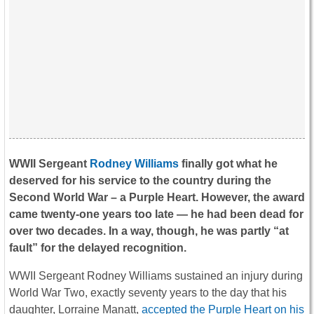
WWII Sergeant
Rodney Williams
finally got what he
deserved for his service to the country during the
Second World War – a Purple Heart. However, the award
came twenty-one years too late — he had been dead for
over two decades. In a way, though, he was partly “at
fault” for the delayed recognition.
WWII Sergeant Rodney Williams sustained an injury during
World War Two, exactly seventy years to the day that his
daughter, Lorraine Manatt,
accepted the Purple Heart on his