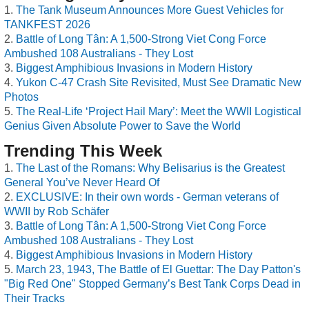
The Tank Museum Announces More Guest Vehicles for
TANKFEST 2026
Battle of Long Tân: A 1,500-Strong Viet Cong Force
Ambushed 108 Australians - They Lost
Biggest Amphibious Invasions in Modern History
Yukon C-47 Crash Site Revisited, Must See Dramatic New
Photos
The Real-Life ‘Project Hail Mary’: Meet the WWII Logistical
Genius Given Absolute Power to Save the World
Trending This Week
The Last of the Romans: Why Belisarius is the Greatest
General You’ve Never Heard Of
EXCLUSIVE: In their own words - German veterans of
WWII by Rob Schäfer
Battle of Long Tân: A 1,500-Strong Viet Cong Force
Ambushed 108 Australians - They Lost
Biggest Amphibious Invasions in Modern History
March 23, 1943, The Battle of El Guettar: The Day Patton's
"Big Red One" Stopped Germany’s Best Tank Corps Dead in
Their Tracks