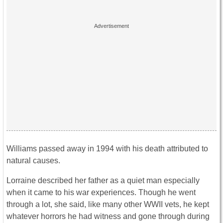
Williams passed away in 1994 with his death attributed to
natural causes.
Lorraine described her father as a quiet man especially
when it came to his war experiences. Though he went
through a lot, she said, like many other WWII vets, he kept
whatever horrors he had witness and gone through during