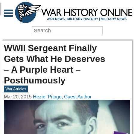
WAR NEWS | MILITARY HISTORY | MILITARY NEWS
WWII Sergeant Finally
Gets What He Deserves
– A Purple Heart –
Posthumously
War Articles
Mar 20, 2015
Heziel Pitogo, Guest Author