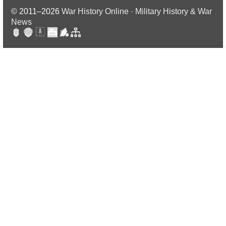
© 2011–2026
War History Online · Military History & War
News