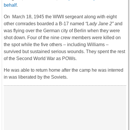
behalf
.
On March 18, 1945 the WWII sergeant along with eight
other comrades boarded a B-17 named
“Lady Jane 2”
and
was flying over the German city of Berlin when they were
shot down. Four of the nine crew members were killed on
the spot while the five others – including Williams –
survived but sustained serious wounds. They spent the rest
of the Second World War as POWs.
He was able to return home after the camp he was interred
in was liberated by the Soviets.