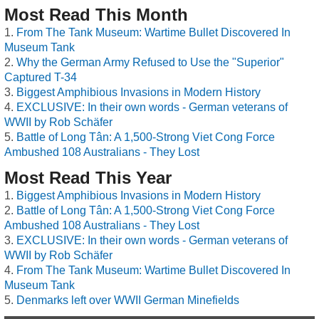
Most Read This Month
From The Tank Museum: Wartime Bullet Discovered In
Museum Tank
Why the German Army Refused to Use the "Superior"
Captured T-34
Biggest Amphibious Invasions in Modern History
EXCLUSIVE: In their own words - German veterans of
WWII by Rob Schäfer
Battle of Long Tân: A 1,500-Strong Viet Cong Force
Ambushed 108 Australians - They Lost
Most Read This Year
Biggest Amphibious Invasions in Modern History
Battle of Long Tân: A 1,500-Strong Viet Cong Force
Ambushed 108 Australians - They Lost
EXCLUSIVE: In their own words - German veterans of
WWII by Rob Schäfer
From The Tank Museum: Wartime Bullet Discovered In
Museum Tank
Denmarks left over WWII German Minefields