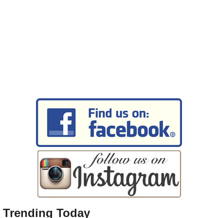
Trending Today