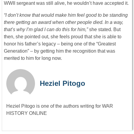
WWII sergeant was still alive, he wouldn’t have accepted it.
“I don’t know that would make him feel good to be standing
there getting an award when other people died. In a way,
that’s why I’m glad I can do this for him,”
she stated. But
then, she pointed out, she feels proud that she is able to
honor his father’s legacy – being one of the “Greatest
Generation” – by getting him the recognition that was
merited to him for long now.
Heziel Pitogo
Heziel Pitogo is one of the authors writing for WAR
HISTORY ONLINE