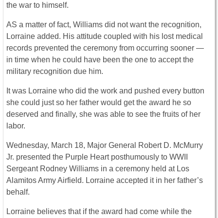
the war to himself.
AS a matter of fact, Williams did not want the recognition,
Lorraine added. His attitude coupled with his lost medical
records prevented the ceremony from occurring sooner —
in time when he could have been the one to accept the
military recognition due him.
It was Lorraine who did the work and pushed every button
she could just so her father would get the award he so
deserved and finally, she was able to see the fruits of her
labor.
Wednesday, March 18, Major General Robert D. McMurry
Jr. presented the Purple Heart posthumously to WWII
Sergeant Rodney Williams in a ceremony held at Los
Alamitos Army Airfield. Lorraine accepted it in her father’s
behalf.
Lorraine believes that if the award had come while the