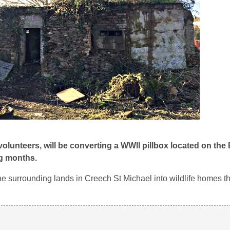
 volunteers, will be converting a WWII pillbox located on the
ng months.
he surrounding lands in Creech St Michael into wildlife homes th