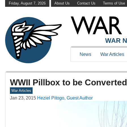
Friday, August 7, 2026
About Us
Contact Us
Terms of Use
WAR N
News
War Articles
WWII Pillbox to be Converted
War Articles
Jan 23, 2015
Heziel Pitogo, Guest Author