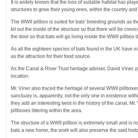
It is widely known that the loss of suitable habitat has play
structures to grow their young ones, within the country and
The WWII pillbox is suited for bats’ breeding grounds as the
kit out the inside of the structure so that there will be cr
the door so that bats will go living inside the WWII pillbox 
As all the eighteen species of bats found in the UK have ins
as the attraction for their food source.
As the Canal & River Trust heritage adviser, David Viner, poi
location.
Mr. Viner also traced the heritage of several WWII pillboxes
sanctuary is, apparently, not the only one in existence wit
they add an interesting twist in the history of the canal, Mr. 
pillboxes littering within the area.
The structure of a WWII pillbox is extremely small and is not
bats a new home, the work will also preserve the said hist