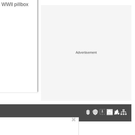
he WWII pillbox
✖