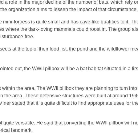
ed a role in the major decline of the number of bats, which rely o
 the organization aims to lessen the impact of that circumstance.
 mini-fortress is quite small and has cave-like qualities to it. T
evices where the dark-loving mammals could roost in. The group al
disturbance-free.
ects at the top of their food list, the pond and the wildflower m
nted out, the WWII pillbox will be a bat habitat situated in a firs
 within the area. The WWII pillbox they are planning to turn into
hin the area. These defensive structures were built at around 19
Viner stated that it is quite difficult to find appropriate uses for t
 quite versatile. He said that converting the WWII pillbox will no
orical landmark.