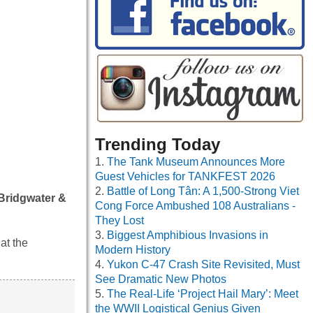
Trending Today
The Tank Museum Announces More
Guest Vehicles for TANKFEST 2026
Battle of Long Tân: A 1,500-Strong Viet
 Bridgwater &
Cong Force Ambushed 108 Australians -
They Lost
Biggest Amphibious Invasions in
at the
Modern History
Yukon C-47 Crash Site Revisited, Must
See Dramatic New Photos
The Real-Life ‘Project Hail Mary’: Meet
the WWII Logistical Genius Given