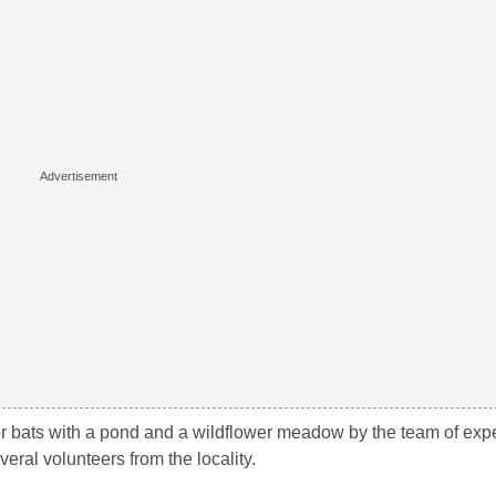
or bats with a pond and a wildflower meadow by the team of expe
ral volunteers from the locality.