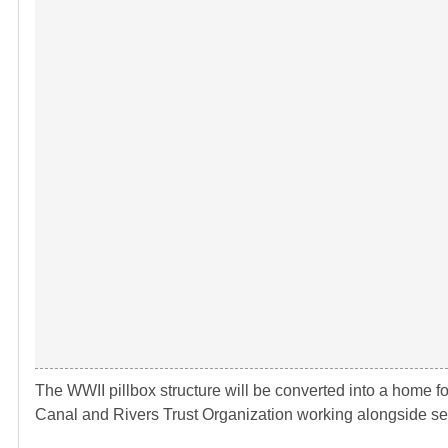
The WWII pillbox structure will be converted into a home f
Canal and Rivers Trust Organization working alongside seve