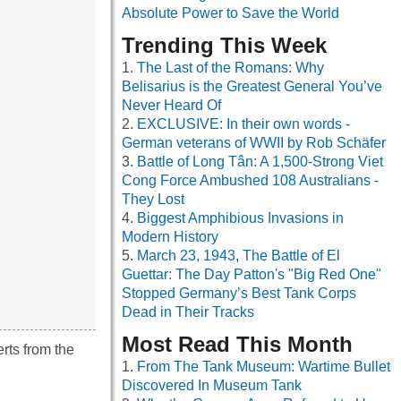
Absolute Power to Save the World
Trending This Week
The Last of the Romans: Why
Belisarius is the Greatest General You’ve
Never Heard Of
EXCLUSIVE: In their own words -
German veterans of WWII by Rob Schäfer
Battle of Long Tân: A 1,500-Strong Viet
Cong Force Ambushed 108 Australians -
They Lost
Biggest Amphibious Invasions in
Modern History
March 23, 1943, The Battle of El
Guettar: The Day Patton's "Big Red One"
Stopped Germany’s Best Tank Corps
Dead in Their Tracks
Most Read This Month
rts from the
From The Tank Museum: Wartime Bullet
Discovered In Museum Tank