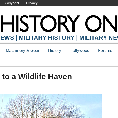
Copyright
Privacy
EWS | MILITARY HISTORY | MILITARY N
Machinery & Gear
History
Hollywood
Forums
 to a Wildlife Haven