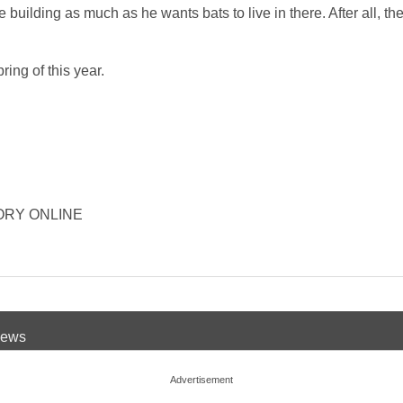
he building as much as he wants bats to live in there. After all, t
ing of this year.
ISTORY ONLINE
 News