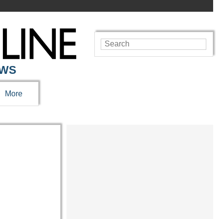
EWS
More