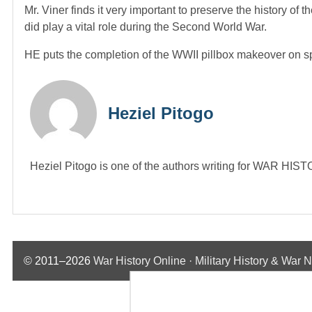
Mr. Viner finds it very important to preserve the history of t
did play a vital role during the Second World War.
HE puts the completion of the WWII pillbox makeover on spr
Heziel Pitogo
Heziel Pitogo is one of the authors writing for WAR H
© 2011–2026
War History Online · Military History & War