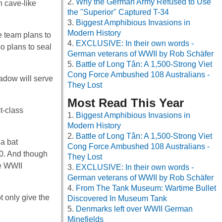
Why the German Army Refused to Use
n cave-like
the "Superior" Captured T-34
Biggest Amphibious Invasions in
Modern History
he team plans to
EXCLUSIVE: In their own words -
so plans to seal
German veterans of WWII by Rob Schäfer
Battle of Long Tân: A 1,500-Strong Viet
Cong Force Ambushed 108 Australians -
eadow will serve
They Lost
Most Read This Year
t-class
Biggest Amphibious Invasions in
Modern History
Battle of Long Tân: A 1,500-Strong Viet
 a bat
Cong Force Ambushed 108 Australians -
40. And though
They Lost
he WWII
EXCLUSIVE: In their own words -
German veterans of WWII by Rob Schäfer
From The Tank Museum: Wartime Bullet
t only give the
Discovered In Museum Tank
Denmarks left over WWII German
Minefields