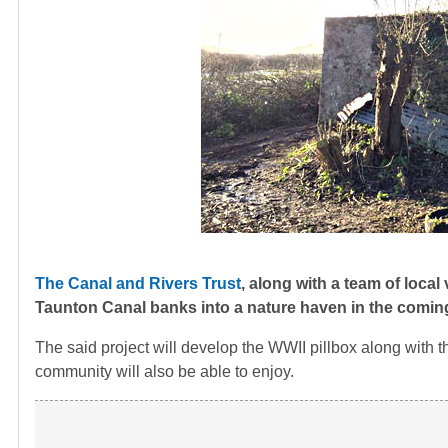
The Canal and Rivers Trust
, along with a team of local
Taunton Canal banks into a nature haven in the comi
The said project will develop the WWII pillbox along with t
community will also be able to enjoy.