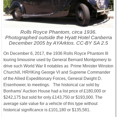
Rolls Royce Phantom, circa 1936.
Photographed outside the Hyatt Hotel Canberra
December 2005 by AYArktos. CC-BY SA 2.5
On December 6, 2017, the 1936 Rolls Royce Phantom III
touring limousine used by General Bernard Montgomery to
drive such World War II notables as Prime Minister Winston
Churchill, HRHKing George VI and Supreme Commander
of the Allied Expeditionary Forces, General Dwight D.
Eisenhower, to meetings. The historical car sold by
Bonhams’ Auction House had a list price of £180,000 or
$242,175 but sold for only £143,750 or $193,000. The
average sale value for a vehicle of this type without
historical significance is £101,180 or $135,581.