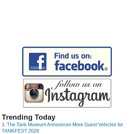
Trending Today
The Tank Museum Announces More Guest Vehicles for
TANKFEST 2026