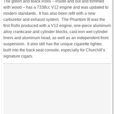
The green and black Rolls – inside and out and trimmed
with wood – has a 7338cc V12 engine and was updated to
modern standards. It has also been refit with a new
carburetor and exhaust system. The Phantom III was the
first Rolls produced with a V12 engine, one-piece aluminum
alloy crankcase and cylinder blocks, cast-iron wet cylinder
liners and aluminum head, as well as an independent front
suspension. It also still has the unique cigarette lighter,
built into the back seat console, especially for Churchill’s
signature cigars.