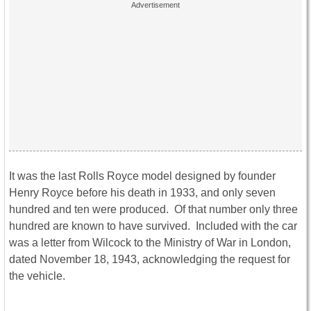
It was the last Rolls Royce model designed by founder
Henry Royce before his death in 1933, and only seven
hundred and ten were produced. Of that number only three
hundred are known to have survived. Included with the car
was a letter from Wilcock to the Ministry of War in London,
dated November 18, 1943, acknowledging the request for
the vehicle.