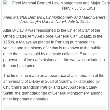
Field Marshal Bernard Law Montgomery and Major General
Arne Dagfin Dahl in Narvik July 5, 1951.
After D-Day, it was reassigned to the Chief of Staff of the
United States Army Air Force, General Carl Spaatz. In the
1950s, a Malaysian planter in Penang purchased the
vehicle and the history after that is unknown to the public,
other than it was sold by a private collector. Extensive
paperwork of the car’s history after the war was included in
the purchase price.
The limousine made an appearance at a celebration of the
anniversary of D-Day in 2014 at Southwick, attended by
Churchill’s grandson Patrick and Lady Arabella Stuart-
Smith, the granddaughter of General Montgomery, among
other important dignitaries.