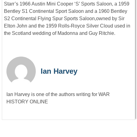
Starr’s 1966 Austin Mini Cooper ‘S’ Sports Saloon, a 1959
Bentley S1 Continental Sport Saloon and a 1960 Bentley
S2 Continental Flying Spur Sports Saloon,owned by Sir
Elton John and the 1959 Rolls-Royce Silver Cloud used in
the Scotland wedding of Madonna and Guy Ritchie.
Ian Harvey
Ian Harvey is one of the authors writing for WAR
HISTORY ONLINE