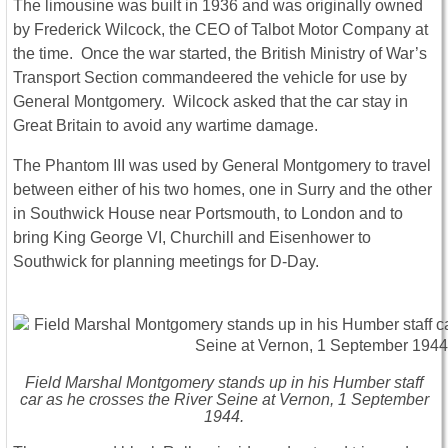
The limousine was built in 1936 and was originally owned
by Frederick Wilcock, the CEO of Talbot Motor Company at
the time. Once the war started, the British Ministry of War’s
Transport Section commandeered the vehicle for use by
General Montgomery. Wilcock asked that the car stay in
Great Britain to avoid any wartime damage.
The Phantom III was used by General Montgomery to travel
between either of his two homes, one in Surry and the other
in Southwick House near Portsmouth, to London and to
bring King George VI, Churchill and Eisenhower to
Southwick for planning meetings for D-Day.
Field Marshal Montgomery stands up in his Humber staff
car as he crosses the River Seine at Vernon, 1 September
1944.