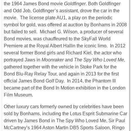
the 1964 James Bond movie
Goldfinger
. Both Goldfinger
and Odd Job, Goldfinger’s assistant, drove the car in the
movie. The license plate AU1, a play on the periodic
symbol for gold, was offered at auction by Bonhams in 2008
but failed to sell. Michael G. Wilson, a producer of several
Bond movies, was chauffeured to the SkyFall World
Premiere at the Royal Albert Hallin the iconic limo. In 2012
several former Bond girls and Richard Kiel, the actor who
portrayed Jaws in
Moonraker
and
The Spy Who Loved Me,
gathered together with the vehicle in Stoke Park for the
Bond Blu-Ray Relay Tour, and again in 2013 for the first
official James Bond Golf Day. In 2014, the Phantom III
became part of the Bond In Motion exhibition in the London
Film Museum.
Other luxury cars formerly owned by celebrities have been
sold by Bonhams, including the Lotus Esprit Submarine Car
driven by James Bond in The Spy Who Loved Me, Sir Paul
McCartney’s 1964 Aston Martin DB5 Sports Saloon, Ringo