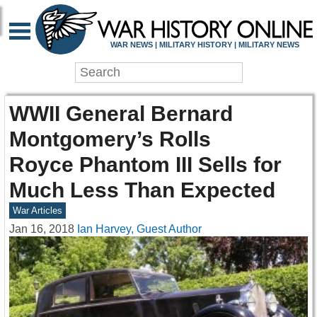
WAR NEWS | MILITARY HISTORY | MILITARY NEWS
WWII General Bernard
Montgomery’s Rolls
Royce Phantom III Sells for
Much Less Than Expected
War Articles
Jan 16, 2018
Ian Harvey, Guest Author