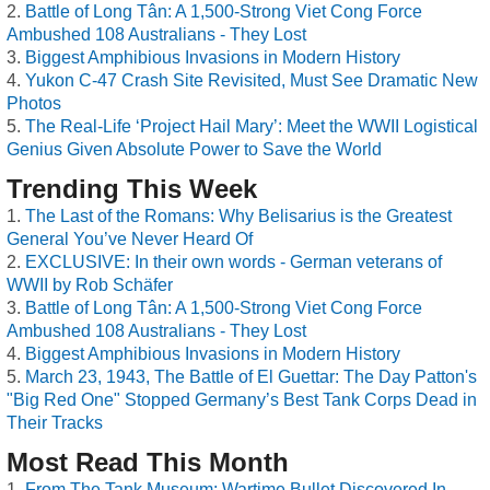
Battle of Long Tân: A 1,500-Strong Viet Cong Force
Ambushed 108 Australians - They Lost
Biggest Amphibious Invasions in Modern History
Yukon C-47 Crash Site Revisited, Must See Dramatic New
Photos
The Real-Life ‘Project Hail Mary’: Meet the WWII Logistical
Genius Given Absolute Power to Save the World
Trending This Week
The Last of the Romans: Why Belisarius is the Greatest
General You’ve Never Heard Of
EXCLUSIVE: In their own words - German veterans of
WWII by Rob Schäfer
Battle of Long Tân: A 1,500-Strong Viet Cong Force
Ambushed 108 Australians - They Lost
Biggest Amphibious Invasions in Modern History
March 23, 1943, The Battle of El Guettar: The Day Patton's
"Big Red One" Stopped Germany’s Best Tank Corps Dead in
Their Tracks
Most Read This Month
From The Tank Museum: Wartime Bullet Discovered In