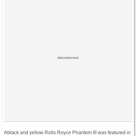
Ablack and yellow Rolls Royce Phantom III was featured in