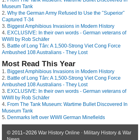
Museum Tank
Why the German Army Refused to Use the "Superior"
Captured T-34
Biggest Amphibious Invasions in Modern History
EXCLUSIVE: In their own words - German veterans of
WWII by Rob Schäfer
Battle of Long Tân: A 1,500-Strong Viet Cong Force
Ambushed 108 Australians - They Lost
Most Read This Year
Biggest Amphibious Invasions in Modern History
Battle of Long Tân: A 1,500-Strong Viet Cong Force
Ambushed 108 Australians - They Lost
EXCLUSIVE: In their own words - German veterans of
WWII by Rob Schäfer
From The Tank Museum: Wartime Bullet Discovered In
Museum Tank
Denmarks left over WWII German Minefields
© 2011–2026
War History Online · Military History & War
News