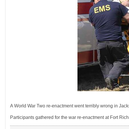
A World War Two re-enactment went terribly wrong in Jack
Participants gathered for the war re-enactment at Fort Ric