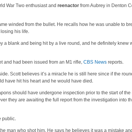
orld War Two enthusiast and
reenactor
from Aubrey in Denton Co
me winded from the bullet. He recalls how he was unable to br
osing his life.
 by a blank and being hit by a live round, and he definitely kne
et and had been issued from an M1 rifle,
CBS News
reports.
de. Scott believes it’s a miracle he is still here since if the roun
uld have hit his heart and he would have died.
pons should have undergone inspection prior to the start of the
er they are awaiting the full report from the investigation into t
 public.
ds the man who shot him. He says he believes it was a mistake a