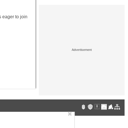
 eager to join
✖