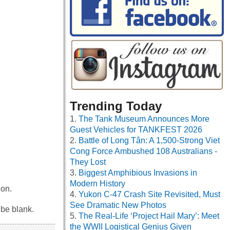
Trending Today
The Tank Museum Announces More
Guest Vehicles for TANKFEST 2026
Battle of Long Tân: A 1,500-Strong Viet
Cong Force Ambushed 108 Australians -
They Lost
Biggest Amphibious Invasions in
Modern History
ion.
Yukon C-47 Crash Site Revisited, Must
See Dramatic New Photos
 be blank.
The Real-Life ‘Project Hail Mary’: Meet
the WWII Logistical Genius Given