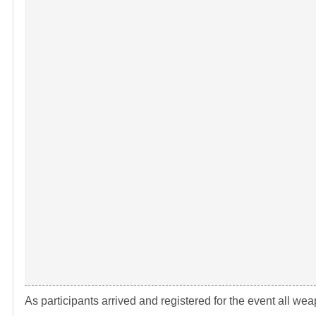
As participants arrived and registered for the event all 