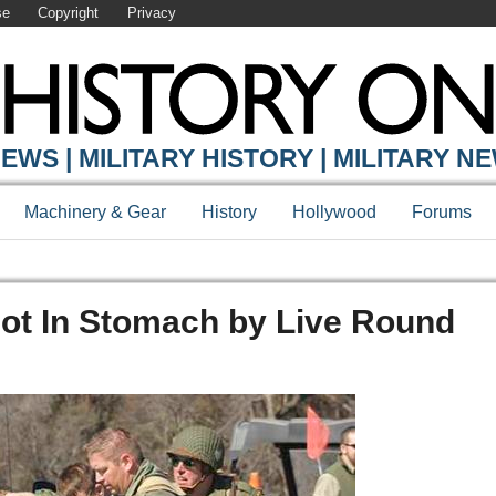
se
Copyright
Privacy
EWS | MILITARY HISTORY | MILITARY N
Machinery & Gear
History
Hollywood
Forums
ot In Stomach by Live Round