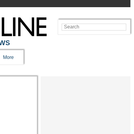
EWS
More