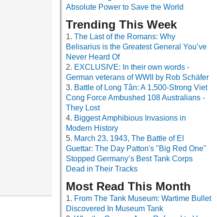
Absolute Power to Save the World
Trending This Week
The Last of the Romans: Why
Belisarius is the Greatest General You’ve
Never Heard Of
EXCLUSIVE: In their own words -
German veterans of WWII by Rob Schäfer
Battle of Long Tân: A 1,500-Strong Viet
Cong Force Ambushed 108 Australians -
They Lost
Biggest Amphibious Invasions in
Modern History
March 23, 1943, The Battle of El
Guettar: The Day Patton's "Big Red One"
Stopped Germany’s Best Tank Corps
Dead in Their Tracks
Most Read This Month
From The Tank Museum: Wartime Bullet
Discovered In Museum Tank