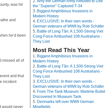
Why the German Army Refused to Use
unty, was hit
the "Superior" Captured T-34
Biggest Amphibious Invasions in
Modern History
eathe and
EXCLUSIVE: In their own words -
German veterans of WWII by Rob Schäfer
Battle of Long Tân: A 1,500-Strong Viet
w when he’d been
Cong Force Ambushed 108 Australians -
They Lost
Most Read This Year
Biggest Amphibious Invasions in
d missed all of
Modern History
Battle of Long Tân: A 1,500-Strong Viet
Cong Force Ambushed 108 Australians -
 event and that
They Lost
EXCLUSIVE: In their own words -
he incident
German veterans of WWII by Rob Schäfer
From The Tank Museum: Wartime Bullet
Discovered In Museum Tank
Denmarks left over WWII German
nd would never
Minefields