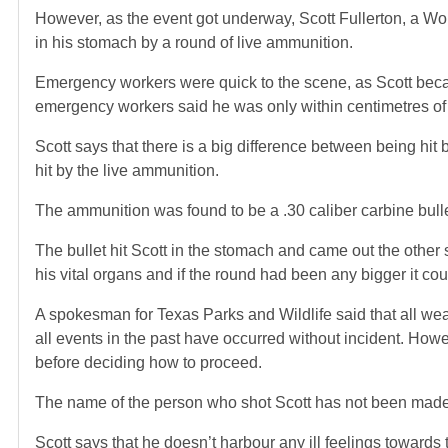
However, as the event got underway, Scott Fullerton, a W
in his stomach by a round of live ammunition.
Emergency workers were quick to the scene, as Scott beca
emergency workers said he was only within centimetres of l
Scott says that there is a big difference between being hit
hit by the live ammunition.
The ammunition was found to be a .30 caliber carbine bull
The bullet hit Scott in the stomach and came out the other si
his vital organs and if the round had been any bigger it co
A spokesman for Texas Parks and Wildlife said that all wea
all events in the past have occurred without incident. Howev
before deciding how to proceed.
The name of the person who shot Scott has not been made
Scott says that he doesn’t harbour any ill feelings towar