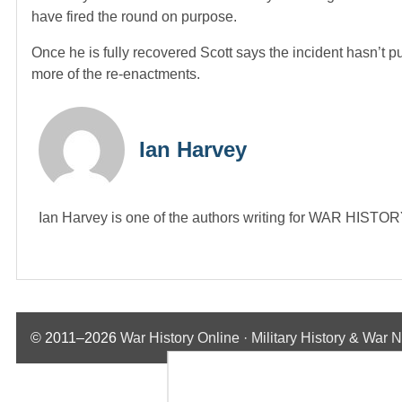
have fired the round on purpose.
Once he is fully recovered Scott says the incident hasn’t p
more of the re-enactments.
Ian Harvey
Ian Harvey is one of the authors writing for WAR HIST
© 2011–2026
War History Online · Military History & War