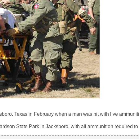
sboro, Texas in February when a man was hit with live ammunit
hardson State Park in Jacksboro, with all ammunition required to