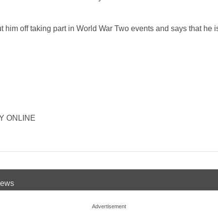
ut him off taking part in World War Two events and says that he is
ORY ONLINE
 News