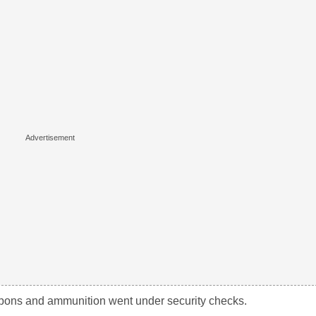
weapons and ammunition went under security checks.