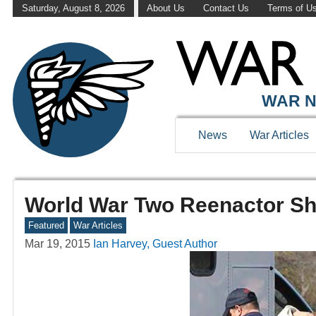
Saturday, August 8, 2026
About Us
Contact Us
Terms of U
WAR N
News
War Articles
World War Two Reenactor Sh
Featured
War Articles
Mar 19, 2015
Ian Harvey, Guest Author