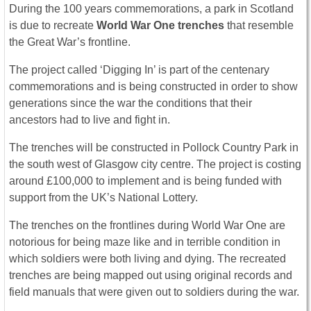
During the 100 years commemorations, a park in Scotland
is due to recreate
World War One trenches
that resemble
the Great War’s frontline.
The project called ‘Digging In’ is part of the centenary
commemorations and is being constructed in order to show
generations since the war the conditions that their
ancestors had to live and fight in.
The trenches will be constructed in Pollock Country Park in
the south west of Glasgow city centre. The project is costing
around £100,000 to implement and is being funded with
support from the UK’s National Lottery.
The trenches on the frontlines during World War One are
notorious for being maze like and in terrible condition in
which soldiers were both living and dying. The recreated
trenches are being mapped out using original records and
field manuals that were given out to soldiers during the war.