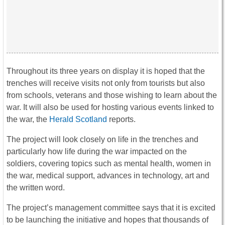
Throughout its three years on display it is hoped that the
trenches will receive visits not only from tourists but also
from schools, veterans and those wishing to learn about the
war. It will also be used for hosting various events linked to
the war, the
Herald Scotland
reports.
The project will look closely on life in the trenches and
particularly how life during the war impacted on the
soldiers, covering topics such as mental health, women in
the war, medical support, advances in technology, art and
the written word.
The project’s management committee says that it is excited
to be launching the initiative and hopes that thousands of