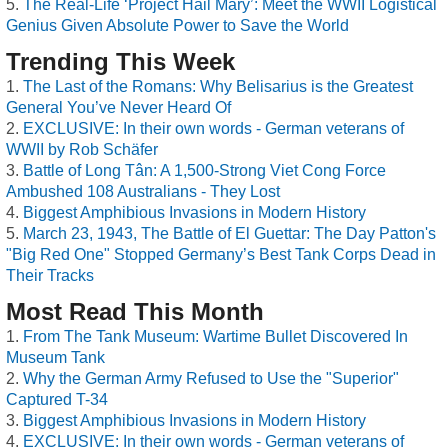
The Real-Life ‘Project Hail Mary’: Meet the WWII Logistical
Genius Given Absolute Power to Save the World
Trending This Week
The Last of the Romans: Why Belisarius is the Greatest
General You’ve Never Heard Of
EXCLUSIVE: In their own words - German veterans of
WWII by Rob Schäfer
Battle of Long Tân: A 1,500-Strong Viet Cong Force
Ambushed 108 Australians - They Lost
Biggest Amphibious Invasions in Modern History
March 23, 1943, The Battle of El Guettar: The Day Patton's
"Big Red One" Stopped Germany’s Best Tank Corps Dead in
Their Tracks
Most Read This Month
From The Tank Museum: Wartime Bullet Discovered In
Museum Tank
Why the German Army Refused to Use the "Superior"
Captured T-34
Biggest Amphibious Invasions in Modern History
EXCLUSIVE: In their own words - German veterans of