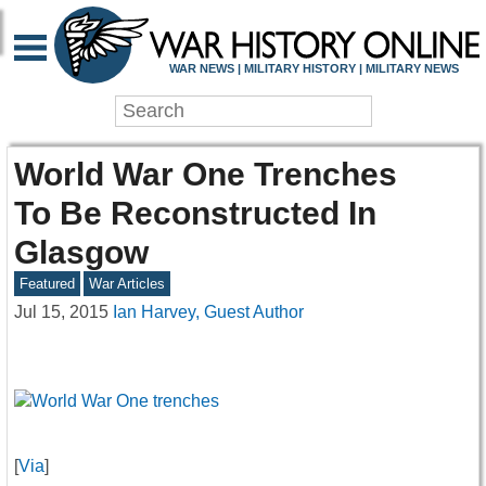
WAR NEWS | MILITARY HISTORY | MILITARY NEWS
World War One Trenches
To Be Reconstructed In
Glasgow
Featured
War Articles
Jul 15, 2015
Ian Harvey, Guest Author
[
Via
]