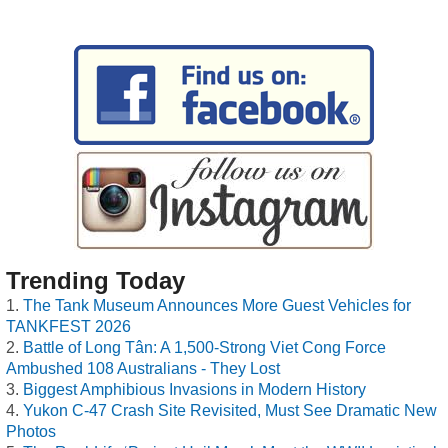
Trending Today
The Tank Museum Announces More Guest Vehicles for
TANKFEST 2026
Battle of Long Tân: A 1,500-Strong Viet Cong Force
Ambushed 108 Australians - They Lost
Biggest Amphibious Invasions in Modern History
Yukon C-47 Crash Site Revisited, Must See Dramatic New
Photos