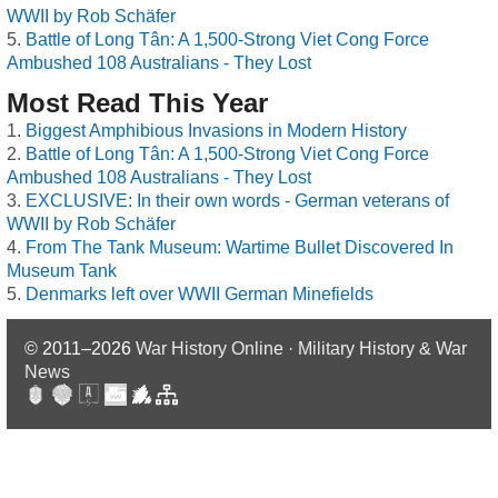
WWII by Rob Schäfer
Battle of Long Tân: A 1,500-Strong Viet Cong Force
Ambushed 108 Australians - They Lost
Most Read This Year
Biggest Amphibious Invasions in Modern History
Battle of Long Tân: A 1,500-Strong Viet Cong Force
Ambushed 108 Australians - They Lost
EXCLUSIVE: In their own words - German veterans of
WWII by Rob Schäfer
From The Tank Museum: Wartime Bullet Discovered In
Museum Tank
Denmarks left over WWII German Minefields
© 2011–2026
War History Online · Military History & War
News