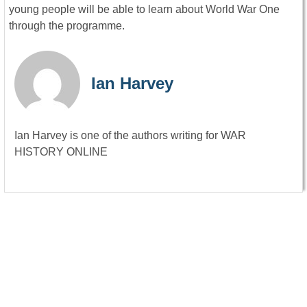
young people will be able to learn about World War One
through the programme.
Ian Harvey
Ian Harvey is one of the authors writing for WAR
HISTORY ONLINE