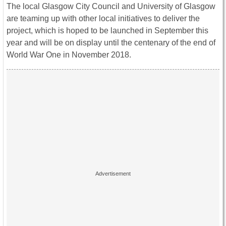
The local Glasgow City Council and University of Glasgow
are teaming up with other local initiatives to deliver the
project, which is hoped to be launched in September this
year and will be on display until the centenary of the end of
World War One in November 2018.