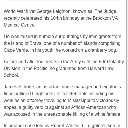
World War II vet George Leighton, known as ‘The Judge,’
recently celebrated his 104th birthday at the Brockton VA
Medical Centre.
He was raised in humble surroundings by immigrants from
the island of Brava, one of a number of islands comprising
Cape Verde. In his youth, he worked on a cranberry bog.
Before and after four years in the Army with the 93rd Infantry
Division in the Pacific, he graduated from Harvard Law
School.
James Schorle, an assistant nurse manager on Leighton’s
floor, outlined Leighton’s life to celebrants including his
work as an attorney traveling to Mississippi to victoriously
appeal a guilty verdict against an African-American who
was accused in the unreasonable killing of a white female.
In another case told by Robert Whitfield, Leighton’s son-in-