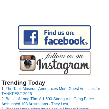
Trending Today
The Tank Museum Announces More Guest Vehicles for
TANKFEST 2026
Battle of Long Tân: A 1,500-Strong Viet Cong Force
Ambushed 108 Australians - They Lost