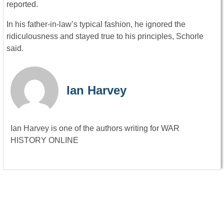
reported.
In his father-in-law’s typical fashion, he ignored the
ridiculousness and stayed true to his principles, Schorle
said.
Ian Harvey
Ian Harvey is one of the authors writing for WAR
HISTORY ONLINE