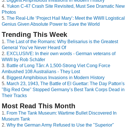
Biggest Amphibious Invasions in Modern History
Yukon C-47 Crash Site Revisited, Must See Dramatic New
Photos
The Real-Life ‘Project Hail Mary’: Meet the WWII Logistical
Genius Given Absolute Power to Save the World
Trending This Week
The Last of the Romans: Why Belisarius is the Greatest
General You’ve Never Heard Of
EXCLUSIVE: In their own words - German veterans of
WWII by Rob Schäfer
Battle of Long Tân: A 1,500-Strong Viet Cong Force
Ambushed 108 Australians - They Lost
Biggest Amphibious Invasions in Modern History
March 23, 1943, The Battle of El Guettar: The Day Patton's
"Big Red One" Stopped Germany’s Best Tank Corps Dead in
Their Tracks
Most Read This Month
From The Tank Museum: Wartime Bullet Discovered In
Museum Tank
Why the German Army Refused to Use the "Superior"