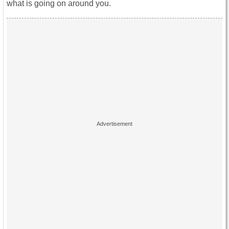
what is going on around you.