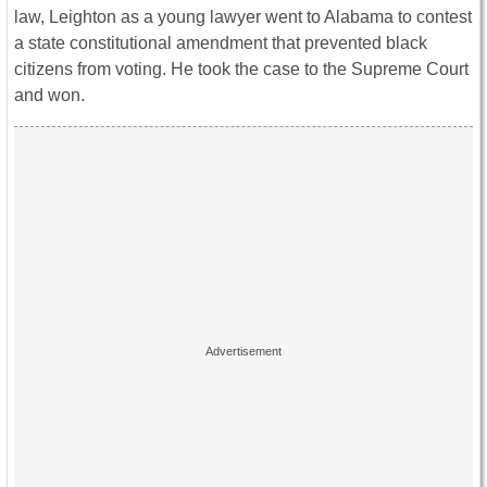
law, Leighton as a young lawyer went to Alabama to contest
a state constitutional amendment that prevented black
citizens from voting. He took the case to the Supreme Court
and won.