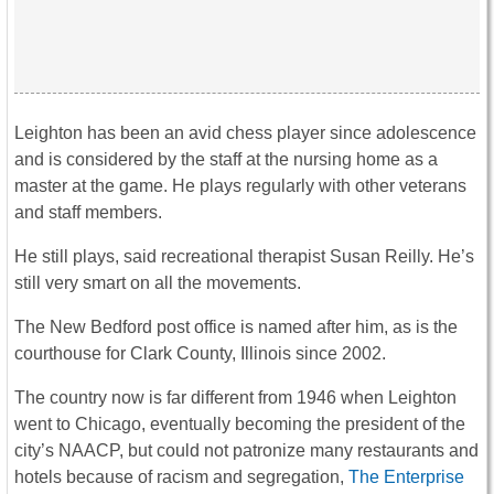
Leighton has been an avid chess player since adolescence
and is considered by the staff at the nursing home as a
master at the game. He plays regularly with other veterans
and staff members.
He still plays, said recreational therapist Susan Reilly. He’s
still very smart on all the movements.
The New Bedford post office is named after him, as is the
courthouse for Clark County, Illinois since 2002.
The country now is far different from 1946 when Leighton
went to Chicago, eventually becoming the president of the
city’s NAACP, but could not patronize many restaurants and
hotels because of racism and segregation,
The Enterprise