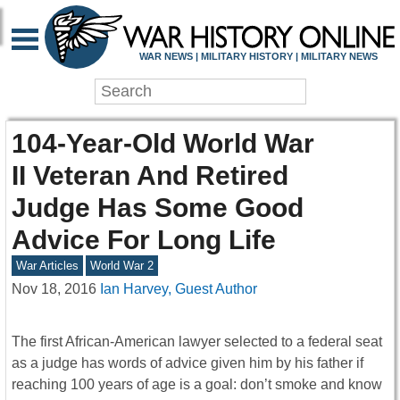
WAR NEWS | MILITARY HISTORY | MILITARY NEWS
104-Year-Old World War
II Veteran And Retired
Judge Has Some Good
Advice For Long Life
War Articles
World War 2
Nov 18, 2016
Ian Harvey, Guest Author
The first African-American lawyer selected to a federal seat
as a judge has words of advice given him by his father if
reaching 100 years of age is a goal: don’t smoke and know