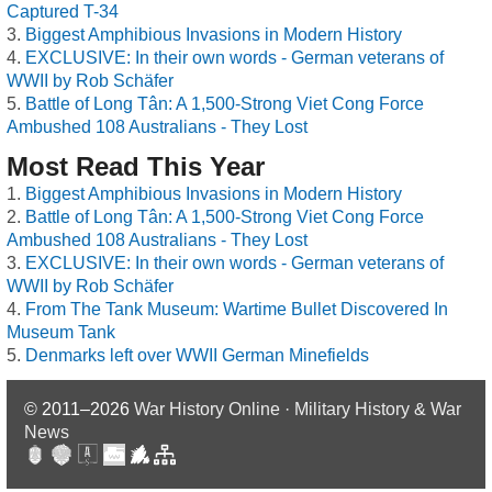
Captured T-34
Biggest Amphibious Invasions in Modern History
EXCLUSIVE: In their own words - German veterans of
WWII by Rob Schäfer
Battle of Long Tân: A 1,500-Strong Viet Cong Force
Ambushed 108 Australians - They Lost
Most Read This Year
Biggest Amphibious Invasions in Modern History
Battle of Long Tân: A 1,500-Strong Viet Cong Force
Ambushed 108 Australians - They Lost
EXCLUSIVE: In their own words - German veterans of
WWII by Rob Schäfer
From The Tank Museum: Wartime Bullet Discovered In
Museum Tank
Denmarks left over WWII German Minefields
© 2011–2026
War History Online · Military History & War
News