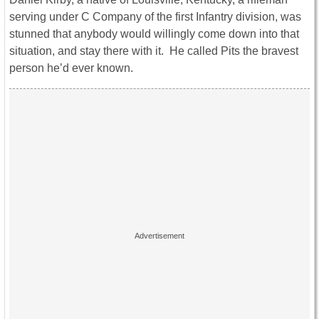
serving under C Company of the first Infantry division, was
stunned that anybody would willingly come down into that
situation, and stay there with it. He called Pits the bravest
person he’d ever known.