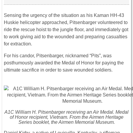
Sensing the urgency of the situation as his Kaman HH-43
Huskie helicopter approached, Pitsenbarger volunteered to
ride the rescue hoist to the jungle floor, and immediately got
to work giving aid to the wounded and preparing casualties
for extraction.
For his candor, Pitsenbarger, nicknamed “Pits”, was
posthumously awarded the Medal of Honor for paying the
ultimate sacrifice in order to save wounded soldiers.
A1C William H. Pitsenbarger receiving an Air Medal. Medal
of Honor recipient, Vietnam. From the Airmen Heritage
Series booklet, the Airmen Memorial Museum.
Daniel Kirby, a native of Louisville, Kentucky, a rifleman