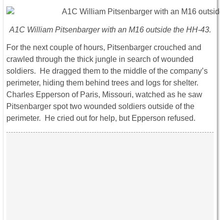
A1C William Pitsenbarger with an M16 outside the HH-43.
For the next couple of hours, Pitsenbarger crouched and
crawled through the thick jungle in search of wounded
soldiers. He dragged them to the middle of the company’s
perimeter, hiding them behind trees and logs for shelter.
Charles Epperson of Paris, Missouri, watched as he saw
Pitsenbarger spot two wounded soldiers outside of the
perimeter. He cried out for help, but Epperson refused.