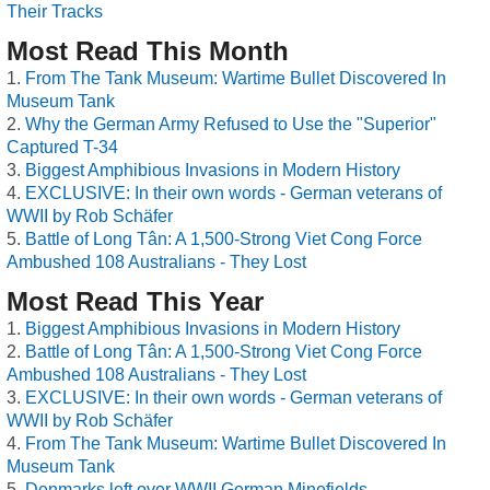
Their Tracks
Most Read This Month
From The Tank Museum: Wartime Bullet Discovered In
Museum Tank
Why the German Army Refused to Use the "Superior"
Captured T-34
Biggest Amphibious Invasions in Modern History
EXCLUSIVE: In their own words - German veterans of
WWII by Rob Schäfer
Battle of Long Tân: A 1,500-Strong Viet Cong Force
Ambushed 108 Australians - They Lost
Most Read This Year
Biggest Amphibious Invasions in Modern History
Battle of Long Tân: A 1,500-Strong Viet Cong Force
Ambushed 108 Australians - They Lost
EXCLUSIVE: In their own words - German veterans of
WWII by Rob Schäfer
From The Tank Museum: Wartime Bullet Discovered In
Museum Tank
Denmarks left over WWII German Minefields