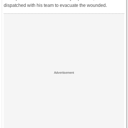
dispatched with his team to evacuate the wounded.