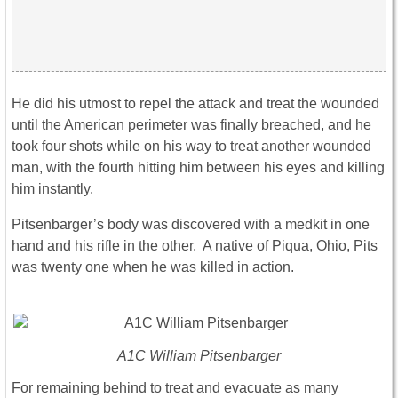
He did his utmost to repel the attack and treat the wounded
until the American perimeter was finally breached, and he
took four shots while on his way to treat another wounded
man, with the fourth hitting him between his eyes and killing
him instantly.
Pitsenbarger’s body was discovered with a medkit in one
hand and his rifle in the other. A native of Piqua, Ohio, Pits
was twenty one when he was killed in action.
A1C William Pitsenbarger
For remaining behind to treat and evacuate as many