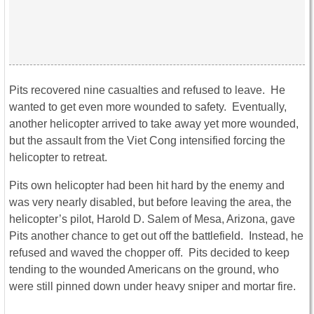
Pits recovered nine casualties and refused to leave. He
wanted to get even more wounded to safety. Eventually,
another helicopter arrived to take away yet more wounded,
but the assault from the Viet Cong intensified forcing the
helicopter to retreat.
Pits own helicopter had been hit hard by the enemy and
was very nearly disabled, but before leaving the area, the
helicopter’s pilot, Harold D. Salem of Mesa, Arizona, gave
Pits another chance to get out off the battlefield. Instead, he
refused and waved the chopper off. Pits decided to keep
tending to the wounded Americans on the ground, who
were still pinned down under heavy sniper and mortar fire.