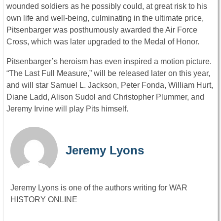
wounded soldiers as he possibly could, at great risk to his
own life and well-being, culminating in the ultimate price,
Pitsenbarger was posthumously awarded the Air Force
Cross, which was later upgraded to the Medal of Honor.
Pitsenbarger’s heroism has even inspired a motion picture.
“The Last Full Measure,” will be released later on this year,
and will star Samuel L. Jackson, Peter Fonda, William Hurt,
Diane Ladd, Alison Sudol and Christopher Plummer, and
Jeremy Irvine will play Pits himself.
Jeremy Lyons
Jeremy Lyons is one of the authors writing for WAR
HISTORY ONLINE