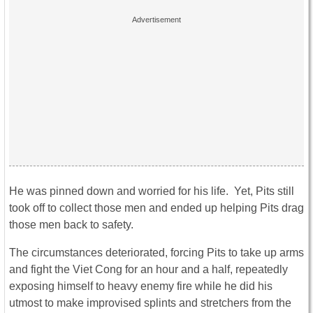
He was pinned down and worried for his life. Yet, Pits still
took off to collect those men and ended up helping Pits drag
those men back to safety.
The circumstances deteriorated, forcing Pits to take up arms
and fight the Viet Cong for an hour and a half, repeatedly
exposing himself to heavy enemy fire while he did his
utmost to make improvised splints and stretchers from the