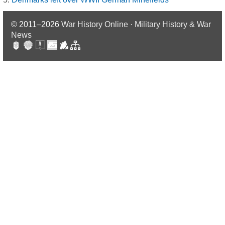
© 2011–2026
War History Online · Military History & War
News