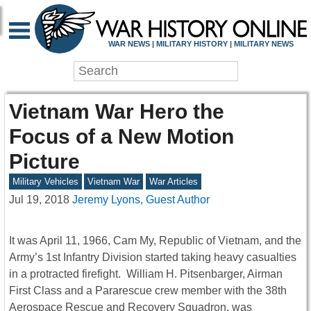
WAR NEWS | MILITARY HISTORY | MILITARY NEWS
Vietnam War Hero the
Focus of a New Motion
Picture
Military Vehicles
Vietnam War
War Articles
Jul 19, 2018
Jeremy Lyons, Guest Author
It was April 11, 1966, Cam My, Republic of Vietnam, and the
Army’s 1st Infantry Division started taking heavy casualties
in a protracted firefight. William H. Pitsenbarger, Airman
First Class and a Pararescue crew member with the 38th
Aerospace Rescue and Recovery Squadron, was