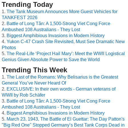
Trending Today
The Tank Museum Announces More Guest Vehicles for
TANKFEST 2026
Battle of Long Tân: A 1,500-Strong Viet Cong Force
Ambushed 108 Australians - They Lost
Biggest Amphibious Invasions in Modern History
Yukon C-47 Crash Site Revisited, Must See Dramatic New
Photos
The Real-Life ‘Project Hail Mary’: Meet the WWII Logistical
Genius Given Absolute Power to Save the World
Trending This Week
The Last of the Romans: Why Belisarius is the Greatest
General You’ve Never Heard Of
EXCLUSIVE: In their own words - German veterans of
WWII by Rob Schäfer
Battle of Long Tân: A 1,500-Strong Viet Cong Force
Ambushed 108 Australians - They Lost
Biggest Amphibious Invasions in Modern History
March 23, 1943, The Battle of El Guettar: The Day Patton's
"Big Red One" Stopped Germany’s Best Tank Corps Dead in