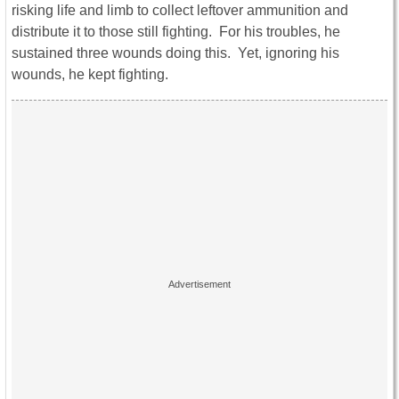
risking life and limb to collect leftover ammunition and
distribute it to those still fighting. For his troubles, he
sustained three wounds doing this. Yet, ignoring his
wounds, he kept fighting.