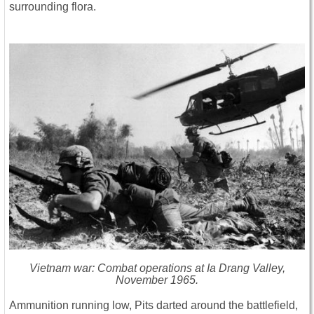
surrounding flora.
Vietnam war: Combat operations at Ia Drang Valley,
November 1965.
Ammunition running low, Pits darted around the battlefield,