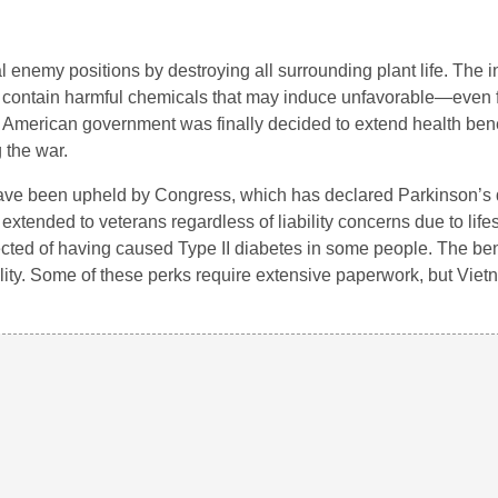
 enemy positions by destroying all surrounding plant life. The i
o contain harmful chemicals that may induce unfavorable—even 
the American government was finally decided to extend health bene
 the war.
have been upheld by Congress, which has declared Parkinson’s 
tended to veterans regardless of liability concerns due to lifes
cted of having caused Type II diabetes in some people. The ben
bility. Some of these perks require extensive paperwork, but Vie