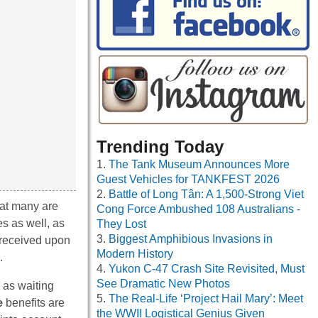
Trending Today
The Tank Museum Announces More
Guest Vehicles for TANKFEST 2026
Battle of Long Tân: A 1,500-Strong Viet
that many are
Cong Force Ambushed 108 Australians -
es as well, as
They Lost
Biggest Amphibious Invasions in
 received upon
Modern History
.
Yukon C-47 Crash Site Revisited, Must
See Dramatic New Photos
 as waiting
The Real-Life ‘Project Hail Mary’: Meet
e
benefits are
the WWII Logistical Genius Given