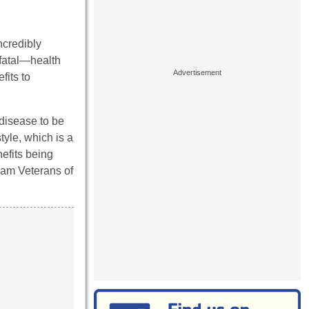
ncredibly
fatal—health
fits to
disease to be
tyle, which is a
efits being
tnam Veterans of