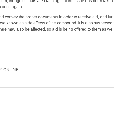
 them, though officials are claiming that the issue has been taken
n once again.
nd convey the proper documents in order to receive aid, and fur
hose known as side effects of the compound. It is also suspected 
nge
may also be affected, so aid is being offered to them as well
ORY ONLINE