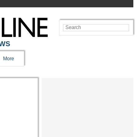
EWS
More