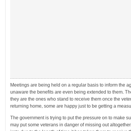
Meetings are being held on a regular basis to inform the agi
unaware the benefits are even being extended to them. T
they are the ones who stand to receive them once the vet
returning home, some are happy just to be getting a measur
The government is trying to put the pressure on to make sur
may put some veterans in danger of missing out altogethe