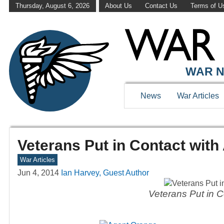
Thursday, August 6, 2026
About Us
Contact Us
Terms of U
WAR N
News
War Articles
Veterans Put in Contact wit
War Articles
Jun 4, 2014
Ian Harvey, Guest Author
Veterans Put in C