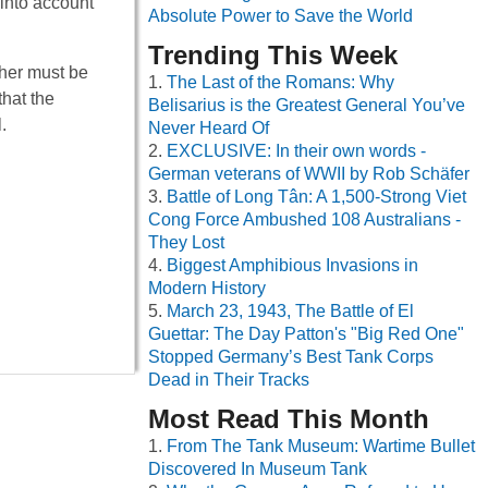
 into account
Absolute Power to Save the World
Trending This Week
ther must be
The Last of the Romans: Why
that the
Belisarius is the Greatest General You’ve
.
Never Heard Of
EXCLUSIVE: In their own words -
German veterans of WWII by Rob Schäfer
Battle of Long Tân: A 1,500-Strong Viet
Cong Force Ambushed 108 Australians -
They Lost
Biggest Amphibious Invasions in
Modern History
March 23, 1943, The Battle of El
Guettar: The Day Patton's "Big Red One"
Stopped Germany’s Best Tank Corps
Dead in Their Tracks
Most Read This Month
From The Tank Museum: Wartime Bullet
Discovered In Museum Tank