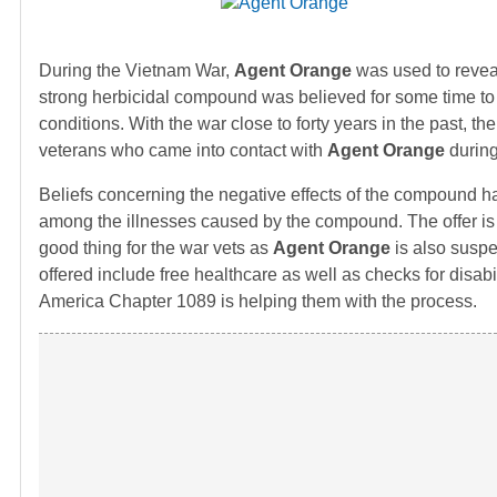
During the Vietnam War,
Agent Orange
was used to reveal
strong herbicidal compound was believed for some time t
conditions. With the war close to forty years in the past, 
veterans who came into contact with
Agent Orange
during
Beliefs concerning the negative effects of the compound 
among the illnesses caused by the compound. The offer is ex
good thing for the war vets as
Agent Orange
is also suspe
offered include free healthcare as well as checks for disa
America Chapter 1089 is helping them with the process.