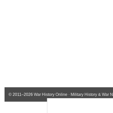
© 2011–2026
War History Online · Military History & War