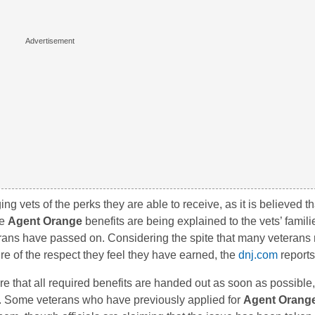
ng vets of the perks they are able to receive, as it is believed 
he
Agent Orange
benefits are being explained to the vets’ famili
erans have passed on. Considering the spite that many veterans
e of the respect they feel they have earned, the
dnj.com
reports
e that all required benefits are handed out as soon as possible,
r. Some veterans who have previously applied for
Agent Orang