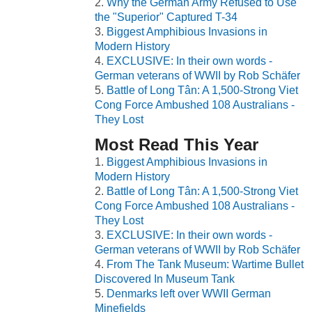
Why the German Army Refused to Use
the "Superior" Captured T-34
Biggest Amphibious Invasions in
Modern History
EXCLUSIVE: In their own words -
German veterans of WWII by Rob Schäfer
Battle of Long Tân: A 1,500-Strong Viet
Cong Force Ambushed 108 Australians -
They Lost
Most Read This Year
Biggest Amphibious Invasions in
Modern History
Battle of Long Tân: A 1,500-Strong Viet
Cong Force Ambushed 108 Australians -
They Lost
EXCLUSIVE: In their own words -
German veterans of WWII by Rob Schäfer
From The Tank Museum: Wartime Bullet
Discovered In Museum Tank
Denmarks left over WWII German
Minefields