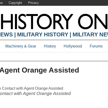
se
Copyright
Privacy
EWS | MILITARY HISTORY | MILITARY N
Machinery & Gear
History
Hollywood
Forums
h Agent Orange Assisted
ontact with Agent Orange Assisted