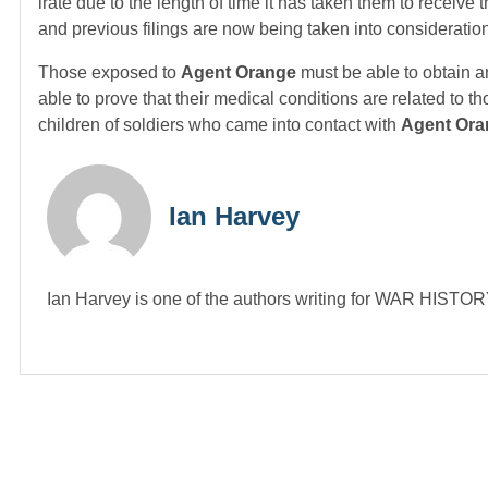
irate due to the length of time it has taken them to receive
and previous filings are now being taken into consideratio
Those exposed to
Agent Orange
must be able to obtain a
able to prove that their medical conditions are related to t
children of soldiers who came into contact with
Agent Ora
Ian Harvey
Ian Harvey is one of the authors writing for WAR HIST