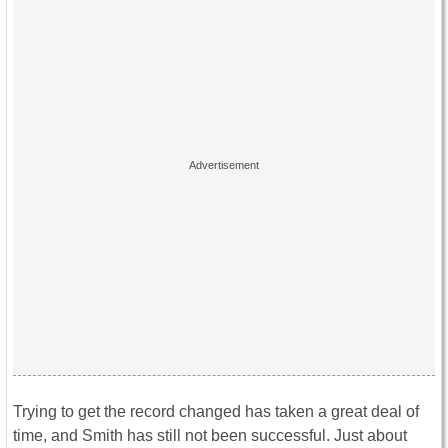
Trying to get the record changed has taken a great deal of
time, and Smith has still not been successful. Just about