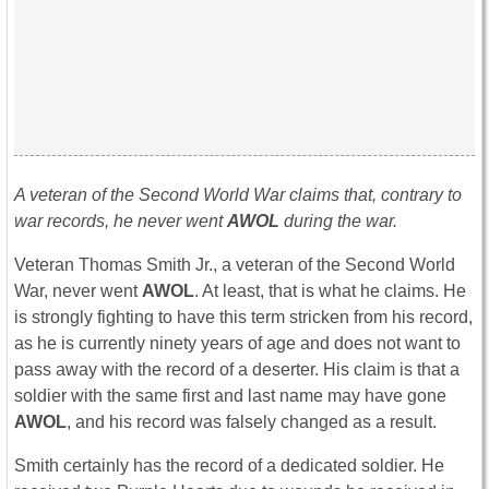
A veteran of the Second World War claims that, contrary to
war records, he never went
AWOL
during the war.
Veteran Thomas Smith Jr., a veteran of the Second World
War, never went
AWOL
. At least, that is what he claims. He
is strongly fighting to have this term stricken from his record,
as he is currently ninety years of age and does not want to
pass away with the record of a deserter. His claim is that a
soldier with the same first and last name may have gone
AWOL
, and his record was falsely changed as a result.
Smith certainly has the record of a dedicated soldier. He