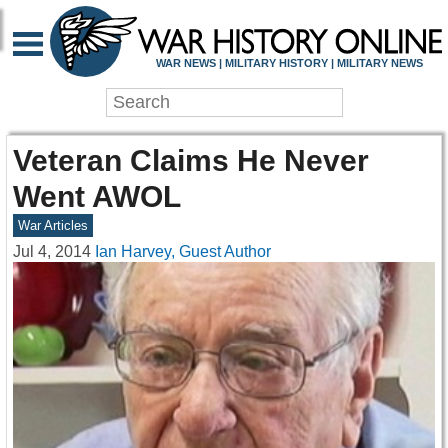
WAR NEWS | MILITARY HISTORY | MILITARY NEWS
Veteran Claims He Never
Went AWOL
War Articles
Jul 4, 2014
Ian Harvey, Guest Author