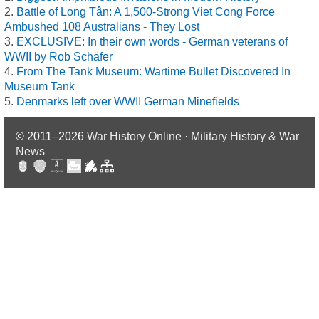
Battle of Long Tân: A 1,500-Strong Viet Cong Force
Ambushed 108 Australians - They Lost
EXCLUSIVE: In their own words - German veterans of
WWII by Rob Schäfer
From The Tank Museum: Wartime Bullet Discovered In
Museum Tank
Denmarks left over WWII German Minefields
© 2011–2026
War History Online · Military History & War
News