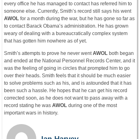
every office he has managed to contact has referred him to
someone else. Currently, Smith’s record still says his went
AWOL
for a month during the war, but he has gone so far as
to contact Barack Obama’s administration. He has grown
weary of dealing with a bureaucratically complex system
that has gotten him nowhere as of yet.
Smith’s attempts to prove he never went
AWOL
both began
and ended at the National Personnel Records Center, and it
was the feeling of going in circles that prompted him to go
over their heads. Smith feels that it should be much easier
to solve problems such as his, and is astounded that it has
been such a hassle. He hopes that he can get his record
corrected soon, as he does not want to pass away with a
record stating he was
AWOL
during one of the most
important wars in history.
Ian Harvey