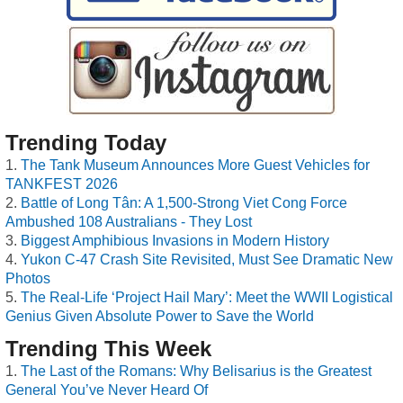
Trending Today
The Tank Museum Announces More Guest Vehicles for
TANKFEST 2026
Battle of Long Tân: A 1,500-Strong Viet Cong Force
Ambushed 108 Australians - They Lost
Biggest Amphibious Invasions in Modern History
Yukon C-47 Crash Site Revisited, Must See Dramatic New
Photos
The Real-Life ‘Project Hail Mary’: Meet the WWII Logistical
Genius Given Absolute Power to Save the World
Trending This Week
The Last of the Romans: Why Belisarius is the Greatest
General You’ve Never Heard Of