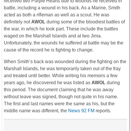
received two Purple Hearts due to wounds he received in
battle, including a wound in his back. As a Marine, Smith
acted as both a rifleman as well as a scout. He was
definitely not
AWOL
during some of the bloodiest battles of
the war, in which he took part. These include the battles
waged on the Marshall Islands and at Iwo Jima.
Unfortunately, the wounds he suffered at battle may be the
cause of the record he is fighting to change.
When Smith’s back was wounded during the fighting on the
Marshall Islands, he was temporarily taken out of the fray
and treated until better. While writing his memoirs a few
years ago, he discovered he was listed as
AWOL
during
this period. The document claiming that he was away
without leave was signed, though not quite in his name.
The first and last names were the same as his, but the
middle name was different, the
News 92 FM
reports.