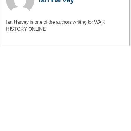
Ian Harvey is one of the authors writing for WAR
HISTORY ONLINE