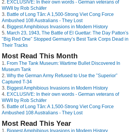
EXCLUSIVE: In their own words - German veterans of
WWII by Rob Schäfer
Battle of Long Tân: A 1,500-Strong Viet Cong Force
Ambushed 108 Australians - They Lost
Biggest Amphibious Invasions in Modern History
March 23, 1943, The Battle of El Guettar: The Day Patton's
"Big Red One" Stopped Germany’s Best Tank Corps Dead in
Their Tracks
Most Read This Month
From The Tank Museum: Wartime Bullet Discovered In
Museum Tank
Why the German Army Refused to Use the "Superior"
Captured T-34
Biggest Amphibious Invasions in Modern History
EXCLUSIVE: In their own words - German veterans of
WWII by Rob Schäfer
Battle of Long Tân: A 1,500-Strong Viet Cong Force
Ambushed 108 Australians - They Lost
Most Read This Year
Biggest Amphibious Invasions in Modern History