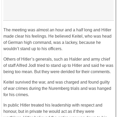
The meeting was almost an hour and a half long and Hitler
made clear his feelings. He believed Keitel, who was head
of German high command, was a lackey, because he
wouldn’t stand up to his officers.
Others of Hitler’s generals, such as Halder and army chief
of staff Alfred Jodl tried to stand up to Hitler and said he was
being too mean. But they were derided for their comments.
Keitel survived the war, and was charged and found guilty
of war crimes during the Nuremberg trials and was hanged
for his crimes.
In public Hitler treated his leadership with respect and
honour, but in private he would act as if they were