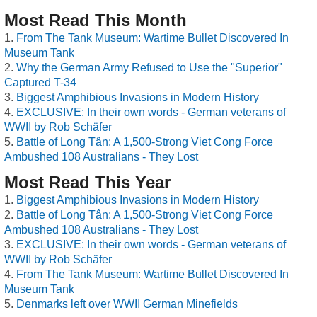
Most Read This Month
From The Tank Museum: Wartime Bullet Discovered In
Museum Tank
Why the German Army Refused to Use the "Superior"
Captured T-34
Biggest Amphibious Invasions in Modern History
EXCLUSIVE: In their own words - German veterans of
WWII by Rob Schäfer
Battle of Long Tân: A 1,500-Strong Viet Cong Force
Ambushed 108 Australians - They Lost
Most Read This Year
Biggest Amphibious Invasions in Modern History
Battle of Long Tân: A 1,500-Strong Viet Cong Force
Ambushed 108 Australians - They Lost
EXCLUSIVE: In their own words - German veterans of
WWII by Rob Schäfer
From The Tank Museum: Wartime Bullet Discovered In
Museum Tank
Denmarks left over WWII German Minefields