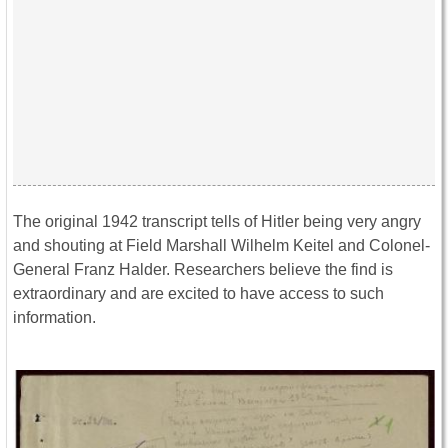
The original 1942 transcript tells of Hitler being very angry
and shouting at Field Marshall Wilhelm Keitel and Colonel-
General Franz Halder. Researchers believe the find is
extraordinary and are excited to have access to such
information.