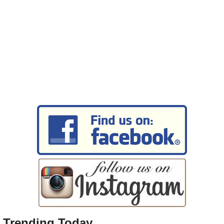
Trending Today