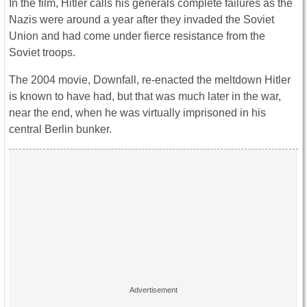
In the film, Hitler calls his generals complete failures as the
Nazis were around a year after they invaded the Soviet
Union and had come under fierce resistance from the
Soviet troops.
The 2004 movie, Downfall, re-enacted the meltdown Hitler
is known to have had, but that was much later in the war,
near the end, when he was virtually imprisoned in his
central Berlin bunker.