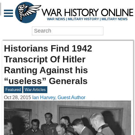
WAR NEWS | MILITARY HISTORY | MILITARY NEWS
Historians Find 1942
Transcript Of Hitler
Ranting Against his
“useless” Generals
Featured
War Articles
Oct 28, 2015
Ian Harvey, Guest Author