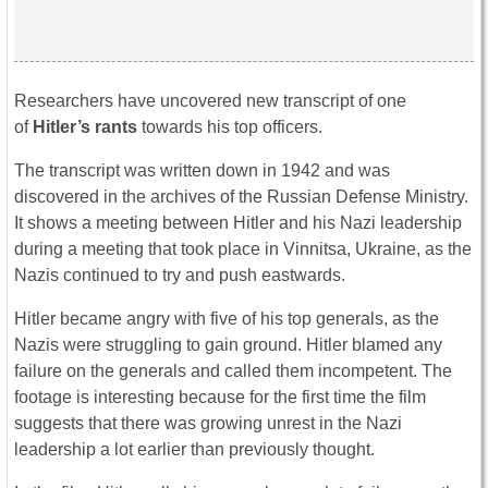
Researchers have uncovered new transcript of one
of
Hitler’s rants
towards his top officers.
The transcript was written down in 1942 and was
discovered in the archives of the Russian Defense Ministry.
It shows a meeting between Hitler and his Nazi leadership
during a meeting that took place in Vinnitsa, Ukraine, as the
Nazis continued to try and push eastwards.
Hitler became angry with five of his top generals, as the
Nazis were struggling to gain ground. Hitler blamed any
failure on the generals and called them incompetent. The
footage is interesting because for the first time the film
suggests that there was growing unrest in the Nazi
leadership a lot earlier than previously thought.