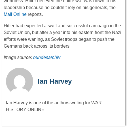
worthless. Hitler believed the entire war was down to his
leadership because he couldn’t rely on his generals, the
Mail Online
reports.
Hitler had expected a swift and successful campaign in the
Soviet Union, but after a year into his eastern front the Nazi
efforts were waning, as Soviet troops began to push the
Germans back across its borders.
Image source:
bundesarchiv
Ian Harvey
Ian Harvey is one of the authors writing for WAR
HISTORY ONLINE