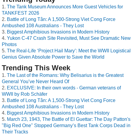
The Tank Museum Announces More Guest Vehicles for
TANKFEST 2026
Battle of Long Tân: A 1,500-Strong Viet Cong Force
Ambushed 108 Australians - They Lost
Biggest Amphibious Invasions in Modern History
Yukon C-47 Crash Site Revisited, Must See Dramatic New
Photos
The Real-Life ‘Project Hail Mary’: Meet the WWII Logistical
Genius Given Absolute Power to Save the World
Trending This Week
The Last of the Romans: Why Belisarius is the Greatest
General You’ve Never Heard Of
EXCLUSIVE: In their own words - German veterans of
WWII by Rob Schäfer
Battle of Long Tân: A 1,500-Strong Viet Cong Force
Ambushed 108 Australians - They Lost
Biggest Amphibious Invasions in Modern History
March 23, 1943, The Battle of El Guettar: The Day Patton's
"Big Red One" Stopped Germany’s Best Tank Corps Dead in
Their Tracks