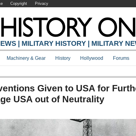
se
Copyright
Privacy
EWS | MILITARY HISTORY | MILITARY N
Machinery & Gear
History
Hollywood
Forums
nventions Given to USA for Furth
e USA out of Neutrality