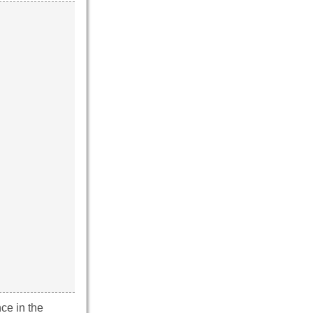
ce in the