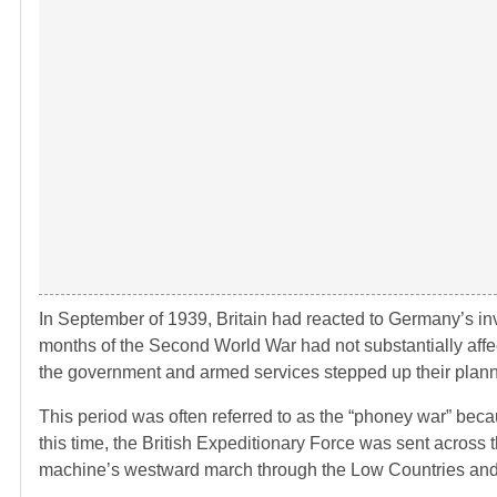
In September of 1939, Britain had reacted to Germany’s inv
months of the Second World War had not substantially affect
the government and armed services stepped up their plannin
This period was often referred to as the “phoney war” becaus
this time, the British Expeditionary Force was sent across t
machine’s westward march through the Low Countries and 