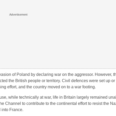
asion of Poland by declaring war on the aggressor. However, the
ed the British people or territory. Civil defences were set up or
g effort, and the country moved on to a war footing.
e, while technically at war, life in Britain largely remained una
he Channel to contribute to the continental effort to resist the Na
into France.