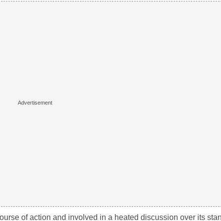
urse of action and involved in a heated discussion over its stan