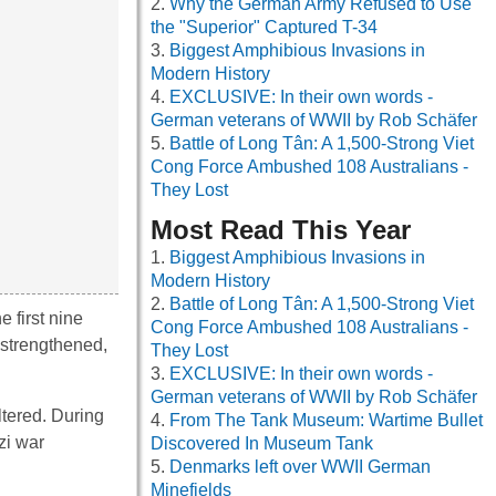
Why the German Army Refused to Use
the "Superior" Captured T-34
Biggest Amphibious Invasions in
Modern History
EXCLUSIVE: In their own words -
German veterans of WWII by Rob Schäfer
Battle of Long Tân: A 1,500-Strong Viet
Cong Force Ambushed 108 Australians -
They Lost
Most Read This Year
Biggest Amphibious Invasions in
Modern History
Battle of Long Tân: A 1,500-Strong Viet
 first nine
Cong Force Ambushed 108 Australians -
 strengthened,
They Lost
EXCLUSIVE: In their own words -
German veterans of WWII by Rob Schäfer
ltered. During
From The Tank Museum: Wartime Bullet
zi war
Discovered In Museum Tank
Denmarks left over WWII German
Minefields