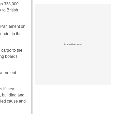
 as 338,000
to British
n Parliament on
ender to the
 cargo to the
ing boards,
overnment
s if they
, building and
lied cause and