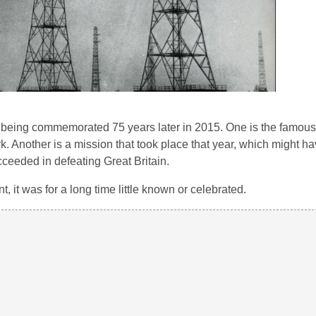
e being commemorated 75 years later in 2015. One is the famous
rk. Another is a mission that took place that year, which might h
cceeded in defeating Great Britain.
t, it was for a long time little known or celebrated.