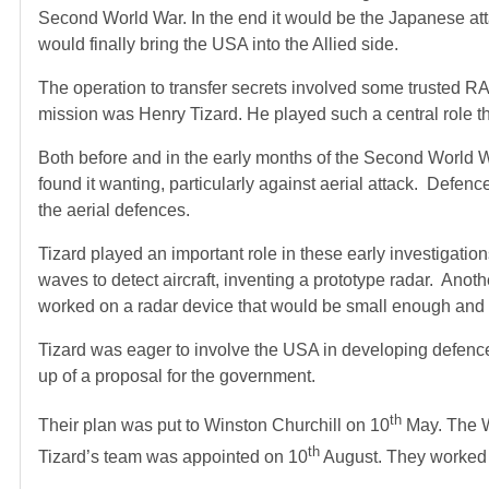
Second World War. In the end it would be the Japanese att
would finally bring the USA into the Allied side.
The operation to transfer secrets involved some trusted R
mission was Henry Tizard. He played such a central role t
Both before and in the early months of the Second World W
found it wanting, particularly against aerial attack. Def
the aerial defences.
Tizard played an important role in these early investigati
waves to detect aircraft, inventing a prototype radar. A
worked on a radar device that would be small enough and ro
Tizard was eager to involve the USA in developing defence 
up of a proposal for the government.
th
Their plan was put to Winston Churchill on 10
May. The Wa
th
Tizard’s team was appointed on 10
August. They worked t