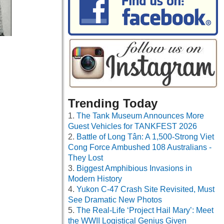
Trending Today
The Tank Museum Announces More
Guest Vehicles for TANKFEST 2026
Battle of Long Tân: A 1,500-Strong Viet
Cong Force Ambushed 108 Australians -
They Lost
Biggest Amphibious Invasions in
Modern History
Yukon C-47 Crash Site Revisited, Must
See Dramatic New Photos
The Real-Life ‘Project Hail Mary’: Meet
the WWII Logistical Genius Given