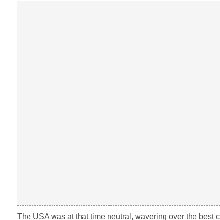
The USA was at that time neutral, wavering over the best co