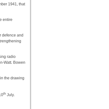
mber 1941, that
e entire
or defence and
strengthening
sing radio
son-Watt. Bowen
 in the drawing
th
10
July.