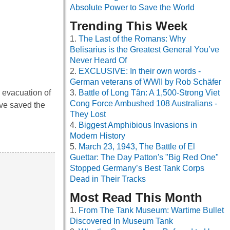
Absolute Power to Save the World
Trending This Week
The Last of the Romans: Why
Belisarius is the Greatest General You’ve
Never Heard Of
EXCLUSIVE: In their own words -
German veterans of WWII by Rob Schäfer
 evacuation of
Battle of Long Tân: A 1,500-Strong Viet
Cong Force Ambushed 108 Australians -
ave saved the
They Lost
Biggest Amphibious Invasions in
Modern History
March 23, 1943, The Battle of El
Guettar: The Day Patton's "Big Red One"
Stopped Germany’s Best Tank Corps
Dead in Their Tracks
Most Read This Month
From The Tank Museum: Wartime Bullet
Discovered In Museum Tank