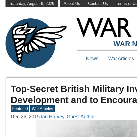
Saturday, August 8, 2026
About Us
Contact Us
Terms of U
WAR N
News
War Articles
Top-Secret British Military I
Development and to Encourag
Featured
War Articles
Dec 26, 2015
Ian Harvey, Guest Author