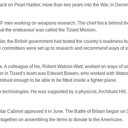
ack on Pearl Harbor, more than two years into the War, in Dece
AF men working on weapons research. The chief force behind th
hat the endeavour was called the Tizard Mission.
ar, the British government had tested the country’s readiness f
ence committees were set up to research and recommend ways of 
ons. A colleague of his, Robert Watson-Watt, worked on ways of u
nother in Tizard’s team was Edward Bowen, who worked with Wat
bust enough to be able to be fitted inside a fighter plane.
technologies. He was supported by a physicist, Archibald Hill,
r Cabinet approved it in June. The Battle of Britain began on 
ogether on assembling the items to donate to the Americans.