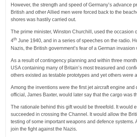
However, the strength and speed of Germany’s advance prov
British and other Allied men were forced back to the beach
shores was hastily carried out.
The prime minister, Winston Churchill, used the occasion of D
th
4
June 1940, and in a series of speeches on the radio. H
Nazis, the British government’s fear of a German invasion
As a result of contingency planning and within three months 
USA containing many of Britain’s most treasured and confid
others existed as testable prototypes and yet others were al
Among the inventions were the first jet aircraft engine a
official, James Baxter, would later say that the cargo was
The rationale behind this gift would be threefold. It would e
succeeded in crossing the Channel. It would allow the Brit
testing of some important weapons and defence systems. 
join the fight against the Nazis.