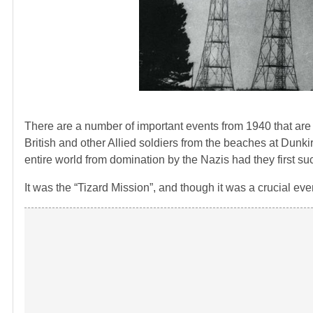
There are a number of important events from 1940 that ar
British and other Allied soldiers from the beaches at Dunki
entire world from domination by the Nazis had they first su
It was the “Tizard Mission”, and though it was a crucial even