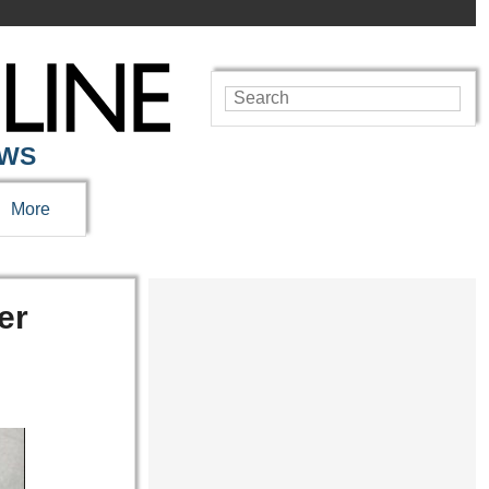
EWS
More
er