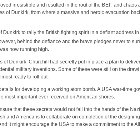
ed irresistible and resulted in the rout of the BEF, and chaos
es of Dunkirk, from where a massive and heroic evacuation back 
unkirk to rally the British fighting spirit in a defiant address i
owever, behind the defiance and the brave pledges never to surr
 was now running high.
of Dunkirk, Churchill had secretly put in place a plan to deliver
ential military inventions. Some of these were still on the draw
most ready to roll out.
nd details for developing a working atom bomb. A USA war-time g
 the most important ever received on American shores.
nsure that these secrets would not fall into the hands of the Nazi
ish and Americans to collaborate on completion of the designing
And it might encourage the USA to make a commitment to the Al