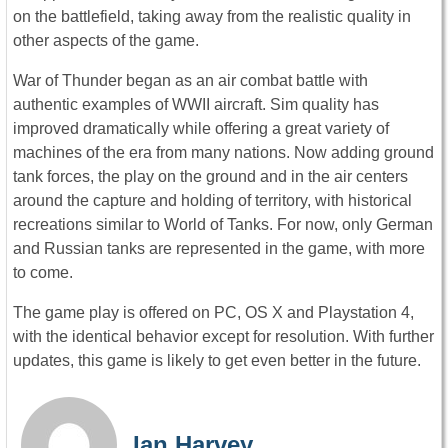
on the battlefield, taking away from the realistic quality in
other aspects of the game.
War of Thunder began as an air combat battle with
authentic examples of WWII aircraft. Sim quality has
improved dramatically while offering a great variety of
machines of the era from many nations. Now adding ground
tank forces, the play on the ground and in the air centers
around the capture and holding of territory, with historical
recreations similar to World of Tanks. For now, only German
and Russian tanks are represented in the game, with more
to come.
The game play is offered on PC, OS X and Playstation 4,
with the identical behavior except for resolution. With further
updates, this game is likely to get even better in the future.
Ian Harvey