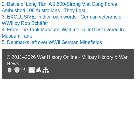
Battle of Long Tân: A 1,500-Strong Viet Cong Force
Ambushed 108 Australians - They Lost
EXCLUSIVE: In their own words - German veterans of
WWII by Rob Schäfer
From The Tank Museum: Wartime Bullet Discovered In
Museum Tank
Denmarks left over WWII German Minefields
© 2011–2026
War History Online · Military History & War
News