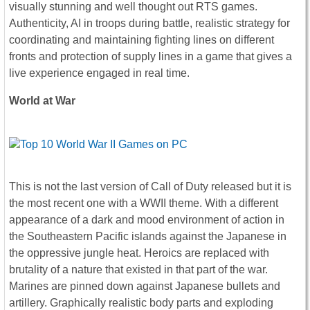
visually stunning and well thought out RTS games.
Authenticity, AI in troops during battle, realistic strategy for
coordinating and maintaining fighting lines on different
fronts and protection of supply lines in a game that gives a
live experience engaged in real time.
World at War
This is not the last version of Call of Duty released but it is
the most recent one with a WWII theme. With a different
appearance of a dark and mood environment of action in
the Southeastern Pacific islands against the Japanese in
the oppressive jungle heat. Heroics are replaced with
brutality of a nature that existed in that part of the war.
Marines are pinned down against Japanese bullets and
artillery. Graphically realistic body parts and exploding