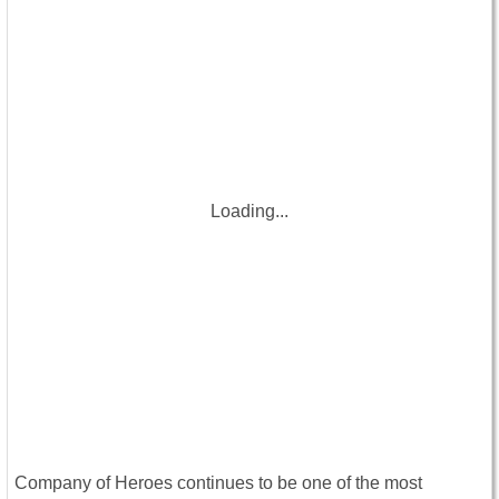
Loading...
Company of Heroes continues to be one of the most