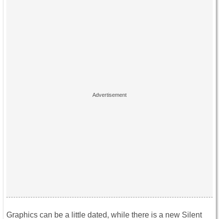
Graphics can be a little dated, while there is a new Silent