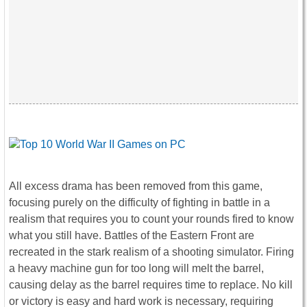
All excess drama has been removed from this game,
focusing purely on the difficulty of fighting in battle in a
realism that requires you to count your rounds fired to know
what you still have. Battles of the Eastern Front are
recreated in the stark realism of a shooting simulator. Firing
a heavy machine gun for too long will melt the barrel,
causing delay as the barrel requires time to replace. No kill
or victory is easy and hard work is necessary, requiring