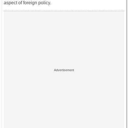
aspect of foreign policy.