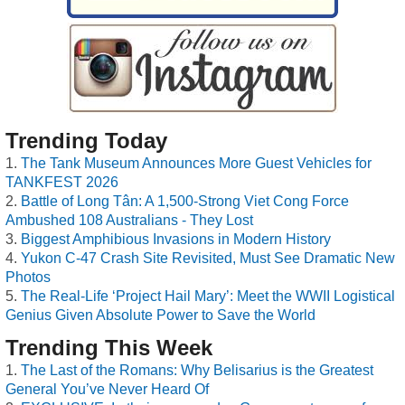
Trending Today
The Tank Museum Announces More Guest Vehicles for
TANKFEST 2026
Battle of Long Tân: A 1,500-Strong Viet Cong Force
Ambushed 108 Australians - They Lost
Biggest Amphibious Invasions in Modern History
Yukon C-47 Crash Site Revisited, Must See Dramatic New
Photos
The Real-Life ‘Project Hail Mary’: Meet the WWII Logistical
Genius Given Absolute Power to Save the World
Trending This Week
The Last of the Romans: Why Belisarius is the Greatest
General You’ve Never Heard Of