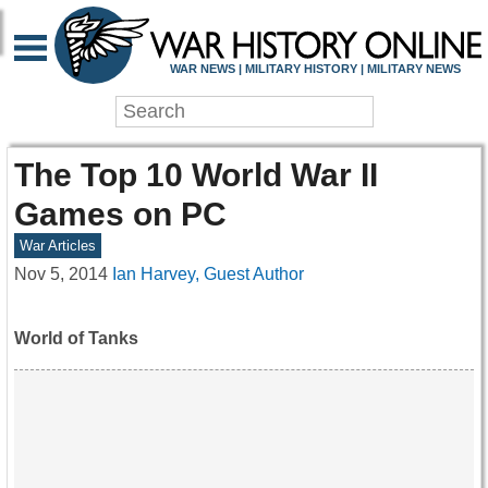
WAR NEWS | MILITARY HISTORY | MILITARY NEWS
The Top 10 World War II
Games on PC
War Articles
Nov 5, 2014
Ian Harvey, Guest Author
World of Tanks