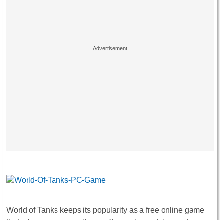
World of Tanks keeps its popularity as a free online game