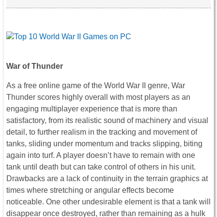
War of Thunder
As a free online game of the World War II genre, War
Thunder scores highly overall with most players as an
engaging multiplayer experience that is more than
satisfactory, from its realistic sound of machinery and visual
detail, to further realism in the tracking and movement of
tanks, sliding under momentum and tracks slipping, biting
again into turf. A player doesn’t have to remain with one
tank until death but can take control of others in his unit.
Drawbacks are a lack of continuity in the terrain graphics at
times where stretching or angular effects become
noticeable. One other undesirable element is that a tank will
disappear once destroyed, rather than remaining as a hulk