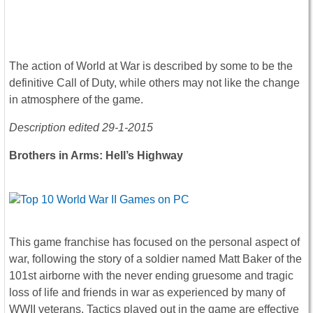
The action of World at War is described by some to be the
definitive Call of Duty, while others may not like the change
in atmosphere of the game.
Description edited 29-1-2015
Brothers in Arms: Hell’s Highway
This game franchise has focused on the personal aspect of
war, following the story of a soldier named Matt Baker of the
101st airborne with the never ending gruesome and tragic
loss of life and friends in war as experienced by many of
WWII veterans. Tactics played out in the game are effective