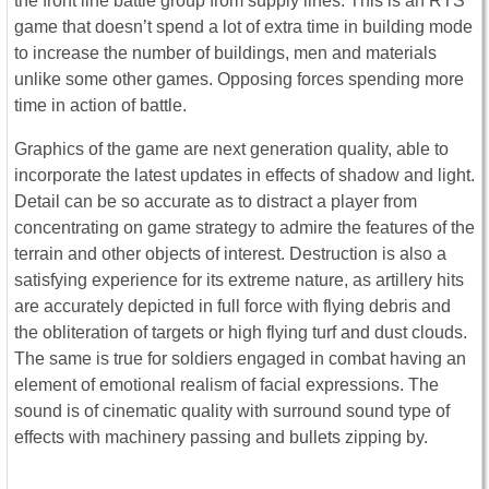
the front line battle group from supply lines. This is an RTS
game that doesn’t spend a lot of extra time in building mode
to increase the number of buildings, men and materials
unlike some other games. Opposing forces spending more
time in action of battle.
Graphics of the game are next generation quality, able to
incorporate the latest updates in effects of shadow and light.
Detail can be so accurate as to distract a player from
concentrating on game strategy to admire the features of the
terrain and other objects of interest. Destruction is also a
satisfying experience for its extreme nature, as artillery hits
are accurately depicted in full force with flying debris and
the obliteration of targets or high flying turf and dust clouds.
The same is true for soldiers engaged in combat having an
element of emotional realism of facial expressions. The
sound is of cinematic quality with surround sound type of
effects with machinery passing and bullets zipping by.