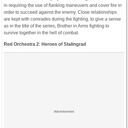
in requiring the use of flanking maneuvers and cover fire in
order to succeed against the enemy. Close relationships
are kept with comrades during the fighting, to give a sense
as in the title of the series, Brother in Arms fighting to
survive together in the hell of combat.
Red Orchestra 2: Heroes of Stalingrad