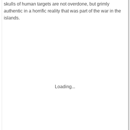
skulls of human targets are not overdone, but grimly
authentic in a horrific reality that was part of the war in the
islands.
Loading...