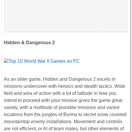
Hidden & Dangerous 2
As an older game, Hidden and Dangerous 2 excels in
missions undercover with heroics and stealth tactics. Wide
field and area of action with a lot of latitude in how you
intend to proceed with your mission gives the game great
variety, with a multitude of possible missions and varied
locations from the jungles of Burma to secret snow covered
mountaintop enemy installations. Movement and controls
are not efficient, or AI of team mates, but other elements of