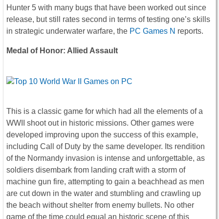
Hunter 5 with many bugs that have been worked out since
release, but still rates second in terms of testing one’s skills
in strategic underwater warfare, the
PC Games N
reports.
Medal of Honor: Allied Assault
This is a classic game for which had all the elements of a
WWII shoot out in historic missions. Other games were
developed improving upon the success of this example,
including Call of Duty by the same developer. Its rendition
of the Normandy invasion is intense and unforgettable, as
soldiers disembark from landing craft with a storm of
machine gun fire, attempting to gain a beachhead as men
are cut down in the water and stumbling and crawling up
the beach without shelter from enemy bullets. No other
game of the time could equal an historic scene of this