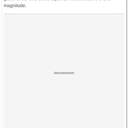
magnitude.