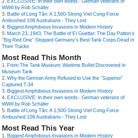
EXCLUSIVE: In their own words - German veterans of
WWII by Rob Schäfer
Battle of Long Tân: A 1,500-Strong Viet Cong Force
Ambushed 108 Australians - They Lost
Biggest Amphibious Invasions in Modern History
March 23, 1943, The Battle of El Guettar: The Day Patton's
"Big Red One" Stopped Germany’s Best Tank Corps Dead in
Their Tracks
Most Read This Month
From The Tank Museum: Wartime Bullet Discovered In
Museum Tank
Why the German Army Refused to Use the "Superior"
Captured T-34
Biggest Amphibious Invasions in Modern History
EXCLUSIVE: In their own words - German veterans of
WWII by Rob Schäfer
Battle of Long Tân: A 1,500-Strong Viet Cong Force
Ambushed 108 Australians - They Lost
Most Read This Year
Biggest Amphibious Invasions in Modern History