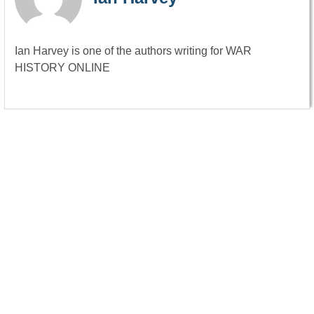
Ian Harvey is one of the authors writing for WAR
HISTORY ONLINE