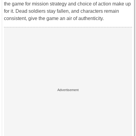
the game for mission strategy and choice of action make up
for it. Dead soldiers stay fallen, and characters remain
consistent, give the game an air of authenticity.