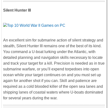
Silent Hunter III
An excellent sim for submarine action of silent strategy and
stealth, Silent Hunter III remains one of the best of its kind.
You command a U-boat lurking under the Atlantic, with
detailed planning and navigation skills necessary to locate
and track your target for a kill. Precision is needed as in true
submarine warfare, or you’ll expend torpedoes into open
ocean while your target continues on and you must set up
again for another shot if you can. Skill and patience are
required as a cold blooded killer of the open sea lanes and
shipping lanes of coastal waters where U-boats dominated
for several years during the war.