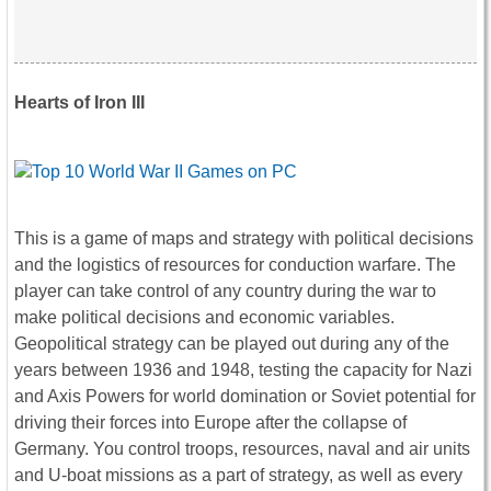
Hearts of Iron III
This is a game of maps and strategy with political decisions
and the logistics of resources for conduction warfare. The
player can take control of any country during the war to
make political decisions and economic variables.
Geopolitical strategy can be played out during any of the
years between 1936 and 1948, testing the capacity for Nazi
and Axis Powers for world domination or Soviet potential for
driving their forces into Europe after the collapse of
Germany. You control troops, resources, naval and air units
and U-boat missions as a part of strategy, as well as every