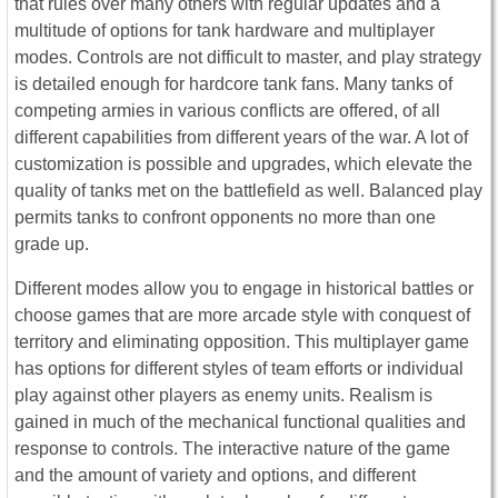
that rules over many others with regular updates and a
multitude of options for tank hardware and multiplayer
modes. Controls are not difficult to master, and play strategy
is detailed enough for hardcore tank fans. Many tanks of
competing armies in various conflicts are offered, of all
different capabilities from different years of the war. A lot of
customization is possible and upgrades, which elevate the
quality of tanks met on the battlefield as well. Balanced play
permits tanks to confront opponents no more than one
grade up.
Different modes allow you to engage in historical battles or
choose games that are more arcade style with conquest of
territory and eliminating opposition. This multiplayer game
has options for different styles of team efforts or individual
play against other players as enemy units. Realism is
gained in much of the mechanical functional qualities and
response to controls. The interactive nature of the game
and the amount of variety and options, and different