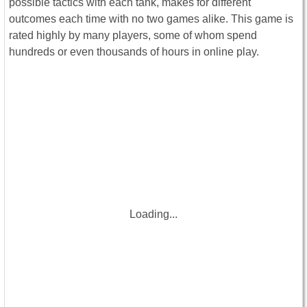
possible tactics with each tank, makes for different
outcomes each time with no two games alike. This game is
rated highly by many players, some of whom spend
hundreds or even thousands of hours in online play.
Loading...