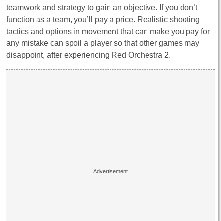
teamwork and strategy to gain an objective. If you don’t
function as a team, you’ll pay a price. Realistic shooting
tactics and options in movement that can make you pay for
any mistake can spoil a player so that other games may
disappoint, after experiencing Red Orchestra 2.