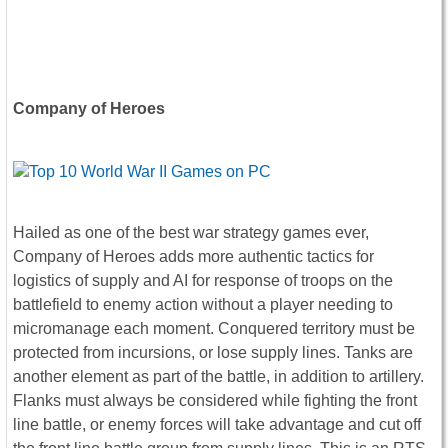
Company of Heroes
Hailed as one of the best war strategy games ever,
Company of Heroes adds more authentic tactics for
logistics of supply and AI for response of troops on the
battlefield to enemy action without a player needing to
micromanage each moment. Conquered territory must be
protected from incursions, or lose supply lines. Tanks are
another element as part of the battle, in addition to artillery.
Flanks must always be considered while fighting the front
line battle, or enemy forces will take advantage and cut off