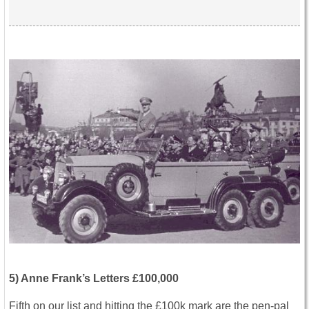
5) Anne Frank’s Letters £100,000
Fifth on our list and hitting the £100k mark are the pen-pal