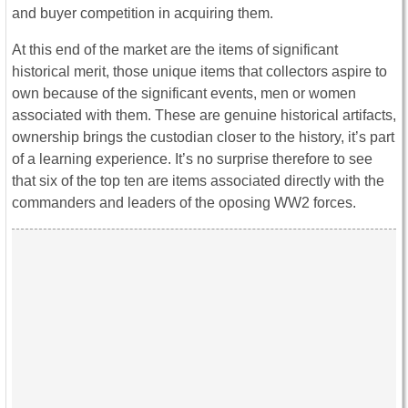
and buyer competition in acquiring them.
At this end of the market are the items of significant
historical merit, those unique items that collectors aspire to
own because of the significant events, men or women
associated with them. These are genuine historical artifacts,
ownership brings the custodian closer to the history, it’s part
of a learning experience. It’s no surprise therefore to see
that six of the top ten are items associated directly with the
commanders and leaders of the oposing WW2 forces.