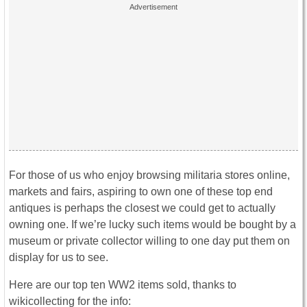
For those of us who enjoy browsing militaria stores online,
markets and fairs, aspiring to own one of these top end
antiques is perhaps the closest we could get to actually
owning one. If we’re lucky such items would be bought by a
museum or private collector willing to one day put them on
display for us to see.
Here are our top ten WW2 items sold, thanks to
wikicollecting for the info: