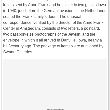
letters sent by Anne Frank and her sister to two girls in Iowa
in 1940, just before the German invasion of the Netherlands
sealed the Frank family’s doom. The unusual
correspondence, verified by the director of the Anne Frank
Center in Amsterdam, consists of two letters, a postcard,
two passport-size photographs of the Jewish, and the
envelope in which it all arrived in Danville, Iowa, nearly a
half-century ago. The package of items were auctioned by
Swann Galleries.