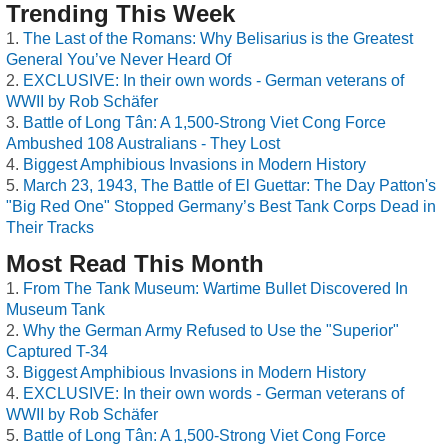
Trending This Week
The Last of the Romans: Why Belisarius is the Greatest
General You’ve Never Heard Of
EXCLUSIVE: In their own words - German veterans of
WWII by Rob Schäfer
Battle of Long Tân: A 1,500-Strong Viet Cong Force
Ambushed 108 Australians - They Lost
Biggest Amphibious Invasions in Modern History
March 23, 1943, The Battle of El Guettar: The Day Patton's
"Big Red One" Stopped Germany’s Best Tank Corps Dead in
Their Tracks
Most Read This Month
From The Tank Museum: Wartime Bullet Discovered In
Museum Tank
Why the German Army Refused to Use the "Superior"
Captured T-34
Biggest Amphibious Invasions in Modern History
EXCLUSIVE: In their own words - German veterans of
WWII by Rob Schäfer
Battle of Long Tân: A 1,500-Strong Viet Cong Force