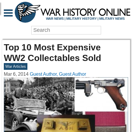
WAR NEWS | MILITARY HISTORY | MILITARY NEWS
Top 10 Most Expensive
WW2 Collectables Sold
War Articles
Mar 6, 2014
Guest Author, Guest Author