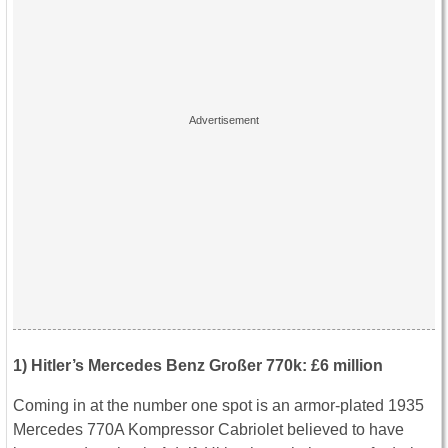
1) Hitler’s Mercedes Benz Großer 770k: £6 million
Coming in at the number one spot is an armor-plated 1935
Mercedes 770A Kompressor Cabriolet believed to have