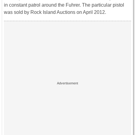
in constant patrol around the Fuhrer. The particular pistol
was sold by Rock Island Auctions on April 2012.