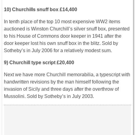
10) Churchills snuff box £14,400
In tenth place of the top 10 most expensive WW2 items
auctioned is Winston Churchill’s silver snuff box, presented
to his House of Commons door keeper in 1941 after the
door keeper lost his own snuff box in the blitz. Sold by
Sotheby’s in July 2006 for a relatively modest sum.
9) Churchill type script £20,400
Next we have more Churchill memorabilia, a typescript with
handwritten revisions by the man himself following the
invasion of Sicily and three days after the overthrow of
Mussolini. Sold by Sotheby’s in July 2003.