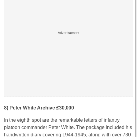
8) Peter White Archive £30,000
In the eighth spot are the remarkable letters of infantry
platoon commander Peter White. The package included his
handwritten diary covering 1944-1945, along with over 730