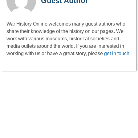
Guest Author
War History Online welcomes many guest authors who
share their knowledge of the history on our pages. We
work with various museums, historical societies and
media outlets around the world. If you are interested in
working with us or have a great story, please
get in touch
.