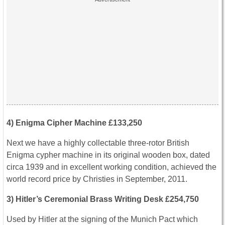
4) Enigma Cipher Machine £133,250
Next we have a highly collectable three-rotor British
Enigma cypher machine in its original wooden box, dated
circa 1939 and in excellent working condition, achieved the
world record price by Christies in September, 2011.
3) Hitler’s Ceremonial Brass Writing Desk £254,750
Used by Hitler at the signing of the Munich Pact which