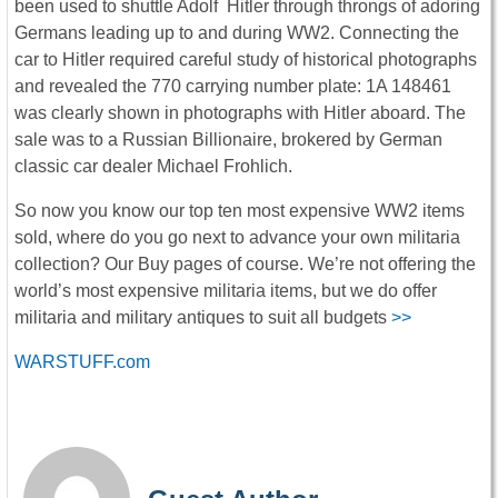
been used to shuttle Adolf Hitler through throngs of adoring
Germans leading up to and during WW2. Connecting the
car to Hitler required careful study of historical photographs
and revealed the 770 carrying number plate: 1A 148461
was clearly shown in photographs with Hitler aboard. The
sale was to a Russian Billionaire, brokered by German
classic car dealer Michael Frohlich.
So now you know our top ten most expensive WW2 items
sold, where do you go next to advance your own militaria
collection? Our Buy pages of course. We’re not offering the
world’s most expensive militaria items, but we do offer
militaria and military antiques to suit all budgets
>>
WARSTUFF.com