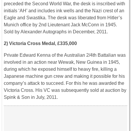
preceded the Second World War, the desk is inscribed with
initials ‘AH’ and includes ink wells and the Nazi crest of an
Eagle and Swastika. The desk was liberated from Hitler’s
Munich office by 2nd Lieutenant Jack McConn in 1945.
Sold by Alexander Autographs in December, 2011.
2) Victoria Cross Medal, £335,000
Private Edward Kenna of the Australian 2/4th Battalian was
involved in an action near Wewak, New Guinea in 1945,
during which he exposed himself to heavy fire, killing a
Japanese machine gun crew and making it possible for his
company’s attack to succeed. For this he was awarded the
Victoria Cross. His VC was subsequently sold at auction by
Spink & Son in July, 2011.