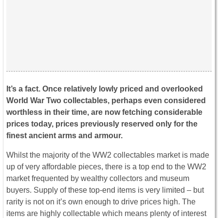
It’s a fact. Once relatively lowly priced and overlooked
World War Two collectables, perhaps even considered
worthless in their time, are now fetching considerable
prices today, prices previously reserved only for the
finest ancient arms and armour.
Whilst the majority of the WW2 collectables market is made
up of very affordable pieces, there is a top end to the WW2
market frequented by wealthy collectors and museum
buyers. Supply of these top-end items is very limited – but
rarity is not on it’s own enough to drive prices high. The
items are highly collectable which means plenty of interest