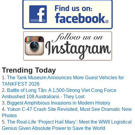
Trending Today
The Tank Museum Announces More Guest Vehicles for
TANKFEST 2026
Battle of Long Tân: A 1,500-Strong Viet Cong Force
Ambushed 108 Australians - They Lost
Biggest Amphibious Invasions in Modern History
Yukon C-47 Crash Site Revisited, Must See Dramatic New
Photos
The Real-Life ‘Project Hail Mary’: Meet the WWII Logistical
Genius Given Absolute Power to Save the World