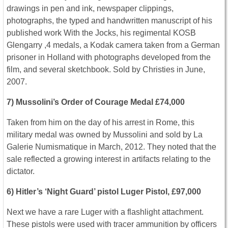
drawings in pen and ink, newspaper clippings,
photographs, the typed and handwritten manuscript of his
published work With the Jocks, his regimental KOSB
Glengarry ,4 medals, a Kodak camera taken from a German
prisoner in Holland with photographs developed from the
film, and several sketchbook. Sold by Christies in June,
2007.
7) Mussolini’s Order of Courage Medal £74,000
Taken from him on the day of his arrest in Rome, this
military medal was owned by Mussolini and sold by La
Galerie Numismatique in March, 2012. They noted that the
sale reflected a growing interest in artifacts relating to the
dictator.
6) Hitler’s ‘Night Guard’ pistol Luger Pistol, £97,000
Next we have a rare Luger with a flashlight attachment.
These pistols were used with tracer ammunition by officers