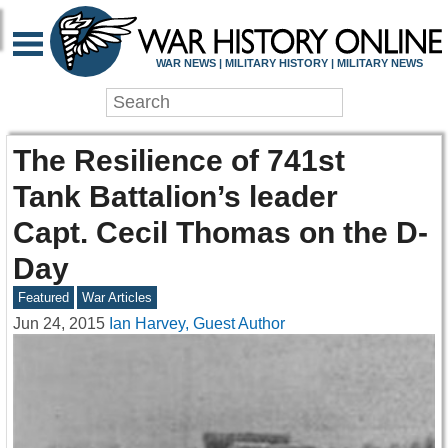
WAR NEWS | MILITARY HISTORY | MILITARY NEWS
The Resilience of 741st
Tank Battalion’s leader
Capt. Cecil Thomas on the D-
Day
Featured
War Articles
Jun 24, 2015
Ian Harvey, Guest Author