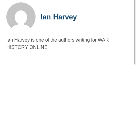
Ian Harvey
Ian Harvey is one of the authors writing for WAR
HISTORY ONLINE