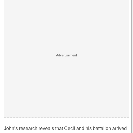
John’s research reveals that Cecil and his battalion arrived