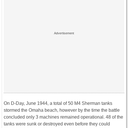
On D-Day, June 1944, a total of 50 M4 Sherman tanks
stormed the Omaha beach, however by the time the battle
concluded only 3 machines remained operational. 48 of the
tanks were sunk or destroyed even before they could