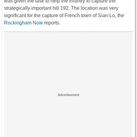
was given the task to help the infantry to capture the
strategically important hill 192. The location was very
significant for the capture of French town of Sian-Lo, the
Rockingham Now
reports.