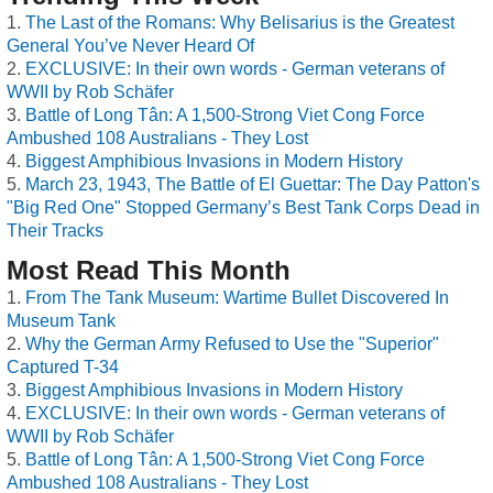
The Last of the Romans: Why Belisarius is the Greatest
General You’ve Never Heard Of
EXCLUSIVE: In their own words - German veterans of
WWII by Rob Schäfer
Battle of Long Tân: A 1,500-Strong Viet Cong Force
Ambushed 108 Australians - They Lost
Biggest Amphibious Invasions in Modern History
March 23, 1943, The Battle of El Guettar: The Day Patton's
"Big Red One" Stopped Germany’s Best Tank Corps Dead in
Their Tracks
Most Read This Month
From The Tank Museum: Wartime Bullet Discovered In
Museum Tank
Why the German Army Refused to Use the "Superior"
Captured T-34
Biggest Amphibious Invasions in Modern History
EXCLUSIVE: In their own words - German veterans of
WWII by Rob Schäfer
Battle of Long Tân: A 1,500-Strong Viet Cong Force
Ambushed 108 Australians - They Lost