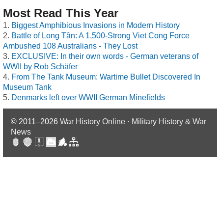
Most Read This Year
Biggest Amphibious Invasions in Modern History
Battle of Long Tân: A 1,500-Strong Viet Cong Force
Ambushed 108 Australians - They Lost
EXCLUSIVE: In their own words - German veterans of
WWII by Rob Schäfer
From The Tank Museum: Wartime Bullet Discovered In
Museum Tank
Denmarks left over WWII German Minefields
© 2011–2026
War History Online · Military History & War
News