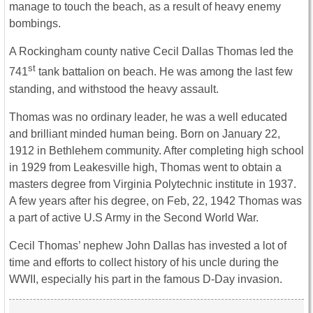
manage to touch the beach, as a result of heavy enemy
bombings.
A Rockingham county native Cecil Dallas Thomas led the
st
741
tank battalion on beach. He was among the last few
standing, and withstood the heavy assault.
Thomas was no ordinary leader, he was a well educated
and brilliant minded human being. Born on January 22,
1912 in Bethlehem community. After completing high school
in 1929 from Leakesville high, Thomas went to obtain a
masters degree from Virginia Polytechnic institute in 1937.
A few years after his degree, on Feb, 22, 1942 Thomas was
a part of active U.S Army in the Second World War.
Cecil Thomas’ nephew John Dallas has invested a lot of
time and efforts to collect history of his uncle during the
WWII, especially his part in the famous D-Day invasion.