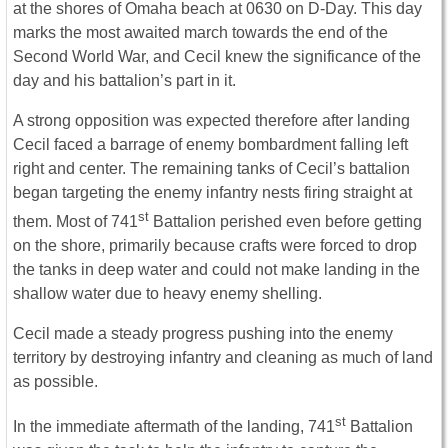
at the shores of Omaha beach at 0630 on D-Day. This day
marks the most awaited march towards the end of the
Second World War, and Cecil knew the significance of the
day and his battalion’s part in it.
A strong opposition was expected therefore after landing
Cecil faced a barrage of enemy bombardment falling left
right and center. The remaining tanks of Cecil’s battalion
began targeting the enemy infantry nests firing straight at
st
them. Most of 741
Battalion perished even before getting
on the shore, primarily because crafts were forced to drop
the tanks in deep water and could not make landing in the
shallow water due to heavy enemy shelling.
Cecil made a steady progress pushing into the enemy
territory by destroying infantry and cleaning as much of land
as possible.
st
In the immediate aftermath of the landing, 741
Battalion