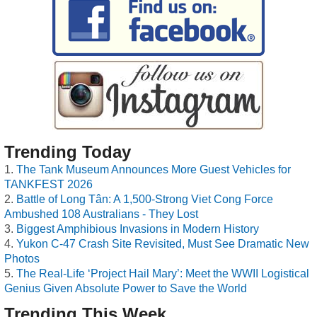
Trending Today
The Tank Museum Announces More Guest Vehicles for
TANKFEST 2026
Battle of Long Tân: A 1,500-Strong Viet Cong Force
Ambushed 108 Australians - They Lost
Biggest Amphibious Invasions in Modern History
Yukon C-47 Crash Site Revisited, Must See Dramatic New
Photos
The Real-Life ‘Project Hail Mary’: Meet the WWII Logistical
Genius Given Absolute Power to Save the World
Trending This Week