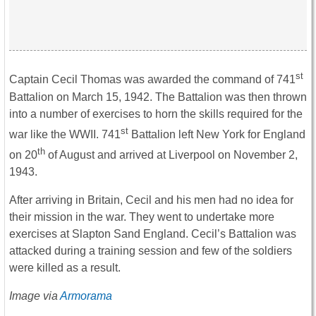
st
Captain Cecil Thomas was awarded the command of 741
Battalion on March 15, 1942. The Battalion was then thrown
into a number of exercises to horn the skills required for the
st
war like the WWII. 741
Battalion left New York for England
th
on 20
of August and arrived at Liverpool on November 2,
1943.
After arriving in Britain, Cecil and his men had no idea for
their mission in the war. They went to undertake more
exercises at Slapton Sand England. Cecil’s Battalion was
attacked during a training session and few of the soldiers
were killed as a result.
Image via
Armorama