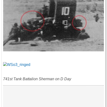
741st Tank Battalion Sherman on D Day