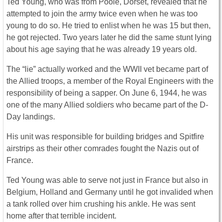
Ted Young, who was from Poole, Dorset, revealed that he
attempted to join the army twice even when he was too
young to do so. He tried to enlist when he was 15 but then,
he got rejected. Two years later he did the same stunt lying
about his age saying that he was already 19 years old.
The “lie” actually worked and the WWII vet became part of
the Allied troops, a member of the Royal Engineers with the
responsibility of being a sapper. On June 6, 1944, he was
one of the many Allied soldiers who became part of the D-
Day landings.
His unit was responsible for building bridges and Spitfire
airstrips as their other comrades fought the Nazis out of
France.
Ted Young was able to serve not just in France but also in
Belgium, Holland and Germany until he got invalided when
a tank rolled over him crushing his ankle. He was sent
home after that terrible incident.