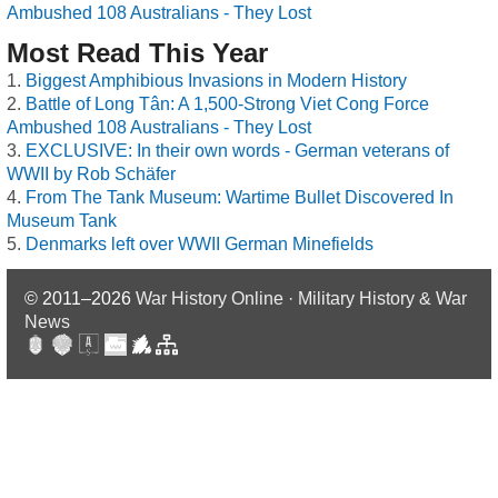
Ambushed 108 Australians - They Lost
Most Read This Year
Biggest Amphibious Invasions in Modern History
Battle of Long Tân: A 1,500-Strong Viet Cong Force
Ambushed 108 Australians - They Lost
EXCLUSIVE: In their own words - German veterans of
WWII by Rob Schäfer
From The Tank Museum: Wartime Bullet Discovered In
Museum Tank
Denmarks left over WWII German Minefields
© 2011–2026
War History Online · Military History & War
News