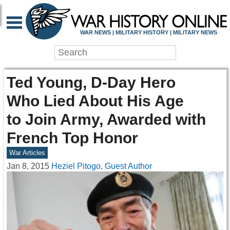
WAR NEWS | MILITARY HISTORY | MILITARY NEWS
Ted Young, D-Day Hero
Who Lied About His Age
to Join Army, Awarded with
French Top Honor
War Articles
Jan 8, 2015
Heziel Pitogo, Guest Author