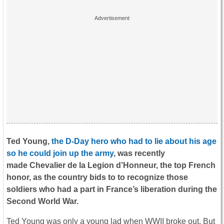
Ted Young,
the D-Day hero who had to lie about his age
so he could join up the army
, was recently
made
Chevalier de la Legion d’Honneur, the top French
honor, as the country bids to to recognize those
soldiers who had a part in France’s liberation during the
Second World War.
Ted Young was only a young lad when WWII broke out. But