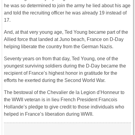
he was so determined to join the army he lied about his age
and told the recruiting officer he was already 19 instead of
17.
And, at that very young age, Ted Young became part of the
Allied force that landed at Juno beach, France on D-Day
helping liberate the country from the German Nazis.
Seventy years on from that day, Ted Young, one of the
youngest surviving soldiers during the D-Day became the
recipient of France’s highest honor in gratitude for the
efforts he exerted during the Second World War.
The bestowal of the Chevalier de la Legion d’Honneur to
the WWII veteran is in lieu French President Francois
Hollande’s pledge to give credit to those individuals who
helped in France’s liberation during WWII.