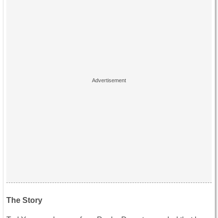
The Story