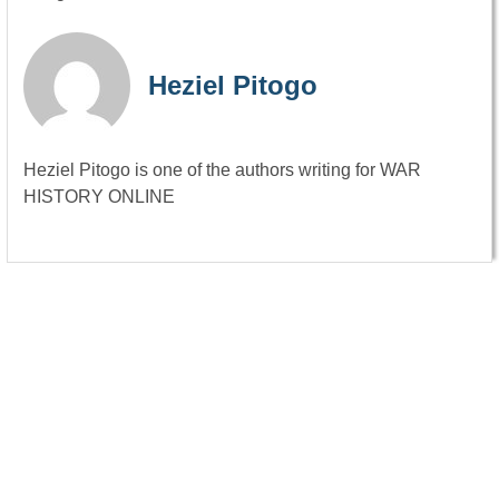
Heziel Pitogo
Heziel Pitogo is one of the authors writing for WAR
HISTORY ONLINE