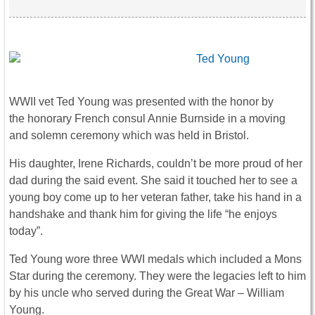
WWII vet Ted Young was presented with the honor by
the honorary French consul Annie Burnside in a moving
and solemn ceremony which was held in Bristol.
His daughter, Irene Richards, couldn’t be more proud of her
dad during the said event. She said it touched her to see a
young boy come up to her veteran father, take his hand in a
handshake and thank him for giving the life “he enjoys
today”.
Ted Young wore three WWI medals which included a Mons
Star during the ceremony. They were the legacies left to him
by his uncle who served during the Great War – William
Young.