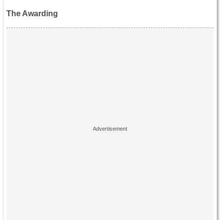
The Awarding