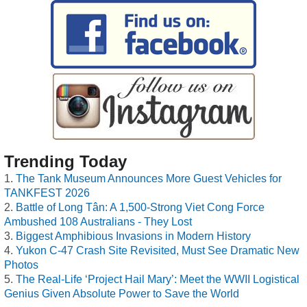
Trending Today
The Tank Museum Announces More Guest Vehicles for
TANKFEST 2026
Battle of Long Tân: A 1,500-Strong Viet Cong Force
Ambushed 108 Australians - They Lost
Biggest Amphibious Invasions in Modern History
Yukon C-47 Crash Site Revisited, Must See Dramatic New
Photos
The Real-Life ‘Project Hail Mary’: Meet the WWII Logistical
Genius Given Absolute Power to Save the World