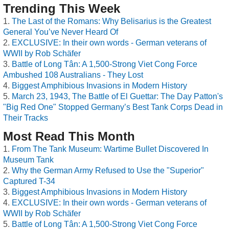
Trending This Week
The Last of the Romans: Why Belisarius is the Greatest
General You’ve Never Heard Of
EXCLUSIVE: In their own words - German veterans of
WWII by Rob Schäfer
Battle of Long Tân: A 1,500-Strong Viet Cong Force
Ambushed 108 Australians - They Lost
Biggest Amphibious Invasions in Modern History
March 23, 1943, The Battle of El Guettar: The Day Patton's
"Big Red One" Stopped Germany’s Best Tank Corps Dead in
Their Tracks
Most Read This Month
From The Tank Museum: Wartime Bullet Discovered In
Museum Tank
Why the German Army Refused to Use the "Superior"
Captured T-34
Biggest Amphibious Invasions in Modern History
EXCLUSIVE: In their own words - German veterans of
WWII by Rob Schäfer
Battle of Long Tân: A 1,500-Strong Viet Cong Force