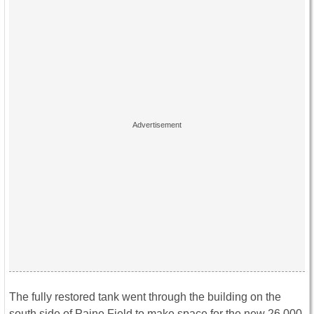
The fully restored tank went through the building on the
south side of Paine Field to make space for the new 26,000