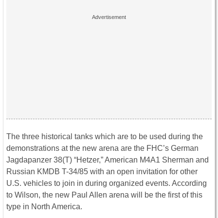
The three historical tanks which are to be used during the
demonstrations at the new arena are the FHC’s German
Jagdapanzer 38(T) “Hetzer,” American M4A1 Sherman and
Russian KMDB T-34/85 with an open invitation for other
U.S. vehicles to join in during organized events. According
to Wilson, the new Paul Allen arena will be the first of this
type in North America.