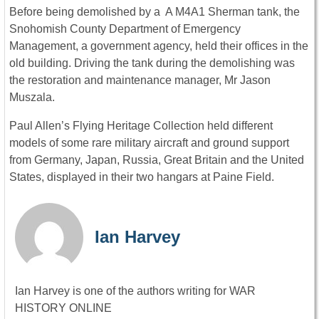
Before being demolished by a A M4A1 Sherman tank, the
Snohomish County Department of Emergency
Management, a government agency, held their offices in the
old building. Driving the tank during the demolishing was
the restoration and maintenance manager, Mr Jason
Muszala.
Paul Allen’s Flying Heritage Collection held different
models of some rare military aircraft and ground support
from Germany, Japan, Russia, Great Britain and the United
States, displayed in their two hangars at Paine Field.
Ian Harvey
Ian Harvey is one of the authors writing for WAR
HISTORY ONLINE