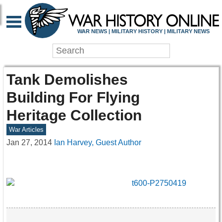
WAR NEWS | MILITARY HISTORY | MILITARY NEWS
Tank Demolishes
Building For Flying
Heritage Collection
War Articles
Jan 27, 2014
Ian Harvey, Guest Author