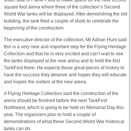
square foot arena where three of the collection’s Second
World War tanks will be displayed. After demolishing the old
building, the tank fired a couple of shots to celebrate the
beginning of the construction.
The executive director of the collection, Mr Adrian Hunt said
this is a very new and important step for the Flying Heritage
Collection and that he is very excited and can’t wait to see
the tanks displayed at the new arena and to hold the first
TankFest there. He expects these great pieces of history to
have the success they deserve and hopes they will educate
and inspire the visitors at the new arena.
A Flying Heritage Collection said the construction of the
arena should be finished before the next TankFest
Northwest, which is going to be held on Memorial Day this
year. The organizers plan to hold a couple of
demonstrations of what these Second World War historical
tanks can do.