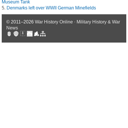
Museum Tank
Denmarks left over WWII German Minefields
© 2011–2026
War History Online · Military History & War
News