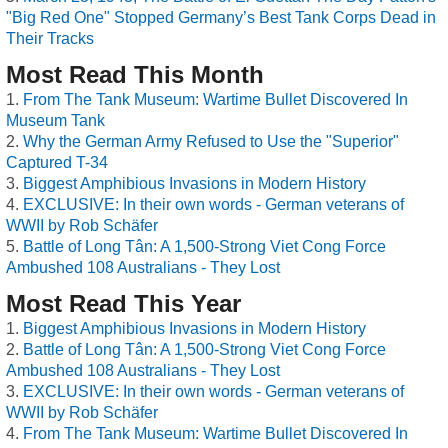
"Big Red One" Stopped Germany’s Best Tank Corps Dead in
Their Tracks
Most Read This Month
From The Tank Museum: Wartime Bullet Discovered In
Museum Tank
Why the German Army Refused to Use the "Superior"
Captured T-34
Biggest Amphibious Invasions in Modern History
EXCLUSIVE: In their own words - German veterans of
WWII by Rob Schäfer
Battle of Long Tân: A 1,500-Strong Viet Cong Force
Ambushed 108 Australians - They Lost
Most Read This Year
Biggest Amphibious Invasions in Modern History
Battle of Long Tân: A 1,500-Strong Viet Cong Force
Ambushed 108 Australians - They Lost
EXCLUSIVE: In their own words - German veterans of
WWII by Rob Schäfer
From The Tank Museum: Wartime Bullet Discovered In