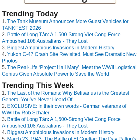
Trending Today
The Tank Museum Announces More Guest Vehicles for
TANKFEST 2026
Battle of Long Tân: A 1,500-Strong Viet Cong Force
Ambushed 108 Australians - They Lost
Biggest Amphibious Invasions in Modern History
Yukon C-47 Crash Site Revisited, Must See Dramatic New
Photos
The Real-Life ‘Project Hail Mary’: Meet the WWII Logistical
Genius Given Absolute Power to Save the World
Trending This Week
The Last of the Romans: Why Belisarius is the Greatest
General You’ve Never Heard Of
EXCLUSIVE: In their own words - German veterans of
WWII by Rob Schäfer
Battle of Long Tân: A 1,500-Strong Viet Cong Force
Ambushed 108 Australians - They Lost
Biggest Amphibious Invasions in Modern History
March 23, 1943, The Battle of El Guettar: The Day Patton's