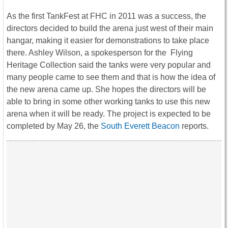
As the first TankFest at FHC in 2011 was a success, the
directors decided to build the arena just west of their main
hangar, making it easier for demonstrations to take place
there. Ashley Wilson, a spokesperson for the Flying
Heritage Collection said the tanks were very popular and
many people came to see them and that is how the idea of
the new arena came up. She hopes the directors will be
able to bring in some other working tanks to use this new
arena when it will be ready. The project is expected to be
completed by May 26, the
South Everett Beacon
reports.