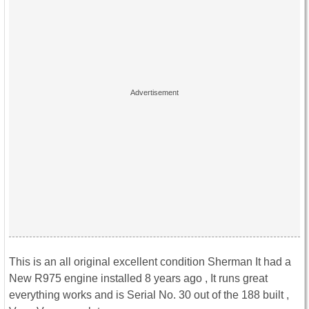
This is an all original excellent condition Sherman It had a
New R975 engine installed 8 years ago , It runs great
everything works and is Serial No. 30 out of the 188 built ,