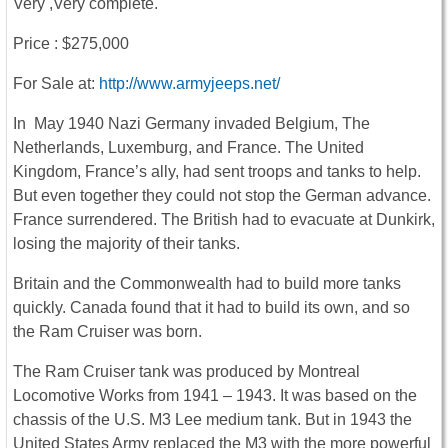
Very ,Very complete.
Price : $275,000
For Sale at:
http://www.armyjeeps.net/
In May 1940 Nazi Germany invaded Belgium, The
Netherlands, Luxemburg, and France. The United
Kingdom, France’s ally, had sent troops and tanks to help.
But even together they could not stop the German advance.
France surrendered. The British had to evacuate at Dunkirk,
losing the majority of their tanks.
Britain and the Commonwealth had to build more tanks
quickly. Canada found that it had to build its own, and so
the Ram Cruiser was born.
The Ram Cruiser tank was produced by Montreal
Locomotive Works from 1941 – 1943. It was based on the
chassis of the U.S. M3 Lee medium tank. But in 1943 the
United States Army replaced the M3 with the more powerful