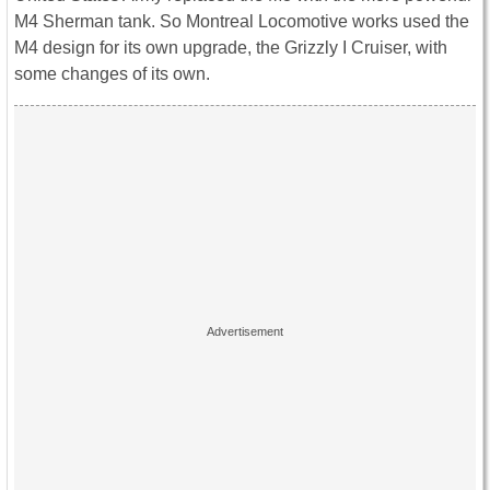
M4 Sherman tank. So Montreal Locomotive works used the
M4 design for its own upgrade, the Grizzly I Cruiser, with
some changes of its own.