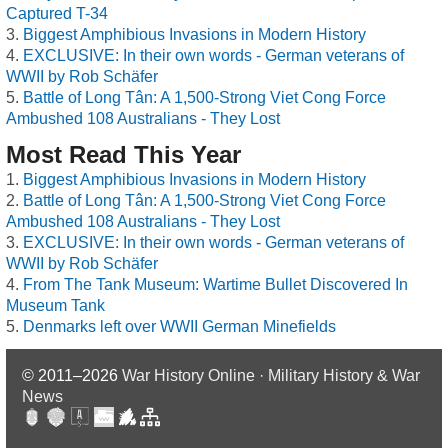
Captured T-34
Biggest Amphibious Invasions in Modern History
EXCLUSIVE: In their own words - German veterans of
WWII by Rob Schäfer
Battle of Long Tân: A 1,500-Strong Viet Cong Force
Ambushed 108 Australians - They Lost
Most Read This Year
Biggest Amphibious Invasions in Modern History
Battle of Long Tân: A 1,500-Strong Viet Cong Force
Ambushed 108 Australians - They Lost
EXCLUSIVE: In their own words - German veterans of
WWII by Rob Schäfer
From The Tank Museum: Wartime Bullet Discovered In
Museum Tank
Denmarks left over WWII German Minefields
© 2011–2026
War History Online · Military History & War
News