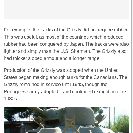
For example, the tracks of the Grizzly did not require rubber.
This was useful, as most of the countries which produced
rubber had been conquered by Japan. The tracks were also
lighter and simply than the U.S. Sherman. The Grizzly also
had thicker sloped armour and a longer range.
Production of the Grizzly was stopped when the United
States began making enough tanks for the Canadians. The
Grizzly remained in service until 1945, though the
Portuguese army adopted it and continued using it into the
1980s.