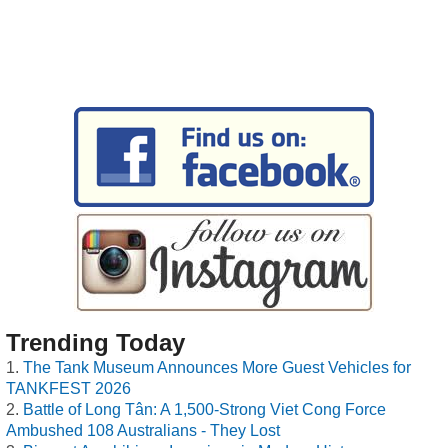
Trending Today
The Tank Museum Announces More Guest Vehicles for
TANKFEST 2026
Battle of Long Tân: A 1,500-Strong Viet Cong Force
Ambushed 108 Australians - They Lost