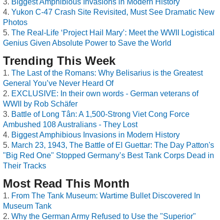
Biggest Amphibious Invasions in Modern History
Yukon C-47 Crash Site Revisited, Must See Dramatic New
Photos
The Real-Life ‘Project Hail Mary’: Meet the WWII Logistical
Genius Given Absolute Power to Save the World
Trending This Week
The Last of the Romans: Why Belisarius is the Greatest
General You’ve Never Heard Of
EXCLUSIVE: In their own words - German veterans of
WWII by Rob Schäfer
Battle of Long Tân: A 1,500-Strong Viet Cong Force
Ambushed 108 Australians - They Lost
Biggest Amphibious Invasions in Modern History
March 23, 1943, The Battle of El Guettar: The Day Patton's
"Big Red One" Stopped Germany’s Best Tank Corps Dead in
Their Tracks
Most Read This Month
From The Tank Museum: Wartime Bullet Discovered In
Museum Tank
Why the German Army Refused to Use the "Superior"