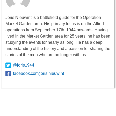
Joris Nieuwint is a battlefield guide for the Operation
Market Garden area. His primary focus is on the Allied
operations from September 17th, 1944 onwards. Having
lived in the Market Garden area for 25 years, he has been
studying the events for nearly as long. He has a deep
understanding of the history and a passion for sharing the
stories of the men who are no longer with us.
@joris1944
facebook.com/joris.nieuwint