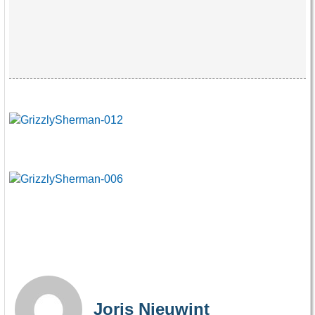
Joris Nieuwint