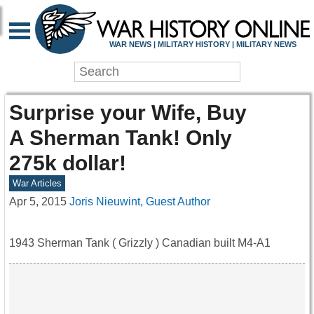
WAR NEWS | MILITARY HISTORY | MILITARY NEWS
Surprise your Wife, Buy
A Sherman Tank! Only
275k dollar!
War Articles
Apr 5, 2015
Joris Nieuwint, Guest Author
1943 Sherman Tank ( Grizzly ) Canadian built M4-A1