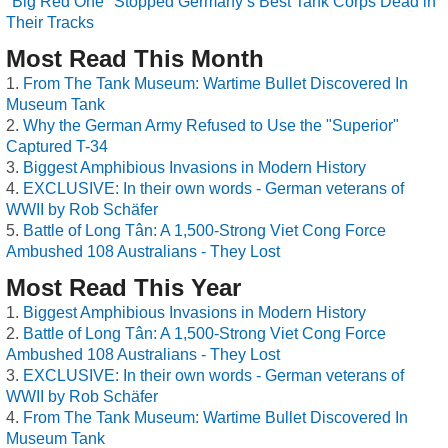
"Big Red One" Stopped Germany’s Best Tank Corps Dead in
Their Tracks
Most Read This Month
From The Tank Museum: Wartime Bullet Discovered In
Museum Tank
Why the German Army Refused to Use the "Superior"
Captured T-34
Biggest Amphibious Invasions in Modern History
EXCLUSIVE: In their own words - German veterans of
WWII by Rob Schäfer
Battle of Long Tân: A 1,500-Strong Viet Cong Force
Ambushed 108 Australians - They Lost
Most Read This Year
Biggest Amphibious Invasions in Modern History
Battle of Long Tân: A 1,500-Strong Viet Cong Force
Ambushed 108 Australians - They Lost
EXCLUSIVE: In their own words - German veterans of
WWII by Rob Schäfer
From The Tank Museum: Wartime Bullet Discovered In
Museum Tank