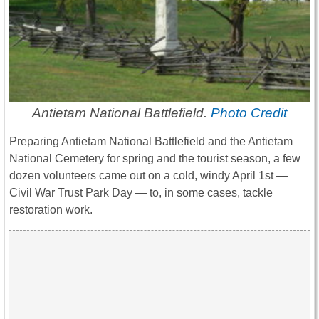
Antietam National Battlefield.
Photo Credit
Preparing Antietam National Battlefield and the Antietam
National Cemetery for spring and the tourist season, a few
dozen volunteers came out on a cold, windy April 1st —
Civil War Trust Park Day — to, in some cases, tackle
restoration work.