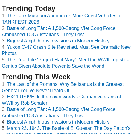
Trending Today
The Tank Museum Announces More Guest Vehicles for
TANKFEST 2026
Battle of Long Tân: A 1,500-Strong Viet Cong Force
Ambushed 108 Australians - They Lost
Biggest Amphibious Invasions in Modern History
Yukon C-47 Crash Site Revisited, Must See Dramatic New
Photos
The Real-Life ‘Project Hail Mary’: Meet the WWII Logistical
Genius Given Absolute Power to Save the World
Trending This Week
The Last of the Romans: Why Belisarius is the Greatest
General You’ve Never Heard Of
EXCLUSIVE: In their own words - German veterans of
WWII by Rob Schäfer
Battle of Long Tân: A 1,500-Strong Viet Cong Force
Ambushed 108 Australians - They Lost
Biggest Amphibious Invasions in Modern History
March 23, 1943, The Battle of El Guettar: The Day Patton's