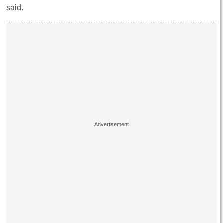
said.