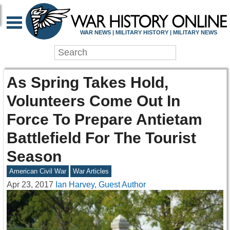
WAR NEWS | MILITARY HISTORY | MILITARY NEWS
As Spring Takes Hold,
Volunteers Come Out In
Force To Prepare Antietam
Battlefield For The Tourist
Season
American Civil War
War Articles
Apr 23, 2017
Ian Harvey, Guest Author