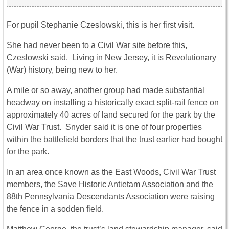
For pupil Stephanie Czeslowski, this is her first visit.
She had never been to a Civil War site before this,
Czeslowski said. Living in New Jersey, it is Revolutionary
(War) history, being new to her.
A mile or so away, another group had made substantial
headway on installing a historically exact split-rail fence on
approximately 40 acres of land secured for the park by the
Civil War Trust. Snyder said it is one of four properties
within the battlefield borders that the trust earlier had bought
for the park.
In an area once known as the East Woods, Civil War Trust
members, the Save Historic Antietam Association and the
88th Pennsylvania Descendants Association were raising
the fence in a sodden field.