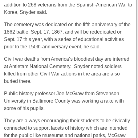
addition to 268 veterans from the Spanish-American War to
Korea, Snyder said.
The cemetery was dedicated on the fifth anniversary of the
1862 battle, Sept. 17, 1867, and will be rededicated on
Sept. 17 this year, with a series of educational activities
prior to the 150th-anniversary event, he said.
Civil war deaths from America’s bloodiest day are interred
at Antietam National Cemetery. Snyder noted soldiers
killed from other Civil War actions in the area are also
buried there.
Public history professor Joe McGraw from Stevenson
University in Baltimore County was working a rake with
some of his pupils.
They are always encouraging their students to be civically
connected to support facets of history which are intended
for the public like museums and national parks, McGraw