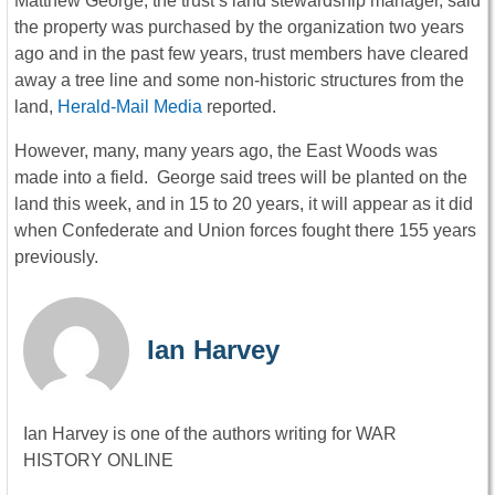
Matthew George, the trust’s land stewardship manager, said
the property was purchased by the organization two years
ago and in the past few years, trust members have cleared
away a tree line and some non-historic structures from the
land,
Herald-Mail Media
reported.
However, many, many years ago, the East Woods was
made into a field. George said trees will be planted on the
land this week, and in 15 to 20 years, it will appear as it did
when Confederate and Union forces fought there 155 years
previously.
Ian Harvey
Ian Harvey is one of the authors writing for WAR
HISTORY ONLINE