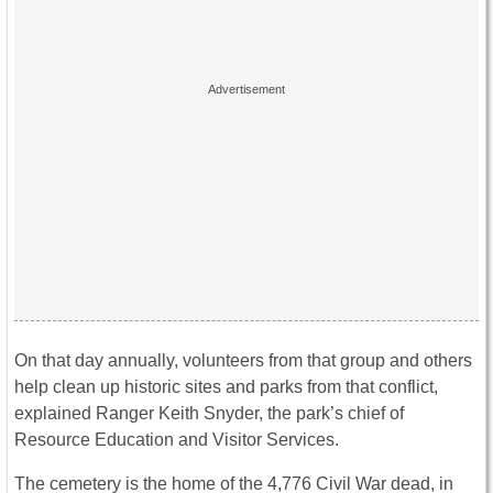
On that day annually, volunteers from that group and others
help clean up historic sites and parks from that conflict,
explained Ranger Keith Snyder, the park’s chief of
Resource Education and Visitor Services.
The cemetery is the home of the 4,776 Civil War dead, in