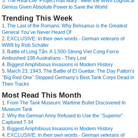
The Real-Life ‘Project Hail Mary’: Meet the WWII Logistical
Genius Given Absolute Power to Save the World
Trending This Week
The Last of the Romans: Why Belisarius is the Greatest
General You’ve Never Heard Of
EXCLUSIVE: In their own words - German veterans of
WWII by Rob Schäfer
Battle of Long Tân: A 1,500-Strong Viet Cong Force
Ambushed 108 Australians - They Lost
Biggest Amphibious Invasions in Modern History
March 23, 1943, The Battle of El Guettar: The Day Patton's
"Big Red One" Stopped Germany’s Best Tank Corps Dead in
Their Tracks
Most Read This Month
From The Tank Museum: Wartime Bullet Discovered In
Museum Tank
Why the German Army Refused to Use the "Superior"
Captured T-34
Biggest Amphibious Invasions in Modern History
EXCLUSIVE: In their own words - German veterans of