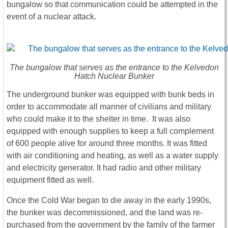
bungalow so that communication could be attempted in the
event of a nuclear attack.
The bungalow that serves as the entrance to the Kelvedon
Hatch Nuclear Bunker
The underground bunker was equipped with bunk beds in
order to accommodate all manner of civilians and military
who could make it to the shelter in time. It was also
equipped with enough supplies to keep a full complement
of 600 people alive for around three months. It was fitted
with air conditioning and heating, as well as a water supply
and electricity generator. It had radio and other military
equipment fitted as well.
Once the Cold War began to die away in the early 1990s,
the bunker was decommissioned, and the land was re-
purchased from the government by the family of the farmer