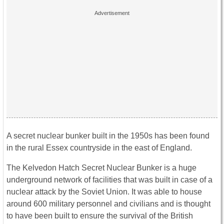
A secret nuclear bunker built in the 1950s has been found
in the rural Essex countryside in the east of England.
The Kelvedon Hatch Secret Nuclear Bunker is a huge
underground network of facilities that was built in case of a
nuclear attack by the Soviet Union. It was able to house
around 600 military personnel and civilians and is thought
to have been built to ensure the survival of the British