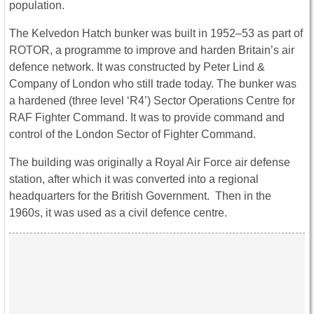
population.
The Kelvedon Hatch bunker was built in 1952–53 as part of
ROTOR, a programme to improve and harden Britain’s air
defence network. It was constructed by Peter Lind &
Company of London who still trade today. The bunker was
a hardened (three level ‘R4’) Sector Operations Centre for
RAF Fighter Command. It was to provide command and
control of the London Sector of Fighter Command.
The building was originally a Royal Air Force air defense
station, after which it was converted into a regional
headquarters for the British Government. Then in the
1960s, it was used as a civil defence centre.