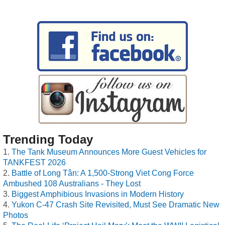
Trending Today
The Tank Museum Announces More Guest Vehicles for
TANKFEST 2026
Battle of Long Tân: A 1,500-Strong Viet Cong Force
Ambushed 108 Australians - They Lost
Biggest Amphibious Invasions in Modern History
Yukon C-47 Crash Site Revisited, Must See Dramatic New
Photos