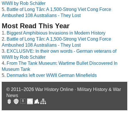
WWII by Rob Schäfer
Battle of Long Tân: A 1,500-Strong Viet Cong Force
Ambushed 108 Australians - They Lost
Most Read This Year
Biggest Amphibious Invasions in Modern History
Battle of Long Tân: A 1,500-Strong Viet Cong Force
Ambushed 108 Australians - They Lost
EXCLUSIVE: In their own words - German veterans of
WWII by Rob Schäfer
From The Tank Museum: Wartime Bullet Discovered In
Museum Tank
Denmarks left over WWII German Minefields
© 2011–2026
War History Online · Military History & War
News