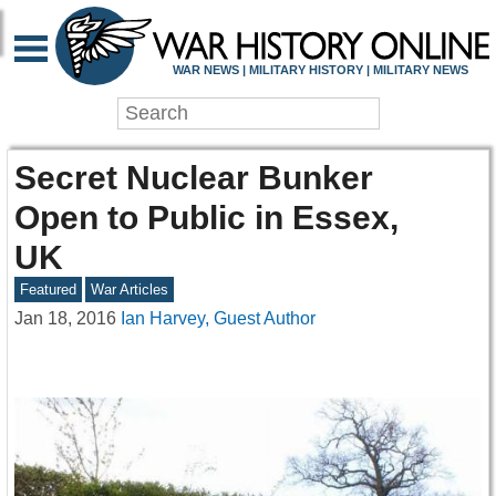
WAR NEWS | MILITARY HISTORY | MILITARY NEWS
Secret Nuclear Bunker
Open to Public in Essex,
UK
Featured
War Articles
Jan 18, 2016
Ian Harvey, Guest Author