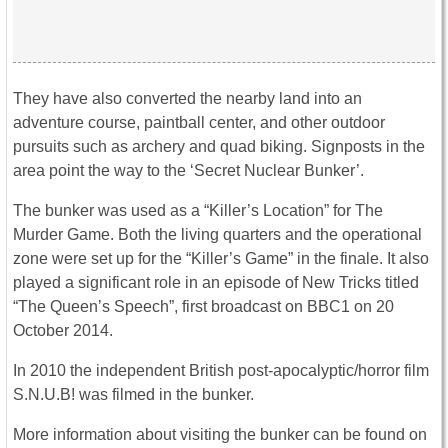
They have also converted the nearby land into an
adventure course, paintball center, and other outdoor
pursuits such as archery and quad biking. Signposts in the
area point the way to the ‘Secret Nuclear Bunker’.
The bunker was used as a “Killer’s Location” for The
Murder Game. Both the living quarters and the operational
zone were set up for the “Killer’s Game” in the finale. It also
played a significant role in an episode of New Tricks titled
“The Queen’s Speech”, first broadcast on BBC1 on 20
October 2014.
In 2010 the independent British post-apocalyptic/horror film
S.N.U.B! was filmed in the bunker.
More information about visiting the bunker can be found on