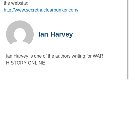
the website:
http://www.secretnuclearbunker.com/
Ian Harvey
Ian Harvey is one of the authors writing for WAR
HISTORY ONLINE