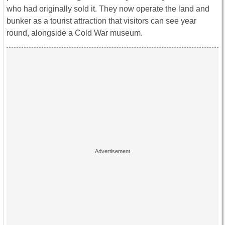
who had originally sold it. They now operate the land and
bunker as a tourist attraction that visitors can see year
round, alongside a Cold War museum.