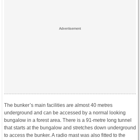
The bunker’s main facilities are almost 40 metres
underground and can be accessed by a normal looking
bungalow in a forest area. There is a 91-metre long tunnel
that starts at the bungalow and stretches down underground
to access the bunker. A radio mast was also fitted to the