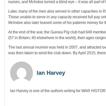
nurses, and McIndoe turned a blind eye – it was all part of h
Later, many of the men also served in other capacities in 
Those unable to serve in any capacity received full pay unti
McIndoe also later loaned some of his patients money for the
At the end of the war, the Guinea Pig club had 649 member
(57 in Britain; 40 elsewhere in the world), their ages rangi
The last annual reunion was held in 2007, and attracted over
was then taken to wind the club down. By April 2015, there
Ian Harvey
Ian Harvey is one of the authors writing for WAR HIST