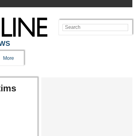
EWS
More
tims