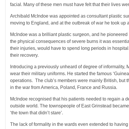
facial. Many of these men must have felt that their lives we
Archibald McIndoe was appointed as consultant plastic su
moving to England, and at the outbreak of war he took up a
McIndoe was a brilliant plastic surgeon, and he pioneered 
the physical consequences of severe burns it was essential
their injuries, would have to spend long periods in hospit
their recovery.
Introducing a previously unheard of degree of informality,
wear their military uniforms. He started the famous ‘Guinea
operations. The club’s members were mainly British, but 
in the war from America, Poland, France and Russia.
McIndoe recognised that his patients needed to regain a d
outside world. The townspeople of East Grinstead became u
‘the town that didn’t stare’.
The lack of formality in the wards even extended to having 