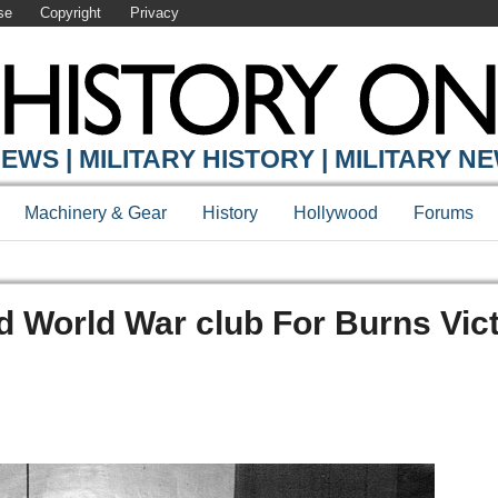
se
Copyright
Privacy
EWS | MILITARY HISTORY | MILITARY N
Machinery & Gear
History
Hollywood
Forums
d World War club For Burns Vic