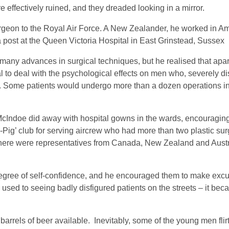
re effectively ruined, and they dreaded looking in a mirror.
rgeon to the Royal Air Force. A New Zealander, he worked in Am
 post at the Queen Victoria Hospital in East Grinstead, Sussex
many advances in surgical techniques, but he realised that apart
 to deal with the psychological effects on men who, severely di
al. Some patients would undergo more than a dozen operations in
 McIndoe did away with hospital gowns in the wards, encouraging
-Pig’ club for serving aircrew who had more than two plastic sur
there were representatives from Canada, New Zealand and Austra
egree of self-confidence, and he encouraged them to make excur
sed to seeing badly disfigured patients on the streets – it be
barrels of beer available. Inevitably, some of the young men flir