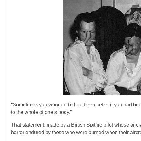
“Sometimes you wonder if it had been better if you had bee
to the whole of one’s body.”
That statement, made by a British Spitfire pilot whose air
horror endured by those who were burned when their aircra