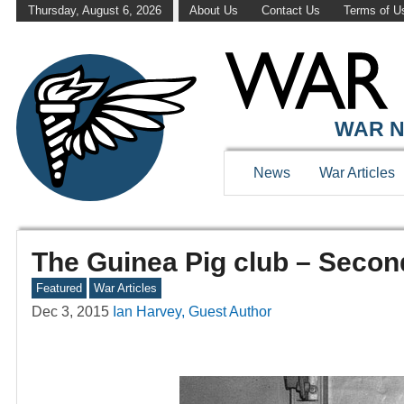
Thursday, August 6, 2026
About Us
Contact Us
Terms of U
WAR N
News
War Articles
The Guinea Pig club – Secon
Featured
War Articles
Dec 3, 2015
Ian Harvey, Guest Author