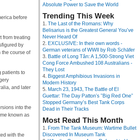
Absolute Power to Save the World
Trending This Week
erica before
The Last of the Romans: Why
Belisarius is the Greatest General You’ve
Never Heard Of
 from treating
EXCLUSIVE: In their own words -
sfigured by
German veterans of WWII by Rob Schäfer
 the course of
Battle of Long Tân: A 1,500-Strong Viet
Cong Force Ambushed 108 Australians -
They Lost
 patients to
Biggest Amphibious Invasions in
gery
Modern History
lia, and later
March 23, 1943, The Battle of El
Guettar: The Day Patton's "Big Red One"
Stopped Germany’s Best Tank Corps
sions into the
Dead in Their Tracks
came known as
Most Read This Month
From The Tank Museum: Wartime Bullet
Discovered In Museum Tank
ted with the