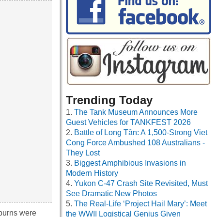
Trending Today
The Tank Museum Announces More
Guest Vehicles for TANKFEST 2026
Battle of Long Tân: A 1,500-Strong Viet
Cong Force Ambushed 108 Australians -
They Lost
Biggest Amphibious Invasions in
Modern History
Yukon C-47 Crash Site Revisited, Must
See Dramatic New Photos
The Real-Life ‘Project Hail Mary’: Meet
 burns were
the WWII Logistical Genius Given