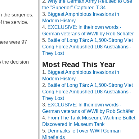
Why the German Army Refused to Use
the "Superior" Captured T-34
Biggest Amphibious Invasions in
n the surgeries.
Modern History
f the service.
EXCLUSIVE: In their own words -
German veterans of WWII by Rob Schäfer
Battle of Long Tân: A 1,500-Strong Viet
there were 97
Cong Force Ambushed 108 Australians -
They Lost
s the decision
Most Read This Year
Biggest Amphibious Invasions in
Modern History
Battle of Long Tân: A 1,500-Strong Viet
Cong Force Ambushed 108 Australians -
They Lost
EXCLUSIVE: In their own words -
German veterans of WWII by Rob Schäfer
From The Tank Museum: Wartime Bullet
Discovered In Museum Tank
Denmarks left over WWII German
Minefields