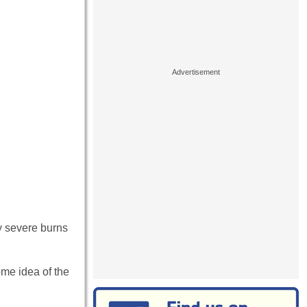
by severe burns
ome idea of the