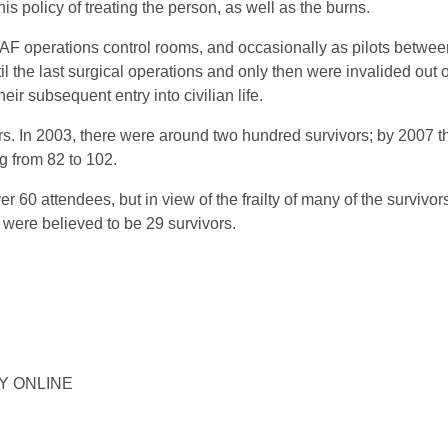
is policy of treating the person, as well as the burns.
RAF operations control rooms, and occasionally as pilots betwee
l the last surgical operations and only then were invalided out o
ir subsequent entry into civilian life.
s. In 2003, there were around two hundred survivors; by 2007 
ng from 82 to 102.
 60 attendees, but in view of the frailty of many of the survivor
 were believed to be 29 survivors.
ORY ONLINE