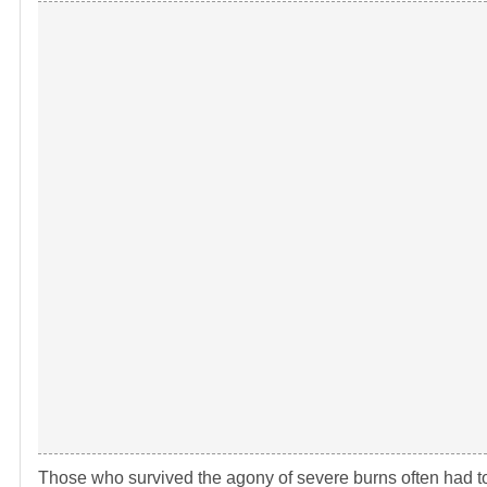
Those who survived the agony of severe burns often had to e