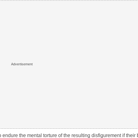
ndure the mental torture of the resulting disfigurement if their