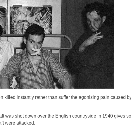
n killed instantly rather than suffer the agonizing pain caused 
craft was shot down over the English countryside in 1940 gives s
ft were attacked.