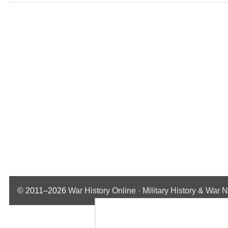
© 2011–2026
War History Online · Military History & War