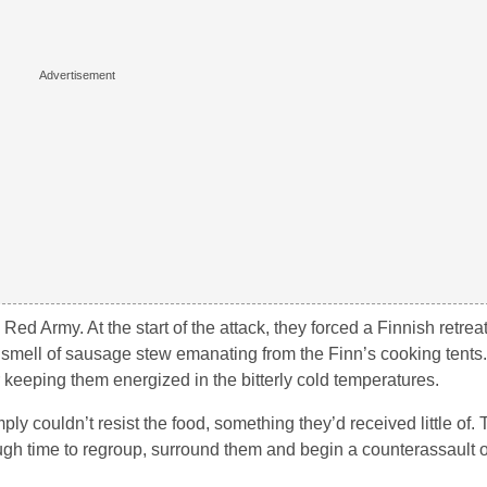
ed Army. At the start of the attack, they forced a Finnish retrea
smell of sausage stew emanating from the Finn’s cooking tents
r keeping them energized in the bitterly cold temperatures.
ly couldn’t resist the food, something they’d received little of
enough time to regroup, surround them and begin a counterassault 