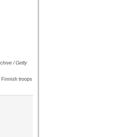
chive / Getty
 Finnish troops