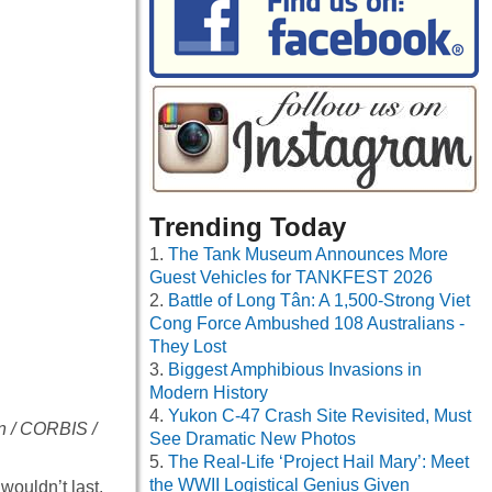
Trending Today
The Tank Museum Announces More
Guest Vehicles for TANKFEST 2026
Battle of Long Tân: A 1,500-Strong Viet
Cong Force Ambushed 108 Australians -
They Lost
Biggest Amphibious Invasions in
Modern History
Yukon C-47 Crash Site Revisited, Must
on / CORBIS /
See Dramatic New Photos
The Real-Life ‘Project Hail Mary’: Meet
the WWII Logistical Genius Given
wouldn’t last.