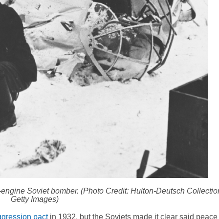
in-engine Soviet bomber. (Photo Credit: Hulton-Deutsch Collecti
Getty Images)
gression pact
in 1932, but the Soviets made it clear said peace 