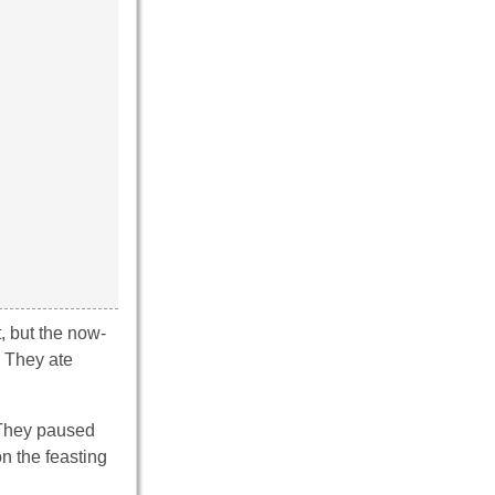
t, but the now-
. They ate
. They paused
on the feasting