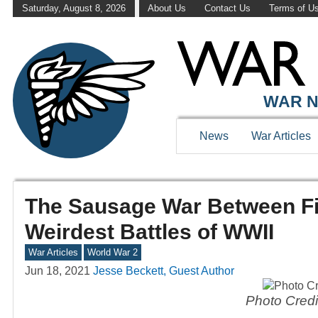
Saturday, August 8, 2026
About Us
Contact Us
Terms of U
WAR N
News
War Articles
The Sausage War Between F
Weirdest Battles of WWII
War Articles
World War 2
Jun 18, 2021
Jesse Beckett, Guest Author
Photo Credi