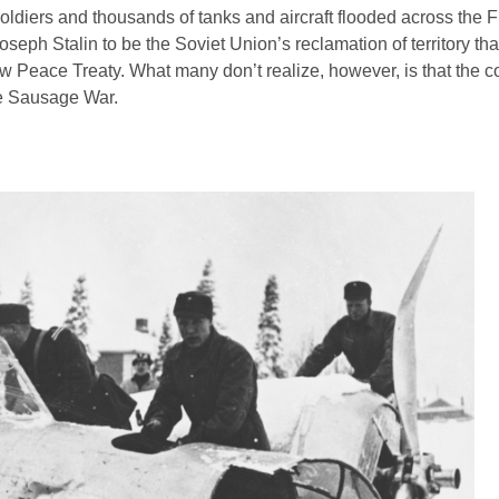
diers and thousands of tanks and aircraft flooded across the F
Joseph Stalin to be the Soviet Union’s reclamation of territory th
w Peace Treaty. What many don’t realize, however, is that the con
he Sausage War.