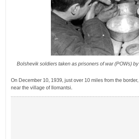
Bolshevik soldiers taken as prisoners of war (POWs) by 
On December 10, 1939, just over 10 miles from the border,
near the village of Ilomantsi.