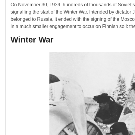
On November 30, 1939, hundreds of thousands of Soviet sol
signalling the start of the Winter War. Intended by dictator 
belonged to Russia, it ended with the signing of the Mosco
in a much smaller engagement to occur on Finnish soil: t
Winter War