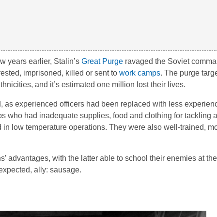
w years earlier, Stalin’s
Great Purge
ravaged the Soviet comman
ested, imprisoned, killed or sent to
work camps
. The purge tar
icities, and it’s estimated one million lost their lives.
, as experienced officers had been replaced with less experien
oops who had inadequate supplies, food and clothing for tackling 
d in low temperature operations. They were also well-trained, m
dvantages, with the latter able to school their enemies at the s
expected, ally: sausage.