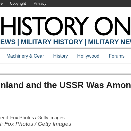
se
Copyright
Privacy
EWS | MILITARY HISTORY | MILITARY N
Machinery & Gear
History
Hollywood
Forums
inland and the USSR Was Amon
t: Fox Photos / Getty Images