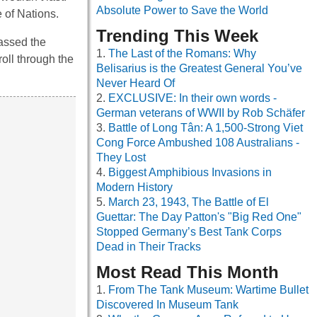
Absolute Power to Save the World
 of Nations.
Trending This Week
assed the
The Last of the Romans: Why
roll through the
Belisarius is the Greatest General You’ve
Never Heard Of
EXCLUSIVE: In their own words -
German veterans of WWII by Rob Schäfer
Battle of Long Tân: A 1,500-Strong Viet
Cong Force Ambushed 108 Australians -
They Lost
Biggest Amphibious Invasions in
Modern History
March 23, 1943, The Battle of El
Guettar: The Day Patton's "Big Red One"
Stopped Germany’s Best Tank Corps
Dead in Their Tracks
Most Read This Month
From The Tank Museum: Wartime Bullet
Discovered In Museum Tank