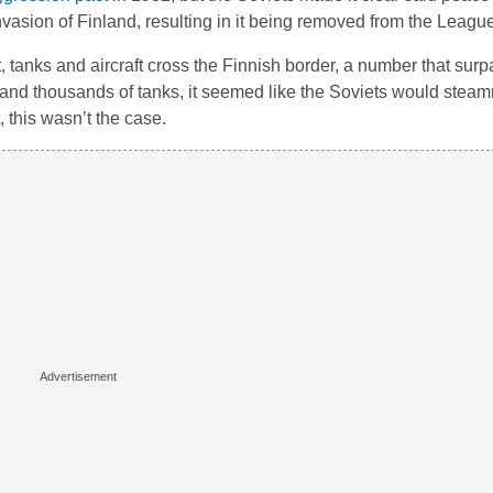
asion of Finland, resulting in it being removed from the League
anks and aircraft cross the Finnish border, a number that surp
ps and thousands of tanks, it seemed like the Soviets would steam
 this wasn’t the case.