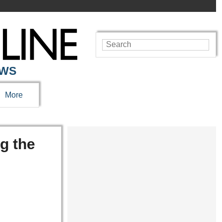
EWS
More
g the