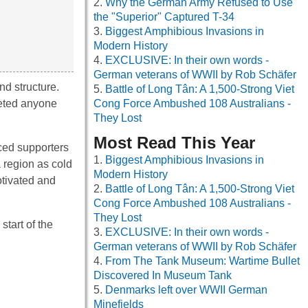
Why the German Army Refused to Use
the "Superior" Captured T-34
Biggest Amphibious Invasions in
Modern History
EXCLUSIVE: In their own words -
German veterans of WWII by Rob Schäfer
d structure.
Battle of Long Tân: A 1,500-Strong Viet
geted anyone
Cong Force Ambushed 108 Australians -
They Lost
Most Read This Year
ced supporters
Biggest Amphibious Invasions in
a region as cold
Modern History
otivated and
Battle of Long Tân: A 1,500-Strong Viet
Cong Force Ambushed 108 Australians -
They Lost
tart of the
EXCLUSIVE: In their own words -
German veterans of WWII by Rob Schäfer
From The Tank Museum: Wartime Bullet
Discovered In Museum Tank
Denmarks left over WWII German
Minefields