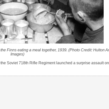
the Finns eating a meal together, 1939. (Photo Credit: Hulton Ar
Images)
 the Soviet 718th Rifle Regiment launched a surprise assault on