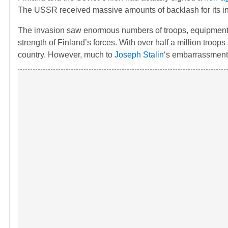
The USSR received massive amounts of backlash for its inv
The invasion saw enormous numbers of troops, equipment, t
strength of Finland’s forces. With over half a million troo
country. However, much to
Joseph Stalin
‘s embarrassment,