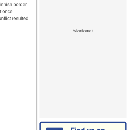
innish border,
at once
flict resulted