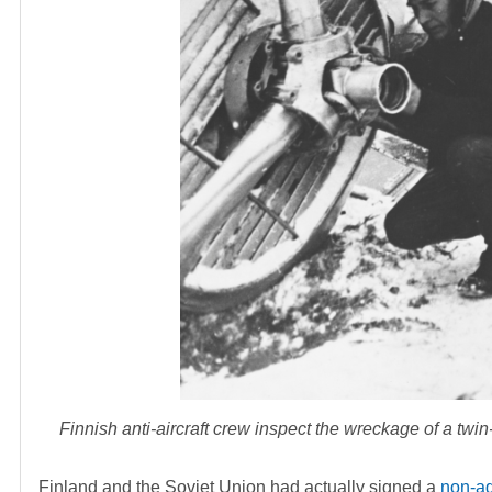
Finnish anti-aircraft crew inspect the wreckage of a tw
Finland and the Soviet Union had actually signed a
non-ag