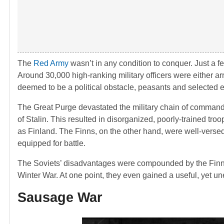
The
Red Army
wasn’t in any condition to conquer. Just a fe
Around 30,000 high-ranking military officers were either arr
deemed to be a political obstacle, peasants and selected ethn
The Great Purge devastated the military chain of command
of Stalin. This resulted in disorganized, poorly-trained tr
as Finland. The Finns, on the other hand, were well-verse
equipped for battle.
The Soviets’ disadvantages were compounded by the Finns’ a
Winter War. At one point, they even gained a useful, yet un
Sausage War