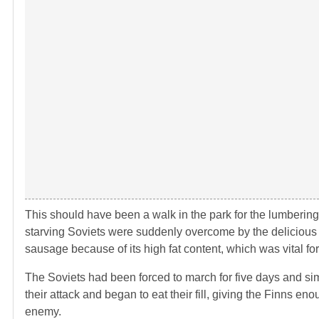
This should have been a walk in the park for the lumbering R
starving Soviets were suddenly overcome by the delicious 
sausage because of its high fat content, which was vital fo
The Soviets had been forced to march for five days and simp
their attack and began to eat their fill, giving the Finns 
enemy.