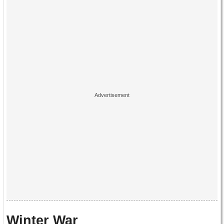
Winter War