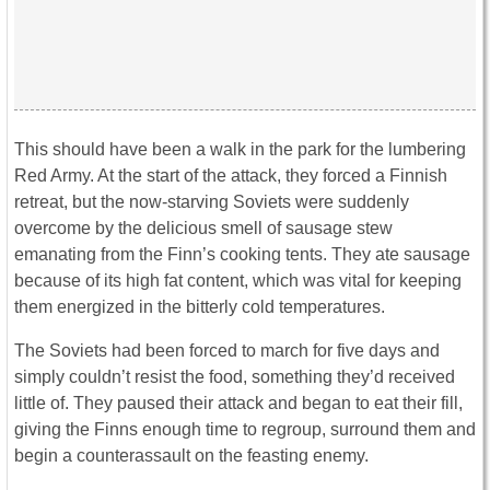
This should have been a walk in the park for the lumbering
Red Army. At the start of the attack, they forced a Finnish
retreat, but the now-starving Soviets were suddenly
overcome by the delicious smell of sausage stew
emanating from the Finn’s cooking tents. They ate sausage
because of its high fat content, which was vital for keeping
them energized in the bitterly cold temperatures.
The Soviets had been forced to march for five days and
simply couldn’t resist the food, something they’d received
little of. They paused their attack and began to eat their fill,
giving the Finns enough time to regroup, surround them and
begin a counterassault on the feasting enemy.