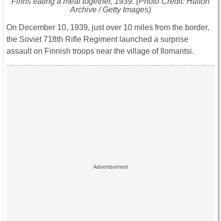
Finns eating a meal together, 1939. (Photo Credit: Hulton
Archive / Getty Images)
On December 10, 1939, just over 10 miles from the border,
the Soviet 718th Rifle Regiment launched a surprise
assault on Finnish troops near the village of Ilomantsi.