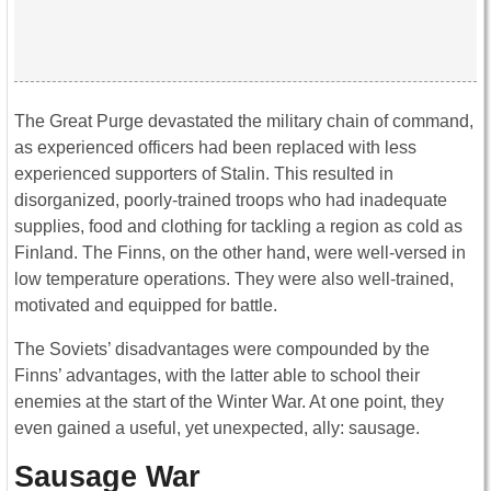
The Great Purge devastated the military chain of command,
as experienced officers had been replaced with less
experienced supporters of Stalin. This resulted in
disorganized, poorly-trained troops who had inadequate
supplies, food and clothing for tackling a region as cold as
Finland. The Finns, on the other hand, were well-versed in
low temperature operations. They were also well-trained,
motivated and equipped for battle.
The Soviets’ disadvantages were compounded by the
Finns’ advantages, with the latter able to school their
enemies at the start of the Winter War. At one point, they
even gained a useful, yet unexpected, ally: sausage.
Sausage War