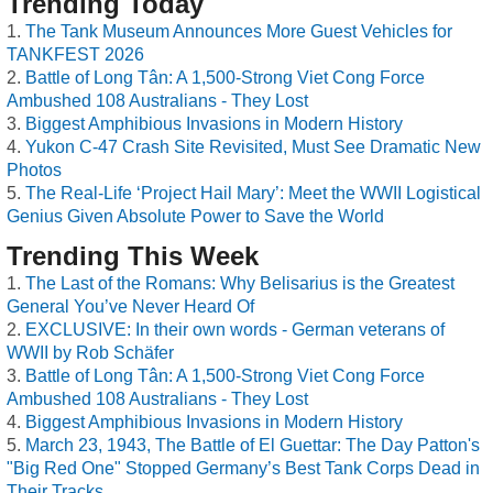
Trending Today
The Tank Museum Announces More Guest Vehicles for
TANKFEST 2026
Battle of Long Tân: A 1,500-Strong Viet Cong Force
Ambushed 108 Australians - They Lost
Biggest Amphibious Invasions in Modern History
Yukon C-47 Crash Site Revisited, Must See Dramatic New
Photos
The Real-Life ‘Project Hail Mary’: Meet the WWII Logistical
Genius Given Absolute Power to Save the World
Trending This Week
The Last of the Romans: Why Belisarius is the Greatest
General You’ve Never Heard Of
EXCLUSIVE: In their own words - German veterans of
WWII by Rob Schäfer
Battle of Long Tân: A 1,500-Strong Viet Cong Force
Ambushed 108 Australians - They Lost
Biggest Amphibious Invasions in Modern History
March 23, 1943, The Battle of El Guettar: The Day Patton's
"Big Red One" Stopped Germany’s Best Tank Corps Dead in
Their Tracks