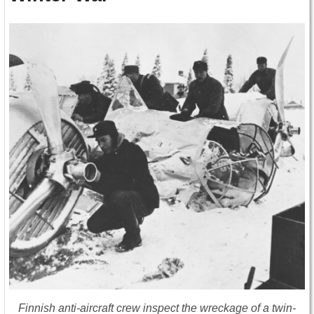
Finnish anti-aircraft crew inspect the wreckage of a twin-