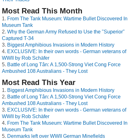
Most Read This Month
From The Tank Museum: Wartime Bullet Discovered In
Museum Tank
Why the German Army Refused to Use the "Superior"
Captured T-34
Biggest Amphibious Invasions in Modern History
EXCLUSIVE: In their own words - German veterans of
WWII by Rob Schäfer
Battle of Long Tân: A 1,500-Strong Viet Cong Force
Ambushed 108 Australians - They Lost
Most Read This Year
Biggest Amphibious Invasions in Modern History
Battle of Long Tân: A 1,500-Strong Viet Cong Force
Ambushed 108 Australians - They Lost
EXCLUSIVE: In their own words - German veterans of
WWII by Rob Schäfer
From The Tank Museum: Wartime Bullet Discovered In
Museum Tank
Denmarks left over WWII German Minefields