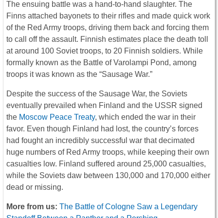
The ensuing battle was a hand-to-hand slaughter. The
Finns attached bayonets to their rifles and made quick work
of the Red Army troops, driving them back and forcing them
to call off the assault. Finnish estimates place the death toll
at around 100 Soviet troops, to 20 Finnish soldiers. While
formally known as the Battle of Varolampi Pond, among
troops it was known as the “Sausage War.”
Despite the success of the Sausage War, the Soviets
eventually prevailed when Finland and the USSR signed
the
Moscow Peace Treaty
, which ended the war in their
favor. Even though Finland had lost, the country’s forces
had fought an incredibly successful war that decimated
huge numbers of Red Army troops, while keeping their own
casualties low. Finland suffered around 25,000 casualties,
while the Soviets daw between 130,000 and 170,000 either
dead or missing.
More from us:
The Battle of Cologne Saw a Legendary