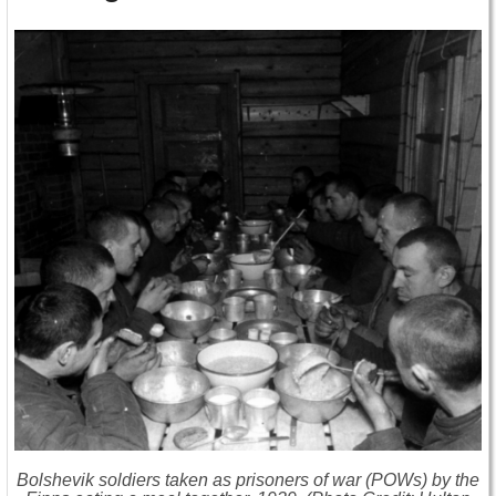
Bolshevik soldiers taken as prisoners of war (POWs) by the