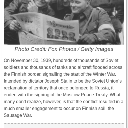
Photo Credit: Fox Photos / Getty Images
On November 30, 1939, hundreds of thousands of Soviet
soldiers and thousands of tanks and aircraft flooded across
the Finnish border, signalling the start of the Winter War.
Intended by dictator Joseph Stalin to be the Soviet Union’s
reclamation of territory that once belonged to Russia, it
ended with the signing of the Moscow Peace Treaty. What
many don’t realize, however, is that the conflict resulted in a
much smaller engagement to occur on Finnish soil: the
Sausage War.