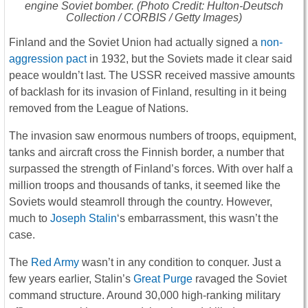
engine Soviet bomber. (Photo Credit: Hulton-Deutsch
Collection / CORBIS / Getty Images)
Finland and the Soviet Union had actually signed a
non-
aggression pact
in 1932, but the Soviets made it clear said
peace wouldn’t last. The USSR received massive amounts
of backlash for its invasion of Finland, resulting in it being
removed from the League of Nations.
The invasion saw enormous numbers of troops, equipment,
tanks and aircraft cross the Finnish border, a number that
surpassed the strength of Finland’s forces. With over half a
million troops and thousands of tanks, it seemed like the
Soviets would steamroll through the country. However,
much to
Joseph Stalin
‘s embarrassment, this wasn’t the
case.
The
Red Army
wasn’t in any condition to conquer. Just a
few years earlier, Stalin’s
Great Purge
ravaged the Soviet
command structure. Around 30,000 high-ranking military