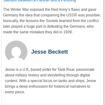
Standoff Between a Panther and a Pershing
The Winter War exposed the Red Army’s flaws and gave
Germany the idea that conquering the USSR was possible.
Ironically, the lessons the Soviets learned from the conflict
later played a huge part in defeating the Germans, who
made the same mistakes they did in 1939.
Jesse Beckett
Jesse is a U.K.-based writer for Tank Roar, passionate
about military history and storytelling through digital
content. With a special focus on tanks and ships, Jesse
brings a deep enthusiasm for historical narratives to
every piece.