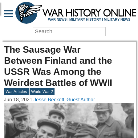
WAR NEWS | MILITARY HISTORY | MILITARY NEWS
The Sausage War
Between Finland and the
USSR Was Among the
Weirdest Battles of WWII
War Articles
World War 2
Jun 18, 2021
Jesse Beckett, Guest Author