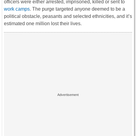
officers were either arrested, imprisoned, killed or sent to
work camps
. The purge targeted anyone deemed to be a
political obstacle, peasants and selected ethnicities, and it’s
estimated one million lost their lives.