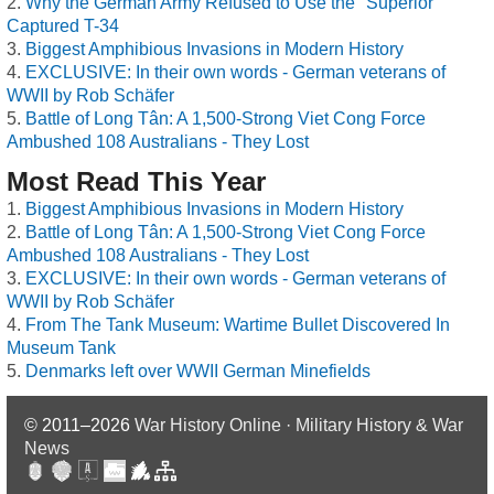
Why the German Army Refused to Use the "Superior"
Captured T-34
Biggest Amphibious Invasions in Modern History
EXCLUSIVE: In their own words - German veterans of
WWII by Rob Schäfer
Battle of Long Tân: A 1,500-Strong Viet Cong Force
Ambushed 108 Australians - They Lost
Most Read This Year
Biggest Amphibious Invasions in Modern History
Battle of Long Tân: A 1,500-Strong Viet Cong Force
Ambushed 108 Australians - They Lost
EXCLUSIVE: In their own words - German veterans of
WWII by Rob Schäfer
From The Tank Museum: Wartime Bullet Discovered In
Museum Tank
Denmarks left over WWII German Minefields
© 2011–2026
War History Online · Military History & War
News