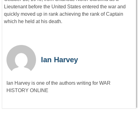
Lieutenant before the United States entered the war and
quickly moved up in rank achieving the rank of Captain
which he held at his death.
Ian Harvey
Ian Harvey is one of the authors writing for WAR
HISTORY ONLINE