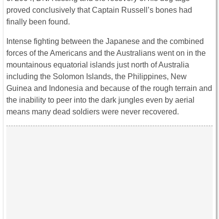
proved conclusively that Captain Russell’s bones had
finally been found.
Intense fighting between the Japanese and the combined
forces of the Americans and the Australians went on in the
mountainous equatorial islands just north of Australia
including the Solomon Islands, the Philippines, New
Guinea and Indonesia and because of the rough terrain and
the inability to peer into the dark jungles even by aerial
means many dead soldiers were never recovered.