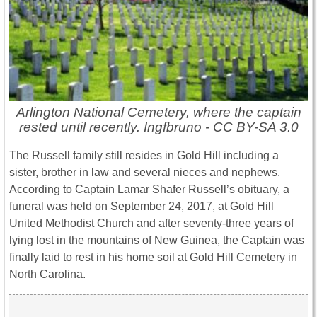
Arlington National Cemetery, where the captain
rested until recently. Ingfbruno - CC BY-SA 3.0
The Russell family still resides in Gold Hill including a
sister, brother in law and several nieces and nephews.
According to Captain Lamar Shafer Russell’s obituary, a
funeral was held on September 24, 2017, at Gold Hill
United Methodist Church and after seventy-three years of
lying lost in the mountains of New Guinea, the Captain was
finally laid to rest in his home soil at Gold Hill Cemetery in
North Carolina.