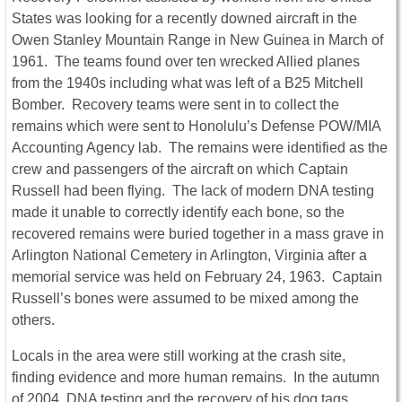
States was looking for a recently downed aircraft in the
Owen Stanley Mountain Range in New Guinea in March of
1961. The teams found over ten wrecked Allied planes
from the 1940s including what was left of a B25 Mitchell
Bomber. Recovery teams were sent in to collect the
remains which were sent to Honolulu’s Defense POW/MIA
Accounting Agency lab. The remains were identified as the
crew and passengers of the aircraft on which Captain
Russell had been flying. The lack of modern DNA testing
made it unable to correctly identify each bone, so the
recovered remains were buried together in a mass grave in
Arlington National Cemetery in Arlington, Virginia after a
memorial service was held on February 24, 1963. Captain
Russell’s bones were assumed to be mixed among the
others.
Locals in the area were still working at the crash site,
finding evidence and more human remains. In the autumn
of 2004, DNA testing and the recovery of his dog tags