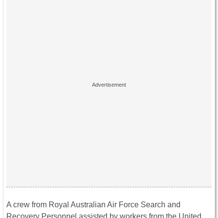
A crew from Royal Australian Air Force Search and
Recovery Personnel assisted by workers from the United