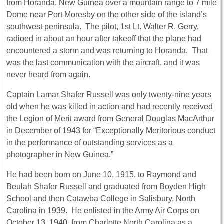
from Horanda, New Guinea over a mountain range to 7 mile
Dome near Port Moresby on the other side of the island’s
southwest peninsula. The pilot, 1st Lt. Walter R. Gerry,
radioed in about an hour after takeoff that the plane had
encountered a storm and was returning to Horanda. That
was the last communication with the aircraft, and it was
never heard from again.
Captain Lamar Shafer Russell was only twenty-nine years
old when he was killed in action and had recently received
the Legion of Merit award from General Douglas MacArthur
in December of 1943 for “Exceptionally Meritorious conduct
in the performance of outstanding services as a
photographer in New Guinea.”
He had been born on June 10, 1915, to Raymond and
Beulah Shafer Russell and graduated from Boyden High
School and then Catawba College in Salisbury, North
Carolina in 1939. He enlisted in the Army Air Corps on
October 13, 1940, from Charlotte North Carolina as a