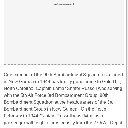
One member of the 90th Bombardment Squadron stationed
in New Guinea in 1944 has finally gone home to Gold Hill,
North Carolina. Captain Lamar Shafer Russell was serving
with the 5th Air Force 3rd Bombardment Group, 90th
Bombardment Squadron at the headquarters of the 3rd
Bombardment Group in New Guinea. On the first of
February in 1944 Captain Russell was flying as a
passenger with eight others, mostly from the 27th Air Depot,