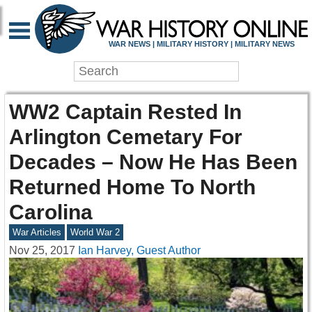
WAR NEWS | MILITARY HISTORY | MILITARY NEWS
WW2 Captain Rested In
Arlington Cemetary For
Decades – Now He Has Been
Returned Home To North
Carolina
War Articles
World War 2
Nov 25, 2017
Ian Harvey, Guest Author