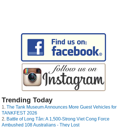
Trending Today
The Tank Museum Announces More Guest Vehicles for
TANKFEST 2026
Battle of Long Tân: A 1,500-Strong Viet Cong Force
Ambushed 108 Australians - They Lost