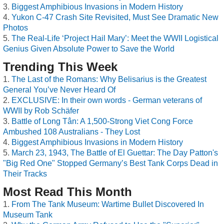
Biggest Amphibious Invasions in Modern History
Yukon C-47 Crash Site Revisited, Must See Dramatic New
Photos
The Real-Life ‘Project Hail Mary’: Meet the WWII Logistical
Genius Given Absolute Power to Save the World
Trending This Week
The Last of the Romans: Why Belisarius is the Greatest
General You’ve Never Heard Of
EXCLUSIVE: In their own words - German veterans of
WWII by Rob Schäfer
Battle of Long Tân: A 1,500-Strong Viet Cong Force
Ambushed 108 Australians - They Lost
Biggest Amphibious Invasions in Modern History
March 23, 1943, The Battle of El Guettar: The Day Patton's
"Big Red One" Stopped Germany’s Best Tank Corps Dead in
Their Tracks
Most Read This Month
From The Tank Museum: Wartime Bullet Discovered In
Museum Tank