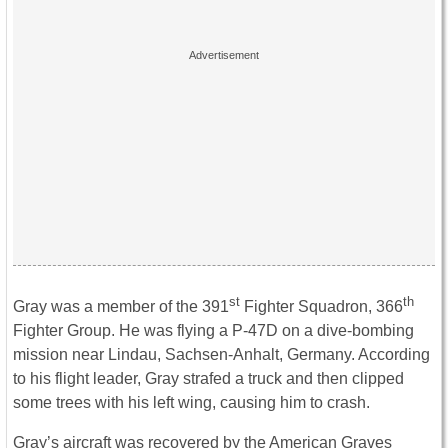
st
th
Gray was a member of the 391
Fighter Squadron, 366
Fighter Group. He was flying a P-47D on a dive-bombing
mission near Lindau, Sachsen-Anhalt, Germany. According
to his flight leader, Gray strafed a truck and then clipped
some trees with his left wing, causing him to crash.
Gray’s aircraft was recovered by the American Graves