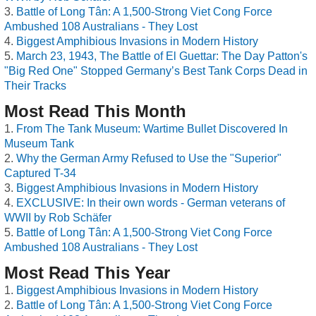
Battle of Long Tân: A 1,500-Strong Viet Cong Force
Ambushed 108 Australians - They Lost
Biggest Amphibious Invasions in Modern History
March 23, 1943, The Battle of El Guettar: The Day Patton's
"Big Red One" Stopped Germany’s Best Tank Corps Dead in
Their Tracks
Most Read This Month
From The Tank Museum: Wartime Bullet Discovered In
Museum Tank
Why the German Army Refused to Use the "Superior"
Captured T-34
Biggest Amphibious Invasions in Modern History
EXCLUSIVE: In their own words - German veterans of
WWII by Rob Schäfer
Battle of Long Tân: A 1,500-Strong Viet Cong Force
Ambushed 108 Australians - They Lost
Most Read This Year
Biggest Amphibious Invasions in Modern History
Battle of Long Tân: A 1,500-Strong Viet Cong Force