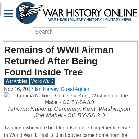
WAR NEWS | MILITARY HISTORY | MILITARY NEWS
Remains of WWII Airman
Returned After Being
Found Inside Tree
War Articles
World War 2
Nov 16, 2017
Ian Harvey, Guest Author
Tahoma National Cemetery, Kent, Washington.
Joe Mabel - CC BY-SA 3.0
Two men who were best friends enlisted together to serve
in World War II. First Lt. Jim Louvier came home from that