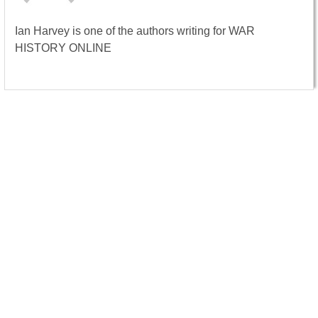
Ian Harvey is one of the authors writing for WAR
HISTORY ONLINE