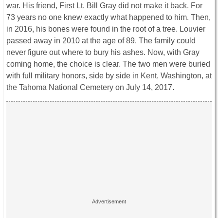
war. His friend, First Lt. Bill Gray did not make it back. For
73 years no one knew exactly what happened to him. Then,
in 2016, his bones were found in the root of a tree. Louvier
passed away in 2010 at the age of 89. The family could
never figure out where to bury his ashes. Now, with Gray
coming home, the choice is clear. The two men were buried
with full military honors, side by side in Kent, Washington, at
the Tahoma National Cemetery on July 14, 2017.