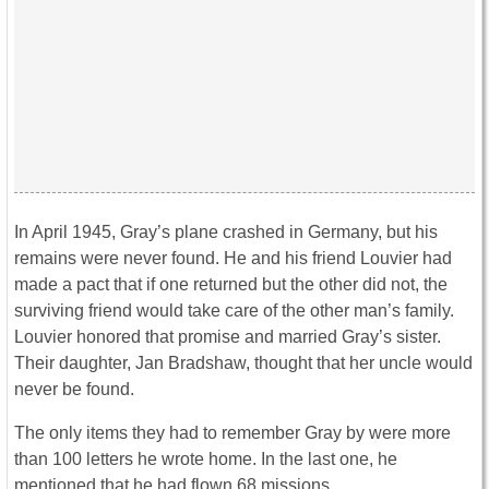
In April 1945, Gray’s plane crashed in Germany, but his
remains were never found. He and his friend Louvier had
made a pact that if one returned but the other did not, the
surviving friend would take care of the other man’s family.
Louvier honored that promise and married Gray’s sister.
Their daughter, Jan Bradshaw, thought that her uncle would
never be found.
The only items they had to remember Gray by were more
than 100 letters he wrote home. In the last one, he
mentioned that he had flown 68 missions.