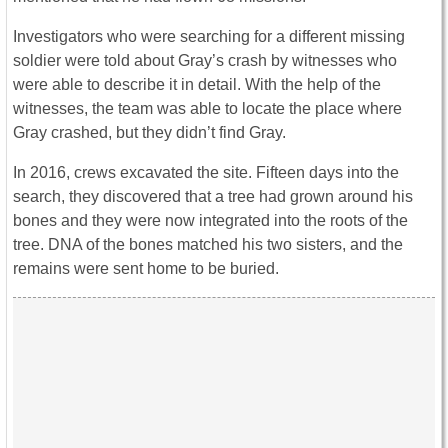
Investigators who were searching for a different missing
soldier were told about Gray’s crash by witnesses who
were able to describe it in detail. With the help of the
witnesses, the team was able to locate the place where
Gray crashed, but they didn’t find Gray.
In 2016, crews excavated the site. Fifteen days into the
search, they discovered that a tree had grown around his
bones and they were now integrated into the roots of the
tree. DNA of the bones matched his two sisters, and the
remains were sent home to be buried.