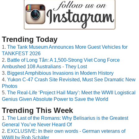
Trending Today
The Tank Museum Announces More Guest Vehicles for
TANKFEST 2026
Battle of Long Tân: A 1,500-Strong Viet Cong Force
Ambushed 108 Australians - They Lost
Biggest Amphibious Invasions in Modern History
Yukon C-47 Crash Site Revisited, Must See Dramatic New
Photos
The Real-Life ‘Project Hail Mary’: Meet the WWII Logistical
Genius Given Absolute Power to Save the World
Trending This Week
The Last of the Romans: Why Belisarius is the Greatest
General You’ve Never Heard Of
EXCLUSIVE: In their own words - German veterans of
WWII by Rob Schäfer