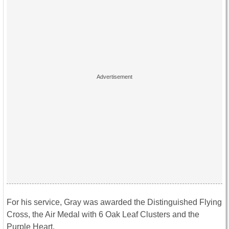
For his service, Gray was awarded the Distinguished Flying
Cross, the Air Medal with 6 Oak Leaf Clusters and the
Purple Heart.