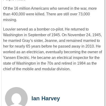
Of the 16 million Americans who served in the war, more
than 400,000 were killed. There are still over 73,000
missing.
Louvier served as a bomber co-pilot. He returned to
Washington in September of 1945. On November 24, 1945,
he married Gray’s sister, Jeanne, and remained married to
her for nearly 65 years before he passed away in 2010. He
worked as an electrician, eventually becoming the owner of
Yansen Electric. He became an electrical inspector for the
state of Washington in the 70s and retired in 1984 as the
chief of the mobile and modular division.
Ian Harvey