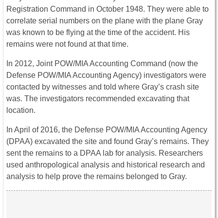
Registration Command in October 1948. They were able to
correlate serial numbers on the plane with the plane Gray
was known to be flying at the time of the accident. His
remains were not found at that time.
In 2012, Joint POW/MIA Accounting Command (now the
Defense POW/MIA Accounting Agency) investigators were
contacted by witnesses and told where Gray’s crash site
was. The investigators recommended excavating that
location.
In April of 2016, the Defense POW/MIA Accounting Agency
(DPAA) excavated the site and found Gray’s remains. They
sent the remains to a DPAA lab for analysis. Researchers
used anthropological analysis and historical research and
analysis to help prove the remains belonged to Gray.